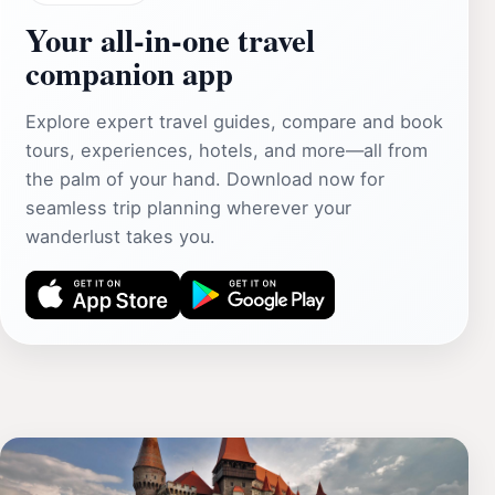
Your all‑in‑one travel
companion app
Explore expert travel guides, compare and book
tours, experiences, hotels, and more—all from
the palm of your hand. Download now for
seamless trip planning wherever your
wanderlust takes you.