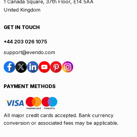
1 Canada Square, 37th Floor, E14 5AA
United Kingdom
GET IN TOUCH
+44 203 026 1075
support@evendo.com
PAYMENT METHODS
All major credit cards accepted. Bank currency
conversion or associated fees may be applicable.