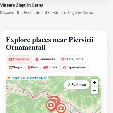
Vărsare Zlaști în Cerna
Discover the Enchantment of Vârsare Zlaști în Cerna
Explore places near Piersicii
Ornamentali
Attractions
Landmarks
Restaurants
Shops
Bars
Hotels
Experiences
Leaflet
|
©
OpenStreetMap
+
⤢ Full map
−