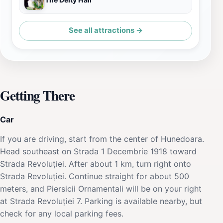
See all attractions →
Getting There
Car
If you are driving, start from the center of Hunedoara.
Head southeast on Strada 1 Decembrie 1918 toward
Strada Revoluției. After about 1 km, turn right onto
Strada Revoluției. Continue straight for about 500
meters, and Piersicii Ornamentali will be on your right
at Strada Revoluției 7. Parking is available nearby, but
check for any local parking fees.