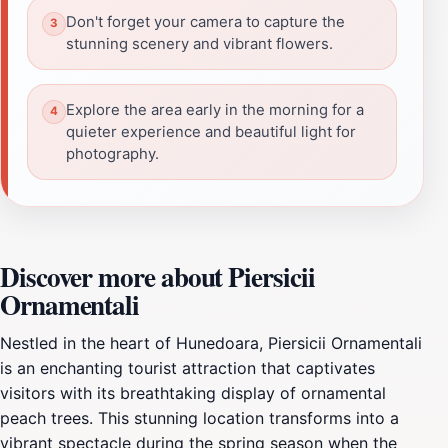
Don't forget your camera to capture the
stunning scenery and vibrant flowers.
Explore the area early in the morning for a
quieter experience and beautiful light for
photography.
Discover more about Piersicii
Ornamentali
Nestled in the heart of Hunedoara, Piersicii Ornamentali
is an enchanting tourist attraction that captivates
visitors with its breathtaking display of ornamental
peach trees. This stunning location transforms into a
vibrant spectacle during the spring season when the