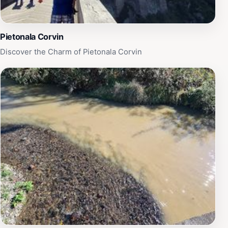
Pietonala Corvin
Discover the Charm of Pietonala Corvin