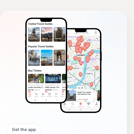
Get the app