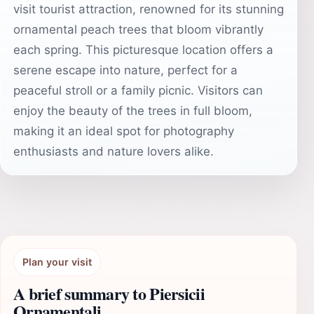
visit tourist attraction, renowned for its stunning
ornamental peach trees that bloom vibrantly
each spring. This picturesque location offers a
serene escape into nature, perfect for a
peaceful stroll or a family picnic. Visitors can
enjoy the beauty of the trees in full bloom,
making it an ideal spot for photography
enthusiasts and nature lovers alike.
Plan your visit
A brief summary to Piersicii
Ornamentali