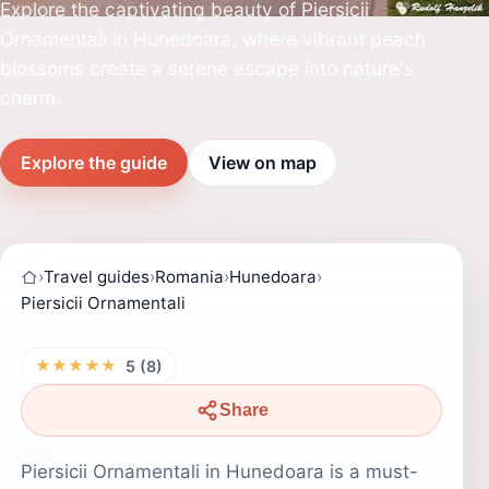
Explore the captivating beauty of Piersicii
Ornamentali in Hunedoara, where vibrant peach
blossoms create a serene escape into nature's
charm.
Explore the guide
View on map
›
Travel guides
›
Romania
›
Hunedoara
›
Piersicii Ornamentali
★★★★★
5 (8)
Share
Piersicii Ornamentali in Hunedoara is a must-