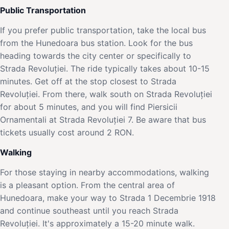
Public Transportation
If you prefer public transportation, take the local bus
from the Hunedoara bus station. Look for the bus
heading towards the city center or specifically to
Strada Revoluției. The ride typically takes about 10-15
minutes. Get off at the stop closest to Strada
Revoluției. From there, walk south on Strada Revoluției
for about 5 minutes, and you will find Piersicii
Ornamentali at Strada Revoluției 7. Be aware that bus
tickets usually cost around 2 RON.
Walking
For those staying in nearby accommodations, walking
is a pleasant option. From the central area of
Hunedoara, make your way to Strada 1 Decembrie 1918
and continue southeast until you reach Strada
Revoluției. It's approximately a 15-20 minute walk.