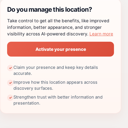
Do you manage this location?
Take control to get all the benefits, like improved
information, better appearance, and stronger
visibility across AI-powered discovery.
Learn more
Activate your presence
Claim your presence and keep key details
✓
accurate.
Improve how this location appears across
✓
discovery surfaces.
Strengthen trust with better information and
✓
presentation.