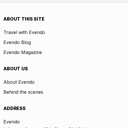
ABOUT THIS SITE
Travel with Evendo
Evendo Blog
Evendo Magazine
ABOUT US
About Evendo
Behind the scenes
ADDRESS
Evendo