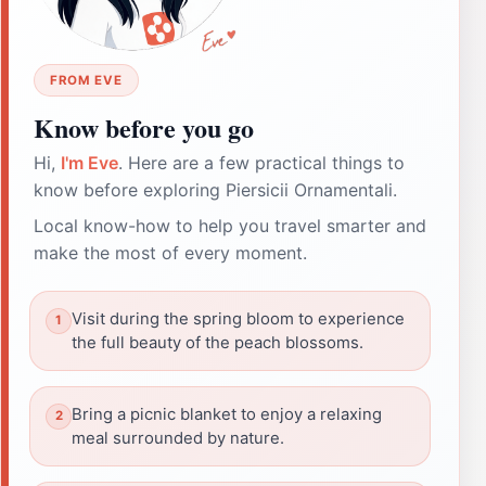
FROM EVE
Know before you go
Hi,
I'm Eve
. Here are a few practical things to
know before exploring Piersicii Ornamentali.
Local know-how to help you travel smarter and
make the most of every moment.
Visit during the spring bloom to experience
the full beauty of the peach blossoms.
Bring a picnic blanket to enjoy a relaxing
meal surrounded by nature.