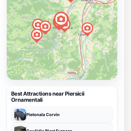
Best Attractions near Piersicii
Ornamentali
Pietonala Corvin
Govăjdia Blast Furnace