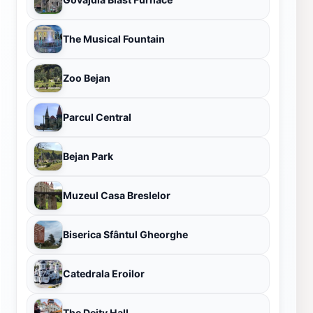
The Musical Fountain
Zoo Bejan
Parcul Central
Bejan Park
Muzeul Casa Breslelor
Biserica Sfântul Gheorghe
Catedrala Eroilor
The Deity Hall