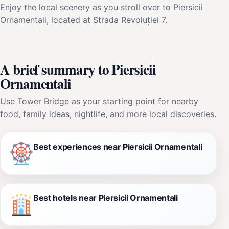
Enjoy the local scenery as you stroll over to Piersicii
Ornamentali, located at Strada Revoluției 7.
A brief summary to Piersicii
Ornamentali
Use Tower Bridge as your starting point for nearby
food, family ideas, nightlife, and more local discoveries.
Best experiences near Piersicii Ornamentali
Best hotels near Piersicii Ornamentali