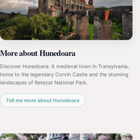
More about Hunedoara
Discover Hunedoara: A medieval town in Transylvania,
home to the legendary Corvin Castle and the stunning
landscapes of Retezat National Park.
Tell me more about Hunedoara