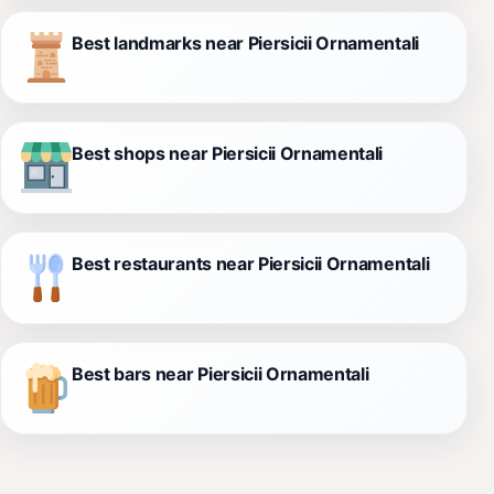
Best landmarks near Piersicii Ornamentali
Best shops near Piersicii Ornamentali
Best restaurants near Piersicii Ornamentali
Best bars near Piersicii Ornamentali