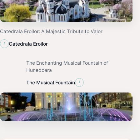
Catedrala Eroilor: A Majestic Tribute to Valor
‹
Catedrala Eroilor
The Enchanting Musical Fountain of
Hunedoara
›
The Musical Fountain