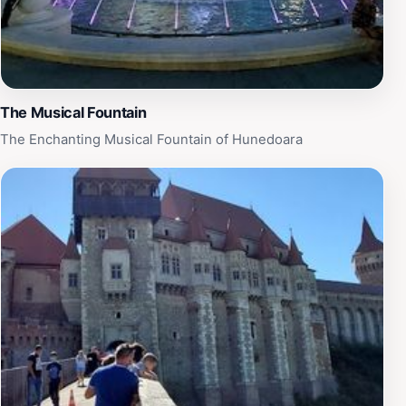
Ornamentali stands out as a must-visit destination for
anyone seeking a slice of nature’s artistry while
exploring the charm of Hunedoara.
The Musical Fountain
The Enchanting Musical Fountain of Hunedoara