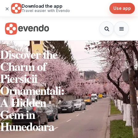
Download the app
×
Use app
Travel easier with Evendo
Discover the
Charm of
Piersicii
Ornamentali:
A Hidden
Gem in
Hunedoara