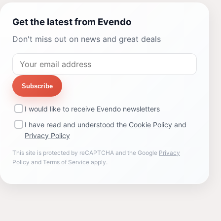
Get the latest from Evendo
Don't miss out on news and great deals
Subscribe
I would like to receive Evendo newsletters
I have read and understood the
Cookie Policy
and
Privacy Policy
This site is protected by reCAPTCHA and the Google
Privacy
Policy
and
Terms of Service
apply.