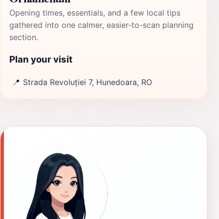
Opening times, essentials, and a few local tips
gathered into one calmer, easier-to-scan planning
section.
Plan your visit
📍
Strada Revoluției 7, Hunedoara, RO