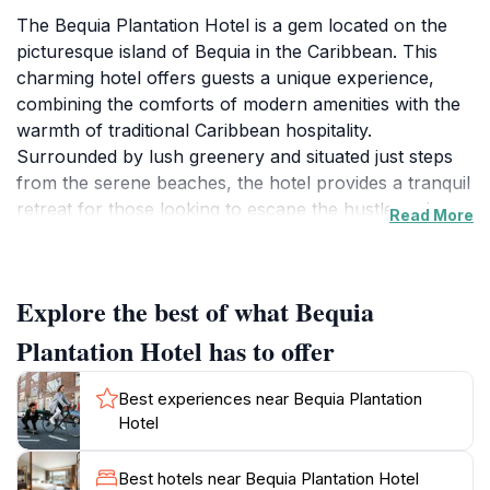
The Bequia Plantation Hotel is a gem located on the
picturesque island of Bequia in the Caribbean. This
charming hotel offers guests a unique experience,
combining the comforts of modern amenities with the
warmth of traditional Caribbean hospitality.
Surrounded by lush greenery and situated just steps
from the serene beaches, the hotel provides a tranquil
retreat for those looking to escape the hustle and
Read More
bustle of everyday life. Each room features
breathtaking views of the ocean or the beautifully
landscaped gardens, ensuring that guests can relax in
Explore the best of what Bequia
their own piece of paradise.In addition to its stunning
accommodations, Bequia Plantation Hotel boasts a
Plantation Hotel has to offer
delightful restaurant and bar that captures the
essence of island cuisine. Guests can indulge in a
Best experiences near Bequia Plantation
variety of local dishes, expertly prepared with fresh
Hotel
ingredients sourced from the island and nearby
waters. The hotel's bar is perfect for enjoying a
Best hotels near Bequia Plantation Hotel