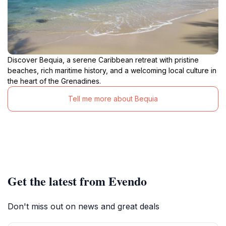
Discover Bequia, a serene Caribbean retreat with pristine
beaches, rich maritime history, and a welcoming local culture in
the heart of the Grenadines.
Tell me more about Bequia
Get the latest from Evendo
Don't miss out on news and great deals