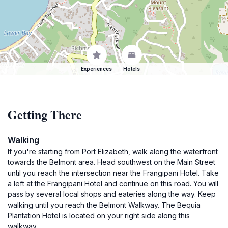
Experiences
Hotels
Getting There
Walking
If you're starting from Port Elizabeth, walk along the waterfront
towards the Belmont area. Head southwest on the Main Street
until you reach the intersection near the Frangipani Hotel. Take
a left at the Frangipani Hotel and continue on this road. You will
pass by several local shops and eateries along the way. Keep
walking until you reach the Belmont Walkway. The Bequia
Plantation Hotel is located on your right side along this
walkway.