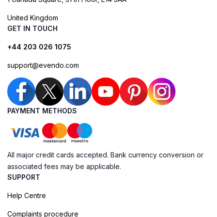
United Kingdom
GET IN TOUCH
+44 203 026 1075
support@evendo.com
PAYMENT METHODS
All major credit cards accepted. Bank currency conversion or
associated fees may be applicable.
SUPPORT
Help Centre
Complaints procedure