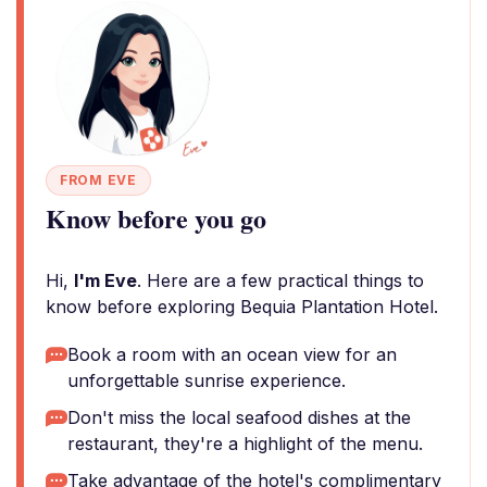
FROM EVE
Know before you go
Hi,
I'm Eve
. Here are a few practical things to
know before exploring Bequia Plantation Hotel.
Book a room with an ocean view for an
unforgettable sunrise experience.
Don't miss the local seafood dishes at the
restaurant, they're a highlight of the menu.
Take advantage of the hotel's complimentary