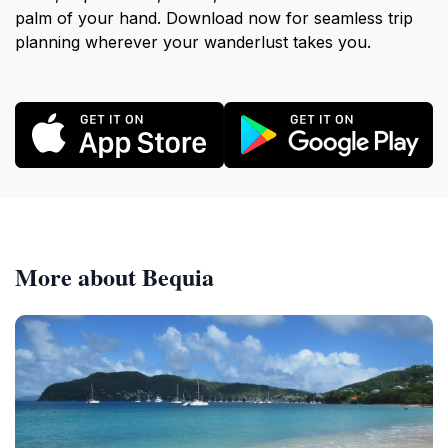
palm of your hand. Download now for seamless trip
planning wherever your wanderlust takes you.
More about Bequia