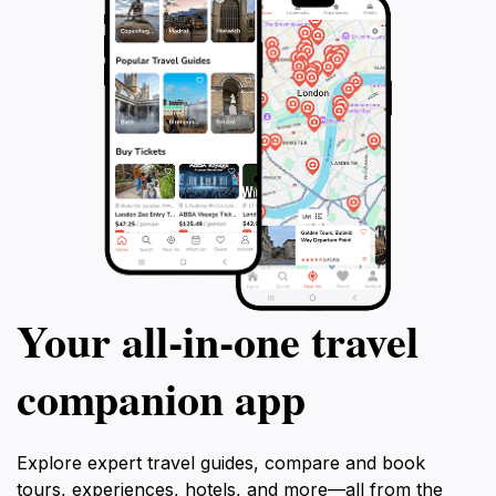
Your all‑in‑one travel
companion app
Explore expert travel guides, compare and book
tours, experiences, hotels, and more—all from the