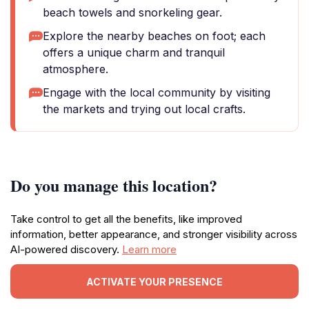
beach towels and snorkeling gear.
Explore the nearby beaches on foot; each
offers a unique charm and tranquil
atmosphere.
Engage with the local community by visiting
the markets and trying out local crafts.
Do you manage this location?
Take control to get all the benefits, like improved
information, better appearance, and stronger visibility across
AI-powered discovery.
Learn more
ACTIVATE YOUR PRESENCE