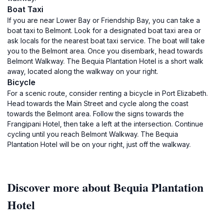
Boat Taxi
If you are near Lower Bay or Friendship Bay, you can take a
boat taxi to Belmont. Look for a designated boat taxi area or
ask locals for the nearest boat taxi service. The boat will take
you to the Belmont area. Once you disembark, head towards
Belmont Walkway. The Bequia Plantation Hotel is a short walk
away, located along the walkway on your right.
Bicycle
For a scenic route, consider renting a bicycle in Port Elizabeth.
Head towards the Main Street and cycle along the coast
towards the Belmont area. Follow the signs towards the
Frangipani Hotel, then take a left at the intersection. Continue
cycling until you reach Belmont Walkway. The Bequia
Plantation Hotel will be on your right, just off the walkway.
Discover more about Bequia Plantation
Hotel