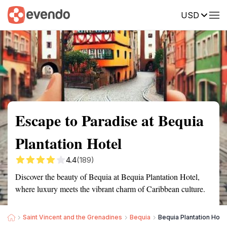
USD
Summary
Map
Getting there
Description
Reviews
Escape to Paradise at Bequia
Plantation Hotel
4.4
(189)
Discover the beauty of Bequia at Bequia Plantation Hotel,
where luxury meets the vibrant charm of Caribbean culture.
Saint Vincent and the Grenadines
Bequia
Bequia Plantation Hote