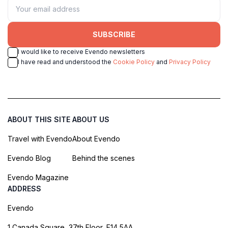
SUBSCRIBE
I would like to receive Evendo newsletters
I have read and understood the
Cookie Policy
and
Privacy Policy
ABOUT THIS SITE
ABOUT US
Travel with Evendo
About Evendo
Evendo Blog
Behind the scenes
Evendo Magazine
ADDRESS
Evendo
1 Canada Square, 37th Floor, E14 5AA