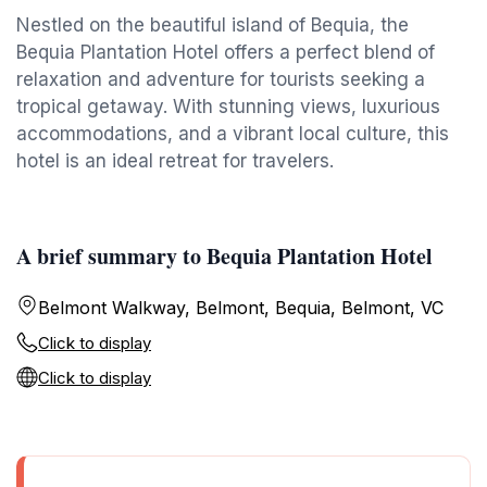
Nestled on the beautiful island of Bequia, the
Bequia Plantation Hotel offers a perfect blend of
relaxation and adventure for tourists seeking a
tropical getaway. With stunning views, luxurious
accommodations, and a vibrant local culture, this
hotel is an ideal retreat for travelers.
A brief summary to Bequia Plantation Hotel
Belmont Walkway, Belmont, Bequia, Belmont, VC
Click to display
Click to display