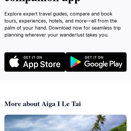
Explore expert travel guides, compare and book
tours, experiences, hotels, and more—all from the
palm of your hand. Download now for seamless trip
planning wherever your wanderlust takes you.
More about Aiga I Le Tai