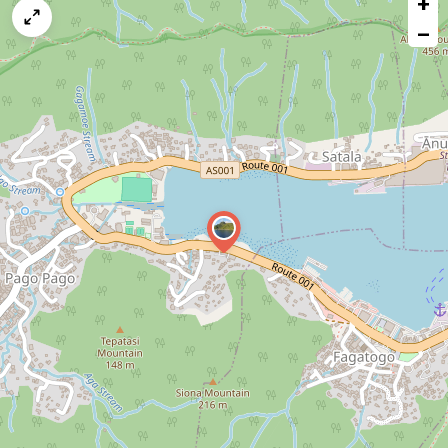
+
a
map
−
issue