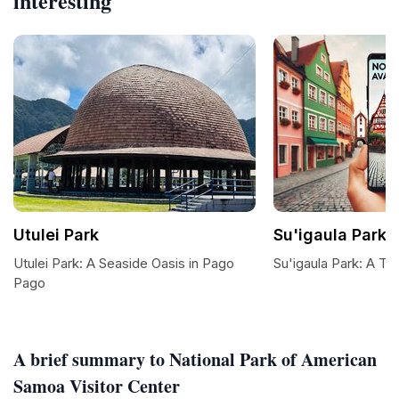
interesting
Utulei Park
Su'igaula Park
Utulei Park: A Seaside Oasis in Pago
Su'igaula Park: A Tra
Pago
A brief summary to National Park of American
Samoa Visitor Center