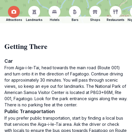
Attractions
Landmarks
Hotels
Bars
Shops
Restaurants
Ni
Getting There
Car
From Aiga-i-le-Tai, head towards the main road (Route 001)
and turn onto it in the direction of Fagatogo. Continue driving
for approximately 30 minutes. You will pass through scenic
views, so keep an eye out for landmarks. The National Park of
American Samoa Visitor Center is located at P8G3+66M, Rte
001, Fagatogo. Look for the park entrance signs along the way.
There is no parking fee at the center.
Public Transportation
If you prefer public transportation, start by finding a local bus
that services the Aiga-i-le-Tai area. Ask the driver or check
with locals to ensure the bus goes towards Fagatogo on Route