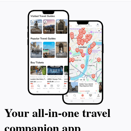
Your all‑in‑one travel
companion app