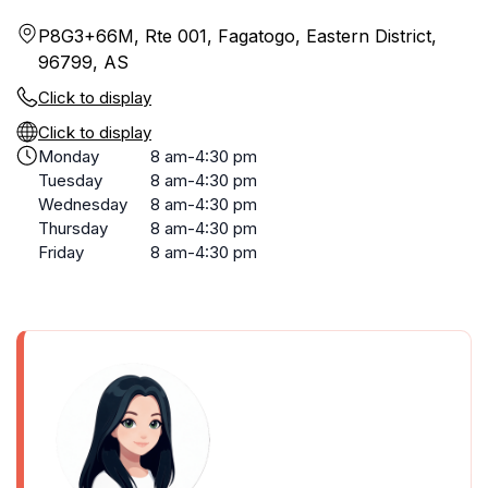
P8G3+66M, Rte 001, Fagatogo, Eastern District,
96799, AS
Click to display
Click to display
Monday
8 am-4:30 pm
Tuesday
8 am-4:30 pm
Wednesday
8 am-4:30 pm
Thursday
8 am-4:30 pm
Friday
8 am-4:30 pm