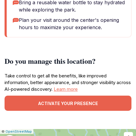
Bring a reusable water bottle to stay hydrated
while exploring the park.
Plan your visit around the center's opening
hours to maximize your experience.
Do you manage this location?
Take control to get all the benefits, like improved
information, better appearance, and stronger visibility across
AI-powered discovery.
Learn more
ACTIVATE YOUR PRESENCE
|
Leaflet
|
Report
©
OpenStreetMap