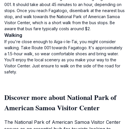
001. It should take about 45 minutes to an hour, depending on
stops. Once you reach Fagatogo, disembark at the nearest bus
stop, and walk towards the National Park of American Samoa
Visitor Center, which is a short walk from the bus stops. Be
aware that bus fare typically costs around $2.
Walking
If you're close enough to Aiga-i-le-Tai, you might consider
walking. Take Route 001 towards Fagatogo. It's approximately
a 1.5-hour walk, so wear comfortable shoes and bring water.
You’ll enjoy the local scenery as you make your way to the
Visitor Center. Just ensure to walk on the side of the road for
safety.
Discover more about National Park of
American Samoa Visitor Center
The National Park of American Samoa Visitor Center