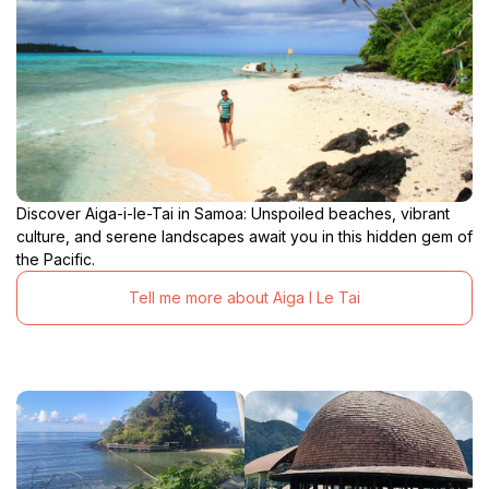
Discover Aiga-i-le-Tai in Samoa: Unspoiled beaches, vibrant
culture, and serene landscapes await you in this hidden gem of
the Pacific.
Tell me more about Aiga I Le Tai