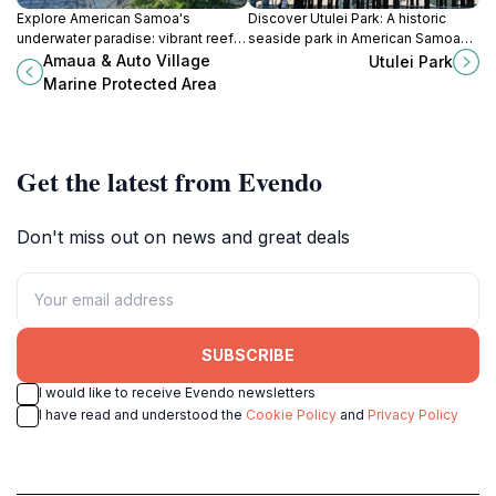
Explore American Samoa's
Discover Utulei Park: A historic
underwater paradise: vibrant reefs,
seaside park in American Samoa
diverse marine life, and tranquil
offering relaxation, recreation, and
Amaua & Auto Village
Utulei Park
beauty await at this protected
stunning ocean views.
Marine Protected Area
coastal haven.
Get the latest from Evendo
Don't miss out on news and great deals
SUBSCRIBE
I would like to receive Evendo newsletters
I have read and understood the
Cookie Policy
and
Privacy Policy