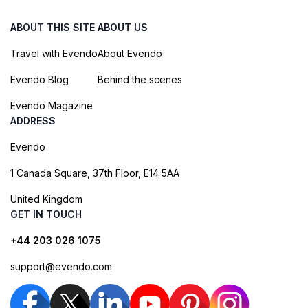
ABOUT THIS SITE
ABOUT US
Travel with Evendo
About Evendo
Evendo Blog
Behind the scenes
Evendo Magazine
ADDRESS
Evendo
1 Canada Square, 37th Floor, E14 5AA
United Kingdom
GET IN TOUCH
+44 203 026 1075
support@evendo.com