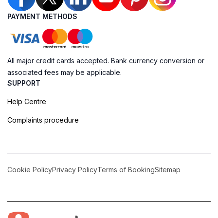
PAYMENT METHODS
All major credit cards accepted. Bank currency conversion or
associated fees may be applicable.
SUPPORT
Help Centre
Complaints procedure
Cookie Policy
Privacy Policy
Terms of Booking
Sitemap