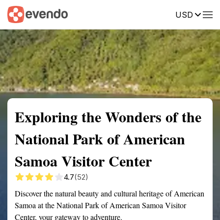
USD
Summary
Map
Getting there
Description
Reviews
Exploring the Wonders of the
National Park of American
Samoa Visitor Center
4.7
(52)
Discover the natural beauty and cultural heritage of American
Samoa at the National Park of American Samoa Visitor
Center, your gateway to adventure.