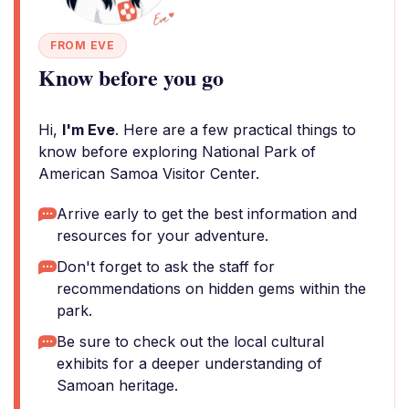
FROM EVE
Know before you go
Hi,
I'm Eve
. Here are a few practical things to
know before exploring National Park of
American Samoa Visitor Center.
Arrive early to get the best information and
resources for your adventure.
Don't forget to ask the staff for
recommendations on hidden gems within the
park.
Be sure to check out the local cultural
exhibits for a deeper understanding of
Samoan heritage.