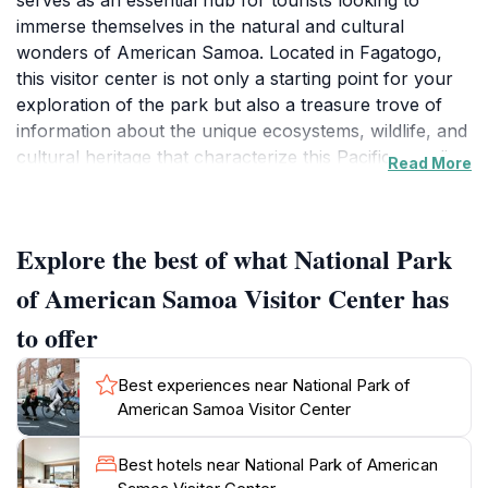
serves as an essential hub for tourists looking to
immerse themselves in the natural and cultural
wonders of American Samoa. Located in Fagatogo,
this visitor center is not only a starting point for your
exploration of the park but also a treasure trove of
information about the unique ecosystems, wildlife, and
cultural heritage that characterize this Pacific paradise.
Read More
The center offers educational exhibits, maps, and
knowledgeable staff who are eager to help you plan
your visit to the stunning landscapes that include lush
Explore the best of what National Park
rainforests, volcanic mountains, and pristine beaches.
Visitors can learn about the park's diverse flora and
of American Samoa Visitor Center has
fauna, including endangered species that call this
to offer
region home. Additionally, the visitor center provides
insights into the rich Samoan culture, showcasing
Best experiences near National Park of
local traditions and practices that have been preserved
American Samoa Visitor Center
over generations. The center is open from Monday to
Friday, making it accessible for planning your
Best hotels near National Park of American
adventures. Don’t forget to check out their collection