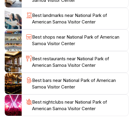
Samoa Visitor Center
of park-themed souvenirs, including T-shirts that serve
as a perfect memento of your visit. Whether you are
Best landmarks near National Park of
hiking, snorkeling, or simply enjoying the breathtaking
American Samoa Visitor Center
views, the National Park of American Samoa Visitor
Center is an indispensable stop for anyone looking to
Best shops near National Park of American
experience the beauty and culture of this
Samoa Visitor Center
extraordinary location. Make sure to take advantage
of the resources available here, as they can
Best restaurants near National Park of
significantly enhance your adventure in this tropical
American Samoa Visitor Center
Best bars near National Park of American
Samoa Visitor Center
Best nightclubs near National Park of
American Samoa Visitor Center