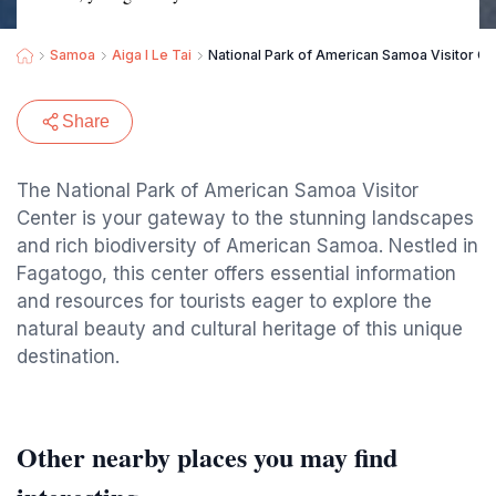
Samoa
Aiga I Le Tai
National Park of American Samoa Visitor Ce
Share
The National Park of American Samoa Visitor
Center is your gateway to the stunning landscapes
and rich biodiversity of American Samoa. Nestled in
Fagatogo, this center offers essential information
and resources for tourists eager to explore the
natural beauty and cultural heritage of this unique
destination.
Other nearby places you may find