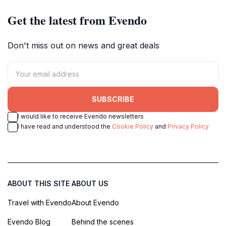
Get the latest from Evendo
Don't miss out on news and great deals
SUBSCRIBE
I would like to receive Evendo newsletters
I have read and understood the
Cookie Policy
and
Privacy Policy
ABOUT THIS SITE
ABOUT US
Travel with Evendo
About Evendo
Evendo Blog
Behind the scenes