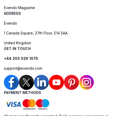
Evendo Magazine
ADDRESS
Evendo
1 Canada Square, 37th Floor, E14 5AA
United Kingdom
GET IN TOUCH
+44 203 026 1075
support@evendo.com
PAYMENT METHODS