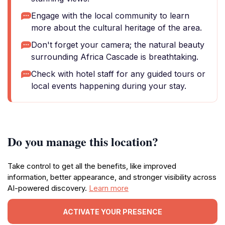
Engage with the local community to learn
more about the cultural heritage of the area.
Don't forget your camera; the natural beauty
surrounding Africa Cascade is breathtaking.
Check with hotel staff for any guided tours or
local events happening during your stay.
Do you manage this location?
Take control to get all the benefits, like improved
information, better appearance, and stronger visibility across
AI-powered discovery.
Learn more
ACTIVATE YOUR PRESENCE