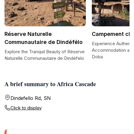
Réserve Naturelle
Campement che
Communautaire de Dindéfélo
Experience Authent
Accommodation at
Explore the Tranquil Beauty of Réserve
Doba
Naturelle Communautaire de Dindéfelo
A brief summary to Africa Cascade
Dindefello Rd, SN
Click to display