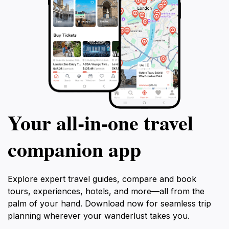
Your all‑in‑one travel
companion app
Explore expert travel guides, compare and book
tours, experiences, hotels, and more—all from the
palm of your hand. Download now for seamless trip
planning wherever your wanderlust takes you.