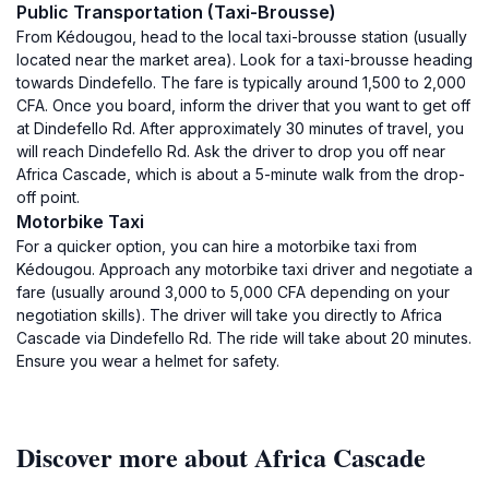
Public Transportation (Taxi-Brousse)
From Kédougou, head to the local taxi-brousse station (usually
located near the market area). Look for a taxi-brousse heading
towards Dindefello. The fare is typically around 1,500 to 2,000
CFA. Once you board, inform the driver that you want to get off
at Dindefello Rd. After approximately 30 minutes of travel, you
will reach Dindefello Rd. Ask the driver to drop you off near
Africa Cascade, which is about a 5-minute walk from the drop-
off point.
Motorbike Taxi
For a quicker option, you can hire a motorbike taxi from
Kédougou. Approach any motorbike taxi driver and negotiate a
fare (usually around 3,000 to 5,000 CFA depending on your
negotiation skills). The driver will take you directly to Africa
Cascade via Dindefello Rd. The ride will take about 20 minutes.
Ensure you wear a helmet for safety.
Discover more about Africa Cascade