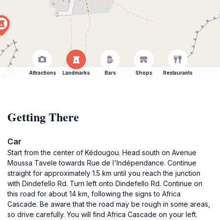
Attractions
Landmarks
Bars
Shops
Restaurants
Getting There
Car
Start from the center of Kédougou. Head south on Avenue
Moussa Tavele towards Rue de l'Indépendance. Continue
straight for approximately 1.5 km until you reach the junction
with Dindefello Rd. Turn left onto Dindefello Rd. Continue on
this road for about 14 km, following the signs to Africa
Cascade. Be aware that the road may be rough in some areas,
so drive carefully. You will find Africa Cascade on your left.