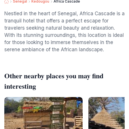
Senegal
Kedougou
Africa Cascade
Nestled in the heart of Senegal, Africa Cascade is a
tranquil hotel that offers a perfect escape for
travelers seeking natural beauty and relaxation.
With its stunning surroundings, this location is ideal
for those looking to immerse themselves in the
serene ambiance of the African landscape.
Other nearby places you may find
interesting