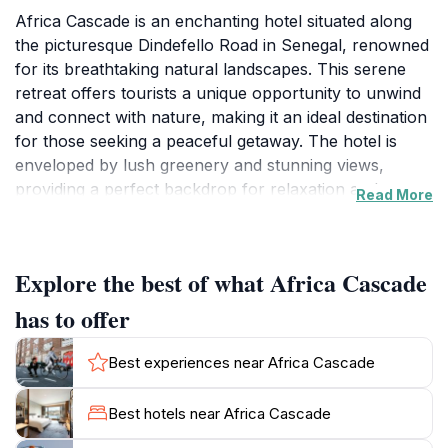
Africa Cascade is an enchanting hotel situated along
the picturesque Dindefello Road in Senegal, renowned
for its breathtaking natural landscapes. This serene
retreat offers tourists a unique opportunity to unwind
and connect with nature, making it an ideal destination
for those seeking a peaceful getaway. The hotel is
enveloped by lush greenery and stunning views,
providing a perfect backdrop for relaxation and
Read More
exploration. Guests can expect comfortable
accommodations that blend seamlessly with the
natural environment, ensuring a tranquil and
Explore the best of what Africa Cascade
rejuvenating experience.The surrounding area is rich
in cultural and scenic attractions, allowing visitors to
has to offer
immerse themselves in the local heritage and
breathtaking vistas. Whether embarking on a leisurely
Best experiences near Africa Cascade
hike through nearby trails or enjoying a quiet moment
by the cascading waters, Africa Cascade serves as an
Best hotels near Africa Cascade
excellent base for discovering the beauty of Senegal.