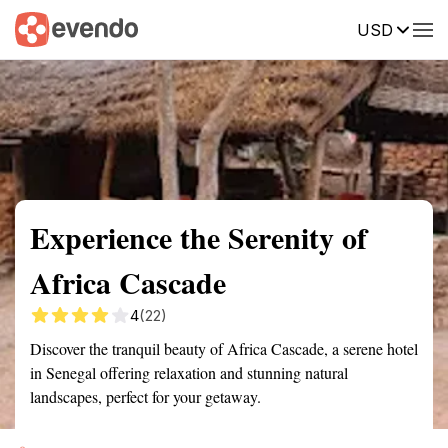
USD
Summary
Map
Getting there
Description
Reviews
Experience the Serenity of
Africa Cascade
4
(22)
Discover the tranquil beauty of Africa Cascade, a serene hotel
in Senegal offering relaxation and stunning natural
landscapes, perfect for your getaway.