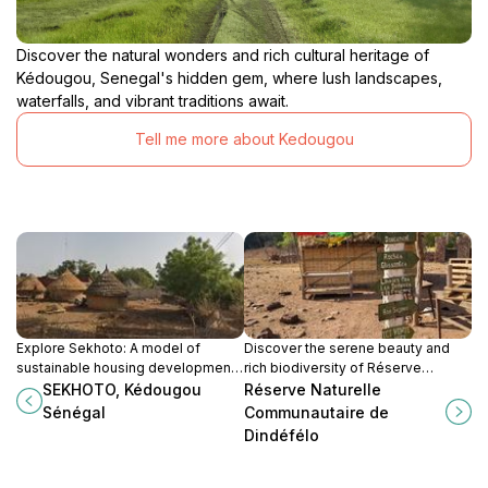
Discover the natural wonders and rich cultural heritage of
Kédougou, Senegal's hidden gem, where lush landscapes,
waterfalls, and vibrant traditions await.
Tell me more about Kedougou
Explore Sekhoto: A model of
Discover the serene beauty and
sustainable housing development
rich biodiversity of Réserve
in Kedougou, blending nature with
Naturelle Communautaire de
SEKHOTO, Kédougou
Réserve Naturelle
culture in Senegal.
Dindéfelo, a true gem for nature
Sénégal
Communautaire de
lovers in Senegal.
Dindéfélo