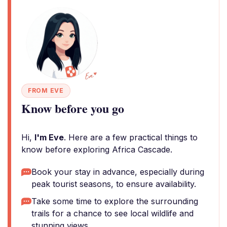
FROM EVE
Know before you go
Hi,
I'm Eve
. Here are a few practical things to
know before exploring Africa Cascade.
Book your stay in advance, especially during
peak tourist seasons, to ensure availability.
Take some time to explore the surrounding
trails for a chance to see local wildlife and
stunning views.