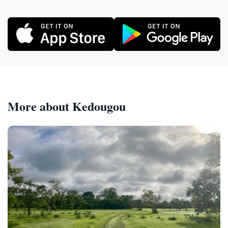
More about Kedougou