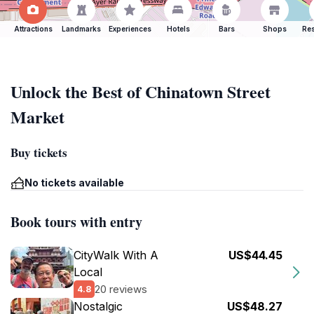
Attractions
Landmarks
Experiences
Hotels
Bars
Shops
Res
Unlock the Best of Chinatown Street
Market
Buy tickets
No tickets available
Book tours with entry
CityWalk With A
US$44.45
Local
20 reviews
4.8
Nostalgic
US$48.27