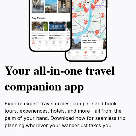
Your all‑in‑one travel
companion app
Explore expert travel guides, compare and book
tours, experiences, hotels, and more—all from the
palm of your hand. Download now for seamless trip
planning wherever your wanderlust takes you.