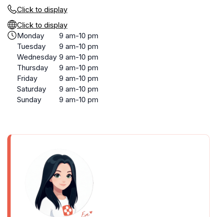
Click to display
Click to display
Monday
9 am-10 pm
Tuesday
9 am-10 pm
Wednesday
9 am-10 pm
Thursday
9 am-10 pm
Friday
9 am-10 pm
Saturday
9 am-10 pm
Sunday
9 am-10 pm