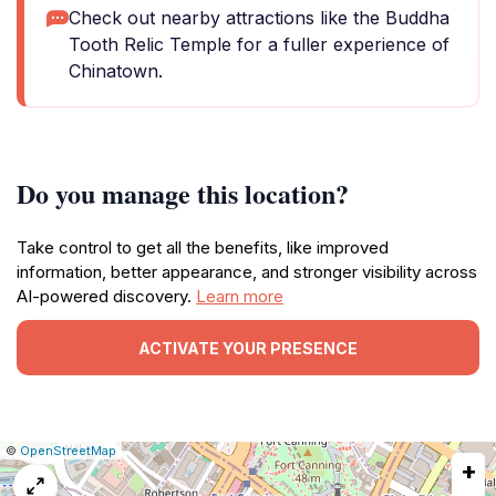
Check out nearby attractions like the Buddha
Tooth Relic Temple for a fuller experience of
Chinatown.
Do you manage this location?
Take control to get all the benefits, like improved
information, better appearance, and stronger visibility across
AI-powered discovery.
Learn more
ACTIVATE YOUR PRESENCE
|
Leaflet
|
Report
©
OpenStreetMap
+
a
map