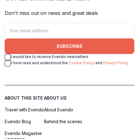
Don't miss out on news and great deals
SUBSCRIBE
I would like to receive Evendo newsletters
I have read and understood the
Cookie Policy
and
Privacy Policy
ABOUT THIS SITE
ABOUT US
Travel with Evendo
About Evendo
Evendo Blog
Behind the scenes
Evendo Magazine