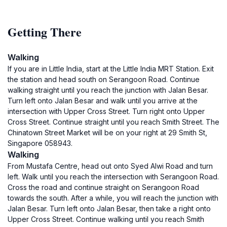
Getting There
Walking
If you are in Little India, start at the Little India MRT Station. Exit
the station and head south on Serangoon Road. Continue
walking straight until you reach the junction with Jalan Besar.
Turn left onto Jalan Besar and walk until you arrive at the
intersection with Upper Cross Street. Turn right onto Upper
Cross Street. Continue straight until you reach Smith Street. The
Chinatown Street Market will be on your right at 29 Smith St,
Singapore 058943.
Walking
From Mustafa Centre, head out onto Syed Alwi Road and turn
left. Walk until you reach the intersection with Serangoon Road.
Cross the road and continue straight on Serangoon Road
towards the south. After a while, you will reach the junction with
Jalan Besar. Turn left onto Jalan Besar, then take a right onto
Upper Cross Street. Continue walking until you reach Smith