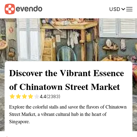
USD
Summary
Map
Getting there
Description
Reviews
Discover the Vibrant Essence
of Chinatown Street Market
4.4
(2383)
Explore the colorful stalls and savor the flavors of Chinatown
Street Market, a vibrant cultural hub in the heart of
Singapore.