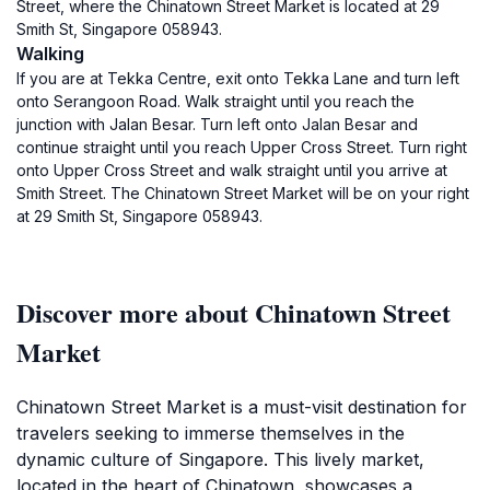
Street, where the Chinatown Street Market is located at 29
Smith St, Singapore 058943.
Walking
If you are at Tekka Centre, exit onto Tekka Lane and turn left
onto Serangoon Road. Walk straight until you reach the
junction with Jalan Besar. Turn left onto Jalan Besar and
continue straight until you reach Upper Cross Street. Turn right
onto Upper Cross Street and walk straight until you arrive at
Smith Street. The Chinatown Street Market will be on your right
at 29 Smith St, Singapore 058943.
Discover more about Chinatown Street
Market
Chinatown Street Market is a must-visit destination for
travelers seeking to immerse themselves in the
dynamic culture of Singapore. This lively market,
located in the heart of Chinatown, showcases a