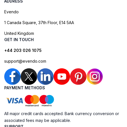
ADDRESS
Evendo
1 Canada Square, 37th Floor, E14 5AA
United Kingdom
GET IN TOUCH
+44 203 026 1075
support@evendo.com
PAYMENT METHODS
All major credit cards accepted. Bank currency conversion or
associated fees may be applicable.
SUPPORT