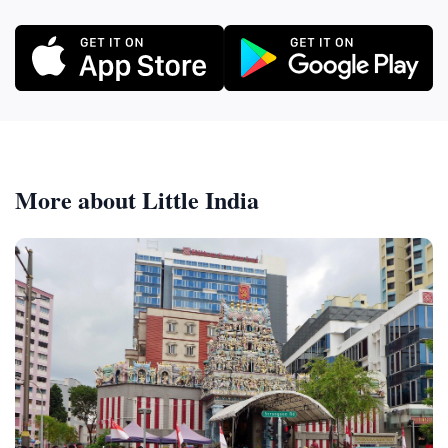
More about Little India