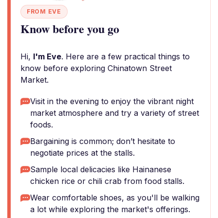
FROM EVE
Know before you go
Hi,
I'm Eve
. Here are a few practical things to
know before exploring Chinatown Street
Market.
Visit in the evening to enjoy the vibrant night
market atmosphere and try a variety of street
foods.
Bargaining is common; don’t hesitate to
negotiate prices at the stalls.
Sample local delicacies like Hainanese
chicken rice or chili crab from food stalls.
Wear comfortable shoes, as you'll be walking
a lot while exploring the market's offerings.