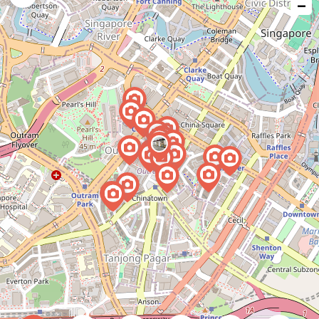
−
issue