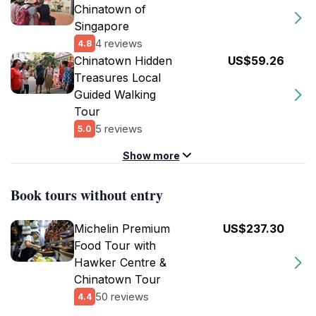
Chinatown of
Singapore
4 reviews
4.8
Chinatown Hidden
US$59.26
Treasures Local
Guided Walking
Tour
5 reviews
5.0
Show more
Book tours without entry
Michelin Premium
US$237.30
Food Tour with
Hawker Centre &
Chinatown Tour
50 reviews
4.4