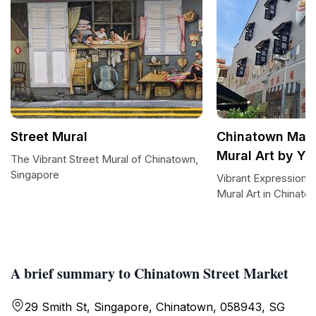
Street Mural
Chinatown Mark
Mural Art by Y
The Vibrant Street Mural of Chinatown,
Singapore
Vibrant Expressions
Mural Art in Chinato
A brief summary to Chinatown Street Market
29 Smith St, Singapore, Chinatown, 058943, SG