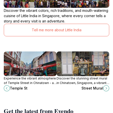
Discover the vibrant colors, rich traditions, and mouth-watering
cuisine of Little India in Singapore, where every corner tells a
story and every visit is an adventure.
Tell me more about Little India
Experience the vibrant atmosphere
Discover the stunning street mural
of Temple Street in Chinatown - a
in Chinatown, Singapore, a vibrant
cultural and culinary paradise in the
celebration of culture and artistry
Temple St
Street Mural
heart of Singapore.
that enchants every visitor.
Get the latest from Evendo