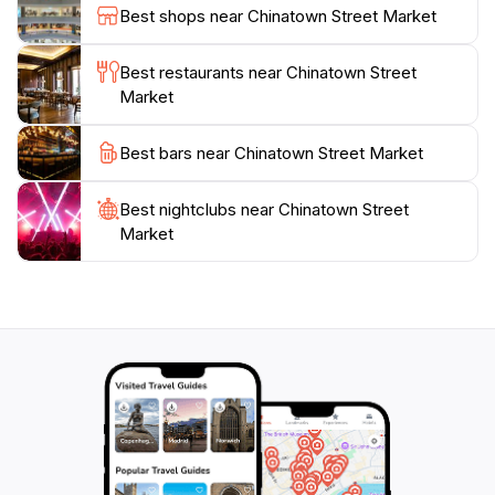
during your visit, especially around cultural
Best shops near Chinatown Street Market
celebrations. Whether you're a foodie, a culture
enthusiast, or simply looking to shop, Chinatown
Best restaurants near Chinatown Street
Street Market promises an unforgettable experience
Market
Best bars near Chinatown Street Market
Best nightclubs near Chinatown Street
Market