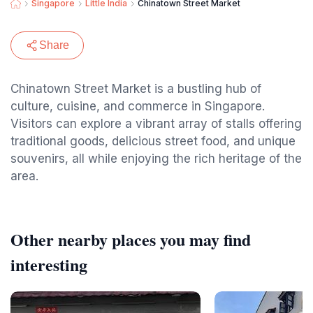
Singapore
Little India
Chinatown Street Market
Share
Chinatown Street Market is a bustling hub of
culture, cuisine, and commerce in Singapore.
Visitors can explore a vibrant array of stalls offering
traditional goods, delicious street food, and unique
souvenirs, all while enjoying the rich heritage of the
area.
Other nearby places you may find
interesting