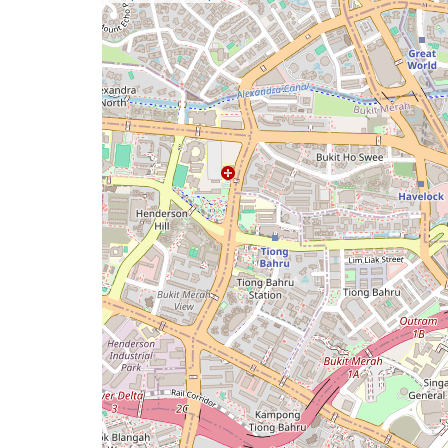
a
map
issue