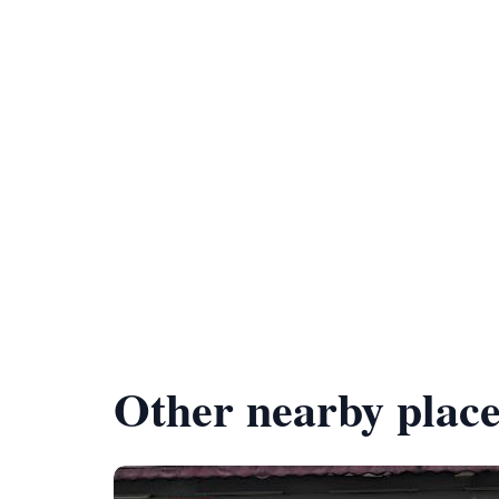
Other nearby place