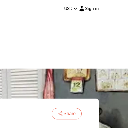
USD
Sign in
Share