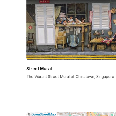
Street Mural
The Vibrant Street Mural of Chinatown, Singapore
|
Leaflet
|
Report
©
OpenStreetMap