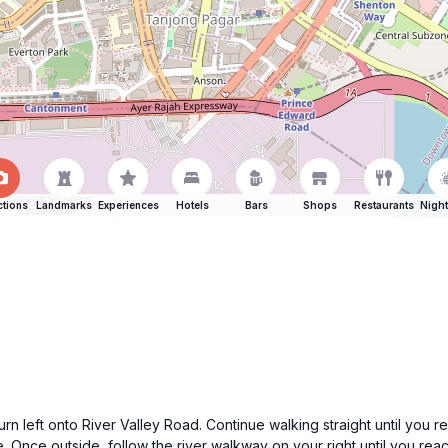
ctions
Landmarks
Experiences
Hotels
Bars
Shops
Restaurants
Night
rn left onto River Valley Road. Continue walking straight until you r
de. Once outside, follow the river walkway on your right until you re