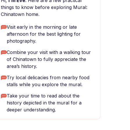
Hi,
I'm Eve
. Here are a few practical
things to know before exploring Mural:
Chinatown home.
Visit early in the morning or late
afternoon for the best lighting for
photography.
Combine your visit with a walking tour
of Chinatown to fully appreciate the
area’s history.
Try local delicacies from nearby food
stalls while you explore the mural.
Take your time to read about the
history depicted in the mural for a
deeper understanding.