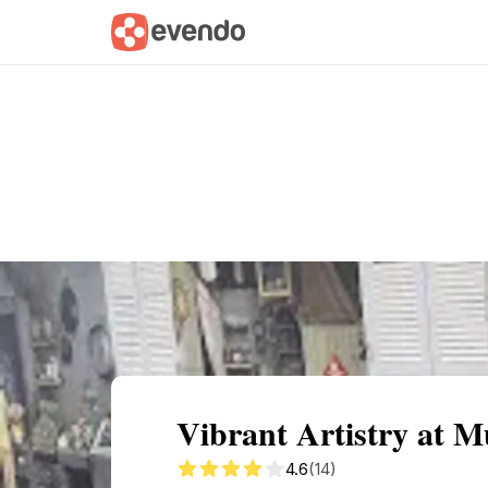
Summary
Map
Getting there
Descri
Vibrant Artistry at 
4.6
(14)