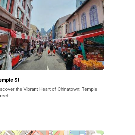
emple St
iscover the Vibrant Heart of Chinatown: Temple
reet