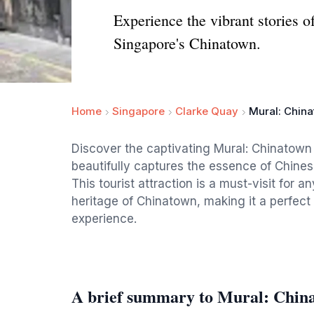
Experience the vibrant stories o
Singapore's Chinatown.
Home
Singapore
Clarke Quay
Mural: Chin
Discover the captivating Mural: Chinatown
beautifully captures the essence of Chinese
This tourist attraction is a must-visit for
heritage of Chinatown, making it a perfect
experience.
A brief summary to Mural: Chin