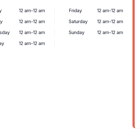
y
12 am-12 am
Friday
12 am-12 am
y
12 am-12 am
Saturday
12 am-12 am
sday
12 am-12 am
Sunday
12 am-12 am
ay
12 am-12 am