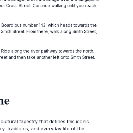
per Cross Street. Continue walking until you reach
al. Board bus number 143, which heads towards the
Smith Street. From there, walk along Smith Street,
 Ride along the river pathway towards the north.
eet and then take another left onto Smith Street.
me
ltural tapestry that defines this iconic
y, traditions, and everyday life of the