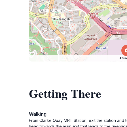
Attra
Getting There
Walking
From Clarke Quay MRT Station, exit the station and tu
head towards the main exit that leads to the riversi