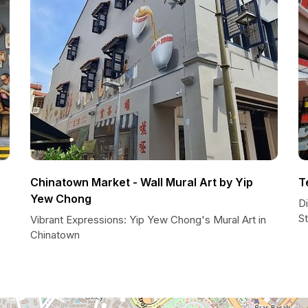
Chinatown Market - Wall Mural Art by Yip
T
Yew Chong
D
St
Vibrant Expressions: Yip Yew Chong's Mural Art in
Chinatown