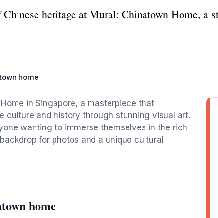
f Chinese heritage at Mural: Chinatown Home, a stu
atown home
 Home in Singapore, a masterpiece that
 culture and history through stunning visual art.
 anyone wanting to immerse themselves in the rich
 backdrop for photos and a unique cultural
atown home