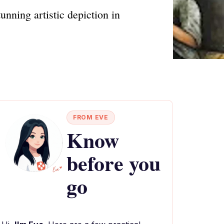
nning artistic depiction in
FROM EVE
Know
before you
go