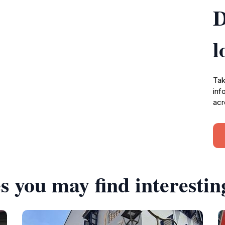
D
l
Tak
inf
acr
s you may find interestin