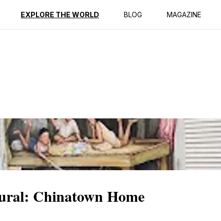
ption
Reviews
EXPLORE THE WORLD
BLOG
MAGAZINE
Mural: Chinatown Home