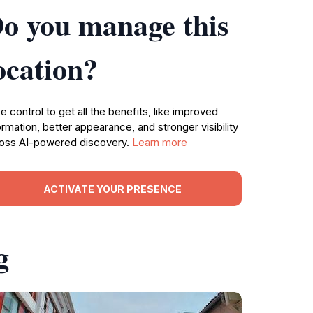
o you manage this
ocation?
e control to get all the benefits, like improved
ormation, better appearance, and stronger visibility
oss AI-powered discovery.
Learn more
ACTIVATE YOUR PRESENCE
g