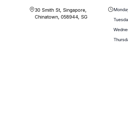
Monda
30 Smith St, Singapore,
Chinatown, 058944, SG
Tuesda
Wedne
Thursd