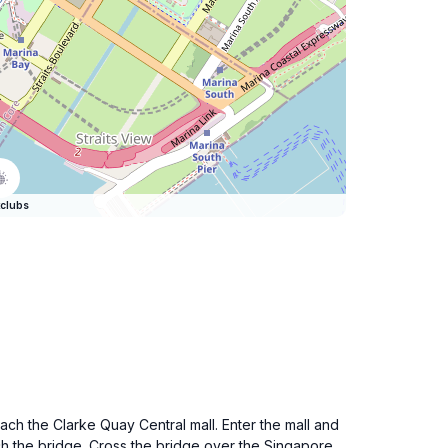
clubs
each the Clarke Quay Central mall. Enter the mall and
ach the bridge. Cross the bridge over the Singapore