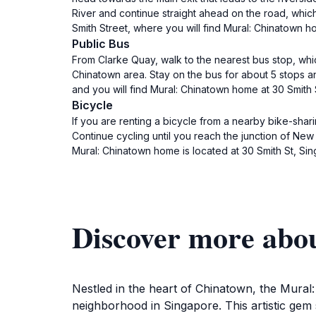
River and continue straight ahead on the road, which 
Smith Street, where you will find Mural: Chinatown 
Public Bus
From Clarke Quay, walk to the nearest bus stop, wh
Chinatown area. Stay on the bus for about 5 stops an
and you will find Mural: Chinatown home at 30 Smith
Bicycle
If you are renting a bicycle from a nearby bike-shar
Continue cycling until you reach the junction of New
Mural: Chinatown home is located at 30 Smith St, S
Discover more abo
Nestled in the heart of Chinatown, the Mural:
neighborhood in Singapore. This artistic gem s