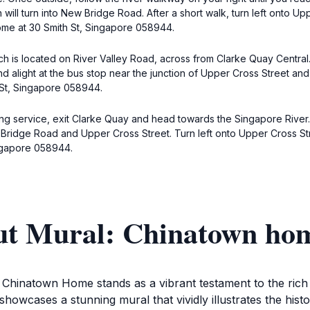
will turn into New Bridge Road. After a short walk, turn left onto Up
home at 30 Smith St, Singapore 058944.
ich is located on River Valley Road, across from Clarke Quay Centr
d alight at the bus stop near the junction of Upper Cross Street and 
 St, Singapore 058944.
ing service, exit Clarke Quay and head towards the Singapore River.
 Bridge Road and Upper Cross Street. Turn left onto Upper Cross Str
ingapore 058944.
ut Mural: Chinatown ho
 Chinatown Home stands as a vibrant testament to the rich cu
howcases a stunning mural that vividly illustrates the histor