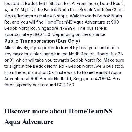
located at Bedok MRT Station Exit A. From there, board Bus 2,
4, or 17. Alight at the Bedok North Rd - Bedok North Ave 3 bus
stop after approximately 8 stops. Walk towards Bedok North
Rd, and you will find HomeTeamNS Aqua Adventure at 900
Bedok North Rd, Singapore 479994. The bus fare is
approximately SGD 1.50, depending on the distance.
Public Transportation (Bus Only)
Alternatively, if you prefer to travel by bus, you can head to
any major bus interchange in the North Region. Board Bus 28
or 31, which will take you towards Bedok North Rd. Make sure
to alight at the Bedok North Rd - Bedok North Ave 3 bus stop.
From there, it's a short 5-minute walk to HomeTeamNS Aqua
Adventure at 900 Bedok North Rd, Singapore 479994. Bus
fares typically cost around SGD 1.50.
Discover more about HomeTeamNS
Aqua Adventure