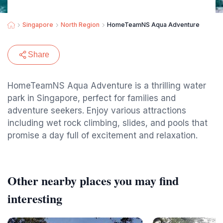
Singapore
North Region
HomeTeamNS Aqua Adventure
Share
HomeTeamNS Aqua Adventure is a thrilling water
park in Singapore, perfect for families and
adventure seekers. Enjoy various attractions
including wet rock climbing, slides, and pools that
promise a day full of excitement and relaxation.
Other nearby places you may find
interesting