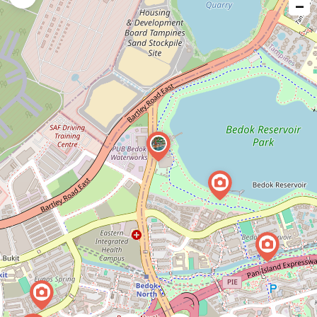
−
issue