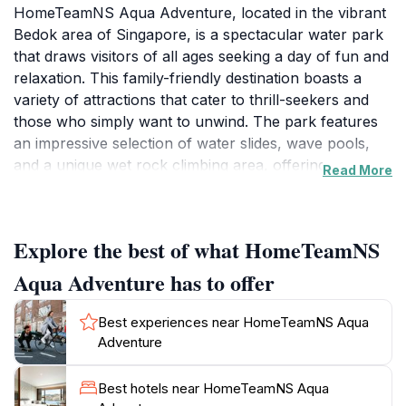
HomeTeamNS Aqua Adventure, located in the vibrant
Bedok area of Singapore, is a spectacular water park
that draws visitors of all ages seeking a day of fun and
relaxation. This family-friendly destination boasts a
variety of attractions that cater to thrill-seekers and
those who simply want to unwind. The park features
an impressive selection of water slides, wave pools,
and a unique wet rock climbing area, offering a
Read More
distinctive experience for those looking to challenge
themselves in a fun environment. Whether you’re
racing down a thrilling slide or navigating the climbing
Explore the best of what HomeTeamNS
walls, excitement is guaranteed.
Aqua Adventure has to offer
In addition to the adrenaline-pumping activities,
HomeTeamNS Aqua Adventure also provides ample
Best experiences near HomeTeamNS Aqua
space for relaxation. Families can lounge by the
Adventure
poolside or enjoy a picnic in designated areas, making
it an ideal spot for a complete day out. The park’s
Best hotels near HomeTeamNS Aqua
atmosphere is vibrant and welcoming, creating a