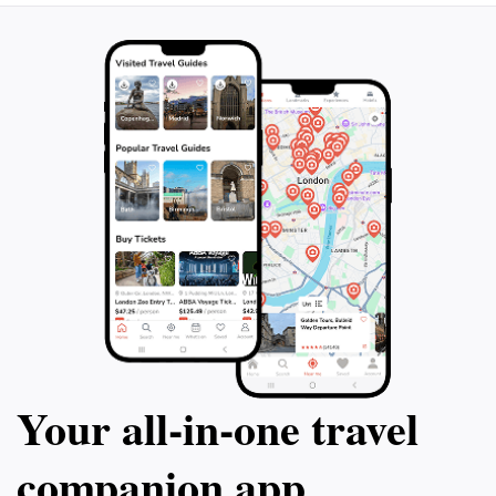
Your all‑in‑one travel
companion app