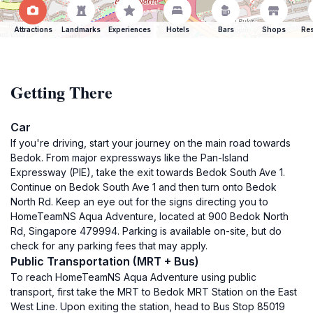
Attractions
Landmarks
Experiences
Hotels
Bars
Shops
Res
Getting There
Car
If you're driving, start your journey on the main road towards
Bedok. From major expressways like the Pan-Island
Expressway (PIE), take the exit towards Bedok South Ave 1.
Continue on Bedok South Ave 1 and then turn onto Bedok
North Rd. Keep an eye out for the signs directing you to
HomeTeamNS Aqua Adventure, located at 900 Bedok North
Rd, Singapore 479994. Parking is available on-site, but do
check for any parking fees that may apply.
Public Transportation (MRT + Bus)
To reach HomeTeamNS Aqua Adventure using public
transport, first take the MRT to Bedok MRT Station on the East
West Line. Upon exiting the station, head to Bus Stop 85019