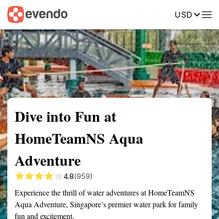
USD
Summary
Map
Getting there
Description
Reviews
Dive into Fun at
HomeTeamNS Aqua
Adventure
4.8
(959)
Experience the thrill of water adventures at HomeTeamNS
Aqua Adventure, Singapore’s premier water park for family
fun and excitement.