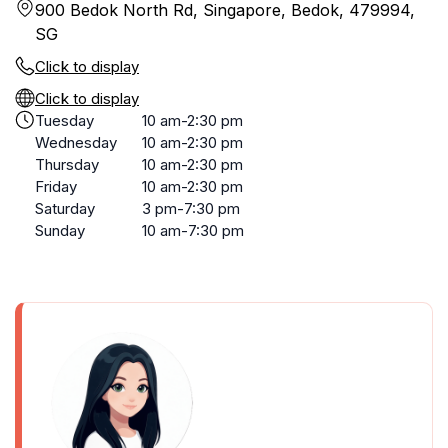
900 Bedok North Rd, Singapore, Bedok, 479994,
SG
Click to display
Click to display
Tuesday
10 am-2:30 pm
Wednesday
10 am-2:30 pm
Thursday
10 am-2:30 pm
Friday
10 am-2:30 pm
Saturday
3 pm-7:30 pm
Sunday
10 am-7:30 pm