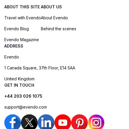
ABOUT THIS SITE
ABOUT US
Travel with Evendo
About Evendo
Evendo Blog
Behind the scenes
Evendo Magazine
ADDRESS
Evendo
1 Canada Square, 37th Floor, E14 5AA
United Kingdom
GET IN TOUCH
+44 203 026 1075
support@evendo.com