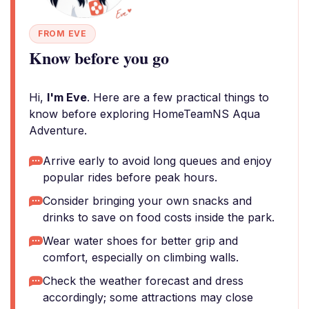
FROM EVE
Know before you go
Hi,
I'm Eve
. Here are a few practical things to
know before exploring HomeTeamNS Aqua
Adventure.
Arrive early to avoid long queues and enjoy
popular rides before peak hours.
Consider bringing your own snacks and
drinks to save on food costs inside the park.
Wear water shoes for better grip and
comfort, especially on climbing walls.
Check the weather forecast and dress
accordingly; some attractions may close