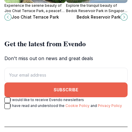
Experience the serene beauty of
Explore the tranquil beauty of
Joo Chiat Terrace Park, a peaceful
Bedok Reservoir Park in Singapore,
green space in the vibrant Geylang
a perfect blend of nature,
Joo Chiat Terrace Park
Bedok Reservoir Park
district of Singapore, perfect for
recreation, and relaxation for all
relaxation and exploration.
visitors.
Get the latest from Evendo
Don't miss out on news and great deals
SUBSCRIBE
I would like to receive Evendo newsletters
I have read and understood the
Cookie Policy
and
Privacy Policy