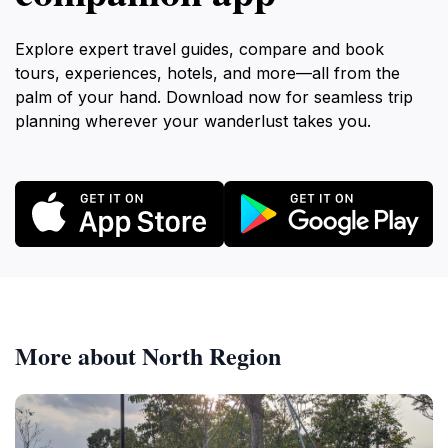
Explore expert travel guides, compare and book
tours, experiences, hotels, and more—all from the
palm of your hand. Download now for seamless trip
planning wherever your wanderlust takes you.
More about North Region