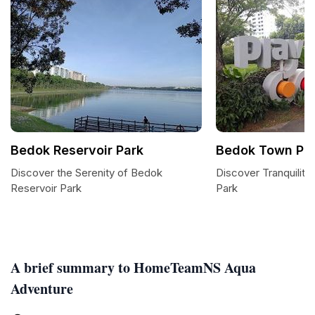
Bedok Reservoir Park
Bedok Town Pa
Discover the Serenity of Bedok
Discover Tranquilit
Reservoir Park
Park
A brief summary to HomeTeamNS Aqua
Adventure