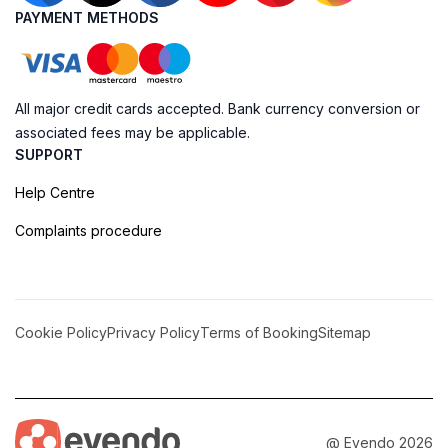
PAYMENT METHODS
All major credit cards accepted. Bank currency conversion or
associated fees may be applicable.
SUPPORT
Help Centre
Complaints procedure
Cookie Policy
Privacy Policy
Terms of Booking
Sitemap
@ Evendo 2026