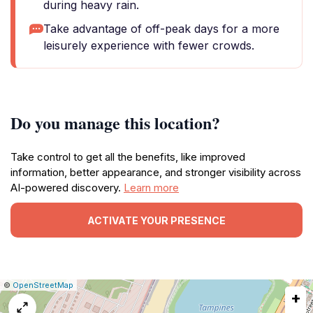
during heavy rain.
Take advantage of off-peak days for a more
leisurely experience with fewer crowds.
Do you manage this location?
Take control to get all the benefits, like improved
information, better appearance, and stronger visibility across
AI-powered discovery.
Learn more
ACTIVATE YOUR PRESENCE
|
Leaflet
|
Report
©
OpenStreetMap
+
a
map