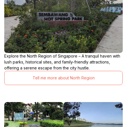
Explore the North Region of Singapore – A tranquil haven with
lush parks, historical sites, and family-friendly attractions,
offering a serene escape from the city hustle.
Tell me more about North Region