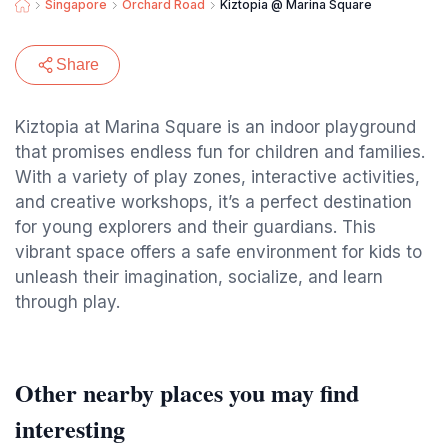
Singapore
Orchard Road
Kiztopia @ Marina Square
Share
Kiztopia at Marina Square is an indoor playground
that promises endless fun for children and families.
With a variety of play zones, interactive activities,
and creative workshops, it’s a perfect destination
for young explorers and their guardians. This
vibrant space offers a safe environment for kids to
unleash their imagination, socialize, and learn
through play.
Other nearby places you may find
interesting