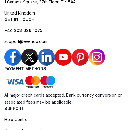
1 Canada Square, 37th Floor, E14 5AA
United Kingdom
GET IN TOUCH
+44 203 026 1075
support@evendo.com
PAYMENT METHODS
All major credit cards accepted. Bank currency conversion or
associated fees may be applicable.
SUPPORT
Help Centre