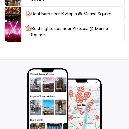
Kiztopia is a must-visit destination for families looking
to spend quality time together in a fun and educational
Best bars near Kiztopia @ Marina Square
Best nightclubs near Kiztopia @ Marina
Square