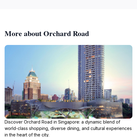
More about Orchard Road
Discover Orchard Road in Singapore: a dynamic blend of
world-class shopping, diverse dining, and cultural experiences
in the heart of the city.