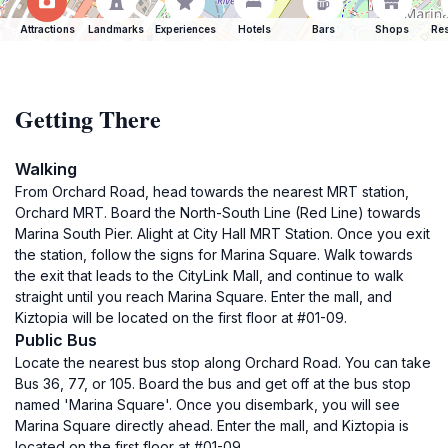
Attractions
Landmarks
Experiences
Hotels
Bars
Shops
Res
Getting There
Walking
From Orchard Road, head towards the nearest MRT station,
Orchard MRT. Board the North-South Line (Red Line) towards
Marina South Pier. Alight at City Hall MRT Station. Once you exit
the station, follow the signs for Marina Square. Walk towards
the exit that leads to the CityLink Mall, and continue to walk
straight until you reach Marina Square. Enter the mall, and
Kiztopia will be located on the first floor at #01-09.
Public Bus
Locate the nearest bus stop along Orchard Road. You can take
Bus 36, 77, or 105. Board the bus and get off at the bus stop
named 'Marina Square'. Once you disembark, you will see
Marina Square directly ahead. Enter the mall, and Kiztopia is
located on the first floor at #01-09.