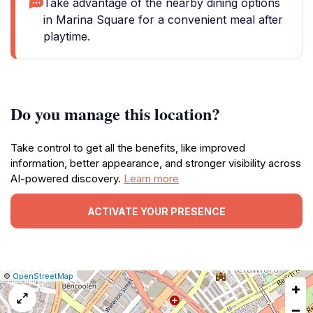
Take advantage of the nearby dining options
in Marina Square for a convenient meal after
playtime.
Do you manage this location?
Take control to get all the benefits, like improved
information, better appearance, and stronger visibility across
AI-powered discovery.
Learn more
ACTIVATE YOUR PRESENCE
|
Leaflet
|
Report
©
OpenStreetMap
+
a
map
−
issue