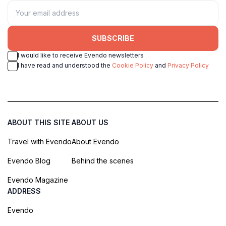
SUBSCRIBE
I would like to receive Evendo newsletters
I have read and understood the
Cookie Policy
and
Privacy Policy
ABOUT THIS SITE
ABOUT US
Travel with Evendo
About Evendo
Evendo Blog
Behind the scenes
Evendo Magazine
ADDRESS
Evendo