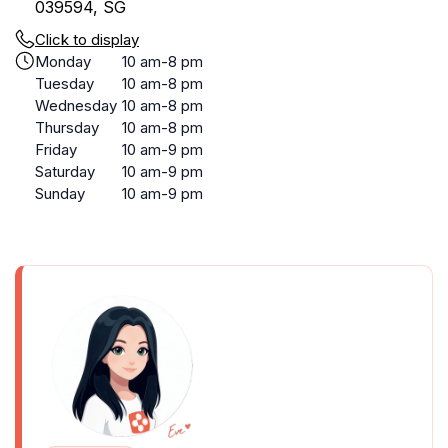
039594, SG
Click to display
Monday
10 am-8 pm
Tuesday
10 am-8 pm
Wednesday
10 am-8 pm
Thursday
10 am-8 pm
Friday
10 am-9 pm
Saturday
10 am-9 pm
Sunday
10 am-9 pm