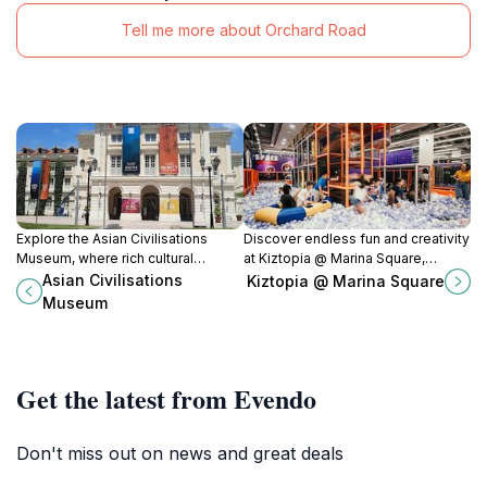
Tell me more about Orchard Road
Explore the Asian Civilisations
Discover endless fun and creativity
Museum, where rich cultural
at Kiztopia @ Marina Square,
heritage meets stunning artistry in
Singapore's top indoor playground
Asian Civilisations
Kiztopia @ Marina Square
the heart of Singapore.
for kids and families.
Museum
Get the latest from Evendo
Don't miss out on news and great deals