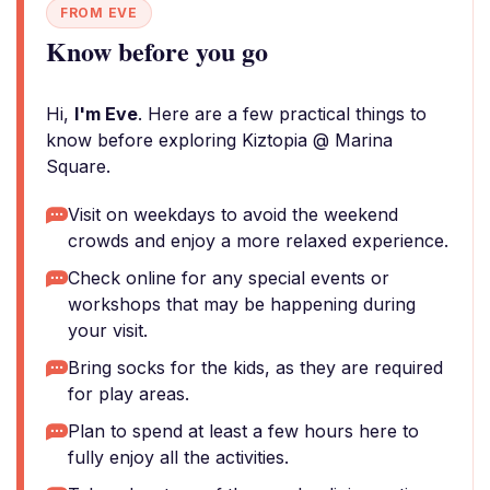
FROM EVE
Know before you go
Hi,
I'm Eve
. Here are a few practical things to
know before exploring Kiztopia @ Marina
Square.
Visit on weekdays to avoid the weekend
crowds and enjoy a more relaxed experience.
Check online for any special events or
workshops that may be happening during
your visit.
Bring socks for the kids, as they are required
for play areas.
Plan to spend at least a few hours here to
fully enjoy all the activities.