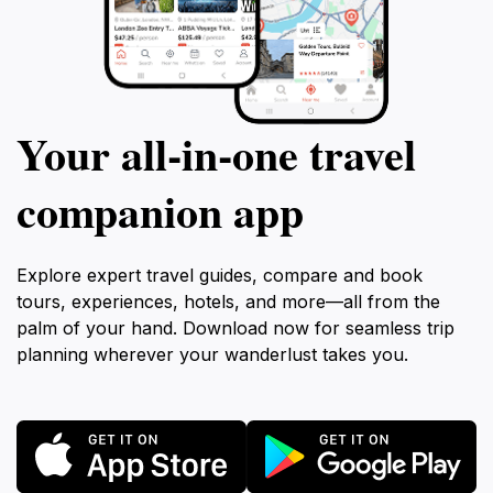
Your all‑in‑one travel
companion app
Explore expert travel guides, compare and book
tours, experiences, hotels, and more—all from the
palm of your hand. Download now for seamless trip
planning wherever your wanderlust takes you.