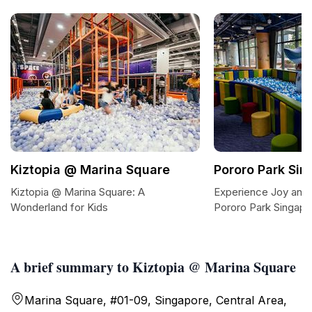
Kiztopia @ Marina Square
Pororo Park Sin
Kiztopia @ Marina Square: A
Experience Joy and 
Wonderland for Kids
Pororo Park Singapo
A brief summary to Kiztopia @ Marina Square
Marina Square, #01-09, Singapore, Central Area,