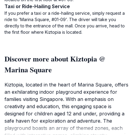
Taxi or Ride-Hailing Service
If you prefer a taxi or a ride-hailing service, simply request a
ride to 'Marina Square, #01-09'. The driver will take you
directly to the entrance of the mall. Once you arrive, head to
the first floor where Kiztopia is located.
Discover more about Kiztopia @
Marina Square
Kiztopia, located in the heart of Marina Square, offers
an exhilarating indoor playground experience for
families visiting Singapore. With an emphasis on
creativity and education, this engaging space is
designed for children aged 12 and under, providing a
safe haven for exploration and adventure. The
playground boasts an array of themed zones, each