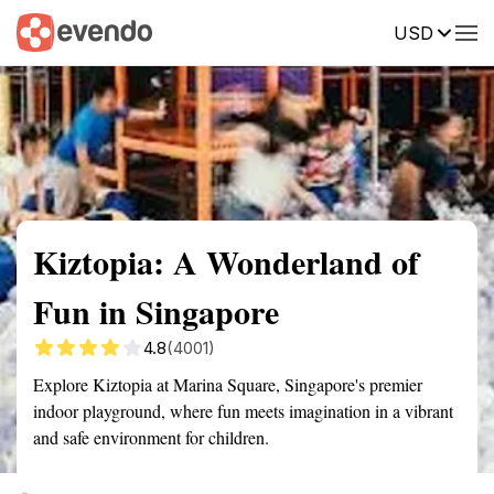
USD
Summary
Map
Getting there
Description
Reviews
Kiztopia: A Wonderland of
Fun in Singapore
4.8
(4001)
Explore Kiztopia at Marina Square, Singapore's premier
indoor playground, where fun meets imagination in a vibrant
and safe environment for children.