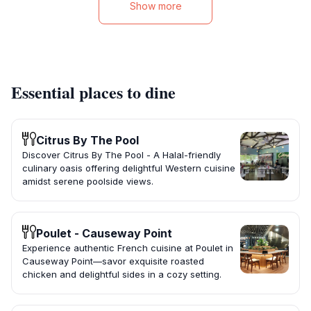
Show more
Essential places to dine
Citrus By The Pool
Discover Citrus By The Pool - A Halal-friendly
culinary oasis offering delightful Western cuisine
amidst serene poolside views.
Poulet - Causeway Point
Experience authentic French cuisine at Poulet in
Causeway Point—savor exquisite roasted
chicken and delightful sides in a cozy setting.