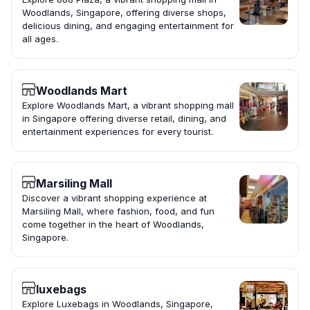
Woodlands, Singapore, offering diverse shops,
delicious dining, and engaging entertainment for
all ages.
Woodlands Mart
Explore Woodlands Mart, a vibrant shopping mall
in Singapore offering diverse retail, dining, and
entertainment experiences for every tourist.
Marsiling Mall
Discover a vibrant shopping experience at
Marsiling Mall, where fashion, food, and fun
come together in the heart of Woodlands,
Singapore.
luxebags
Explore Luxebags in Woodlands, Singapore,