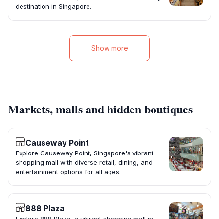
destination in Singapore.
Show more
Markets, malls and hidden boutiques
Causeway Point
Explore Causeway Point, Singapore's vibrant
shopping mall with diverse retail, dining, and
entertainment options for all ages.
888 Plaza
Explore 888 Plaza, a vibrant shopping mall in