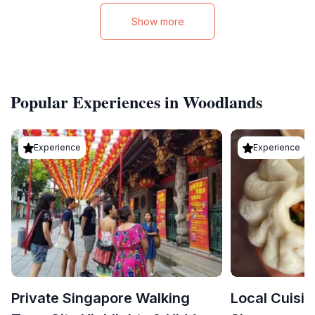
Show more
Popular Experiences in Woodlands
Experience
Experience
Private Singapore Walking
Local Cuisin