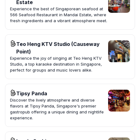
Estate
Experience the best of Singaporean seafood at
566 Seafood Restaurant in Mandai Estate, where
fresh ingredients and a vibrant atmosphere meet.
Teo Heng KTV Studio (Causeway
Point)
Experience the joy of singing at Teo Heng KTV
Studio, a top karaoke destination in Singapore,
perfect for groups and music lovers alike.
Tipsy Panda
Discover the lively atmosphere and diverse
flavors at Tipsy Panda, Singapore's premier
gastropub offering a unique dining and nightlife
experience.