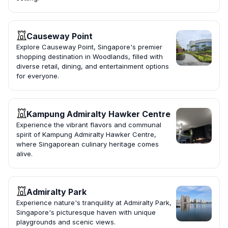
Causeway Point
Explore Causeway Point, Singapore's premier
shopping destination in Woodlands, filled with
diverse retail, dining, and entertainment options
for everyone.
Kampung Admiralty Hawker Centre
Experience the vibrant flavors and communal
spirit of Kampung Admiralty Hawker Centre,
where Singaporean culinary heritage comes
alive.
Admiralty Park
Experience nature's tranquility at Admiralty Park,
Singapore's picturesque haven with unique
playgrounds and scenic views.