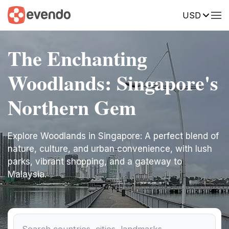
USD
The Enchanting
Woodlands: Singapore's
Northern Gem
Explore Woodlands in Singapore: A perfect blend of
nature, culture, and urban convenience, with lush
parks, vibrant shopping, and a gateway to
Malaysia.