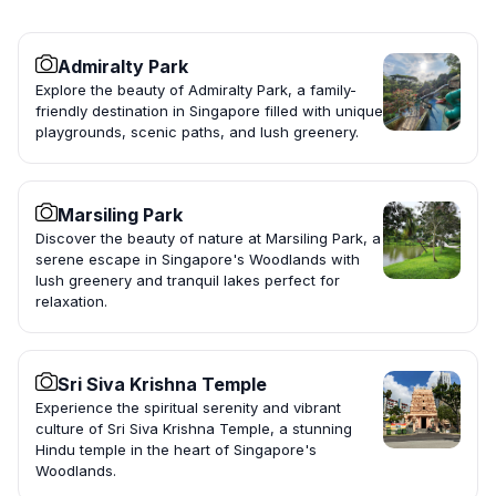
Admiralty Park
Explore the beauty of Admiralty Park, a family-
friendly destination in Singapore filled with unique
playgrounds, scenic paths, and lush greenery.
Marsiling Park
Discover the beauty of nature at Marsiling Park, a
serene escape in Singapore's Woodlands with
lush greenery and tranquil lakes perfect for
relaxation.
Sri Siva Krishna Temple
Experience the spiritual serenity and vibrant
culture of Sri Siva Krishna Temple, a stunning
Hindu temple in the heart of Singapore's
Woodlands.