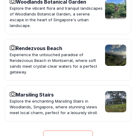
Woodlands Botanical Garden
Explore the vibrant flora and tranquil landscapes
of Woodlands Botanical Garden, a serene
escape in the heart of Singapore's urban
landscape.
Rendezvous Beach
Experience the untouched paradise of
Rendezvous Beach in Montserrat, where soft
sands meet crystal-clear waters for a perfect
getaway.
Marsiling Stairs
Explore the enchanting Marsiling Stairs in
Woodlands, Singapore, where stunning views
meet local charm, perfect for a leisurely stroll.