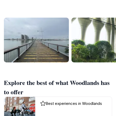
Explore the best of what Woodlands has
to offer
Best experiences in Woodlands