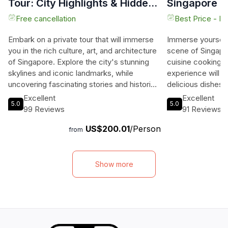
Tour: City Highlights & Hidden
Singapore
Gems
Free cancellation
Best Price - N
Embark on a private tour that will immerse
Immerse yourself 
you in the rich culture, art, and architecture
scene of Singapor
of Singapore. Explore the city's stunning
cuisine cooking c
skylines and iconic landmarks, while
experience will 
uncovering fascinating stories and historical
delicious dishes 
influences through public art and
of our talented ch
Excellent
Excellent
5.0
5.0
photographs. Begin your journey at the
Chinese dim sum t
99 Reviews
91 Reviews
Thian Hock Kheng Temple, Singapore's
Indonesian favori
US$200.01
/Person
oldest Hokkien temple, and marvel at its
everyone to enjoy
from
intricate carvings and vibrant architecture.
Peranakan and Mi
Experience the lively atmosphere of a
indulge in mouthw
hawker center and savor a local coffee or
Vegetarian option
Show more
tea. Continue your tour to Marina Bay,
those who prefer
where you'll be captivated by the views of
in small, intimate
the Marina Bay Sands and ArtScience
history and techn
Museum. Discover the colonial-era
After your cookin
buildings and learn about Singapore's
your new friends 