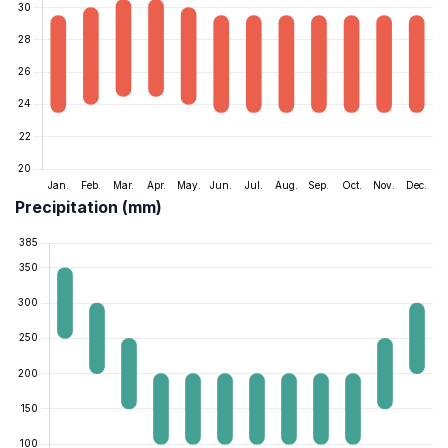
Precipitation (mm)