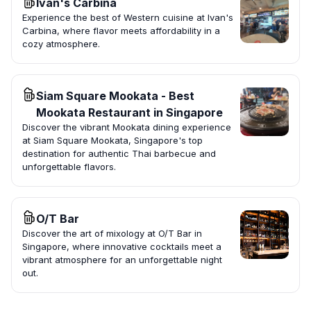
Ivan's Carbina
Experience the best of Western cuisine at Ivan's
Carbina, where flavor meets affordability in a
cozy atmosphere.
Siam Square Mookata - Best
Mookata Restaurant in Singapore
Discover the vibrant Mookata dining experience
at Siam Square Mookata, Singapore's top
destination for authentic Thai barbecue and
unforgettable flavors.
O/T Bar
Discover the art of mixology at O/T Bar in
Singapore, where innovative cocktails meet a
vibrant atmosphere for an unforgettable night
out.