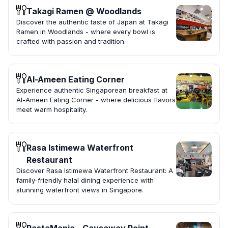
Takagi Ramen @ Woodlands
Discover the authentic taste of Japan at Takagi
Ramen in Woodlands - where every bowl is
crafted with passion and tradition.
Al-Ameen Eating Corner
Experience authentic Singaporean breakfast at
Al-Ameen Eating Corner - where delicious flavors
meet warm hospitality.
Rasa Istimewa Waterfront
Restaurant
Discover Rasa Istimewa Waterfront Restaurant: A
family-friendly halal dining experience with
stunning waterfront views in Singapore.