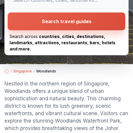
Search travel guides
Search across
countries, cities, destinations,
landmarks, attractions, restaurants, bars, hotels
and more.
Singapore
Woodlands
Nestled in the northern region of Singapore,
Woodlands offers a unique blend of urban
sophistication and natural beauty. This charming
district is known for its lush greenery, scenic
waterfronts, and vibrant cultural scene. Visitors can
explore the stunning Woodlands Waterfront Park,
which provides breathtaking views of the Johor