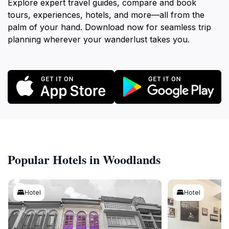
Explore expert travel guides, compare and book
tours, experiences, hotels, and more—all from the
palm of your hand. Download now for seamless trip
planning wherever your wanderlust takes you.
Popular Hotels in Woodlands
Hotel
Hotel