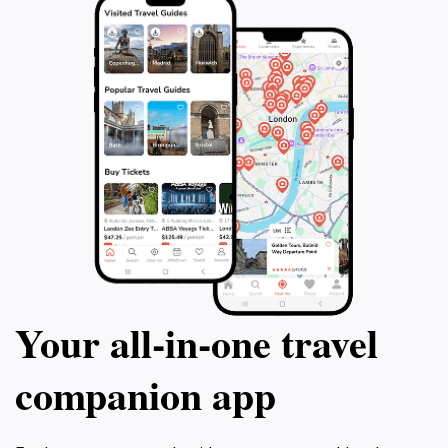
evolution since post-independence. Walk
your labor in a f
along the Singapore River and witness
Conveniently loc
statues of the pioneers before visiting the
Downtown and co
National Gallery, where you'll be in awe of
Pagar MRT, this c
the exquisite architecture and panoramic
experience for f
views of the Civic District. Your guide will
adventurous trav
provide recommendations for the rest of
get ready to emba
your day and lunch options. This private
adventure like no
tour is a truly immersive experience that will
leave you with a deeper appreciation for
Singapore's culture, art, and history.
Your all‑in‑one travel
companion app