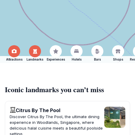
Attractions
Landmarks
Experiences
Hotels
Bars
Shops
Res
Iconic landmarks you can’t miss
Citrus By The Pool
Discover Citrus By The Pool, the ultimate dining
experience in Woodlands, Singapore, where
delicious halal cuisine meets a beautiful poolside
setting.