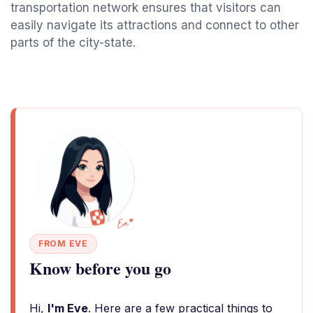
transportation network ensures that visitors can
easily navigate its attractions and connect to other
parts of the city-state.
FROM EVE
Know before you go
Hi,
I'm Eve
. Here are a few practical things to