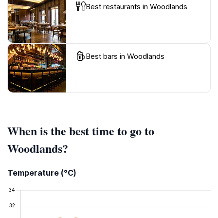
Best restaurants in Woodlands
Best bars in Woodlands
When is the best time to go to
Woodlands?
Temperature (°C)