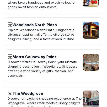
where luxury handbags and exquisite leather
goods await fashion enthusiasts.
Woodlands North Plaza
Explore Woodlands North Plaza, Singapore's
vibrant shopping mall offering diverse stores,
delightful dining, and a taste of local culture.
Metro Causeway Point
Discover Metro Causeway Point, your ultimate
shopping destination in Woodlands, Singapore,
offering a wide variety of gifts, fashion, and
essentials.
The Woodgrove
Discover an exciting shopping experience at The
Woodgrove, where retail meets culinary delights