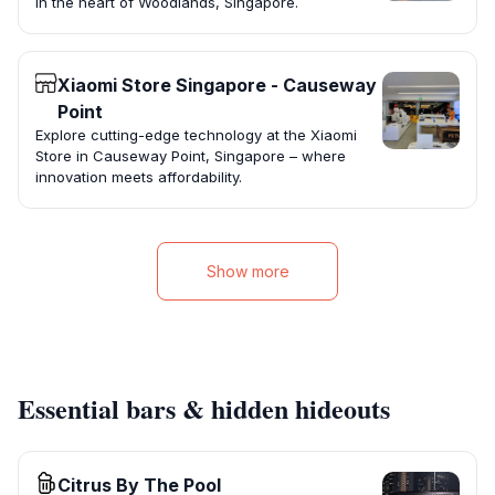
in the heart of Woodlands, Singapore.
Xiaomi Store Singapore - Causeway
Point
Explore cutting-edge technology at the Xiaomi
Store in Causeway Point, Singapore – where
innovation meets affordability.
Show more
Essential bars & hidden hideouts
Citrus By The Pool