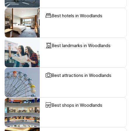
Best hotels in Woodlands
Best landmarks in Woodlands
Best attractions in Woodlands
Best shops in Woodlands