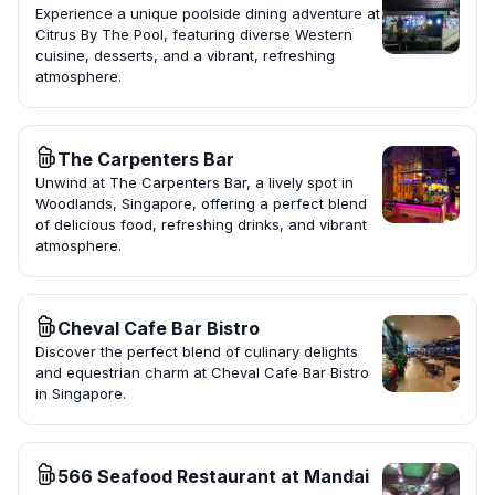
Experience a unique poolside dining adventure at
Citrus By The Pool, featuring diverse Western
cuisine, desserts, and a vibrant, refreshing
atmosphere.
The Carpenters Bar
Unwind at The Carpenters Bar, a lively spot in
Woodlands, Singapore, offering a perfect blend
of delicious food, refreshing drinks, and vibrant
atmosphere.
Cheval Cafe Bar Bistro
Discover the perfect blend of culinary delights
and equestrian charm at Cheval Cafe Bar Bistro
in Singapore.
566 Seafood Restaurant at Mandai