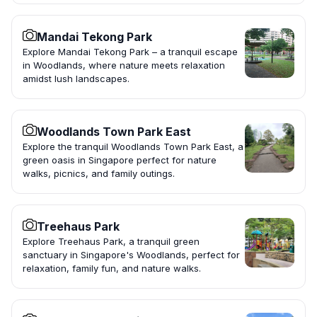
Mandai Tekong Park
Explore Mandai Tekong Park – a tranquil escape
in Woodlands, where nature meets relaxation
amidst lush landscapes.
Woodlands Town Park East
Explore the tranquil Woodlands Town Park East, a
green oasis in Singapore perfect for nature
walks, picnics, and family outings.
Treehaus Park
Explore Treehaus Park, a tranquil green
sanctuary in Singapore's Woodlands, perfect for
relaxation, family fun, and nature walks.