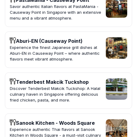
PastaMania - Causeway Point
Savor authentic Italian flavors at PastaMania -
Causeway Point in Singapore with an extensive
menu and a vibrant atmosphere.
Aburi-EN (Causeway Point)
Experience the finest Japanese grill dishes at
Aburi-EN in Causeway Point – where authentic
flavors meet vibrant atmosphere.
Tenderbest Makcik Tuckshop
Discover Tenderbest Makcik Tuckshop: A Halal
culinary haven in Singapore offering delicious
fried chicken, pasta, and more.
Sanook Kitchen - Woods Square
Experience authentic Thai flavors at Sanook
Kitchen in Woods Square - a must-visit culinary