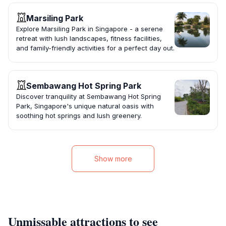
Marsiling Park
Explore Marsiling Park in Singapore - a serene
retreat with lush landscapes, fitness facilities,
and family-friendly activities for a perfect day out.
Sembawang Hot Spring Park
Discover tranquility at Sembawang Hot Spring
Park, Singapore's unique natural oasis with
soothing hot springs and lush greenery.
Show more
Unmissable attractions to see