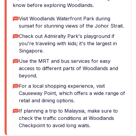
know before exploring Woodlands.
Visit Woodlands Waterfront Park during
sunset for stunning views of the Johor Strait.
Check out Admiralty Park's playground if
you're traveling with kids; it's the largest in
Singapore.
Use the MRT and bus services for easy
access to different parts of Woodlands and
beyond.
For a local shopping experience, visit
Causeway Point, which offers a wide range of
retail and dining options.
If planning a trip to Malaysia, make sure to
check the traffic conditions at Woodlands
Checkpoint to avoid long waits.