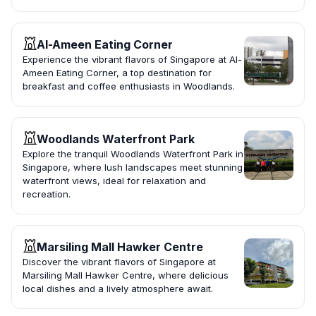
Al-Ameen Eating Corner
Experience the vibrant flavors of Singapore at Al-
Ameen Eating Corner, a top destination for
breakfast and coffee enthusiasts in Woodlands.
Woodlands Waterfront Park
Explore the tranquil Woodlands Waterfront Park in
Singapore, where lush landscapes meet stunning
waterfront views, ideal for relaxation and
recreation.
Marsiling Mall Hawker Centre
Discover the vibrant flavors of Singapore at
Marsiling Mall Hawker Centre, where delicious
local dishes and a lively atmosphere await.