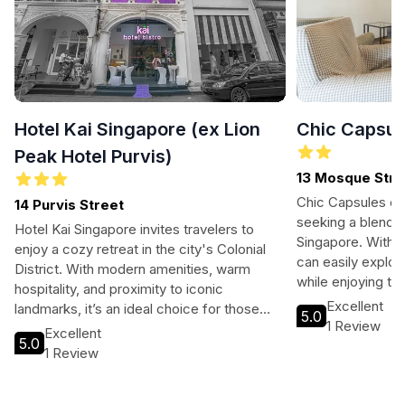
Hotel Kai Singapore (ex Lion
Chic Capsul
Peak Hotel Purvis)
13 Mosque Stre
Chic Capsules ca
14 Purvis Street
seeking a blend o
Hotel Kai Singapore invites travelers to
Singapore. With i
enjoy a cozy retreat in the city's Colonial
can easily explore
District. With modern amenities, warm
while enjoying to
hospitality, and proximity to iconic
including free Wi
Excellent
landmarks, it’s an ideal choice for those
5.0
cozy sleeping po
1 Review
exploring Singapore's vibrant culture and
Excellent
rejuvenating stay.
5.0
history.
1 Review