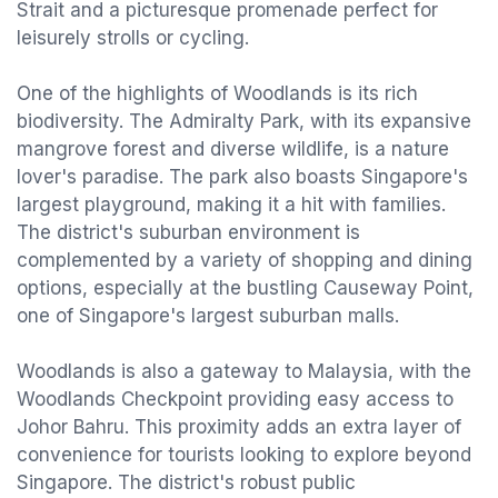
Strait and a picturesque promenade perfect for
leisurely strolls or cycling.
One of the highlights of Woodlands is its rich
biodiversity. The Admiralty Park, with its expansive
mangrove forest and diverse wildlife, is a nature
lover's paradise. The park also boasts Singapore's
largest playground, making it a hit with families.
The district's suburban environment is
complemented by a variety of shopping and dining
options, especially at the bustling Causeway Point,
one of Singapore's largest suburban malls.
Woodlands is also a gateway to Malaysia, with the
Woodlands Checkpoint providing easy access to
Johor Bahru. This proximity adds an extra layer of
convenience for tourists looking to explore beyond
Singapore. The district's robust public