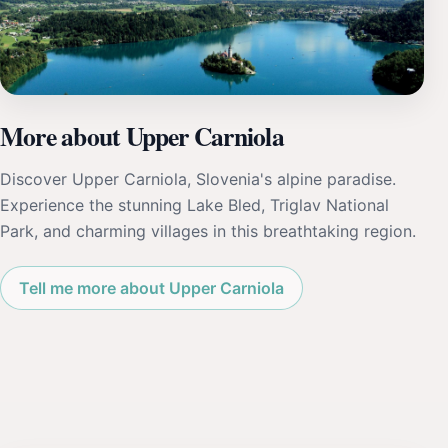
More about Upper Carniola
Discover Upper Carniola, Slovenia's alpine paradise.
Experience the stunning Lake Bled, Triglav National
Park, and charming villages in this breathtaking region.
Tell me more about Upper Carniola