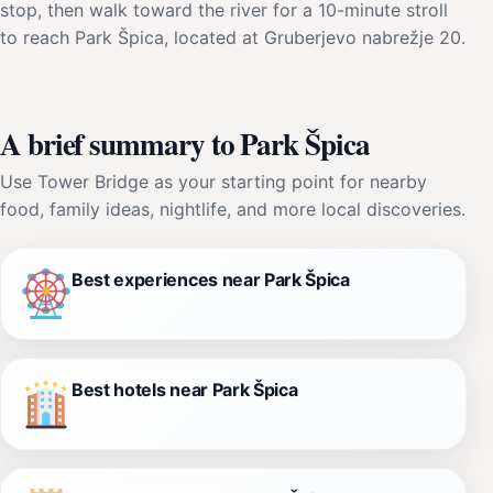
stop, then walk toward the river for a 10-minute stroll
to reach Park Špica, located at Gruberjevo nabrežje 20.
A brief summary to Park Špica
Use Tower Bridge as your starting point for nearby
food, family ideas, nightlife, and more local discoveries.
Best experiences near Park Špica
Best hotels near Park Špica