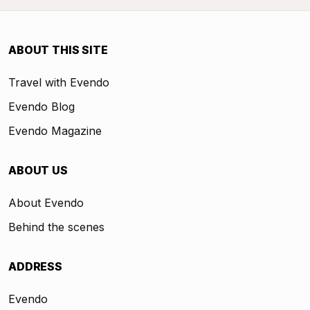
ABOUT THIS SITE
Travel with Evendo
Evendo Blog
Evendo Magazine
ABOUT US
About Evendo
Behind the scenes
ADDRESS
Evendo