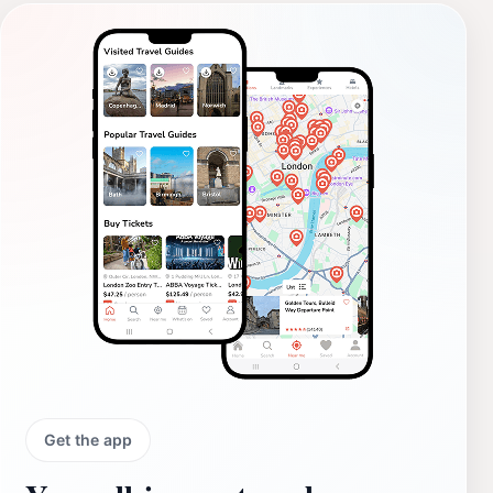
Get the app