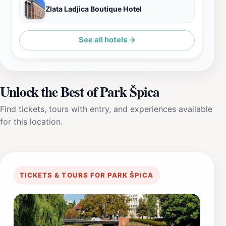
Zlata Ladjica Boutique Hotel
See all hotels →
Unlock the Best of Park Špica
Find tickets, tours with entry, and experiences available
for this location.
TICKETS & TOURS FOR PARK ŠPICA