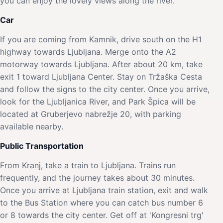
you can enjoy the lovely views along the river.
Car
If you are coming from Kamnik, drive south on the H1
highway towards Ljubljana. Merge onto the A2
motorway towards Ljubljana. After about 20 km, take
exit 1 toward Ljubljana Center. Stay on Tržaška Cesta
and follow the signs to the city center. Once you arrive,
look for the Ljubljanica River, and Park Špica will be
located at Gruberjevo nabrežje 20, with parking
available nearby.
Public Transportation
From Kranj, take a train to Ljubljana. Trains run
frequently, and the journey takes about 30 minutes.
Once you arrive at Ljubljana train station, exit and walk
to the Bus Station where you can catch bus number 6
or 8 towards the city center. Get off at 'Kongresni trg'