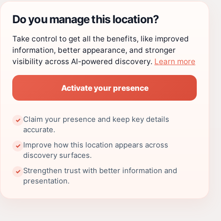
Do you manage this location?
Take control to get all the benefits, like improved
information, better appearance, and stronger
visibility across AI-powered discovery.
Learn more
Activate your presence
Claim your presence and keep key details
✓
accurate.
Improve how this location appears across
✓
discovery surfaces.
Strengthen trust with better information and
✓
presentation.