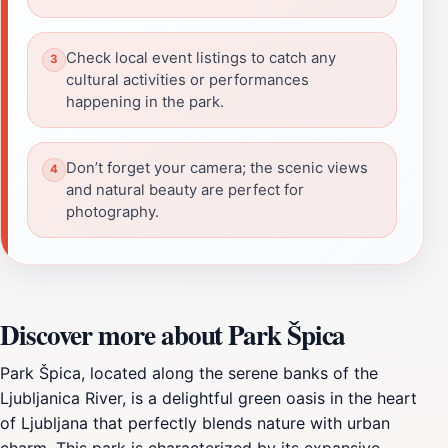
Check local event listings to catch any
cultural activities or performances
happening in the park.
Don’t forget your camera; the scenic views
and natural beauty are perfect for
photography.
Discover more about Park Špica
Park Špica, located along the serene banks of the
Ljubljanica River, is a delightful green oasis in the heart
of Ljubljana that perfectly blends nature with urban
charm. This park is characterized by its expansive