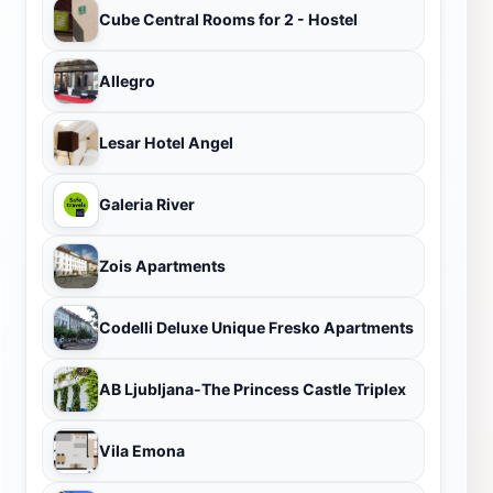
Cube Central Rooms for 2 - Hostel
Allegro
Lesar Hotel Angel
Galeria River
Zois Apartments
Codelli Deluxe Unique Fresko Apartments
AB Ljubljana-The Princess Castle Triplex
Vila Emona