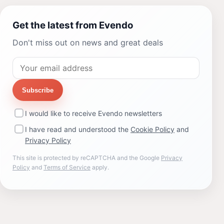
Get the latest from Evendo
Don't miss out on news and great deals
Subscribe
I would like to receive Evendo newsletters
I have read and understood the
Cookie Policy
and
Privacy Policy
This site is protected by reCAPTCHA and the Google
Privacy
Policy
and
Terms of Service
apply.