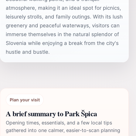
atmosphere, making it an ideal spot for picnics,
leisurely strolls, and family outings. With its lush
greenery and peaceful waterways, visitors can
immerse themselves in the natural splendor of
Slovenia while enjoying a break from the city's
hustle and bustle.
Plan your visit
A brief summary to Park Špica
Opening times, essentials, and a few local tips
gathered into one calmer, easier-to-scan planning