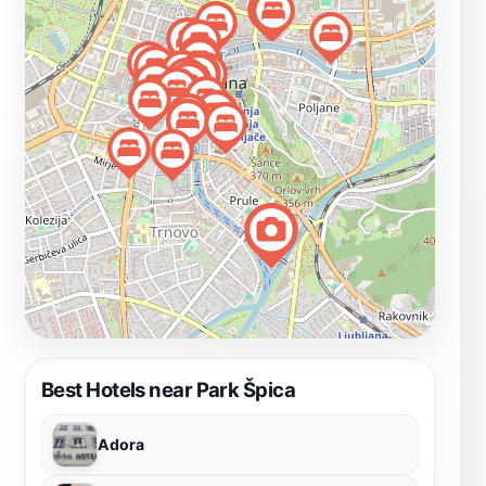
nature without straying far from the urban landscape. In
addition to its natural beauty, Park Špica often hosts
cultural events and community activities, offering
visitors a glimpse into the vibrant life of Ljubljana. From
outdoor concerts to art exhibits, there's always
something happening in this lively park. Whether you're
visiting for a quick break or planning to spend a
relaxing afternoon, Park Špica is an essential stop on
your Ljubljana itinerary that promises to rejuvenate
your spirit and provide a memorable experience amidst
the city’s charm.
Best Hotels near Park Špica
Adora