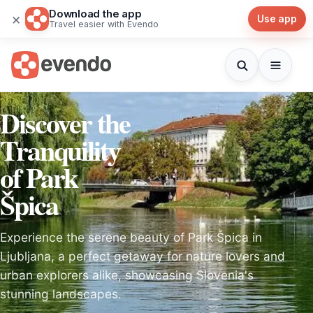
Download the app
×
Use app
Travel easier with Evendo
Discover the
Tranquility
of Park
Špica
Experience the serene beauty of Park Špica in
Ljubljana, a perfect getaway for nature lovers and
urban explorers alike, showcasing Slovenia's
stunning landscapes.