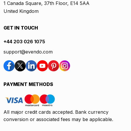
1 Canada Square, 37th Floor, E14 5AA
United Kingdom
GET IN TOUCH
+44 203 026 1075
support@evendo.com
PAYMENT METHODS
All major credit cards accepted. Bank currency
conversion or associated fees may be applicable.