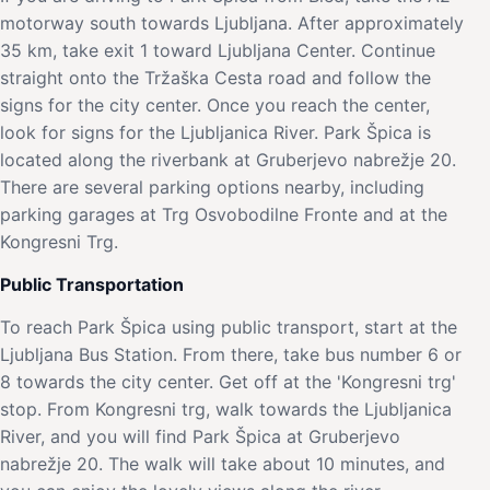
motorway south towards Ljubljana. After approximately
35 km, take exit 1 toward Ljubljana Center. Continue
straight onto the Tržaška Cesta road and follow the
signs for the city center. Once you reach the center,
look for signs for the Ljubljanica River. Park Špica is
located along the riverbank at Gruberjevo nabrežje 20.
There are several parking options nearby, including
parking garages at Trg Osvobodilne Fronte and at the
Kongresni Trg.
Public Transportation
To reach Park Špica using public transport, start at the
Ljubljana Bus Station. From there, take bus number 6 or
8 towards the city center. Get off at the 'Kongresni trg'
stop. From Kongresni trg, walk towards the Ljubljanica
River, and you will find Park Špica at Gruberjevo
nabrežje 20. The walk will take about 10 minutes, and