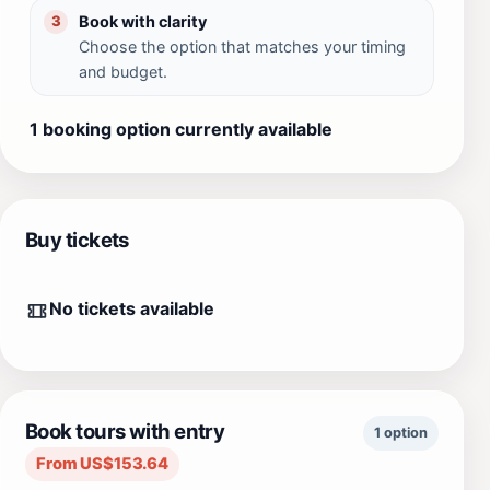
Book with clarity
3
Choose the option that matches your timing
and budget.
1 booking option currently available
Buy tickets
No tickets available
Book tours with entry
1 option
From US$153.64