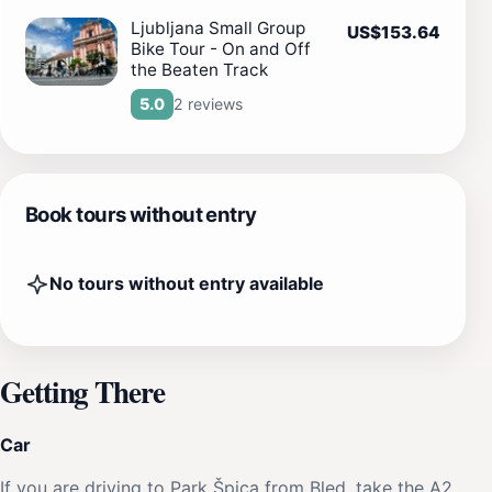
Ljubljana Small Group
US$153.64
Bike Tour - On and Off
the Beaten Track
2 reviews
5.0
Book tours without entry
No tours without entry available
Getting There
Car
If you are driving to Park Špica from Bled, take the A2