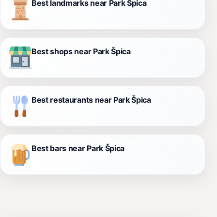
Best landmarks near Park Špica
Best shops near Park Špica
Best restaurants near Park Špica
Best bars near Park Špica