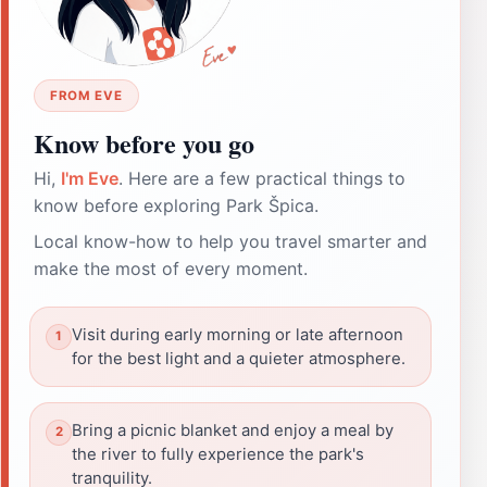
FROM EVE
Know before you go
Hi,
I'm Eve
. Here are a few practical things to
know before exploring Park Špica.
Local know-how to help you travel smarter and
make the most of every moment.
Visit during early morning or late afternoon
for the best light and a quieter atmosphere.
Bring a picnic blanket and enjoy a meal by
the river to fully experience the park's
tranquility.