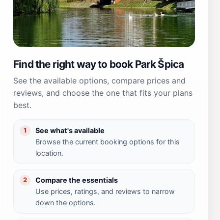
Find the right way to book Park Špica
See the available options, compare prices and
reviews, and choose the one that fits your plans
best.
See what's available
1
Browse the current booking options for this
location.
Compare the essentials
2
Use prices, ratings, and reviews to narrow
down the options.