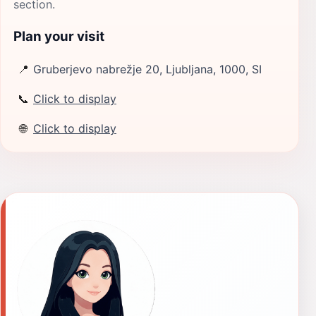
section.
Plan your visit
📍
Gruberjevo nabrežje 20, Ljubljana, 1000, SI
📞
Click to display
🌐
Click to display