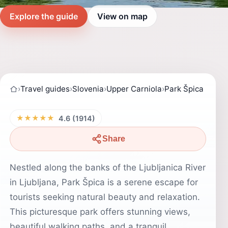
Explore the guide
View on map
›
Travel guides
›
Slovenia
›
Upper Carniola
›
Park Špica
★★★★★
4.6 (1914)
Share
Nestled along the banks of the Ljubljanica River
in Ljubljana, Park Špica is a serene escape for
tourists seeking natural beauty and relaxation.
This picturesque park offers stunning views,
beautiful walking paths, and a tranquil