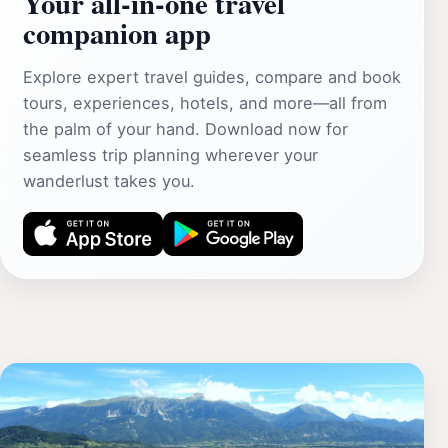
Your all‑in‑one travel
companion app
Explore expert travel guides, compare and book
tours, experiences, hotels, and more—all from
the palm of your hand. Download now for
seamless trip planning wherever your
wanderlust takes you.