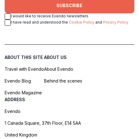
SUBSCRIBE
I would like to receive Evendo newsletters
I have read and understood the
Cookie Policy
and
Privacy Policy
ABOUT THIS SITE
ABOUT US
Travel with Evendo
About Evendo
Evendo Blog
Behind the scenes
Evendo Magazine
ADDRESS
Evendo
1 Canada Square, 37th Floor, E14 5AA
United Kingdom