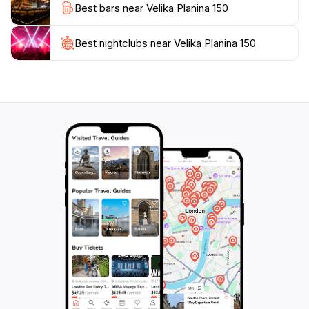
Best bars near Velika Planina 150
In addition to its natural beauty, Velika Planina offers a
taste of local cuisine. Don't miss the chance to try
Best nightclubs near Velika Planina 150
traditional dishes made from locally sourced
ingredients, often served in cozy mountain lodges. The
vibrant culture and stunning scenery make Velika
Planina a must-visit for anyone traveling to Slovenia,
ensuring a memorable experience that captures the