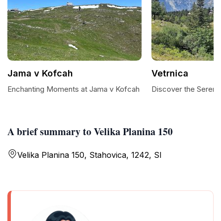
Jama v Kofcah
Vetrnica
Enchanting Moments at Jama v Kofcah
Discover the Serenit
A brief summary to Velika Planina 150
Velika Planina 150, Stahovica, 1242, SI