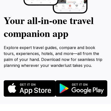
Your all‑in‑one travel
companion app
Explore expert travel guides, compare and book
tours, experiences, hotels, and more—all from the
palm of your hand. Download now for seamless trip
planning wherever your wanderlust takes you.