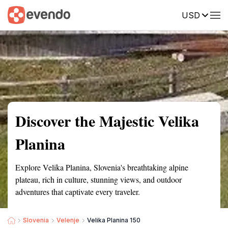
USD
Summary
Map
Getting there
Description
Reviews
Discover the Majestic Velika
Planina
Explore Velika Planina, Slovenia's breathtaking alpine
plateau, rich in culture, stunning views, and outdoor
adventures that captivate every traveler.
Slovenia
Velenje
Velika Planina 150