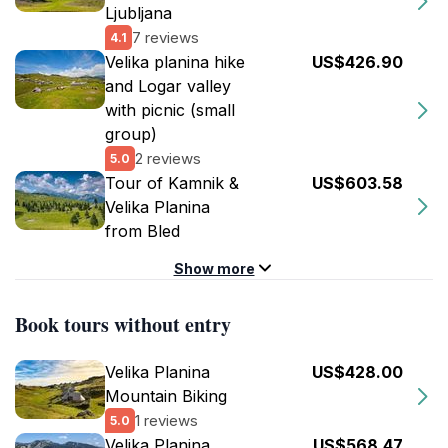
Ljubljana
7 reviews
4.1
Velika planina hike
US$426.90
and Logar valley
with picnic (small
group)
2 reviews
5.0
Tour of Kamnik &
US$603.58
Velika Planina
from Bled
Show more
Book tours without entry
Velika Planina
US$428.00
Mountain Biking
1 reviews
5.0
Velika Planina
US$568.47