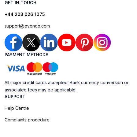
GET IN TOUCH
+44 203 026 1075
support@evendo.com
PAYMENT METHODS
All major credit cards accepted. Bank currency conversion or
associated fees may be applicable.
SUPPORT
Help Centre
Complaints procedure