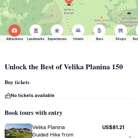
Attractions
Landmarks
Experiences
Hotels
Bars
Shops
Res
Unlock the Best of Velika Planina 150
Buy tickets
No tickets available
Book tours with entry
Velika Planina
US$81.21
Guided Hike from