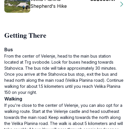
Shepherd's Hike
Getting There
Bus
From the center of Velenje, head to the main bus station
located at Trg svobode. Look for buses heading towards
Stahovica. The bus ride will take approximately 30 minutes.
Once you arrive at the Stahovica bus stop, exit the bus and
head north along the main road (Velika Planina road). Continue
walking for about 1.5 kilometers until you reach Velika Planina
150 on your right.
Walking
If you're close to the center of Velenje, you can also opt for a
walking route. Start at the Velenje castle and head southeast
towards the main road. Keep walking towards the north along
the Velika Planina road. The walk is about 5 kilometers and will