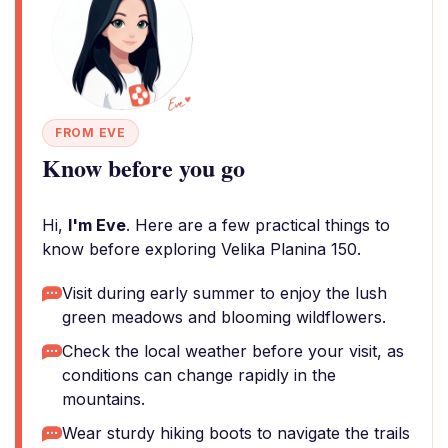
FROM EVE
Know before you go
Hi,
I'm Eve
. Here are a few practical things to
know before exploring Velika Planina 150.
Visit during early summer to enjoy the lush
green meadows and blooming wildflowers.
Check the local weather before your visit, as
conditions can change rapidly in the
mountains.
Wear sturdy hiking boots to navigate the trails