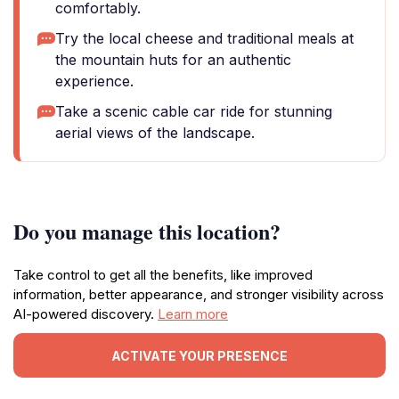
comfortably.
Try the local cheese and traditional meals at
the mountain huts for an authentic
experience.
Take a scenic cable car ride for stunning
aerial views of the landscape.
Do you manage this location?
Take control to get all the benefits, like improved
information, better appearance, and stronger visibility across
AI-powered discovery.
Learn more
ACTIVATE YOUR PRESENCE