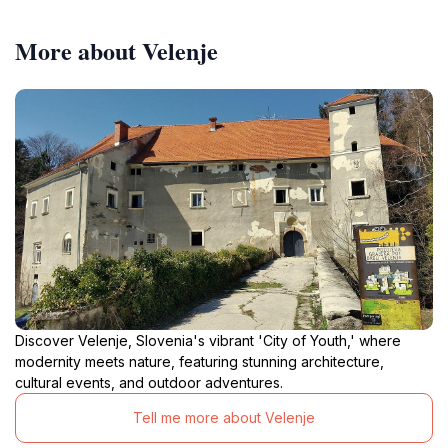
More about Velenje
Discover Velenje, Slovenia's vibrant 'City of Youth,' where
modernity meets nature, featuring stunning architecture,
cultural events, and outdoor adventures.
Tell me more about Velenje