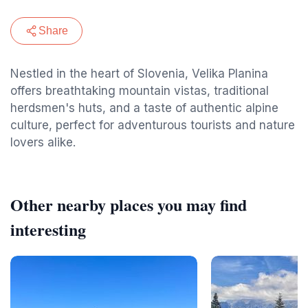
Share
Nestled in the heart of Slovenia, Velika Planina
offers breathtaking mountain vistas, traditional
herdsmen's huts, and a taste of authentic alpine
culture, perfect for adventurous tourists and nature
lovers alike.
Other nearby places you may find
interesting