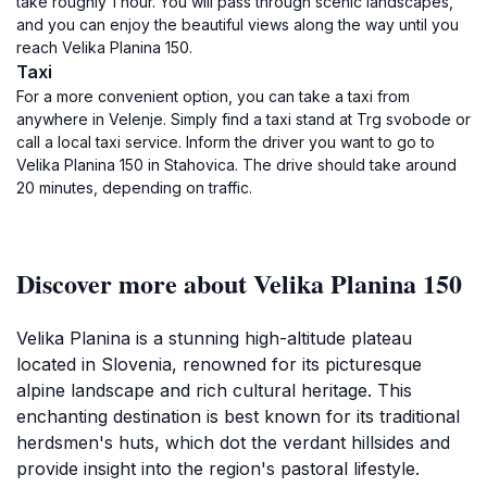
take roughly 1 hour. You will pass through scenic landscapes,
and you can enjoy the beautiful views along the way until you
reach Velika Planina 150.
Taxi
For a more convenient option, you can take a taxi from
anywhere in Velenje. Simply find a taxi stand at Trg svobode or
call a local taxi service. Inform the driver you want to go to
Velika Planina 150 in Stahovica. The drive should take around
20 minutes, depending on traffic.
Discover more about Velika Planina 150
Velika Planina is a stunning high-altitude plateau
located in Slovenia, renowned for its picturesque
alpine landscape and rich cultural heritage. This
enchanting destination is best known for its traditional
herdsmen's huts, which dot the verdant hillsides and
provide insight into the region's pastoral lifestyle.