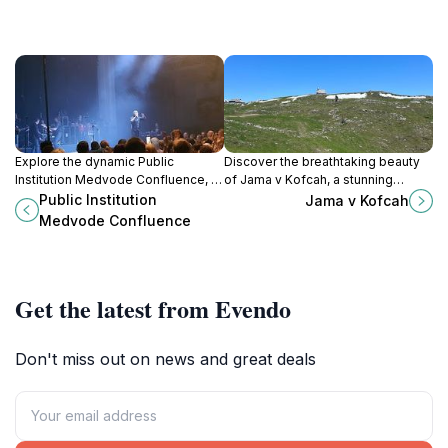
Explore the dynamic Public
Discover the breathtaking beauty
Institution Medvode Confluence, a
of Jama v Kofcah, a stunning
premier sports complex and
limestone cave in Stahovica,
Public Institution
Jama v Kofcah
cultural venue in the heart of
Slovenia, perfect for nature lovers
Medvode Confluence
Medvode, Slovenia.
and adventure seekers alike.
Get the latest from Evendo
Don't miss out on news and great deals