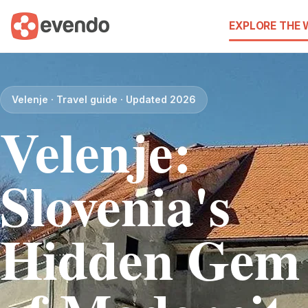
EXPLORE THE
Velenje · Travel guide · Updated 2026
Velenje:
Slovenia's
Hidden Gem