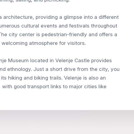
ra architecture, providing a glimpse into a different
numerous cultural events and festivals throughout
 The city center is pedestrian-friendly and offers a
a welcoming atmosphere for visitors.
lenje Museum located in Velenje Castle provides
and ethnology. Just a short drive from the city, you
ts hiking and biking trails. Velenje is also an
 with good transport links to major cities like