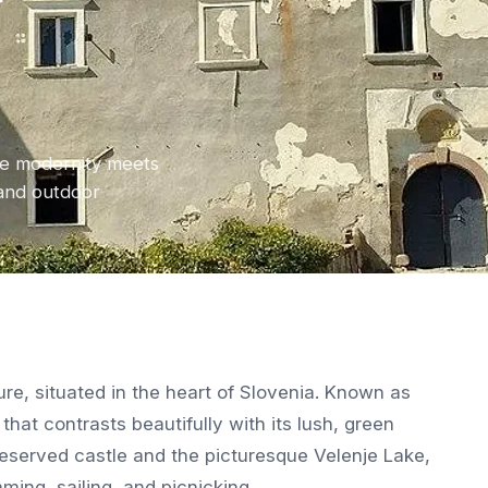
y
ere modernity meets
 and outdoor
ure, situated in the heart of Slovenia. Known as
y that contrasts beautifully with its lush, green
preserved castle and the picturesque Velenje Lake,
ming, sailing, and picnicking.