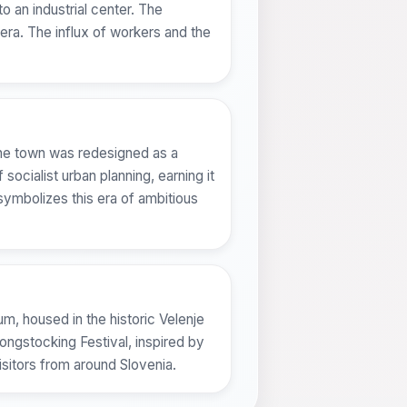
o an industrial center. The
era. The influx of workers and the
 The town was redesigned as a
socialist urban planning, earning it
symbolizes this era of ambitious
um, housed in the historic Velenje
Longstocking Festival, inspired by
isitors from around Slovenia.