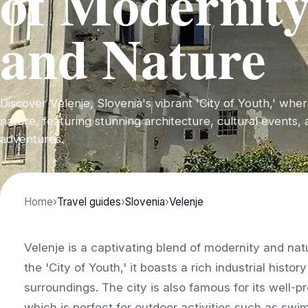
of Modernit
and Nature
Discover Velenje, Slovenia's vibrant 'City of Youth,' wh
nature, featuring stunning architecture, cultural events,
adventures.
Home
›
Travel guides
›
Slovenia
›
Velenje
Velenje is a captivating blend of modernity and nat
the 'City of Youth,' it boasts a rich industrial histor
surroundings. The city is also famous for its well-
which is perfect for outdoor activities such as swim