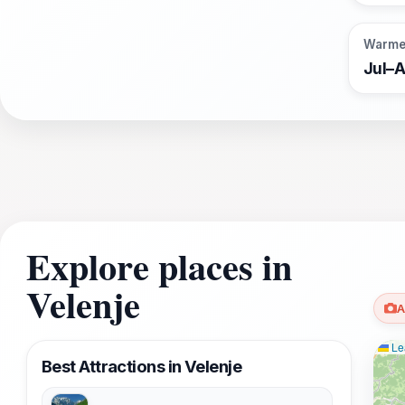
Warme
Jul–
Explore places in
Velenje
A
Lea
Best Attractions in Velenje