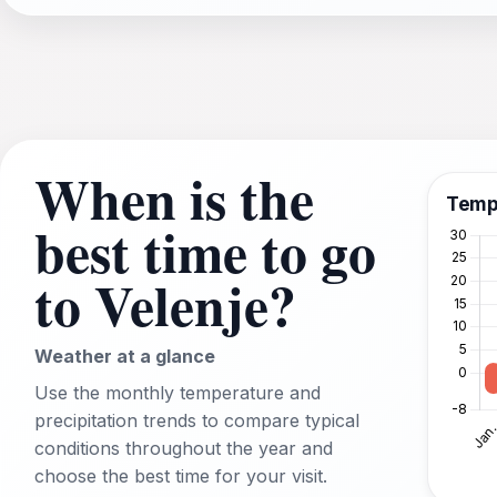
When is the
Temp
best time to go
to Velenje?
Weather at a glance
Use the monthly temperature and
precipitation trends to compare typical
conditions throughout the year and
choose the best time for your visit.