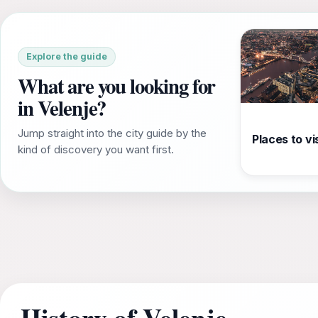
Explore the guide
What are you looking for
in Velenje?
Jump straight into the city guide by the
Places to vis
kind of discovery you want first.
History of Velenje