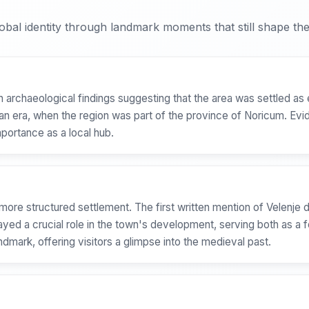
bal identity through landmark moments that still shape the 
th archaeological findings suggesting that the area was settled as 
oman era, when the region was part of the province of Noricum. E
mportance as a local hub.
ore structured settlement. The first written mention of Velenje 
layed a crucial role in the town's development, serving both as a f
andmark, offering visitors a glimpse into the medieval past.