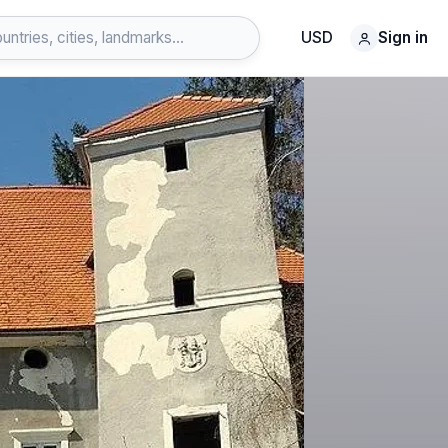
USD
Sign in