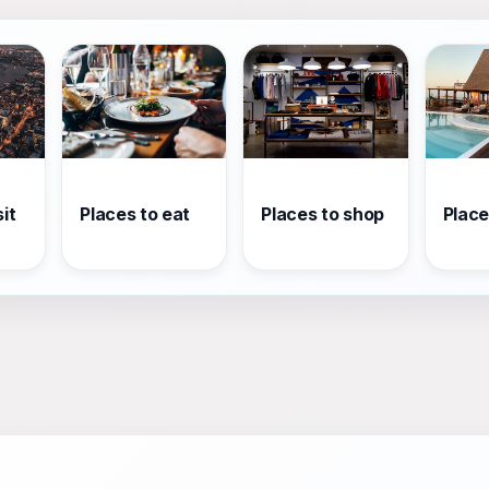
it
Places to eat
Places to shop
Place