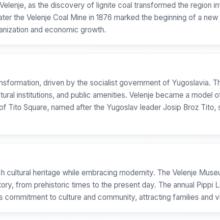
elenje, as the discovery of lignite coal transformed the region int
later the Velenje Coal Mine in 1876 marked the beginning of a new 
banization and economic growth.
ransformation, driven by the socialist government of Yugoslavia.
tural institutions, and public amenities. Velenje became a model of 
 of Tito Square, named after the Yugoslav leader Josip Broz Tito, 
 rich cultural heritage while embracing modernity. The Velenje Muse
story, from prehistoric times to the present day. The annual Pippi 
's commitment to culture and community, attracting families and v