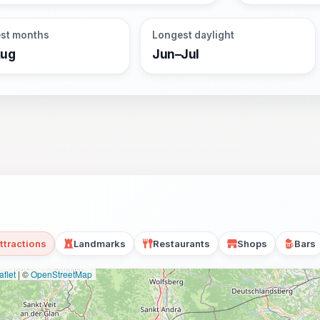
st months
Longest daylight
Aug
Jun–Jul
ttractions
Landmarks
Restaurants
Shops
Bars
flet
|
©
OpenStreetMap