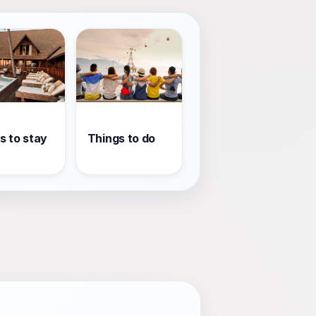
s to stay
Things to do