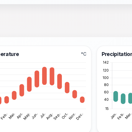
erature
Precipitatio
°C