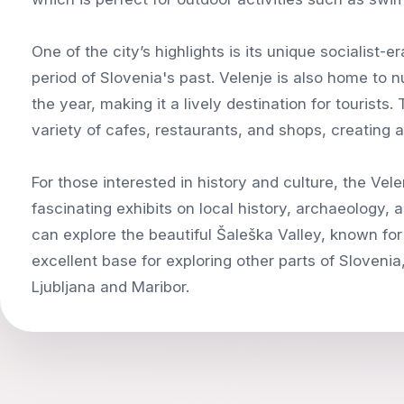
One of the city’s highlights is its unique socialist-e
period of Slovenia's past. Velenje is also home to 
the year, making it a lively destination for tourists.
variety of cafes, restaurants, and shops, creating 
For those interested in history and culture, the Ve
fascinating exhibits on local history, archaeology, 
can explore the beautiful Šaleška Valley, known for i
excellent base for exploring other parts of Slovenia,