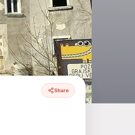
Share