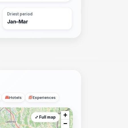
Driest period
Jan–Mar
Hotels
Experiences
+
⤢ Full map
−