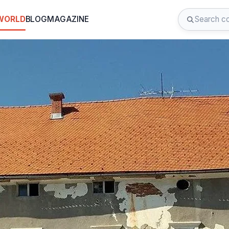
 WORLD
BLOG
MAGAZINE