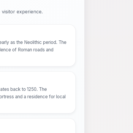
visitor experience.
early as the Neolithic period. The
vidence of Roman roads and
dates back to 1250. The
ortress and a residence for local