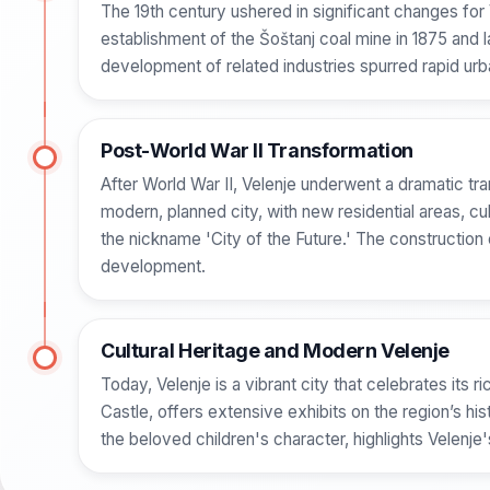
The 19th century ushered in significant changes for V
establishment of the Šoštanj coal mine in 1875 and 
development of related industries spurred rapid ur
Post-World War II Transformation
After World War II, Velenje underwent a dramatic t
modern, planned city, with new residential areas, cul
the nickname 'City of the Future.' The construction
development.
Cultural Heritage and Modern Velenje
Today, Velenje is a vibrant city that celebrates its
Castle, offers extensive exhibits on the region’s hi
the beloved children's character, highlights Velenje