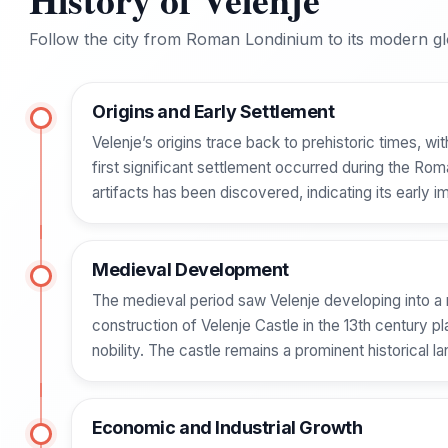
Follow the city from Roman Londinium to its modern glo
Origins and Early Settlement
Velenje’s origins trace back to prehistoric times, wi
first significant settlement occurred during the R
artifacts has been discovered, indicating its early i
Medieval Development
The medieval period saw Velenje developing into a m
construction of Velenje Castle in the 13th century p
nobility. The castle remains a prominent historical l
Economic and Industrial Growth