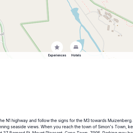
Experiences
Hotels
 the N1 highway and follow the signs for the M3 towards Muizenberg.
unning seaside views. When you reach the town of Simon's Town, kee
ll at 37 Barnard St, Mount Pleasant, Cape Town, 7995. Parking may be