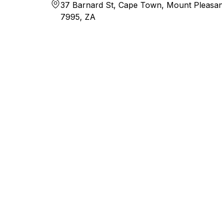
37 Barnard St, Cape Town, Mount Pleasan
7995, ZA