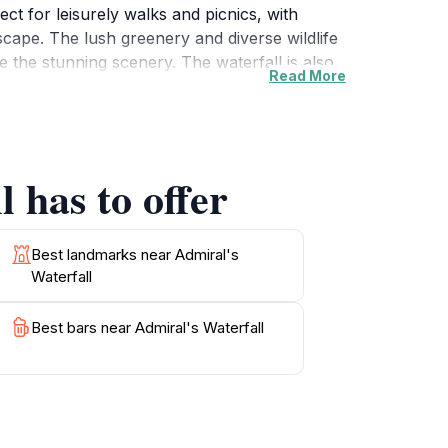
ect for leisurely walks and picnics, with
scape. The lush greenery and diverse wildlife
 the stunning scenery. The waterfall is also
Read More
e a chance to explore the natural beauty of
ceful surroundings, Admiral's Waterfall
o travelers alike, offering a unique
 has to offer
Best landmarks near Admiral's
Waterfall
Best bars near Admiral's Waterfall