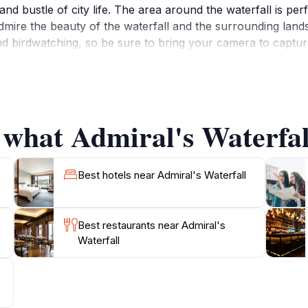
nd bustle of city life. The area around the waterfall is perf
 admire the beauty of the waterfall and the surrounding land
d birdwatching, so be sure to bring your camera to capture
with several trails leading to and from the site that provid
y the water, take a refreshing dip, or simply enjoy the pea
tor. This location is perfect for families, couples, and sol
 what Admiral's Waterfall
Best hotels near Admiral's Waterfall
Best restaurants near Admiral's
Waterfall