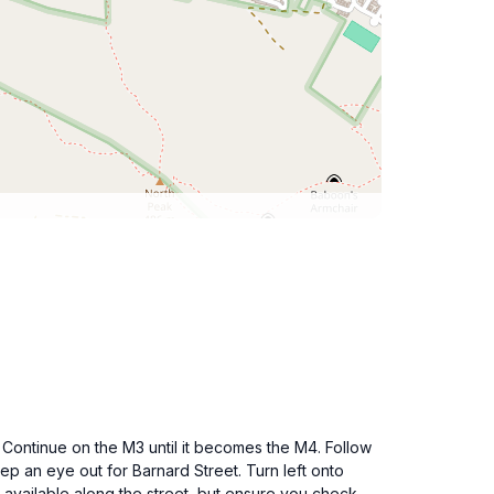
 Continue on the M3 until it becomes the M4. Follow
p an eye out for Barnard Street. Turn left onto
 available along the street, but ensure you check