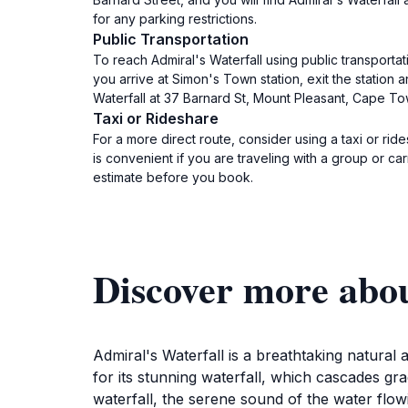
for any parking restrictions.
Public Transportation
To reach Admiral's Waterfall using public transporta
you arrive at Simon's Town station, exit the station 
Waterfall at 37 Barnard St, Mount Pleasant, Cape To
Taxi or Rideshare
For a more direct route, consider using a taxi or ri
is convenient if you are traveling with a group or ca
estimate before you book.
Discover more abou
Admiral's Waterfall is a breathtaking natural
for its stunning waterfall, which cascades gr
waterfall, the serene sound of the water flow