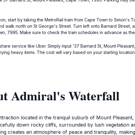
tion, start by taking the MetroRail train from Cape Town to Simon's
and walk north on St George's Street. Turn left onto Barnard Street, 
wn, 7995. Make sure to check the train schedules in advance as the
deshare service like Uber. Simply input '37 Barnard St, Mount Pleasan
rrying heavy items. The cost will vary based on your starting location
t Admiral's Waterfall
 attraction located in the tranquil suburb of Mount Pleasa
acefully down rocky cliffs, surrounded by lush vegetation a
ing creates an atmosphere of peace and tranquility, making i