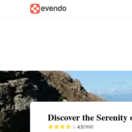
Summary
Map
Getting there
Descri
Discover the Serenity 
4.5
(168)