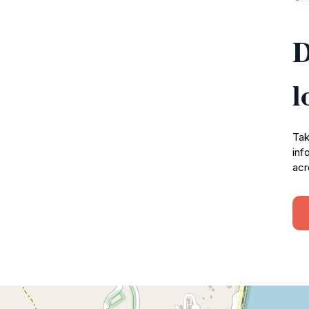
D
l
Tak
inf
acr