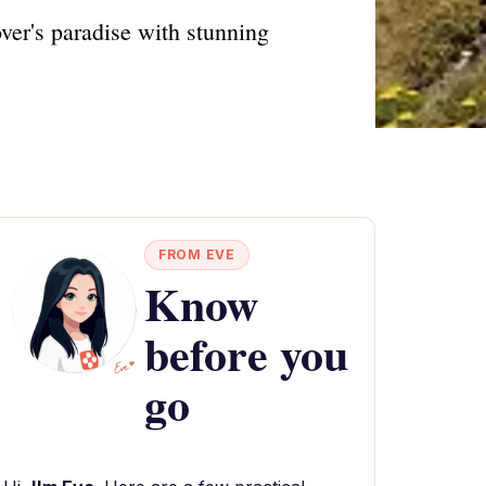
ver's paradise with stunning
FROM EVE
Know
before you
go