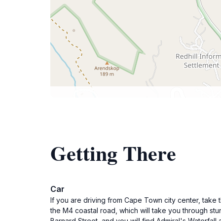
Getting There
Car
If you are driving from Cape Town city center, take
the M4 coastal road, which will take you through st
Barnard Street, and you will find Admiral's Waterfa