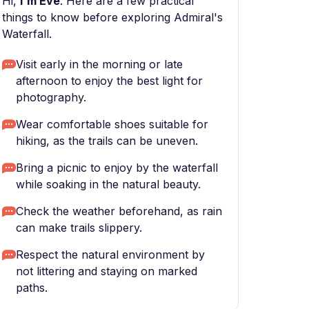
Hi,
I'm Eve
. Here are a few practical
things to know before exploring Admiral's
Waterfall.
Visit early in the morning or late
afternoon to enjoy the best light for
photography.
Wear comfortable shoes suitable for
hiking, as the trails can be uneven.
Bring a picnic to enjoy by the waterfall
while soaking in the natural beauty.
Check the weather beforehand, as rain
can make trails slippery.
Respect the natural environment by
not littering and staying on marked
paths.