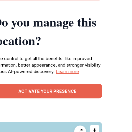
o you manage this
ocation?
e control to get all the benefits, like improved
ormation, better appearance, and stronger visibility
oss AI-powered discovery.
Learn more
ACTIVATE YOUR PRESENCE
+