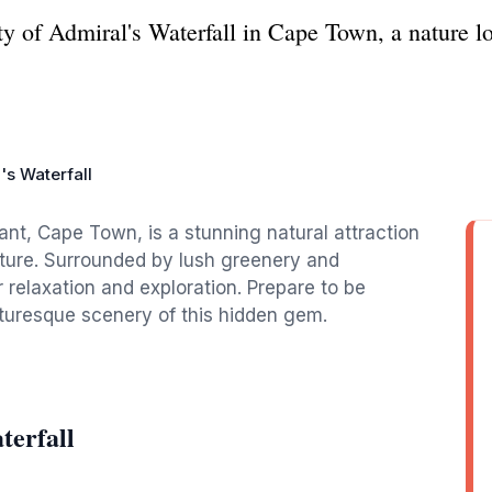
y of Admiral's Waterfall in Cape Town, a nature lo
's Waterfall
ant, Cape Town, is a stunning natural attraction
nature. Surrounded by lush greenery and
r relaxation and exploration. Prepare to be
turesque scenery of this hidden gem.
terfall