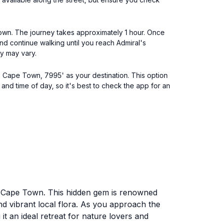
 Town. The journey takes approximately 1 hour. Once
and continue walking until you reach Admiral's
y may vary.
t, Cape Town, 7995' as your destination. This option
 and time of day, so it's best to check the app for an
nt, Cape Town. This hidden gem is renowned
nd vibrant local flora. As you approach the
t an ideal retreat for nature lovers and