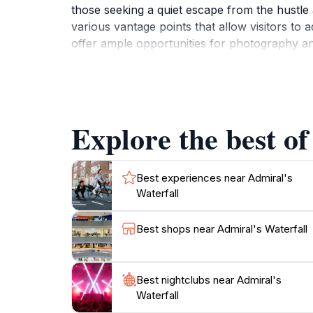
those seeking a quiet escape from the hustle a
various vantage points that allow visitors to
offer ample opportunities for photography an
an excellent spot for those who enjoy hiking, 
the region. Whether you're looking to relax b
promises a memorable experience for every visi
Explore the best of
Best experiences near Admiral's
Waterfall
Best shops near Admiral's Waterfall
Best nightclubs near Admiral's
Waterfall