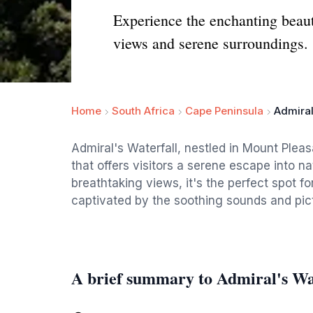
Experience the enchanting beaut
views and serene surroundings.
Home
South Africa
Cape Peninsula
Admiral
Admiral's Waterfall, nestled in Mount Pleas
that offers visitors a serene escape into 
breathtaking views, it's the perfect spot fo
captivated by the soothing sounds and pic
A brief summary to Admiral's Wa