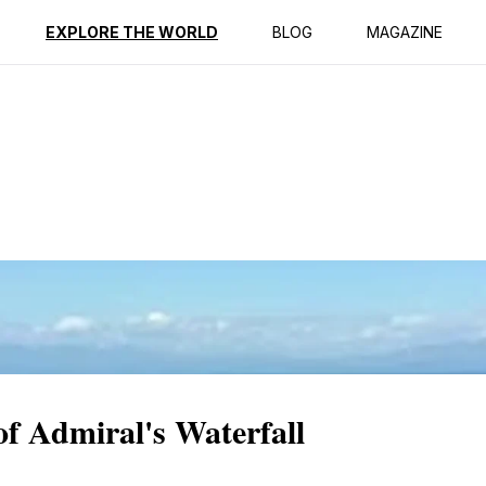
ption
Reviews
EXPLORE THE WORLD
BLOG
MAGAZINE
of Admiral's Waterfall