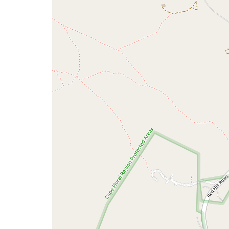
map
issue