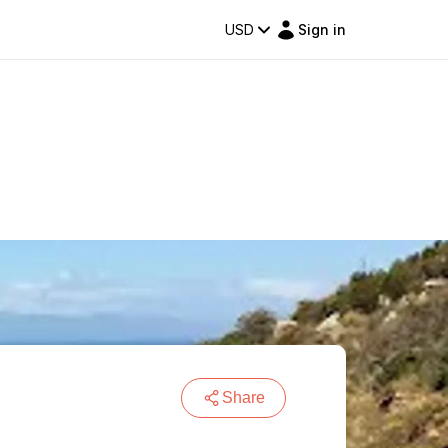
USD
Sign in
Share