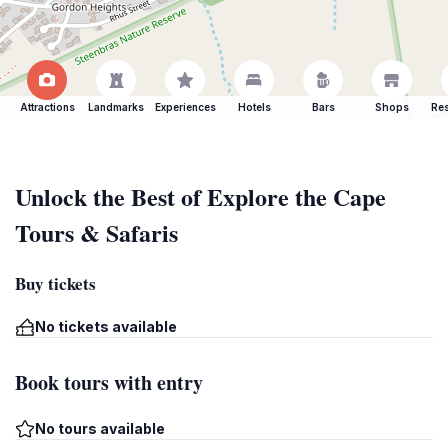
Attractions
Landmarks
Experiences
Hotels
Bars
Shops
Res
Unlock the Best of Explore the Cape
Tours & Safaris
Buy tickets
No tickets available
Book tours with entry
No tours available