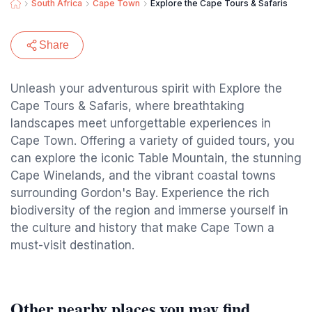
South Africa
Cape Town
Explore the Cape Tours & Safaris
Share
Unleash your adventurous spirit with Explore the
Cape Tours & Safaris, where breathtaking
landscapes meet unforgettable experiences in
Cape Town. Offering a variety of guided tours, you
can explore the iconic Table Mountain, the stunning
Cape Winelands, and the vibrant coastal towns
surrounding Gordon's Bay. Experience the rich
biodiversity of the region and immerse yourself in
the culture and history that make Cape Town a
must-visit destination.
Other nearby places you may find