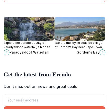
Explore the serene beauty of
Explore the idyllic seaside village
Paradyskloof Waterfall, a hidden
of Gordon's Bay near Cape Town,
gem in South Africa perfect for
offering stunning beaches, outdoor
Paradyskloof Waterfall
Gordon's Bay
nature lovers and adventure
adventures, and delightful dining
seekers.
experiences.
Get the latest from Evendo
Don't miss out on news and great deals