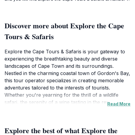
Discover more about Explore the Cape
Tours & Safaris
Explore the Cape Tours & Safaris is your gateway to
experiencing the breathtaking beauty and diverse
landscapes of Cape Town and its surroundings.
Nestled in the charming coastal town of Gordon's Bay,
this tour operator specializes in creating memorable
adventures tailored to the interests of tourists.
Whether you're yearning for the thrill of a wildlife
safari, the serenity of a wine tasting in the renowned
Read More
Cape Winelands, or the majestic views from the
summit of Table Mountain, Explore the Cape offers an
array of packages that cater to all preferences.
Explore the best of what Explore the