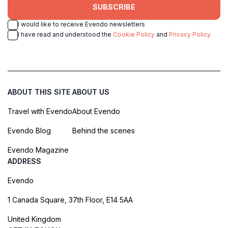
SUBSCRIBE
I would like to receive Evendo newsletters
I have read and understood the
Cookie Policy
and
Privacy Policy
ABOUT THIS SITE
ABOUT US
Travel with Evendo
About Evendo
Evendo Blog
Behind the scenes
Evendo Magazine
ADDRESS
Evendo
1 Canada Square, 37th Floor, E14 5AA
United Kingdom