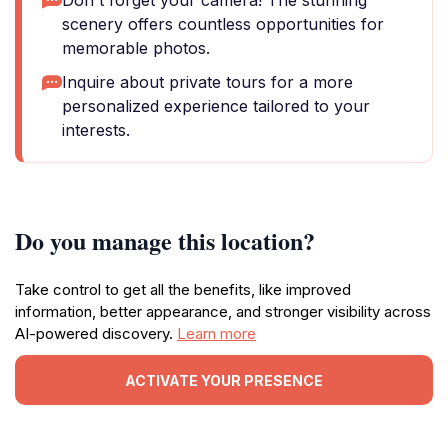
Don't forget your camera! The stunning
scenery offers countless opportunities for
memorable photos.
Inquire about private tours for a more
personalized experience tailored to your
interests.
Do you manage this location?
Take control to get all the benefits, like improved
information, better appearance, and stronger visibility across
AI-powered discovery.
Learn more
ACTIVATE YOUR PRESENCE