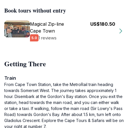
Book tours without entry
Magical Zip-line
US$180.50
Cape Town
1 reviews
5.0
Getting There
Train
From Cape Town Station, take the MetroRail train heading
towards Somerset West. The journey takes approximately 1
hour. Disembark at the Gordon's Bay station. Once you exit the
station, head towards the main road, and you can either walk
or take a taxi. If walking, follow the main road (Sir Lowry's Pass
Road) towards Gordon's Bay. After about 1.5 km, turn left onto
Gladiolus Crescent. Explore the Cape Tours & Safaris will be on
your right at number 7.