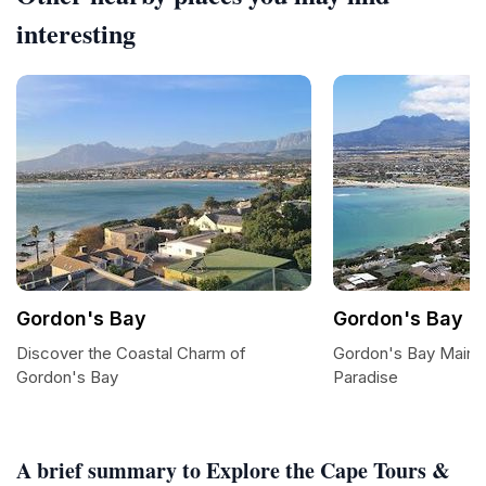
interesting
Gordon's Bay
Gordon's Bay M
Discover the Coastal Charm of
Gordon's Bay Main 
Gordon's Bay
Paradise
A brief summary to Explore the Cape Tours &