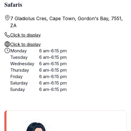
Safaris
7 Gladiolus Cres, Cape Town, Gordon's Bay, 7551,
ZA
Click to display
Click to display
Monday
6 am-6:15 pm
Tuesday
6 am-6:15 pm
Wednesday
6 am-6:15 pm
Thursday
6 am-6:15 pm
Friday
6 am-6:15 pm
Saturday
6 am-6:15 pm
Sunday
6 am-6:15 pm