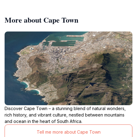
More about Cape Town
Discover Cape Town – a stunning blend of natural wonders,
rich history, and vibrant culture, nestled between mountains
and ocean in the heart of South Africa.
Tell me more about Cape Town