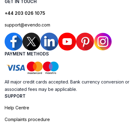
GET IN TOUCH
+44 203 026 1075
support@evendo.com
PAYMENT METHODS
All major credit cards accepted. Bank currency conversion or
associated fees may be applicable.
SUPPORT
Help Centre
Complaints procedure