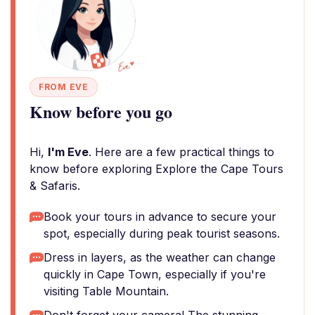
FROM EVE
Know before you go
Hi,
I'm Eve
. Here are a few practical things to
know before exploring Explore the Cape Tours
& Safaris.
Book your tours in advance to secure your
spot, especially during peak tourist seasons.
Dress in layers, as the weather can change
quickly in Cape Town, especially if you're
visiting Table Mountain.