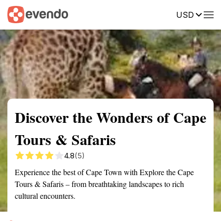
USD
Summary
Map
Getting there
Description
Reviews
Discover the Wonders of Cape
Tours & Safaris
4.8
(5)
Experience the best of Cape Town with Explore the Cape
Tours & Safaris – from breathtaking landscapes to rich
cultural encounters.