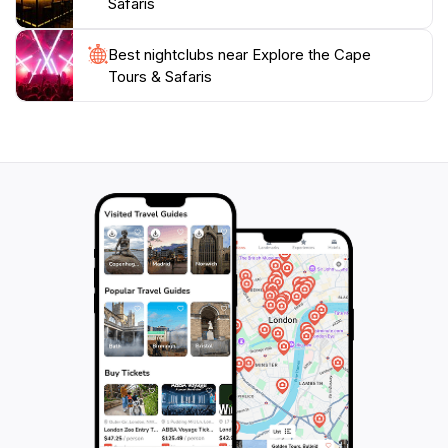
Safaris
Best nightclubs near Explore the Cape
Tours & Safaris