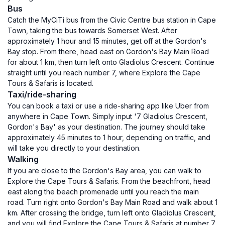
Bus
Catch the MyCiTi bus from the Civic Centre bus station in Cape
Town, taking the bus towards Somerset West. After
approximately 1 hour and 15 minutes, get off at the Gordon's
Bay stop. From there, head east on Gordon's Bay Main Road
for about 1 km, then turn left onto Gladiolus Crescent. Continue
straight until you reach number 7, where Explore the Cape
Tours & Safaris is located.
Taxi/ride-sharing
You can book a taxi or use a ride-sharing app like Uber from
anywhere in Cape Town. Simply input '7 Gladiolus Crescent,
Gordon's Bay' as your destination. The journey should take
approximately 45 minutes to 1 hour, depending on traffic, and
will take you directly to your destination.
Walking
If you are close to the Gordon's Bay area, you can walk to
Explore the Cape Tours & Safaris. From the beachfront, head
east along the beach promenade until you reach the main
road. Turn right onto Gordon's Bay Main Road and walk about 1
km. After crossing the bridge, turn left onto Gladiolus Crescent,
and you will find Explore the Cape Tours & Safaris at number 7.