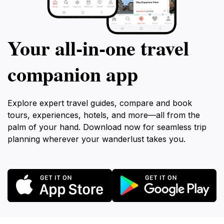
Your all‑in‑one travel
companion app
Explore expert travel guides, compare and book
tours, experiences, hotels, and more—all from the
palm of your hand. Download now for seamless trip
planning wherever your wanderlust takes you.