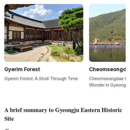
Gyerim Forest
Cheomseongdae
Gyerim Forest: A Stroll Through Time
Cheomseongdae Pink
Wonder in Gyeongju
A brief summary to Gyeongju Eastern Historic
Site