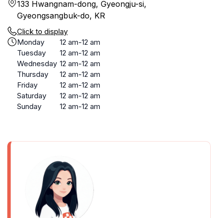
133 Hwangnam-dong, Gyeongju-si,
Gyeongsangbuk-do, KR
Click to display
Monday
12 am-12 am
Tuesday
12 am-12 am
Wednesday
12 am-12 am
Thursday
12 am-12 am
Friday
12 am-12 am
Saturday
12 am-12 am
Sunday
12 am-12 am