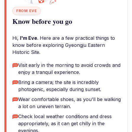
FROM EVE
Know before you go
Hi,
I'm Eve
. Here are a few practical things to
know before exploring Gyeongju Eastern
Historic Site.
Visit early in the morning to avoid crowds and
enjoy a tranquil experience.
Bring a camera; the site is incredibly
photogenic, especially during sunset.
Wear comfortable shoes, as you'll be walking
a lot on uneven terrain.
Check local weather conditions and dress
appropriately, as it can get chilly in the
evenings.