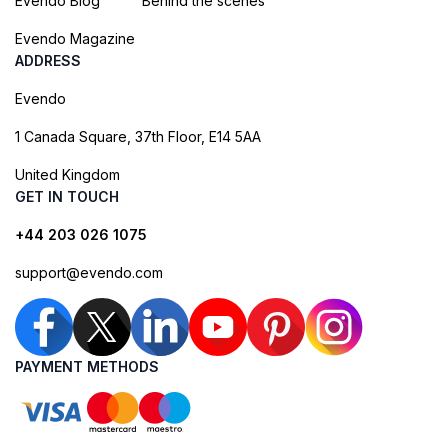
Evendo Blog
Behind the scenes
Evendo Magazine
ADDRESS
Evendo
1 Canada Square, 37th Floor, E14 5AA
United Kingdom
GET IN TOUCH
+44 203 026 1075
support@evendo.com
PAYMENT METHODS