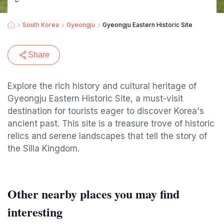
South Korea
Gyeongju
Gyeongju Eastern Historic Site
Share
Explore the rich history and cultural heritage of
Gyeongju Eastern Historic Site, a must-visit
destination for tourists eager to discover Korea's
ancient past. This site is a treasure trove of historic
relics and serene landscapes that tell the story of
the Silla Kingdom.
Other nearby places you may find
interesting