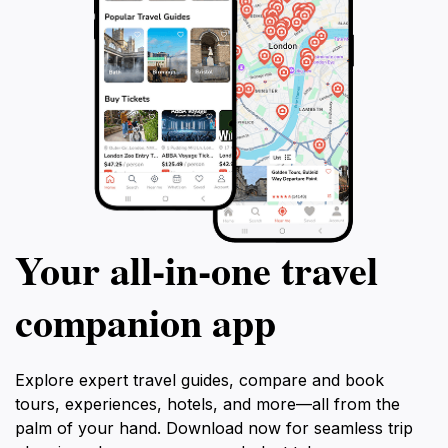
Your all‑in‑one travel
companion app
Explore expert travel guides, compare and book
tours, experiences, hotels, and more—all from the
palm of your hand. Download now for seamless trip