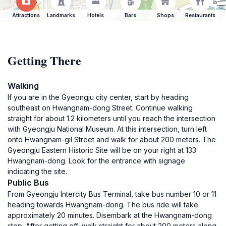
Attractions
Landmarks
Hotels
Bars
Shops
Restaurants
Getting There
Walking
If you are in the Gyeongju city center, start by heading
southeast on Hwangnam-dong Street. Continue walking
straight for about 1.2 kilometers until you reach the intersection
with Gyeongju National Museum. At this intersection, turn left
onto Hwangnam-gil Street and walk for about 200 meters. The
Gyeongju Eastern Historic Site will be on your right at 133
Hwangnam-dong. Look for the entrance with signage
indicating the site.
Public Bus
From Gyeongju Intercity Bus Terminal, take bus number 10 or 11
heading towards Hwangnam-dong. The bus ride will take
approximately 20 minutes. Disembark at the Hwangnam-dong
stop. After getting off, walk straight for about 200 meters along