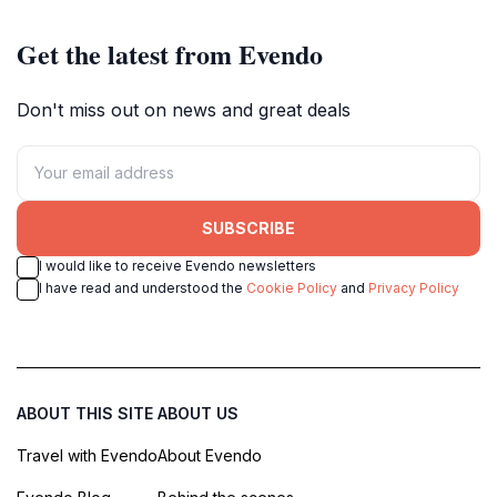
Get the latest from Evendo
Don't miss out on news and great deals
SUBSCRIBE
I would like to receive Evendo newsletters
I have read and understood the
Cookie Policy
and
Privacy Policy
ABOUT THIS SITE
ABOUT US
Travel with Evendo
About Evendo