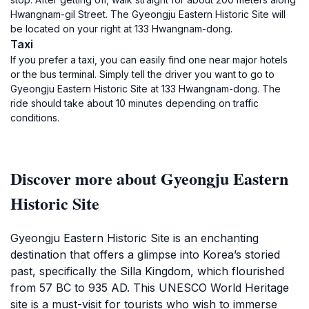
Hwangnam-gil Street. The Gyeongju Eastern Historic Site will
be located on your right at 133 Hwangnam-dong.
Taxi
If you prefer a taxi, you can easily find one near major hotels
or the bus terminal. Simply tell the driver you want to go to
Gyeongju Eastern Historic Site at 133 Hwangnam-dong. The
ride should take about 10 minutes depending on traffic
conditions.
Discover more about Gyeongju Eastern
Historic Site
Gyeongju Eastern Historic Site is an enchanting
destination that offers a glimpse into Korea’s storied
past, specifically the Silla Kingdom, which flourished
from 57 BC to 935 AD. This UNESCO World Heritage
site is a must-visit for tourists who wish to immerse