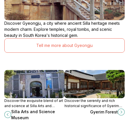
Discover Gyeongju, a city where ancient Silla heritage meets
modern charm. Explore temples, royal tombs, and scenic
beauty in South Korea's historical gem.
Tell me more about Gyeongju
Discover the exquisite blend of art
Discover the serenity and rich
and science at Silla Arts and
historical significance of Gyerim
Science Museum, a must-visit gem
Forest in Gyeongju, a must-visit
Silla Arts and Science
Gyerim Forest
in Gyeongju's rich historical
destination for cultural enthusiasts
Museum
landscape.
and nature lovers alike.