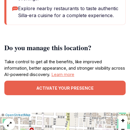
Explore nearby restaurants to taste authentic
Silla-era cuisine for a complete experience.
Do you manage this location?
Take control to get all the benefits, like improved
information, better appearance, and stronger visibility across
AI-powered discovery.
Learn more
ACTIVATE YOUR PRESENCE
|
Leaflet
|
Report
©
OpenStreetMap
+
a
map
−
issue