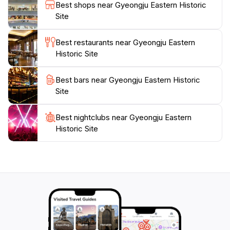
forget to explore nearby attractions and local cuisine
Best shops near Gyeongju Eastern Historic
to complete your journey. The site is open year-round,
Site
allowing visitors to experience its charm in every
season. Make sure to wear comfortable shoes, as you
Best restaurants near Gyeongju Eastern
will want to spend ample time walking and absorbing
Historic Site
Best bars near Gyeongju Eastern Historic
Site
Best nightclubs near Gyeongju Eastern
Historic Site