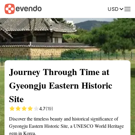
USD
Summary
Map
Getting there
Description
Reviews
Journey Through Time at
Gyeongju Eastern Historic
Site
4.7
(19)
Discover the timeless beauty and historical significance of
Gyeongju Eastern Historic Site, a UNESCO World Heritage
gem in Korea.