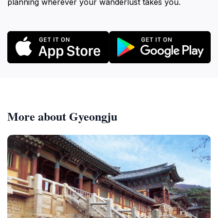
planning wherever your wanderlust takes you.
More about Gyeongju