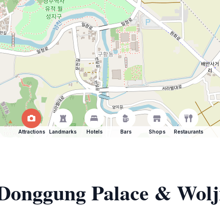
Attractions
Landmarks
Hotels
Bars
Shops
Restaurants
f Donggung Palace & Wolj