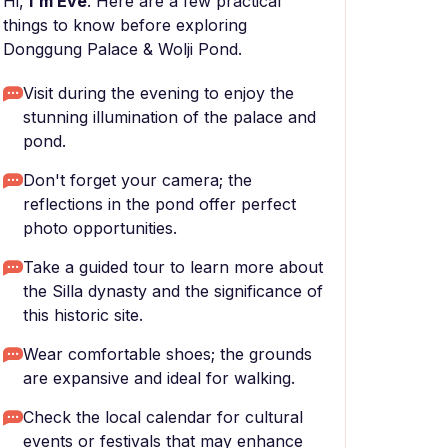
Hi,
I'm Eve
. Here are a few practical
things to know before exploring
Donggung Palace & Wolji Pond.
Visit during the evening to enjoy the
stunning illumination of the palace and
pond.
Don't forget your camera; the
reflections in the pond offer perfect
photo opportunities.
Take a guided tour to learn more about
the Silla dynasty and the significance of
this historic site.
Wear comfortable shoes; the grounds
are expansive and ideal for walking.
Check the local calendar for cultural
events or festivals that may enhance