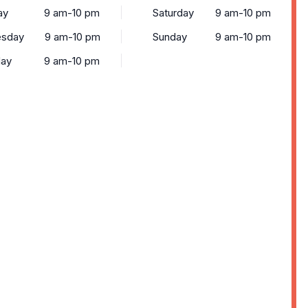
ay
9 am-10 pm
Saturday
9 am-10 pm
sday
9 am-10 pm
Sunday
9 am-10 pm
day
9 am-10 pm