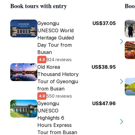
Book tours with entry
Boo
Gyeongju
US$37.05
UNESCO World
Heritage Guided
Day Tour from
Busan
924 reviews
4.8
Old Korea
US$38.95
Thousand History
Tour of Gyeongju
from Busan
550 reviews
4.8
Gyeongju
US$47.96
UNESCO
Highlights 6
Hours Express
Tour from Busan