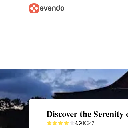
Summary
Map
Getting there
Descri
Discover the Serenity
4.5
(18647)