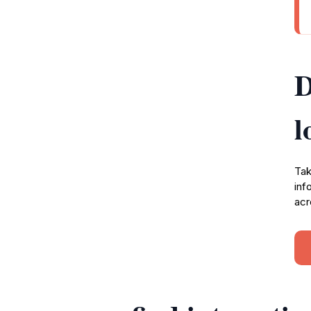
D
l
Tak
inf
acr