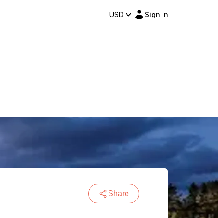
USD
Sign in
Share