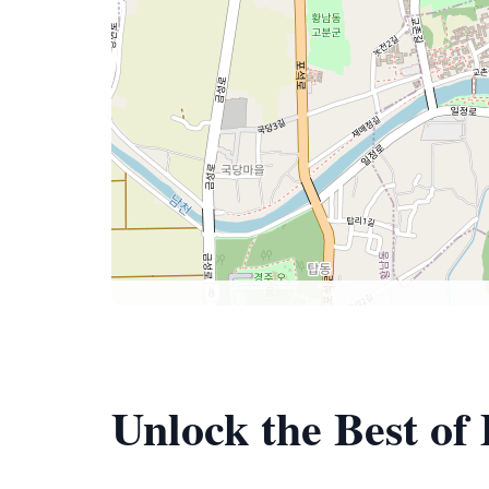
Unlock the Best o