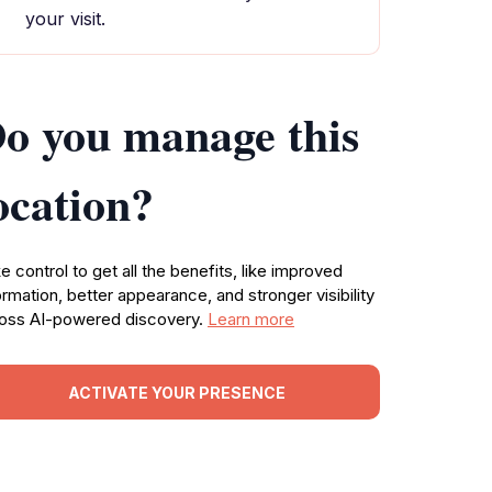
your visit.
o you manage this
ocation?
e control to get all the benefits, like improved
ormation, better appearance, and stronger visibility
oss AI-powered discovery.
Learn more
ACTIVATE YOUR PRESENCE