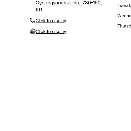
Gyeongsangbuk-do, 780-150,
Tuesd
KR
Wedne
Click to display
Thurs
Click to display