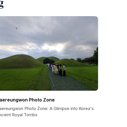
g
aereungwon Photo Zone
aereungwon Photo Zone: A Glimpse into Korea's
ncient Royal Tombs