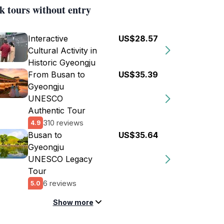
k tours without entry
Interactive
US$28.57
Cultural Activity in
Historic Gyeongju
From Busan to
US$35.39
Gyeongju
UNESCO
Authentic Tour
310 reviews
4.9
Busan to
US$35.64
Gyeongju
UNESCO Legacy
Tour
6 reviews
5.0
Show more