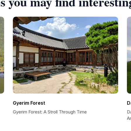
s you may find interestin
Gyerim Forest
D
Gyerim Forest: A Stroll Through Time
D
A