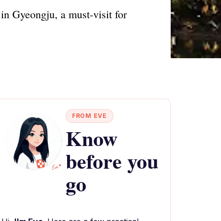
in Gyeongju, a must-visit for
FROM EVE
Know
before you
go