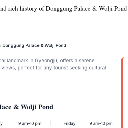
and rich history of Donggung Palace & Wolji Pond 
Donggung Palace & Wolji Pond
cal landmark in Gyeongju, offers a serene
 views, perfect for any tourist seeking cultural
lace & Wolji Pond
y
9 am-10 pm
Friday
9 am-10 pm