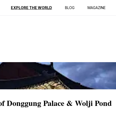
ption
Reviews
EXPLORE THE WORLD
BLOG
MAGAZINE
 of Donggung Palace & Wolji Pond