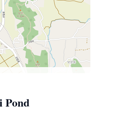
i Pond