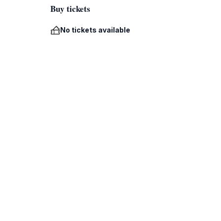
Buy tickets
No tickets available