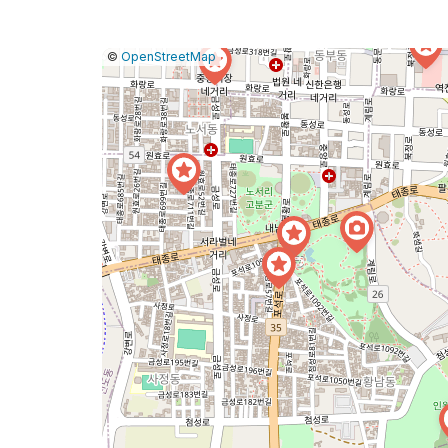
|
Leaflet
|
Report
©
OpenStreetMap
a
map
issue