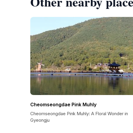
Other nearby place
Cheomseongdae Pink Muhly
Cheomseongdae Pink Muhly: A Floral Wonder in
Gyeongju