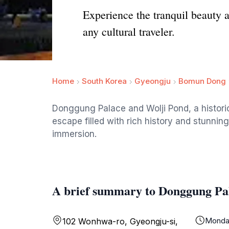
Experience the tranquil beauty 
any cultural traveler.
Home
South Korea
Gyeongju
Bomun Dong
Donggung Palace and Wolji Pond, a histori
escape filled with rich history and stunning
immersion.
A brief summary to Donggung Pa
Monda
102 Wonhwa-ro, Gyeongju-si,