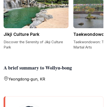
Jikji Culture Park
Taekwondowon
Discover the Serenity of Jikji Culture
Taekwondowon: The 
Park
Martial Arts
A brief summary to Wollyu-bong
Yeongdong-gun, KR