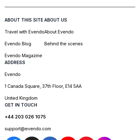
ABOUT THIS SITE
ABOUT US
Travel with Evendo
About Evendo
Evendo Blog
Behind the scenes
Evendo Magazine
ADDRESS
Evendo
1 Canada Square, 37th Floor, E14 5AA
United Kingdom
GET IN TOUCH
+44 203 026 1075
support@evendo.com