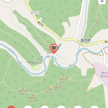
−
issue