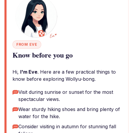
FROM EVE
Know before you go
Hi,
I'm Eve
. Here are a few practical things to
know before exploring Wollyu-bong.
Visit during sunrise or sunset for the most
spectacular views.
Wear sturdy hiking shoes and bring plenty of
water for the hike.
Consider visiting in autumn for stunning fall