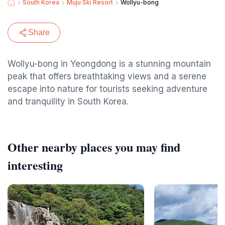
South Korea
Muju Ski Resort
Wollyu-bong
Share
Wollyu-bong in Yeongdong is a stunning mountain
peak that offers breathtaking views and a serene
escape into nature for tourists seeking adventure
and tranquility in South Korea.
Other nearby places you may find
interesting