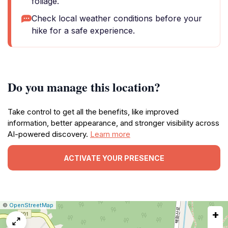
foliage.
Check local weather conditions before your
hike for a safe experience.
Do you manage this location?
Take control to get all the benefits, like improved
information, better appearance, and stronger visibility across
AI-powered discovery.
Learn more
ACTIVATE YOUR PRESENCE
|
Leaflet
|
Report
©
OpenStreetMap
+
a
map