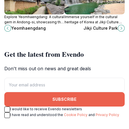
Explore Yeomhaengdang: A cultural
Immerse yourself in the cultural
gem in Andong-si, showcasing the
heritage of Korea at Jikji Culture
beauty of traditional Korean
Park, a serene destination
Yeomhaengdang
Jikji Culture Park
architecture and heritage.
celebrating the art of printing and
nature's beauty.
Get the latest from Evendo
Don't miss out on news and great deals
SUBSCRIBE
I would like to receive Evendo newsletters
I have read and understood the
Cookie Policy
and
Privacy Policy