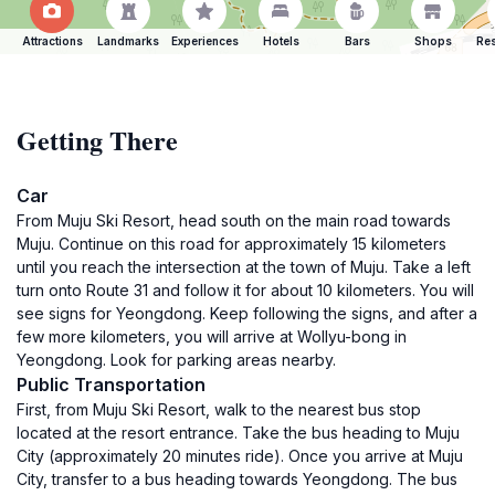
Attractions
Landmarks
Experiences
Hotels
Bars
Shops
Res
Getting There
Car
From Muju Ski Resort, head south on the main road towards
Muju. Continue on this road for approximately 15 kilometers
until you reach the intersection at the town of Muju. Take a left
turn onto Route 31 and follow it for about 10 kilometers. You will
see signs for Yeongdong. Keep following the signs, and after a
few more kilometers, you will arrive at Wollyu-bong in
Yeongdong. Look for parking areas nearby.
Public Transportation
First, from Muju Ski Resort, walk to the nearest bus stop
located at the resort entrance. Take the bus heading to Muju
City (approximately 20 minutes ride). Once you arrive at Muju
City, transfer to a bus heading towards Yeongdong. The bus