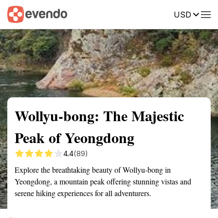
USD
Summary
Map
Getting there
Description
Reviews
Wollyu-bong: The Majestic
Peak of Yeongdong
4.4
(89)
Explore the breathtaking beauty of Wollyu-bong in
Yeongdong, a mountain peak offering stunning vistas and
serene hiking experiences for all adventurers.