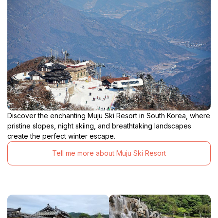
Discover the enchanting Muju Ski Resort in South Korea, where
pristine slopes, night skiing, and breathtaking landscapes
create the perfect winter escape.
Tell me more about Muju Ski Resort