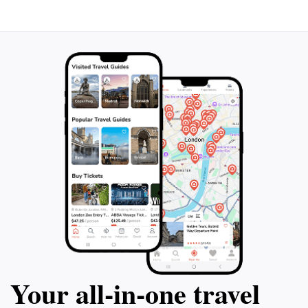
will leave you rejuvenated and inspired. Don’t miss the
opportunity to witness the beauty of this mountain
peak that stands as a testament to the stunning
Your all‑in‑one travel