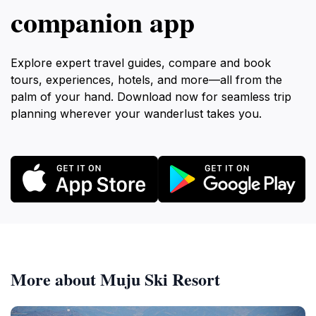
companion app
Explore expert travel guides, compare and book
tours, experiences, hotels, and more—all from the
palm of your hand. Download now for seamless trip
planning wherever your wanderlust takes you.
More about Muju Ski Resort