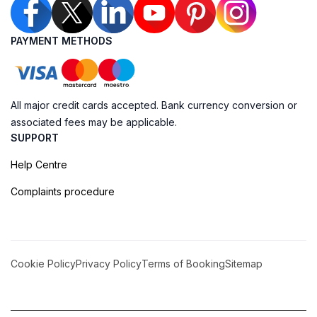
PAYMENT METHODS
All major credit cards accepted. Bank currency conversion or
associated fees may be applicable.
SUPPORT
Help Centre
Complaints procedure
Cookie Policy
Privacy Policy
Terms of Booking
Sitemap