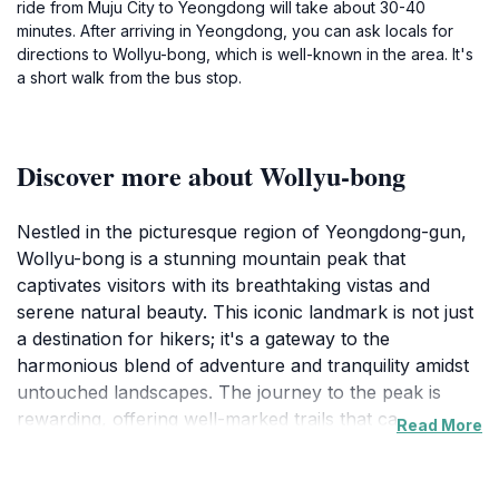
ride from Muju City to Yeongdong will take about 30-40
minutes. After arriving in Yeongdong, you can ask locals for
directions to Wollyu-bong, which is well-known in the area. It's
a short walk from the bus stop.
Discover more about Wollyu-bong
Nestled in the picturesque region of Yeongdong-gun,
Wollyu-bong is a stunning mountain peak that
captivates visitors with its breathtaking vistas and
serene natural beauty. This iconic landmark is not just
a destination for hikers; it's a gateway to the
harmonious blend of adventure and tranquility amidst
untouched landscapes. The journey to the peak is
rewarding, offering well-marked trails that cater to
Read More
various skill levels, making it accessible for both
seasoned hikers and casual walkers. As you ascend,