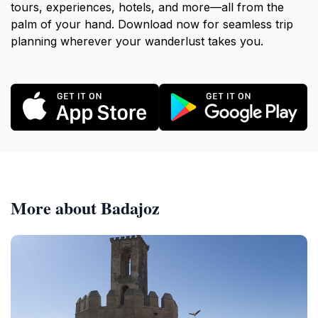
tours, experiences, hotels, and more—all from the
palm of your hand. Download now for seamless trip
planning wherever your wanderlust takes you.
More about Badajoz