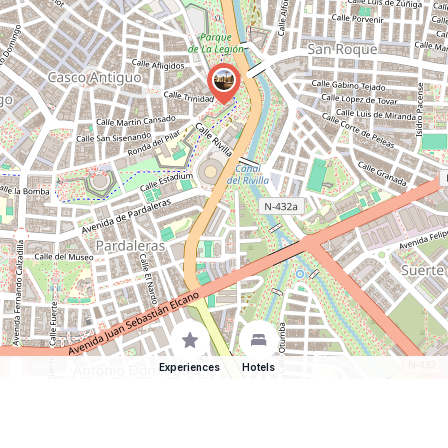
Experiences
Hotels