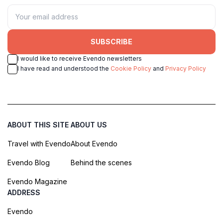
SUBSCRIBE
I would like to receive Evendo newsletters
I have read and understood the
Cookie Policy
and
Privacy Policy
ABOUT THIS SITE
ABOUT US
Travel with Evendo
About Evendo
Evendo Blog
Behind the scenes
Evendo Magazine
ADDRESS
Evendo