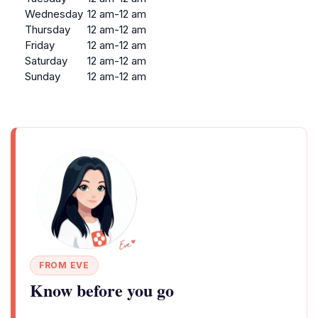
Wednesday
12 am-12 am
Thursday
12 am-12 am
Friday
12 am-12 am
Saturday
12 am-12 am
Sunday
12 am-12 am
FROM EVE
Know before you go