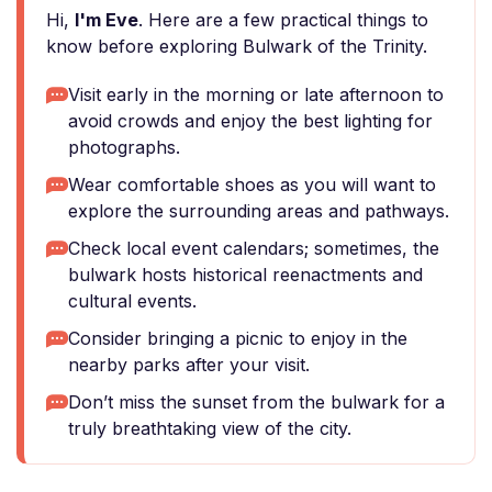
Hi,
I'm Eve
. Here are a few practical things to
know before exploring Bulwark of the Trinity.
Visit early in the morning or late afternoon to
avoid crowds and enjoy the best lighting for
photographs.
Wear comfortable shoes as you will want to
explore the surrounding areas and pathways.
Check local event calendars; sometimes, the
bulwark hosts historical reenactments and
cultural events.
Consider bringing a picnic to enjoy in the
nearby parks after your visit.
Don’t miss the sunset from the bulwark for a
truly breathtaking view of the city.