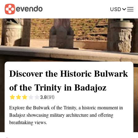
USD
Summary
Map
Getting there
Description
Reviews
Discover the Historic Bulwark
of the Trinity in Badajoz
3.8
(91)
Explore the Bulwark of the Trinity, a historic monument in
Badajoz showcasing military architecture and offering
breathtaking views.