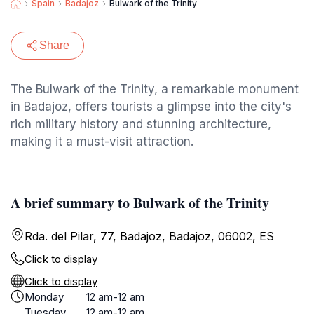
Spain
Badajoz
Bulwark of the Trinity
Share
The Bulwark of the Trinity, a remarkable monument
in Badajoz, offers tourists a glimpse into the city's
rich military history and stunning architecture,
making it a must-visit attraction.
A brief summary to Bulwark of the Trinity
Rda. del Pilar, 77, Badajoz, Badajoz, 06002, ES
Click to display
Click to display
Monday
12 am-12 am
Tuesday
12 am-12 am