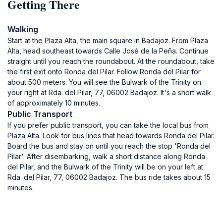
Getting There
Walking
Start at the Plaza Alta, the main square in Badajoz. From Plaza
Alta, head southeast towards Calle José de la Peña. Continue
straight until you reach the roundabout. At the roundabout, take
the first exit onto Ronda del Pilar. Follow Ronda del Pilar for
about 500 meters. You will see the Bulwark of the Trinity on
your right at Rda. del Pilar, 77, 06002 Badajoz. It's a short walk
of approximately 10 minutes.
Public Transport
If you prefer public transport, you can take the local bus from
Plaza Alta. Look for bus lines that head towards Ronda del Pilar.
Board the bus and stay on until you reach the stop 'Ronda del
Pilar'. After disembarking, walk a short distance along Ronda
del Pilar, and the Bulwark of the Trinity will be on your left at
Rda. del Pilar, 77, 06002 Badajoz. The bus ride takes about 15
minutes.