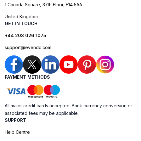
1 Canada Square, 37th Floor, E14 5AA
United Kingdom
GET IN TOUCH
+44 203 026 1075
support@evendo.com
PAYMENT METHODS
All major credit cards accepted. Bank currency conversion or
associated fees may be applicable.
SUPPORT
Help Centre