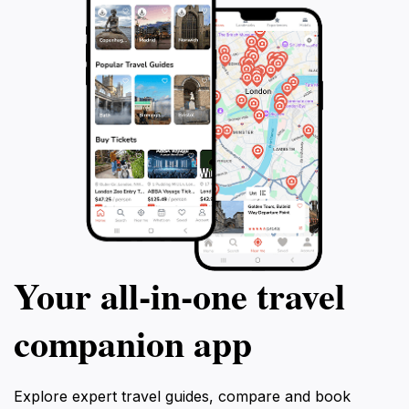
Your all‑in‑one travel
companion app
Explore expert travel guides, compare and book