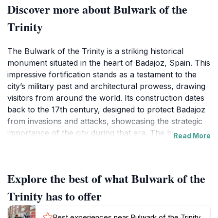
Discover more about Bulwark of the
Trinity
The Bulwark of the Trinity is a striking historical
monument situated in the heart of Badajoz, Spain. This
impressive fortification stands as a testament to the
city’s military past and architectural prowess, drawing
visitors from around the world. Its construction dates
back to the 17th century, designed to protect Badajoz
from invasions and attacks, showcasing the strategic
importance of the city during that era. The bulwark is
Read More
characterized by its robust walls and bastions, which
still exhibit the grandeur and strength they were built
for. Tourists are captivated by the scenic views it
Explore the best of what Bulwark of the
offers over the Guadiana River and the surrounding
landscape, making it an ideal spot for photography
Trinity has to offer
enthusiasts and history buffs alike.
Best experiences near Bulwark of the Trinity