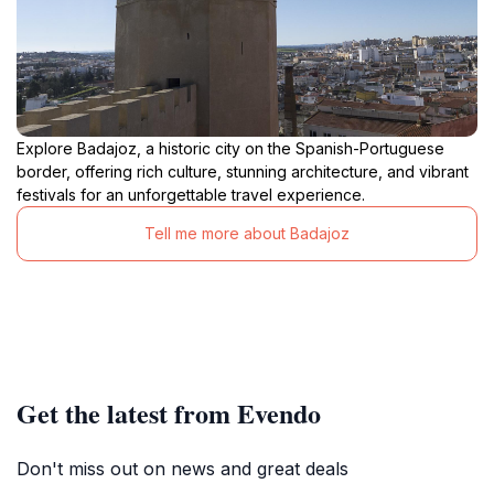
Explore Badajoz, a historic city on the Spanish-Portuguese
border, offering rich culture, stunning architecture, and vibrant
festivals for an unforgettable travel experience.
Tell me more about Badajoz
Get the latest from Evendo
Don't miss out on news and great deals