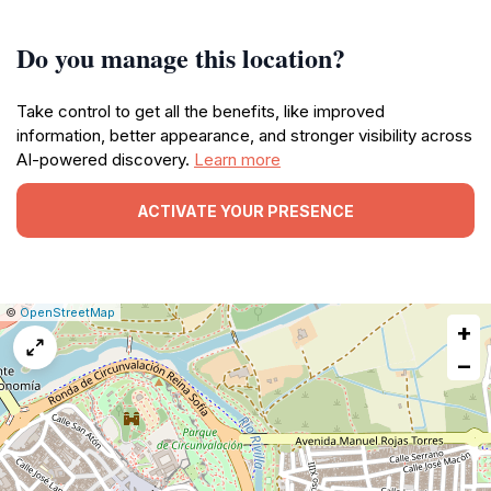
Do you manage this location?
Take control to get all the benefits, like improved
information, better appearance, and stronger visibility across
AI-powered discovery.
Learn more
ACTIVATE YOUR PRESENCE
|
Leaflet
|
Report
©
OpenStreetMap
+
a
map
−
issue