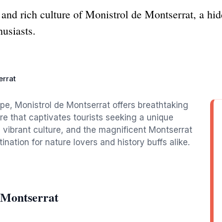
 and rich culture of Monistrol de Montserrat, a hi
husiasts.
errat
pe, Monistrol de Montserrat offers breathtaking
re that captivates tourists seeking a unique
, vibrant culture, and the magnificent Montserrat
nation for nature lovers and history buffs alike.
 Montserrat