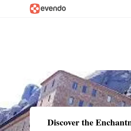
Summary
Map
Getting there
Descri
Discover the Enchant