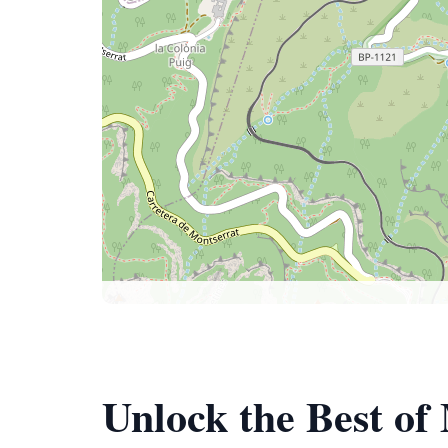
Unlock the Best of