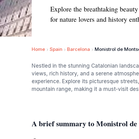
Explore the breathtaking beauty
for nature lovers and history ent
Home
Spain
Barcelona
Monistrol de Monts
Nestled in the stunning Catalonian landsca
views, rich history, and a serene atmosphe
experience. Explore its picturesque streets
mountain range, making it a must-visit desti
A brief summary to Monistrol de