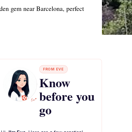
dden gem near Barcelona, perfect
FROM EVE
Know
before you
go