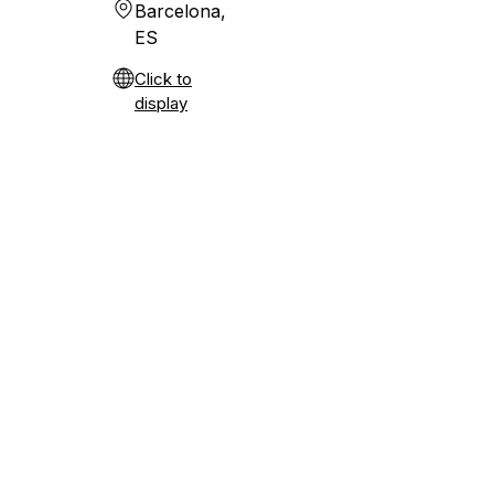
Barcelona,
ES
Click to
display