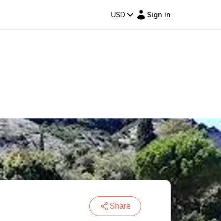
USD
Sign in
Share