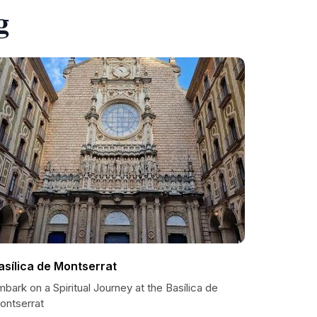
g
asílica de Montserrat
bark on a Spiritual Journey at the Basílica de
ontserrat