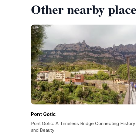
Other nearby place
Pont Gòtic
Pont Gòtic: A Timeless Bridge Connecting History
and Beauty