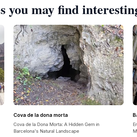
s you may find interestin
Cova de la dona morta
B
Cova de la Dona Morta: A Hidden Gem in
Em
Barcelona's Natural Landscape
M