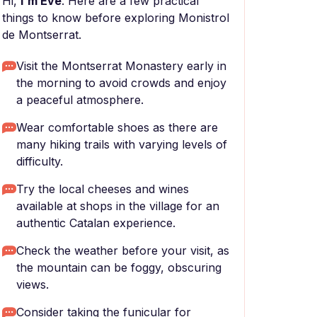
Hi,
I'm Eve
. Here are a few practical
things to know before exploring Monistrol
de Montserrat.
Visit the Montserrat Monastery early in
the morning to avoid crowds and enjoy
a peaceful atmosphere.
Wear comfortable shoes as there are
many hiking trails with varying levels of
difficulty.
Try the local cheeses and wines
available at shops in the village for an
authentic Catalan experience.
Check the weather before your visit, as
the mountain can be foggy, obscuring
views.
Consider taking the funicular for