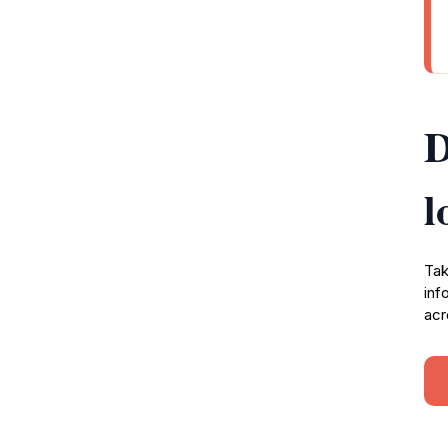
D
l
Tak
inf
acr