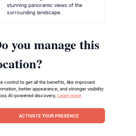
stunning panoramic views of the
surrounding landscape.
o you manage this
ocation?
e control to get all the benefits, like improved
ormation, better appearance, and stronger visibility
oss AI-powered discovery.
Learn more
ACTIVATE YOUR PRESENCE