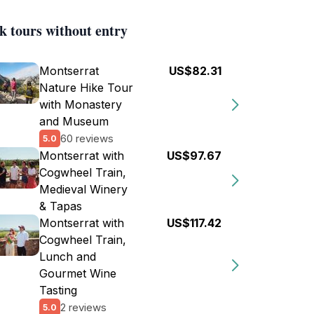
k tours without entry
Montserrat
US$82.31
Nature Hike Tour
with Monastery
and Museum
60 reviews
5.0
Montserrat with
US$97.67
Cogwheel Train,
Medieval Winery
& Tapas
Montserrat with
US$117.42
Cogwheel Train,
Lunch and
Gourmet Wine
Tasting
2 reviews
5.0