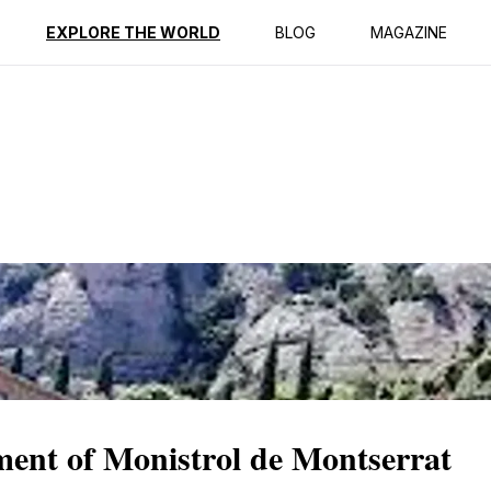
ption
Reviews
EXPLORE THE WORLD
BLOG
MAGAZINE
ment of Monistrol de Montserrat