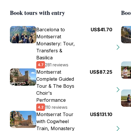
Book tours with entry
Boo
Barcelona to
US$41.70
Montserrat
Monastery: Tour,
Transfers &
Basilica
281 reviews
4.7
Montserrat
US$87.25
Complete Guided
Tour & The Boys
Choir's
Performance
110 reviews
4.2
Montserrat Tour
US$131.10
with Cogwheel
Train, Monastery