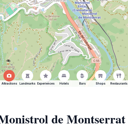
Attractions
Landmarks
Experiences
Hotels
Bars
Shops
Restaurants
 Monistrol de Montserrat