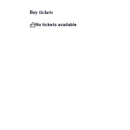
Buy tickets
No tickets available