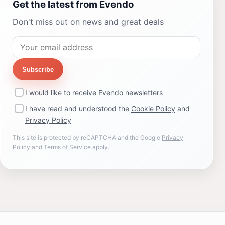
Get the latest from Evendo
Don't miss out on news and great deals
Subscribe
I would like to receive Evendo newsletters
I have read and understood the
Cookie Policy
and
Privacy Policy
This site is protected by reCAPTCHA and the Google
Privacy
Policy
and
Terms of Service
apply.