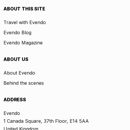
ABOUT THIS SITE
Travel with Evendo
Evendo Blog
Evendo Magazine
ABOUT US
About Evendo
Behind the scenes
ADDRESS
Evendo
1 Canada Square, 37th Floor, E14 5AA
United Kingdom