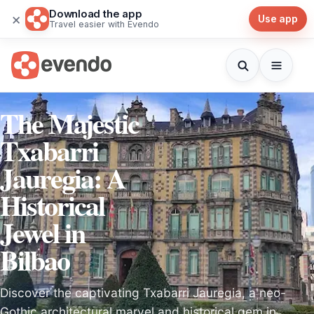
Download the app
×
Use app
Travel easier with Evendo
The Majestic
Txabarri
Jauregia: A
Historical
Jewel in
Bilbao
Discover the captivating Txabarri Jauregia, a neo-
Gothic architectural marvel and historical gem in