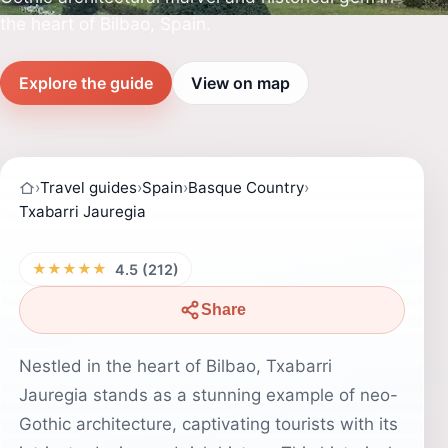
the heart of Bilbao, Spain.
Explore the guide
View on map
›
Travel guides
›
Spain
›
Basque Country
›
Txabarri Jauregia
★★★★★
4.5 (212)
Share
Nestled in the heart of Bilbao, Txabarri
Jauregia stands as a stunning example of neo-
Gothic architecture, captivating tourists with its