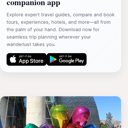
companion app
Explore expert travel guides, compare and book
tours, experiences, hotels, and more—all from
the palm of your hand. Download now for
seamless trip planning wherever your
wanderlust takes you.