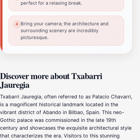
perfect for a relaxing break.
Bring your camera; the architecture and
surrounding scenery are incredibly
picturesque.
Discover more about Txabarri
Jauregia
Txabarri Jauregia, often referred to as Palacio Chavarri,
is a magnificent historical landmark located in the
vibrant district of Abando in Bilbao, Spain. This neo-
Gothic palace was commissioned in the late 19th
century and showcases the exquisite architectural style
that characterizes the era. Visitors to this stunning