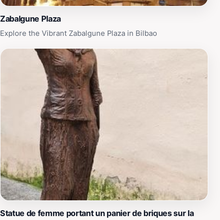
Zabalgune Plaza
Explore the Vibrant Zabalgune Plaza in Bilbao
Statue de femme portant un panier de briques sur la