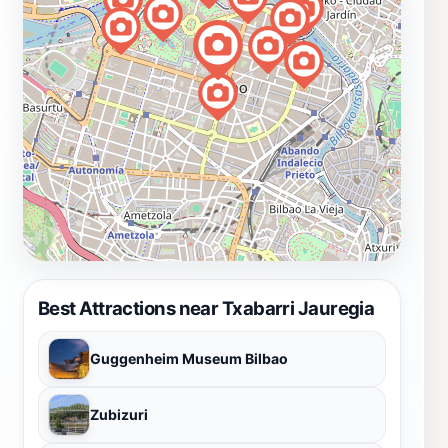
Best Attractions near Txabarri Jauregia
Guggenheim Museum Bilbao
Zubizuri