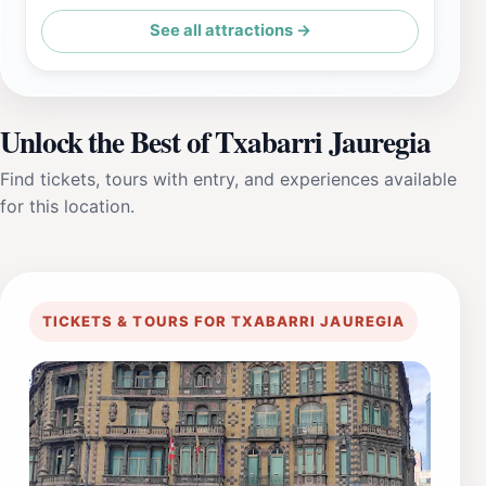
See all attractions →
Unlock the Best of Txabarri Jauregia
Find tickets, tours with entry, and experiences available
for this location.
TICKETS & TOURS FOR TXABARRI JAUREGIA