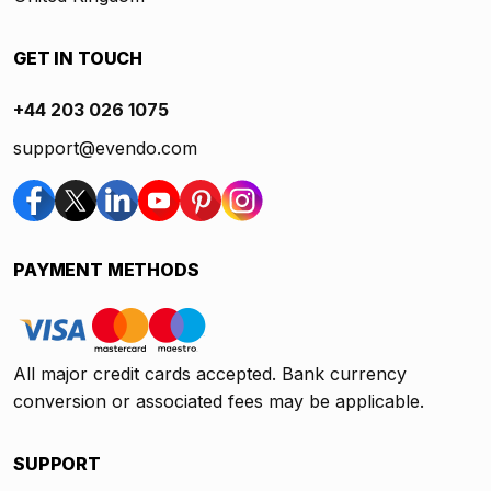
GET IN TOUCH
+44 203 026 1075
support@evendo.com
PAYMENT METHODS
All major credit cards accepted. Bank currency
conversion or associated fees may be applicable.
SUPPORT