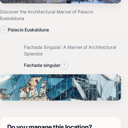
Discover the Architectural Marvel of Palacio
Euskalduna
‹
Palacio Euskalduna
Fachada Singular: A Marvel of Architectural
Splendor
›
Fachada singular
Do you manage this location?