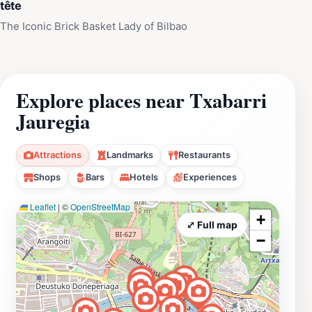
tête
The Iconic Brick Basket Lady of Bilbao
Explore places near Txabarri
Jauregia
Attractions
Landmarks
Restaurants
Shops
Bars
Hotels
Experiences
Leaflet
|
©
OpenStreetMap
+
⤢ Full map
−