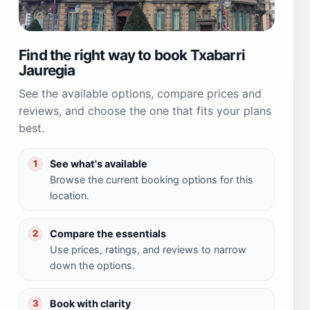
Find the right way to book Txabarri
Jauregia
See the available options, compare prices and
reviews, and choose the one that fits your plans
best.
See what's available
1
Browse the current booking options for this
location.
Compare the essentials
2
Use prices, ratings, and reviews to narrow
down the options.
Book with clarity
3