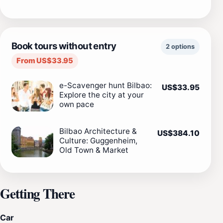
Book tours without entry
2 options
From US$33.95
e-Scavenger hunt Bilbao:
US$33.95
Explore the city at your
own pace
Bilbao Architecture &
US$384.10
Culture: Guggenheim,
Old Town & Market
Getting There
Car