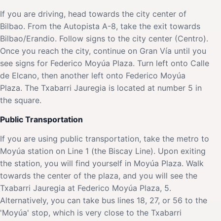
If you are driving, head towards the city center of
Bilbao. From the Autopista A-8, take the exit towards
Bilbao/Erandio. Follow signs to the city center (Centro).
Once you reach the city, continue on Gran Vía until you
see signs for Federico Moyúa Plaza. Turn left onto Calle
de Elcano, then another left onto Federico Moyúa
Plaza. The Txabarri Jauregia is located at number 5 in
the square.
Public Transportation
If you are using public transportation, take the metro to
Moyúa station on Line 1 (the Biscay Line). Upon exiting
the station, you will find yourself in Moyúa Plaza. Walk
towards the center of the plaza, and you will see the
Txabarri Jauregia at Federico Moyúa Plaza, 5.
Alternatively, you can take bus lines 18, 27, or 56 to the
'Moyúa' stop, which is very close to the Txabarri