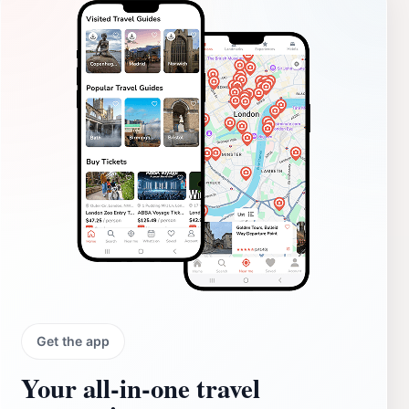
Get the app
Your all‑in‑one travel