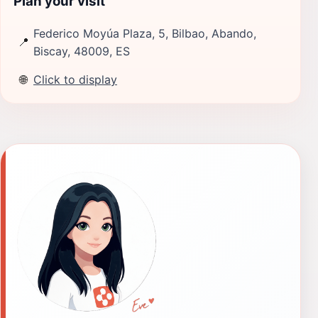
Plan your visit
Federico Moyúa Plaza, 5, Bilbao, Abando,
📍
Biscay, 48009, ES
🌐
Click to display