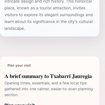
intricate design and rich history. This historical
place, known as a tourist attraction, invites
visitors to explore its elegant surroundings and
learn about its significance in the city's cultural
landscape.
Plan your visit
A brief summary to Txabarri Jauregia
Opening times, essentials, and a few local tips
gathered into one calmer, easier-to-scan planning
section.