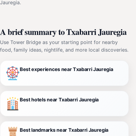
Jauregia.
A brief summary to Txabarri Jauregia
Use Tower Bridge as your starting point for nearby
food, family ideas, nightlife, and more local discoveries.
Best experiences near Txabarri Jauregia
Best hotels near Txabarri Jauregia
Best landmarks near Txabarri Jauregia