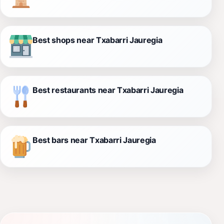
Best shops near Txabarri Jauregia
Best restaurants near Txabarri Jauregia
Best bars near Txabarri Jauregia