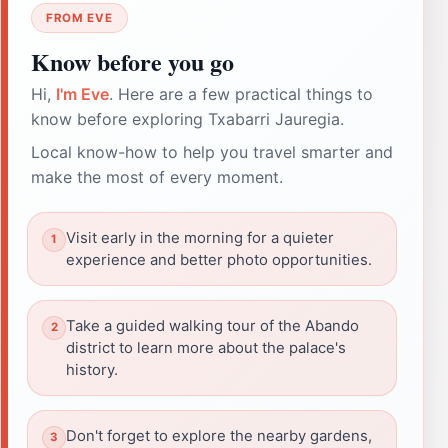
FROM EVE
Know before you go
Hi,
I'm Eve
. Here are a few practical things to
know before exploring Txabarri Jauregia.
Local know-how to help you travel smarter and
make the most of every moment.
Visit early in the morning for a quieter
experience and better photo opportunities.
Take a guided walking tour of the Abando
district to learn more about the palace's
history.
Don't forget to explore the nearby gardens,