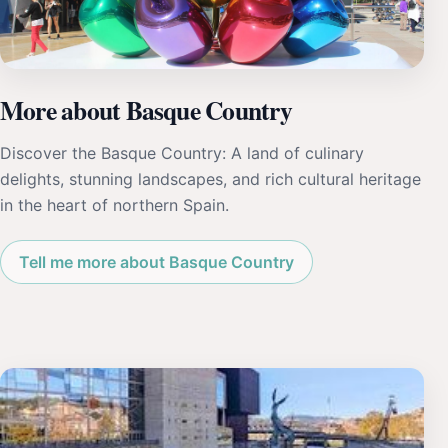
More about Basque Country
Discover the Basque Country: A land of culinary
delights, stunning landscapes, and rich cultural heritage
in the heart of northern Spain.
Tell me more about Basque Country