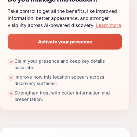
Take control to get all the benefits, like improved
information, better appearance, and stronger
visibility across AI-powered discovery.
Learn more
Activate your presence
Claim your presence and keep key details
✓
accurate.
Improve how this location appears across
✓
discovery surfaces.
Strengthen trust with better information and
✓
presentation.