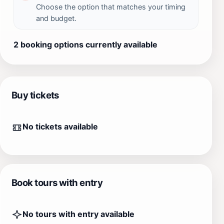
Choose the option that matches your timing
and budget.
2 booking options currently available
Buy tickets
No tickets available
Book tours with entry
No tours with entry available