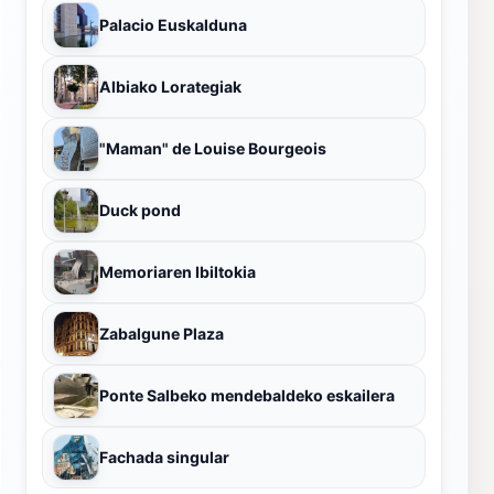
Palacio Euskalduna
Albiako Lorategiak
"Maman" de Louise Bourgeois
Duck pond
Memoriaren Ibiltokia
Zabalgune Plaza
Ponte Salbeko mendebaldeko eskailera
Fachada singular