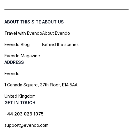
ABOUT THIS SITE
ABOUT US
Travel with Evendo
About Evendo
Evendo Blog
Behind the scenes
Evendo Magazine
ADDRESS
Evendo
1 Canada Square, 37th Floor, E14 5AA
United Kingdom
GET IN TOUCH
+44 203 026 1075
support@evendo.com