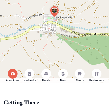
Attractions
Landmarks
Hotels
Bars
Shops
Restaurants
Getting There