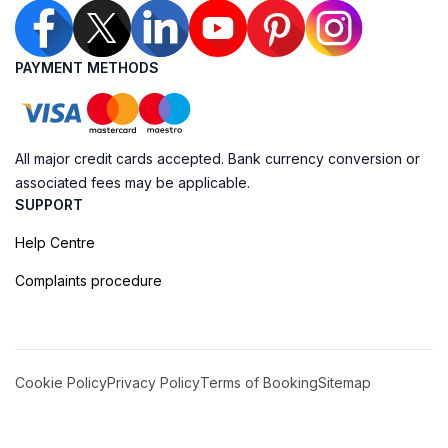
PAYMENT METHODS
All major credit cards accepted. Bank currency conversion or
associated fees may be applicable.
SUPPORT
Help Centre
Complaints procedure
Cookie Policy
Privacy Policy
Terms of Booking
Sitemap