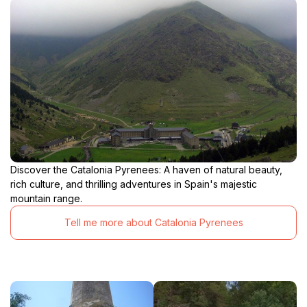
Discover the Catalonia Pyrenees: A haven of natural beauty,
rich culture, and thrilling adventures in Spain's majestic
mountain range.
Tell me more about Catalonia Pyrenees