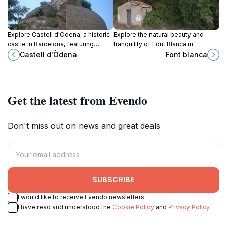
Explore Castell d'Òdena, a historic
Explore the natural beauty and
castle in Barcelona, featuring
tranquility of Font Blanca in
stunning architecture, breathtaking
Tarragona, a hidden gem perfect
Castell d'Òdena
Font blanca
views, and a glimpse into
for outdoor enthusiasts and those
Catalonia's rich heritage.
seeking peace.
Get the latest from Evendo
Don't miss out on news and great deals
SUBSCRIBE
I would like to receive Evendo newsletters
I have read and understood the
Cookie Policy
and
Privacy Policy