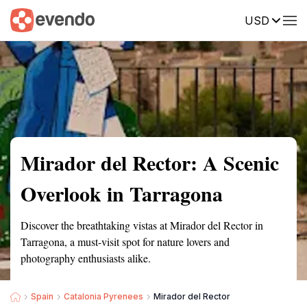
USD
Summary
Map
Getting there
Description
Reviews
Mirador del Rector: A Scenic
Overlook in Tarragona
Discover the breathtaking vistas at Mirador del Rector in
Tarragona, a must-visit spot for nature lovers and
photography enthusiasts alike.
Spain
Catalonia Pyrenees
Mirador del Rector