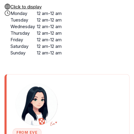
Click to display
Monday
12 am-12 am
Tuesday
12 am-12 am
Wednesday
12 am-12 am
Thursday
12 am-12 am
Friday
12 am-12 am
Saturday
12 am-12 am
Sunday
12 am-12 am
FROM EVE