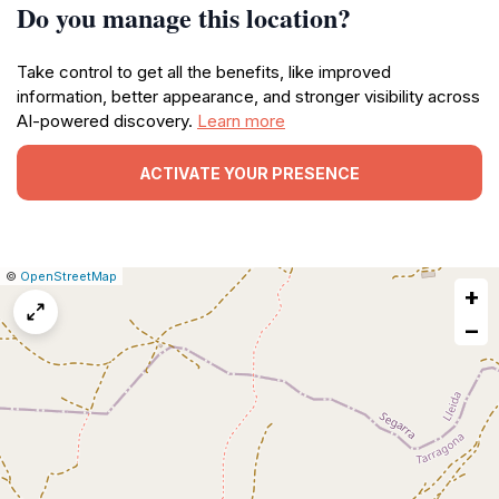
Do you manage this location?
Take control to get all the benefits, like improved
information, better appearance, and stronger visibility across
AI-powered discovery.
Learn more
ACTIVATE YOUR PRESENCE
|
Leaflet
|
Report
©
OpenStreetMap
+
a
map
−
issue