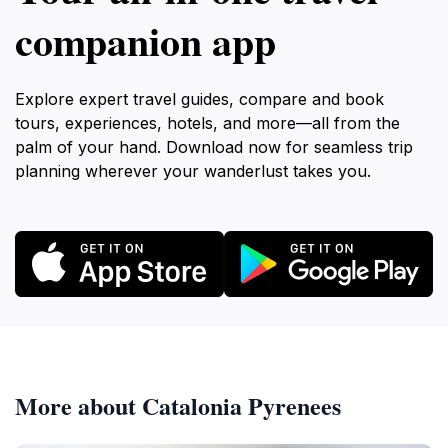
companion app
Explore expert travel guides, compare and book
tours, experiences, hotels, and more—all from the
palm of your hand. Download now for seamless trip
planning wherever your wanderlust takes you.
More about Catalonia Pyrenees