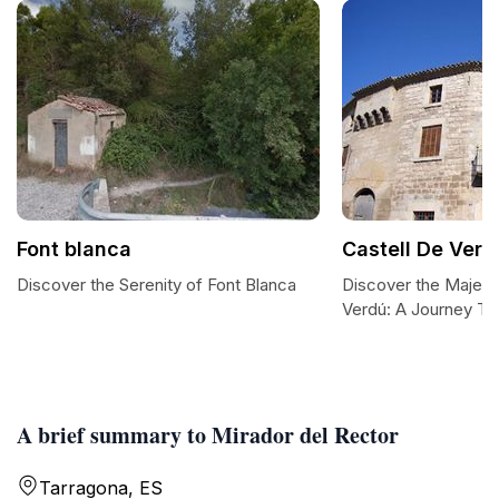
Font blanca
Castell De Verd
Discover the Serenity of Font Blanca
Discover the Majest
Verdú: A Journey T
A brief summary to Mirador del Rector
Tarragona, ES