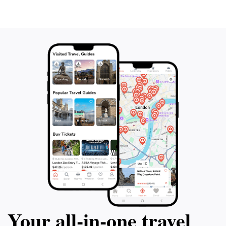
Mirador del Rector is an essential stop on your travels
Your all‑in‑one travel