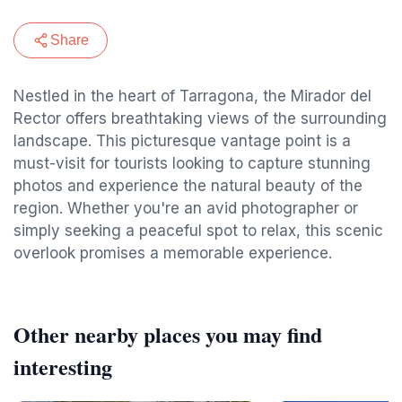
Share
Nestled in the heart of Tarragona, the Mirador del
Rector offers breathtaking views of the surrounding
landscape. This picturesque vantage point is a
must-visit for tourists looking to capture stunning
photos and experience the natural beauty of the
region. Whether you're an avid photographer or
simply seeking a peaceful spot to relax, this scenic
overlook promises a memorable experience.
Other nearby places you may find
interesting