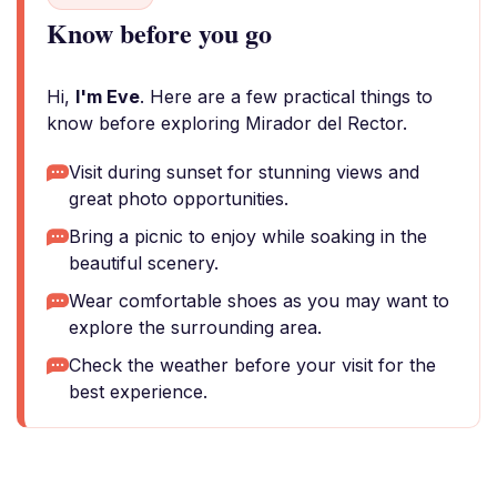
Know before you go
Hi,
I'm Eve
. Here are a few practical things to
know before exploring Mirador del Rector.
Visit during sunset for stunning views and
great photo opportunities.
Bring a picnic to enjoy while soaking in the
beautiful scenery.
Wear comfortable shoes as you may want to
explore the surrounding area.
Check the weather before your visit for the
best experience.