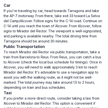
Car
If you're traveling by car, head towards Tarragona and take
the AP-7 motorway. From there, take exit 33 toward La Selva
del Camp/Alcover. Follow signs for the C-14 road. Continue on
C-14 until you reach the town of Alcover. From Alcover, follow
signs to Mirador del Rector. The viewpoint is well-signposted,
and parking is available nearby. The total driving time from
Tarragona should be around 30 minutes.
Public Transportation
To reach Mirador del Rector via public transportation, take a
train from Barcelona to Reus. From Reus, you can catch a bus
to Alcover (check the local bus schedule for timings). Once in
Alcover, you will need to walk approximately 3 km to reach
Mirador del Rector. It's advisable to use a navigation app to
assist you with the walking route, as it might not be well-
marked. The total journey may take around 1.5 to 2 hours,
depending on train and bus schedules.
Taxi
If you prefer a more direct route, consider taking a taxi from
Alcover to Mirador del Rector. This option is convenient if