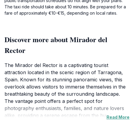
public transportation schedules do not align with your plans.
The taxi ride should take about 10 minutes. Be prepared for a
fare of approximately €10-€15, depending on local rates.
Discover more about Mirador del
Rector
The Mirador del Rector is a captivating tourist
attraction located in the scenic region of Tarragona,
Spain. Known for its stunning panoramic views, this
overlook allows visitors to immerse themselves in the
breathtaking beauty of the surrounding landscape.
The vantage point offers a perfect spot for
photography enthusiasts, families, and nature lovers
alike, providing a serene escape from the hustle and
Read More
bustle of city life. As you stand at the edge of the
Mirador, you can gaze over rolling hills, lush greenery,