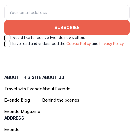
SUBSCRIBE
I would like to receive Evendo newsletters
I have read and understood the
Cookie Policy
and
Privacy Policy
ABOUT THIS SITE
ABOUT US
Travel with Evendo
About Evendo
Evendo Blog
Behind the scenes
Evendo Magazine
ADDRESS
Evendo