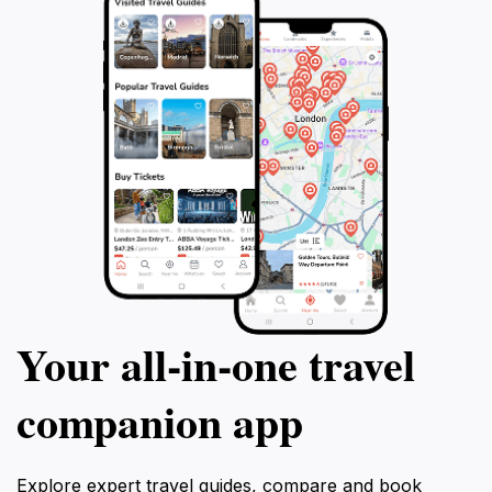
Your all‑in‑one travel
companion app
Explore expert travel guides, compare and book