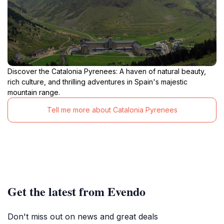
Discover the Catalonia Pyrenees: A haven of natural beauty,
rich culture, and thrilling adventures in Spain's majestic
mountain range.
Tell me more about Catalonia Pyrenees
Get the latest from Evendo
Don't miss out on news and great deals