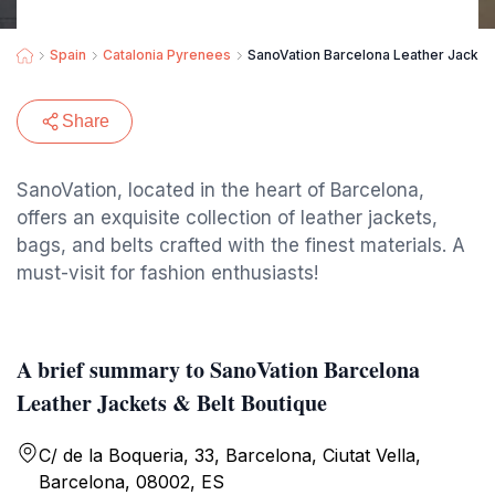
Spain
Catalonia Pyrenees
SanoVation Barcelona Leather Jackets
Share
SanoVation, located in the heart of Barcelona,
offers an exquisite collection of leather jackets,
bags, and belts crafted with the finest materials. A
must-visit for fashion enthusiasts!
A brief summary to SanoVation Barcelona
Leather Jackets & Belt Boutique
C/ de la Boqueria, 33, Barcelona, Ciutat Vella,
Barcelona, 08002, ES