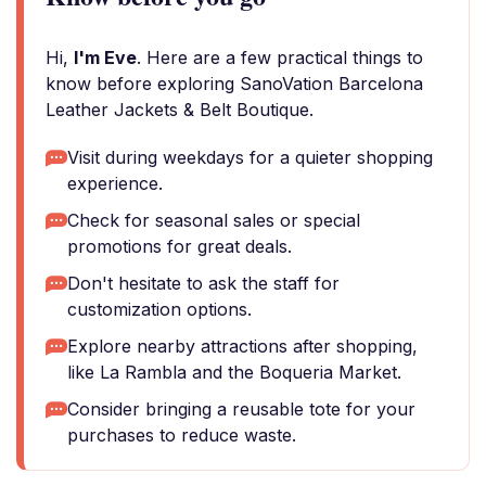
Hi,
I'm Eve
. Here are a few practical things to
know before exploring SanoVation Barcelona
Leather Jackets & Belt Boutique.
Visit during weekdays for a quieter shopping
experience.
Check for seasonal sales or special
promotions for great deals.
Don't hesitate to ask the staff for
customization options.
Explore nearby attractions after shopping,
like La Rambla and the Boqueria Market.
Consider bringing a reusable tote for your
purchases to reduce waste.