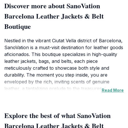
Discover more about SanoVation
Barcelona Leather Jackets & Belt
Boutique
Nestled in the vibrant Ciutat Vella district of Barcelona,
SanoVation is a must-visit destination for leather goods
aficionados. This boutique specializes in high-quality
leather jackets, bags, and belts, each piece
meticulously crafted to showcase both style and
durability. The moment you step inside, you are
enveloped by the rich, inviting scents of genuine
leather, a tantalizing prelude to the treasures that
Read More
await. The collection ranges from chic, contemporary
designs to timeless classics, ensuring there's
something for every discerning taste.SanoVation prides
Explore the best of what SanoVation
itself on not just selling products but also providing an
exceptional shopping experience. Knowledgeable staff
Barcelona Leather Jackets & Belt