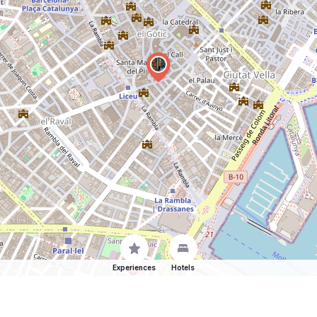
Experiences
Hotels