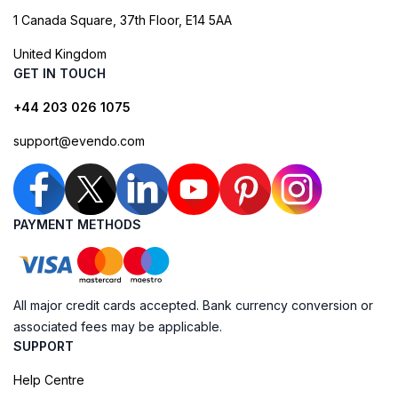
1 Canada Square, 37th Floor, E14 5AA
United Kingdom
GET IN TOUCH
+44 203 026 1075
support@evendo.com
PAYMENT METHODS
All major credit cards accepted. Bank currency conversion or
associated fees may be applicable.
SUPPORT
Help Centre