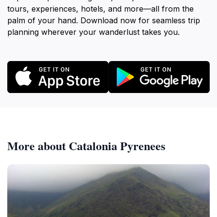
tours, experiences, hotels, and more—all from the
palm of your hand. Download now for seamless trip
planning wherever your wanderlust takes you.
More about Catalonia Pyrenees