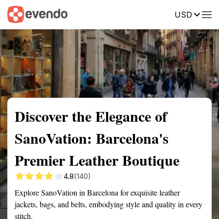
USD
Summary
Map
Description
Reviews
Discover the Elegance of
SanoVation: Barcelona's
Premier Leather Boutique
4.8
(140)
Explore SanoVation in Barcelona for exquisite leather
jackets, bags, and belts, embodying style and quality in every
stitch.