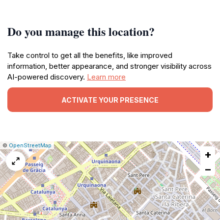
Do you manage this location?
Take control to get all the benefits, like improved
information, better appearance, and stronger visibility across
AI-powered discovery.
Learn more
ACTIVATE YOUR PRESENCE
|
Leaflet
|
Report
©
OpenStreetMap
+
a
map
−
issue