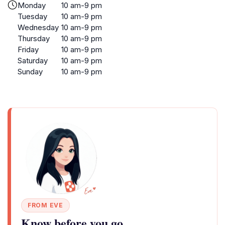
Monday
10 am-9 pm
Tuesday
10 am-9 pm
Wednesday
10 am-9 pm
Thursday
10 am-9 pm
Friday
10 am-9 pm
Saturday
10 am-9 pm
Sunday
10 am-9 pm
FROM EVE
Know before you go