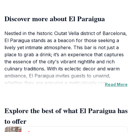
Discover more about El Paraigua
Nestled in the historic Ciutat Vella district of Barcelona,
El Paraigua stands as a beacon for those seeking a
lively yet intimate atmosphere. This bar is not just a
place to grab a drink; it’s an experience that captures
the essence of the city's vibrant nightlife and rich
culinary traditions. With its eclectic decor and warm
ambiance, El Paraigua invites guests to unwind,
whether they are enjoying a meticulously crafted
Read More
cocktail or savoring traditional tapas. The bar features
a diverse menu, showcasing local and international
flavors that cater to all palates. The cocktail selection
Explore the best of what El Paraigua has
is particularly noteworthy, with skilled mixologists
serving up both classic and innovative drinks that
to offer
highlight local ingredients.In addition to its delectable