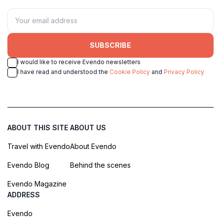
SUBSCRIBE
I would like to receive Evendo newsletters
I have read and understood the
Cookie Policy
and
Privacy Policy
ABOUT THIS SITE
ABOUT US
Travel with Evendo
About Evendo
Evendo Blog
Behind the scenes
Evendo Magazine
ADDRESS
Evendo