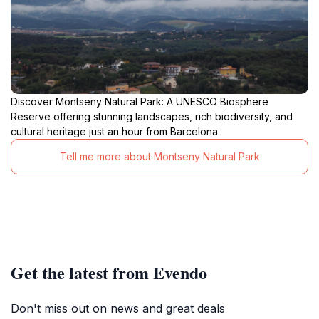
Discover Montseny Natural Park: A UNESCO Biosphere
Reserve offering stunning landscapes, rich biodiversity, and
cultural heritage just an hour from Barcelona.
Tell me more about Montseny Natural Park
Get the latest from Evendo
Don't miss out on news and great deals