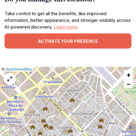
Take control to get all the benefits, like improved
information, better appearance, and stronger visibility across
AI-powered discovery.
Learn more
ACTIVATE YOUR PRESENCE
|
Leaflet
|
Report
©
OpenStreetMap
+
a
map
−
issue