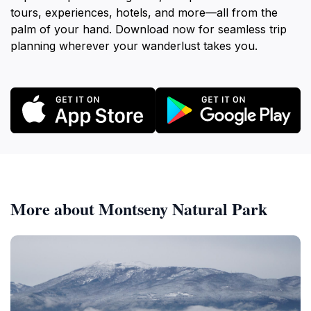
tours, experiences, hotels, and more—all from the
palm of your hand. Download now for seamless trip
planning wherever your wanderlust takes you.
More about Montseny Natural Park