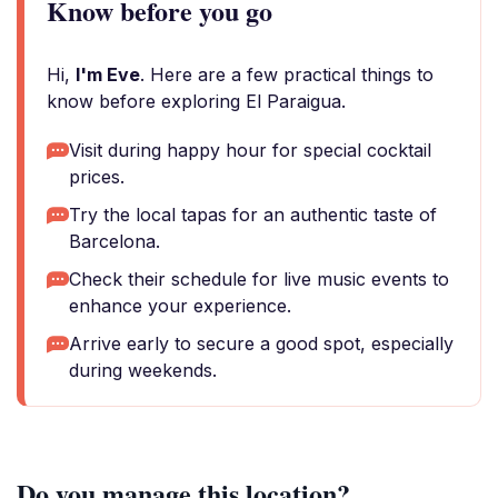
Know before you go
Hi,
I'm Eve
. Here are a few practical things to
know before exploring El Paraigua.
Visit during happy hour for special cocktail
prices.
Try the local tapas for an authentic taste of
Barcelona.
Check their schedule for live music events to
enhance your experience.
Arrive early to secure a good spot, especially
during weekends.
Do you manage this location?