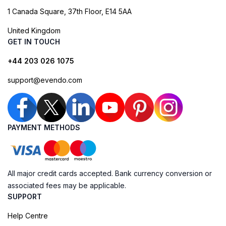
1 Canada Square, 37th Floor, E14 5AA
United Kingdom
GET IN TOUCH
+44 203 026 1075
support@evendo.com
PAYMENT METHODS
All major credit cards accepted. Bank currency conversion or
associated fees may be applicable.
SUPPORT
Help Centre