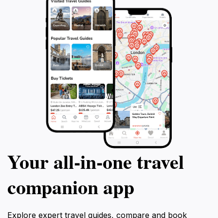
Your all‑in‑one travel
companion app
Explore expert travel guides, compare and book