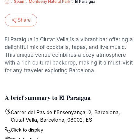
Spain
Montseny Natural Park
El Paraigua
Share
El Paraigua in Ciutat Vella is a vibrant bar offering a
delightful mix of cocktails, tapas, and live music.
This unique venue combines a cozy atmosphere
with a rich cultural backdrop, making it a must-visit
for any traveler exploring Barcelona.
A brief summary to El Paraigua
Carrer del Pas de l'Ensenyança, 2, Barcelona,
Ciutat Vella, Barcelona, 08002, ES
Click to display