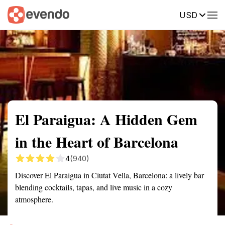
USD
Summary
Map
Getting there
Description
Reviews
El Paraigua: A Hidden Gem
in the Heart of Barcelona
4
(940)
Discover El Paraigua in Ciutat Vella, Barcelona: a lively bar
blending cocktails, tapas, and live music in a cozy
atmosphere.