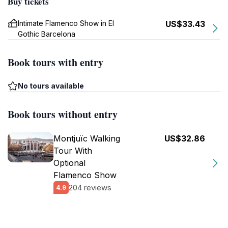
Buy tickets
Intimate Flamenco Show in El
US$33.43
Gothic Barcelona
Book tours with entry
No tours available
Book tours without entry
Montjuïc Walking
US$32.86
Tour With
Optional
Flamenco Show
204 reviews
4.9