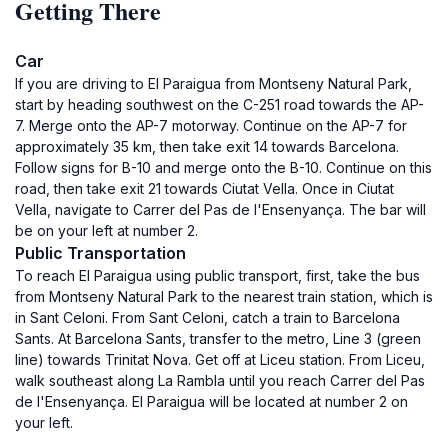
Getting There
Car
If you are driving to El Paraigua from Montseny Natural Park,
start by heading southwest on the C-251 road towards the AP-
7. Merge onto the AP-7 motorway. Continue on the AP-7 for
approximately 35 km, then take exit 14 towards Barcelona.
Follow signs for B-10 and merge onto the B-10. Continue on this
road, then take exit 21 towards Ciutat Vella. Once in Ciutat
Vella, navigate to Carrer del Pas de l'Ensenyança. The bar will
be on your left at number 2.
Public Transportation
To reach El Paraigua using public transport, first, take the bus
from Montseny Natural Park to the nearest train station, which is
in Sant Celoni. From Sant Celoni, catch a train to Barcelona
Sants. At Barcelona Sants, transfer to the metro, Line 3 (green
line) towards Trinitat Nova. Get off at Liceu station. From Liceu,
walk southeast along La Rambla until you reach Carrer del Pas
de l'Ensenyança. El Paraigua will be located at number 2 on
your left.