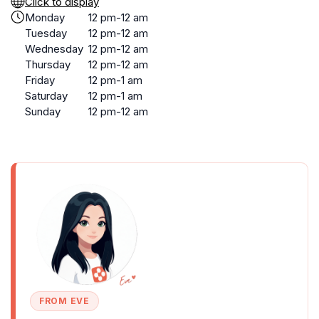
Click to display
Monday
12 pm-12 am
Tuesday
12 pm-12 am
Wednesday
12 pm-12 am
Thursday
12 pm-12 am
Friday
12 pm-1 am
Saturday
12 pm-1 am
Sunday
12 pm-12 am
FROM EVE