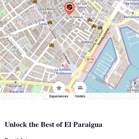
Experiences
Hotels
Unlock the Best of El Paraigua