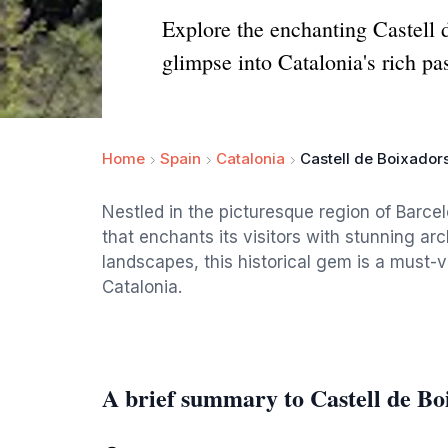
Explore the enchanting Castell d
glimpse into Catalonia's rich pas
Home
Spain
Catalonia
Castell de Boixador
Nestled in the picturesque region of Barcel
that enchants its visitors with stunning ar
landscapes, this historical gem is a must-vi
Catalonia.
A brief summary to Castell de Bo