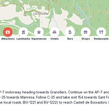
Attractions
Landmarks
Experiences
Hotels
Bars
Shops
Restaurants
P-7 motorway heading towards Granollers. Continue on the AP-7 and t
C-25 towards Manresa. Follow C-25 and take exit 154 towards Sant F
 local roads (BV-1221 and BV-1222) to reach Castell de Boixadors. P