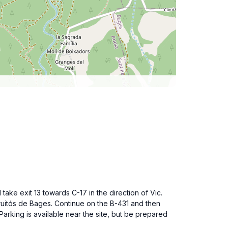
ake exit 13 towards C-17 in the direction of Vic.
ruitós de Bages. Continue on the B-431 and then
arking is available near the site, but be prepared