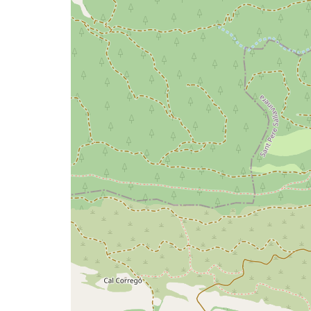
issue