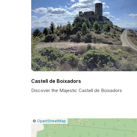
Castell de Boixadors
Discover the Majestic Castell de Boixadors
|
Leaflet
|
Report
©
OpenStreetMap
a
map