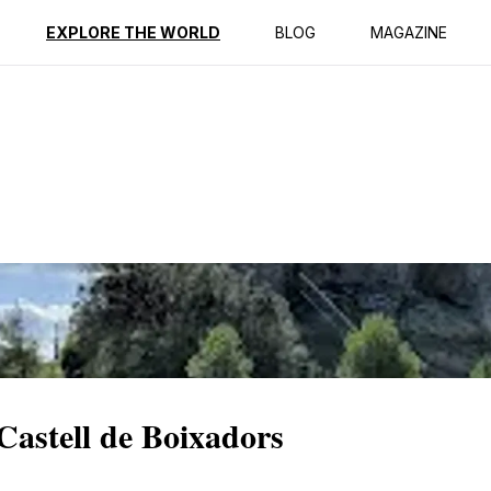
ption
Reviews
EXPLORE THE WORLD
BLOG
MAGAZINE
Castell de Boixadors