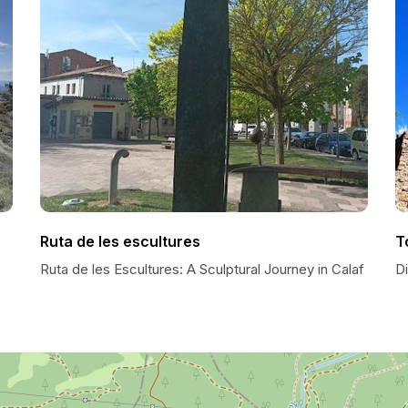
Ruta de les escultures
T
Ruta de les Escultures: A Sculptural Journey in Calaf
D