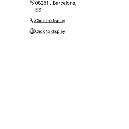
08281,, Barcelona,
ES
Click to display
Click to display