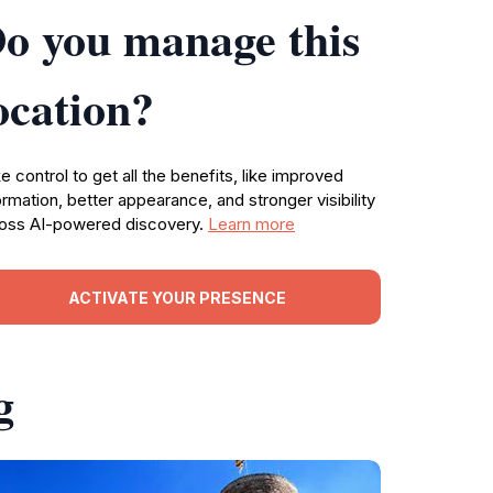
o you manage this
ocation?
e control to get all the benefits, like improved
ormation, better appearance, and stronger visibility
oss AI-powered discovery.
Learn more
ACTIVATE YOUR PRESENCE
g