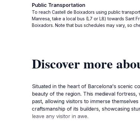
Public Transportation
To reach Castell de Boixadors using public transport
Manresa, take a local bus (L7 or L8) towards Sant Fr
Boixadors. Note that bus schedules may vary, so chec
Discover more abou
Situated in the heart of Barcelona's scenic co
beauty of the region. This medieval fortress, w
past, allowing visitors to immerse themselves 
craftsmanship of its builders, showcasing st
leave any visitor in awe.
As you explore the grounds of Castell de Boi
surrounding the site creates a tranquil settin