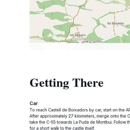
Getting There
Car
To reach Castell de Boixadors by car, start on the A
After approximately 27 kilometers, merge onto the 
take the C-55 towards La Puda de Montbui. Follow the
for a short walk to the castle itself.