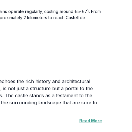
rains operate regularly, costing around €5-€7). From
pproximately 2 kilometers to reach Castell de
echoes the rich history and architectural
 is not just a structure but a portal to the
ls. The castle stands as a testament to the
 the surrounding landscape that are sure to
Read More
e that envelops the castle. The lush greenery
ntage points around the castle provide