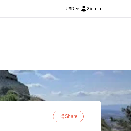
USD
Sign in
Share