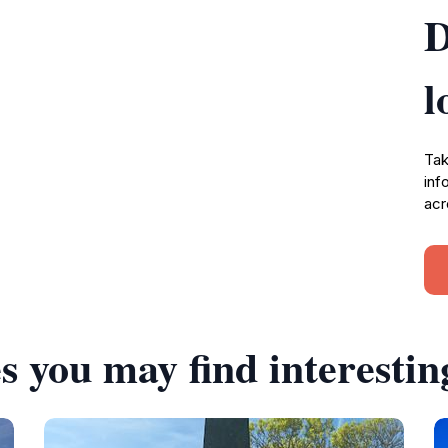
D
l
Tak
inf
acr
s you may find interestin