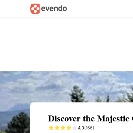
Summary
Map
Getting there
Descri
Discover the Majestic 
4.3
(166)