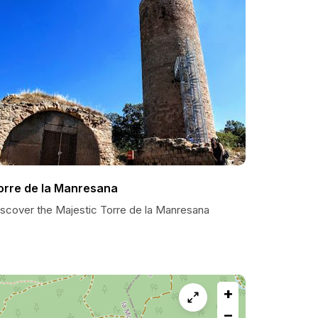
orre de la Manresana
iscover the Majestic Torre de la Manresana
+
−