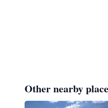
Other nearby place