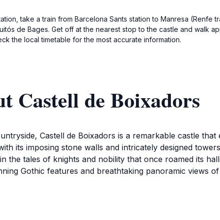
ation, take a train from Barcelona Sants station to Manresa (Renfe t
uitós de Bages. Get off at the nearest stop to the castle and walk a
k the local timetable for the most accurate information.
t Castell de Boixadors
untryside, Castell de Boixadors is a remarkable castle that 
ith its imposing stone walls and intricately designed towers,
in the tales of knights and nobility that once roamed its hal
unning Gothic features and breathtaking panoramic views of
xadors, take a moment to appreciate the serene atmospher
g, perfect for leisurely strolls and photography. Various va