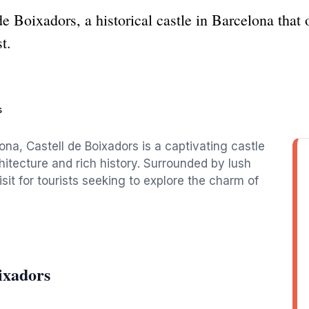
e Boixadors, a historical castle in Barcelona that 
t.
s
ona, Castell de Boixadors is a captivating castle
chitecture and rich history. Surrounded by lush
sit for tourists seeking to explore the charm of
ixadors