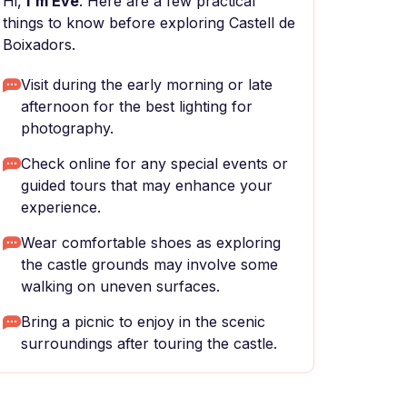
Hi,
I'm Eve
. Here are a few practical
things to know before exploring Castell de
Boixadors.
Visit during the early morning or late
afternoon for the best lighting for
photography.
Check online for any special events or
guided tours that may enhance your
experience.
Wear comfortable shoes as exploring
the castle grounds may involve some
walking on uneven surfaces.
Bring a picnic to enjoy in the scenic
surroundings after touring the castle.