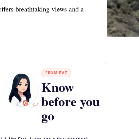
offers breathtaking views and a
FROM EVE
Know
before you
go