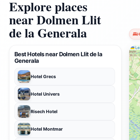
Explore places
near Dolmen Llit
de la Generala
H
Lea
Best Hotels near Dolmen Llit de la
Generala
Hotel Grecs
Hotel Univers
Risech Hotel
Hotel Montmar