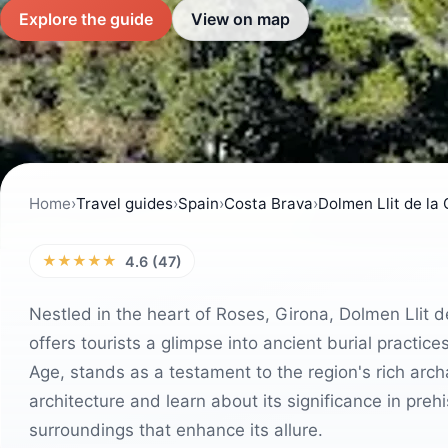
Explore the guide
View on map
Home
›
Travel guides
›
Spain
›
Costa Brava
›
Dolmen Llit de la
★★★★★
4.6 (47)
Nestled in the heart of Roses, Girona, Dolmen Llit de
offers tourists a glimpse into ancient burial practic
Age, stands as a testament to the region's rich archa
architecture and learn about its significance in prehi
surroundings that enhance its allure.