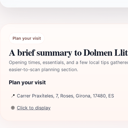
Plan your visit
A brief summary to Dolmen Llit
Opening times, essentials, and a few local tips gathere
easier-to-scan planning section.
Plan your visit
📍
Carrer Praxíteles, 7, Roses, Girona, 17480, ES
🌐
Click to display