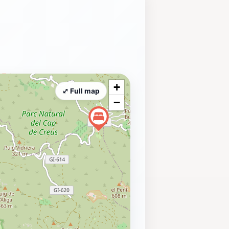
+
⤢ Full map
−