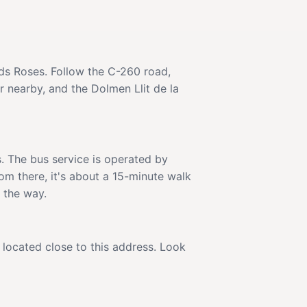
ds Roses. Follow the C-260 road,
r nearby, and the Dolmen Llit de la
. The bus service is operated by
om there, it's about a 15-minute walk
g the way.
s located close to this address. Look