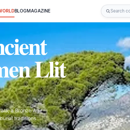
 WORLD
BLOG
MAGAZINE
cient
men Llit
rala, a Bronze Age
urial traditions.