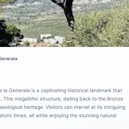
 Generala
 la Generala is a captivating historical landmark that
es. This megalithic structure, dating back to the Bronze
eological heritage. Visitors can marvel at its intriguing
storic times, all while enjoying the stunning natural