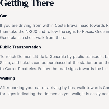
Getting There
Car
If you are driving from within Costa Brava, head towards 
then take the N-260 and follow the signs to Roses. Once in
Generala is a short walk from there.
Public Transportation
To reach Dolmen Llit de la Generala by public transport, t
Sarfa, and tickets can be purchased at the station or on th
to Carrer Praxíteles. Follow the road signs towards the his
Walking
After parking your car or arriving by bus, walk towards Car
for signs indicating the dolmen as you walk; it is easily ac