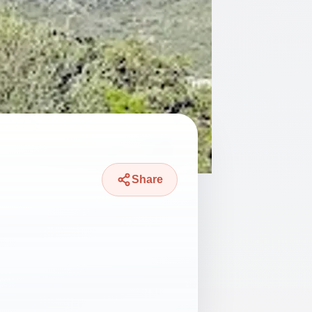
Share