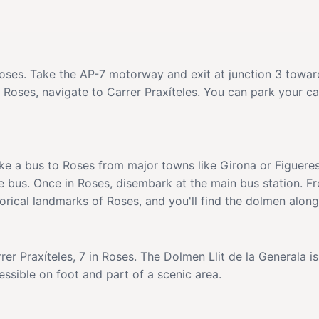
Roses. Take the AP-7 motorway and exit at junction 3 towar
 Roses, navigate to Carrer Praxíteles. You can park your ca
ake a bus to Roses from major towns like Girona or Figueres
e bus. Once in Roses, disembark at the main bus station. Fr
torical landmarks of Roses, and you'll find the dolmen alon
rer Praxíteles, 7 in Roses. The Dolmen Llit de la Generala i
cessible on foot and part of a scenic area.