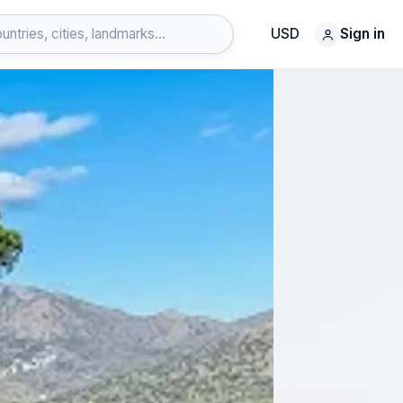
USD
Sign in