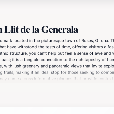
Llit de la Generala
andmark located in the picturesque town of Roses, Girona. Th
at have withstood the tests of time, offering visitors a fasc
lithic structure, you can't help but feel a sense of awe an
e past; it is a tangible connection to the rich tapestry of hu
, with lush greenery and panoramic views that invite expl
ng trails, making it an ideal stop for those seeking to combi
u may come across informative plaques that provide context
 a history buff, an archaeology enthusiast, or simply someon
en year-round, allowing tourists to experience its majesty in
ancient stories that this remarkable structure holds. It’s 
idden gem with friends and family.