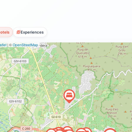
otels
Experiences
flet
|
©
OpenStreetMap