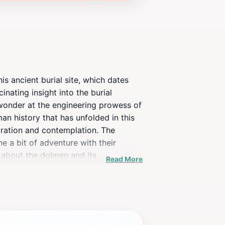
is ancient burial site, which dates
inating insight into the burial
d wonder at the engineering prowess of
man history that has unfolded in this
oration and contemplation. The
ne a bit of adventure with their
 about the dolmen and its
Read More
e who enjoys unique attractions, a
 every season. While visiting, take a
a perfect spot for photography, so be