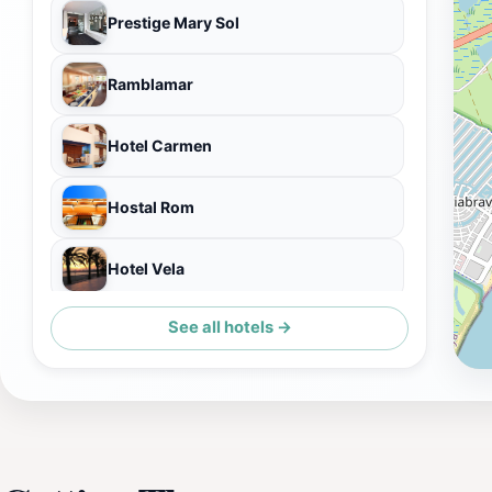
Prestige Mary Sol
Ramblamar
Hotel Carmen
Hostal Rom
Hotel Vela
See all hotels →
Hotel Ciutadella