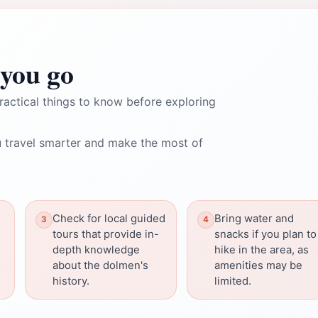
you go
ractical things to know before exploring
 travel smarter and make the most of
Check for local guided
Bring water and
tours that provide in-
snacks if you plan to
depth knowledge
hike in the area, as
about the dolmen's
amenities may be
history.
limited.