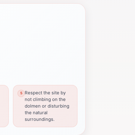
Respect the site by
not climbing on the
dolmen or disturbing
the natural
surroundings.