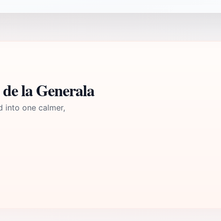
 de la Generala
d into one calmer,