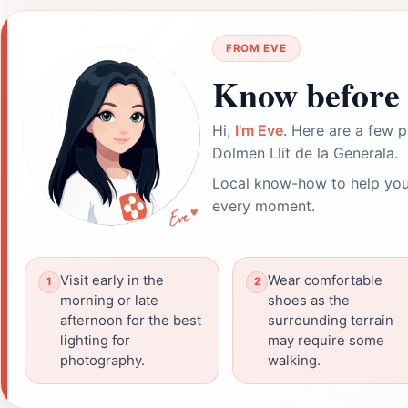
FROM EVE
Know before 
Hi,
I'm Eve
. Here are a few p
Dolmen Llit de la Generala.
Local know-how to help you
every moment.
Visit early in the
Wear comfortable
morning or late
shoes as the
afternoon for the best
surrounding terrain
lighting for
may require some
photography.
walking.