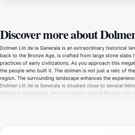
Discover more about Dolmen 
Dolmen Llit de la Generala is an extraordinary historical l
back to the Bronze Age, is crafted from large stone slabs th
practices of early civilizations. As you approach this mega
the people who built it. The dolmen is not just a relic of th
region. The surrounding landscape enhances the experience
Dolmen Llit de la Generala is situated close to several hiki
historical exploration. As you wander around the site, yo
significance, enriching your visit further. Whether you are
visit to Dolmen Llit de la Generala is a must. The site is op
moment to absorb the serene atmosphere and reflect on the 
sure to capture the moment and share the beauty of this h