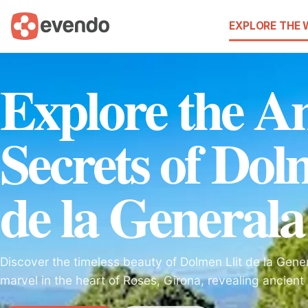
EXPLORE THE
Explore the An
Secrets of Dol
de la Generala
Discover the timeless beauty of Dolmen Llit de la Gene
marvel in the heart of Roses, Girona, revealing ancient b