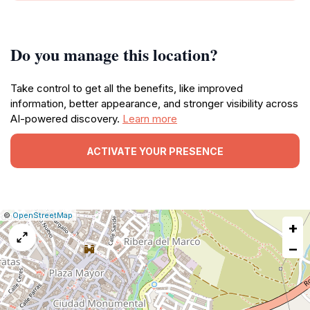
Do you manage this location?
Take control to get all the benefits, like improved
information, better appearance, and stronger visibility across
AI-powered discovery.
Learn more
ACTIVATE YOUR PRESENCE
|
Leaflet
|
Report
©
OpenStreetMap
+
a
map
−
issue