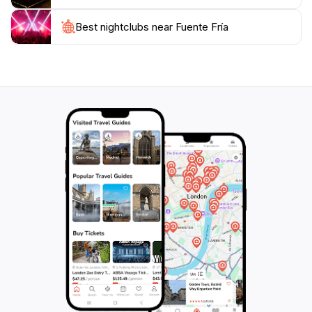
Visiting Fuente Fría is not just about quenching your
Best nightclubs near Fuente Fría
thirst; it's about immersing yourself in the local culture
and history. As you sip from the fountain, take a
moment to reflect on the countless visitors who have
enjoyed this same experience over the centuries. This
captivating spot invites you to embrace the spirit of
Caceres, making it an essential stop on your travel