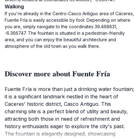
Walking
If you're already in the Centro-Casco Antiguo area of Cáceres,
Fuente Fría is easily accessible by foot. Depending on where
you are, simply navigate to the coordinates 39.468831,
-6.366747. The fountain is situated in a pedestrian-friendly
area, and you can enjoy the beautiful architecture and
atmosphere of the old town as you walk there.
Discover more about Fuente Fría
Fuente Fría is more than just a drinking water fountain;
it is a significant landmark nestled in the heart of
Caceres' historic district, Casco Antiguo. This
charming site is a perfect blend of utility and beauty,
attracting both those in need of refreshment and
history enthusiasts eager to explore the city's past.
The fountain is elegantly designed, showcasing