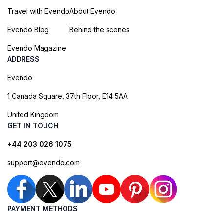
Travel with Evendo
About Evendo
Evendo Blog
Behind the scenes
Evendo Magazine
ADDRESS
Evendo
1 Canada Square, 37th Floor, E14 5AA
United Kingdom
GET IN TOUCH
+44 203 026 1075
support@evendo.com
PAYMENT METHODS