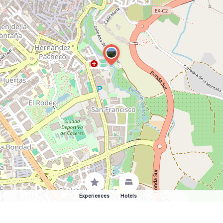
Experiences
Hotels