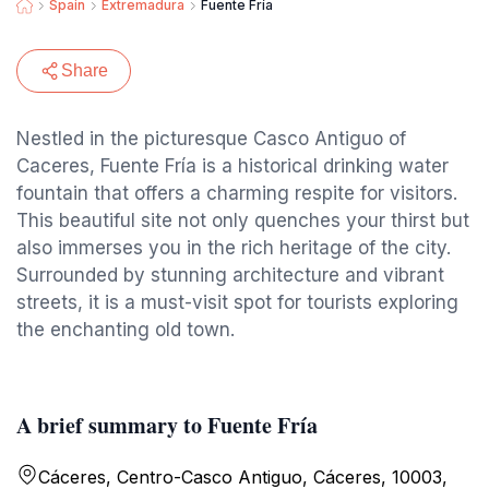
Spain
Extremadura
Fuente Fría
Share
Nestled in the picturesque Casco Antiguo of
Caceres, Fuente Fría is a historical drinking water
fountain that offers a charming respite for visitors.
This beautiful site not only quenches your thirst but
also immerses you in the rich heritage of the city.
Surrounded by stunning architecture and vibrant
streets, it is a must-visit spot for tourists exploring
the enchanting old town.
A brief summary to Fuente Fría
Cáceres‎, Centro-Casco Antiguo, Cáceres, 10003,