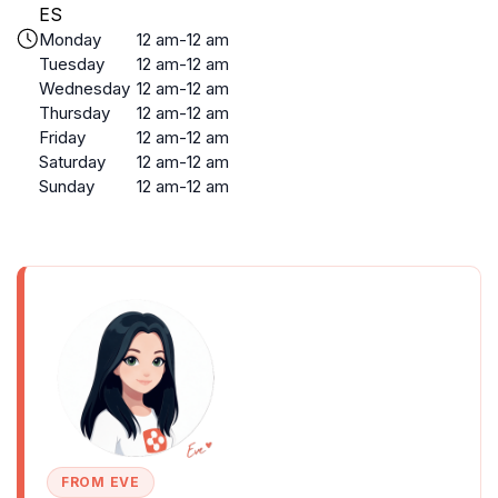
ES
Monday
12 am-12 am
Tuesday
12 am-12 am
Wednesday
12 am-12 am
Thursday
12 am-12 am
Friday
12 am-12 am
Saturday
12 am-12 am
Sunday
12 am-12 am
FROM EVE