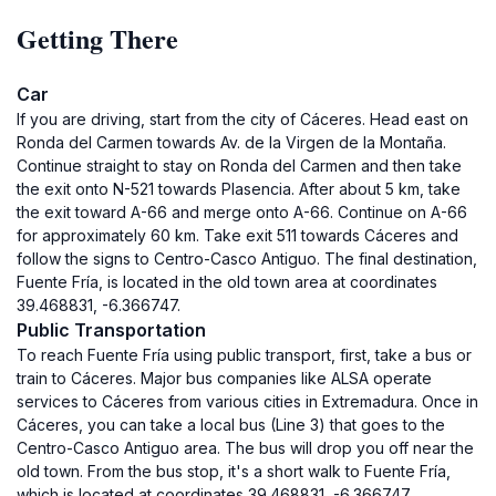
Getting There
Car
If you are driving, start from the city of Cáceres. Head east on
Ronda del Carmen towards Av. de la Virgen de la Montaña.
Continue straight to stay on Ronda del Carmen and then take
the exit onto N-521 towards Plasencia. After about 5 km, take
the exit toward A-66 and merge onto A-66. Continue on A-66
for approximately 60 km. Take exit 511 towards Cáceres and
follow the signs to Centro-Casco Antiguo. The final destination,
Fuente Fría, is located in the old town area at coordinates
39.468831, -6.366747.
Public Transportation
To reach Fuente Fría using public transport, first, take a bus or
train to Cáceres. Major bus companies like ALSA operate
services to Cáceres from various cities in Extremadura. Once in
Cáceres, you can take a local bus (Line 3) that goes to the
Centro-Casco Antiguo area. The bus will drop you off near the
old town. From the bus stop, it's a short walk to Fuente Fría,
which is located at coordinates 39.468831, -6.366747.