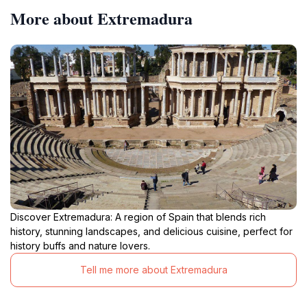
More about Extremadura
Discover Extremadura: A region of Spain that blends rich
history, stunning landscapes, and delicious cuisine, perfect for
history buffs and nature lovers.
Tell me more about Extremadura