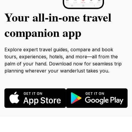
Your all‑in‑one travel
companion app
Explore expert travel guides, compare and book
tours, experiences, hotels, and more—all from the
palm of your hand. Download now for seamless trip
planning wherever your wanderlust takes you.