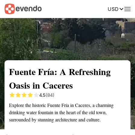
USD
Summary
Map
Getting there
Description
Reviews
Fuente Fría: A Refreshing
Oasis in Caceres
4.5
(84)
Explore the historic Fuente Fría in Caceres, a charming
drinking water fountain in the heart of the old town,
surrounded by stunning architecture and culture.