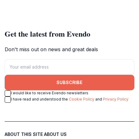
Get the latest from Evendo
Don't miss out on news and great deals
SUBSCRIBE
I would like to receive Evendo newsletters
I have read and understood the
Cookie Policy
and
Privacy Policy
ABOUT THIS SITE
ABOUT US