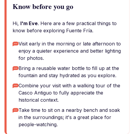
Know before you go
Hi,
I'm Eve
. Here are a few practical things to
know before exploring Fuente Fría.
Visit early in the morning or late afternoon to
enjoy a quieter experience and better lighting
for photos.
Bring a reusable water bottle to fill up at the
fountain and stay hydrated as you explore.
Combine your visit with a walking tour of the
Casco Antiguo to fully appreciate the
historical context.
Take time to sit on a nearby bench and soak
in the surroundings; it's a great place for
people-watching.