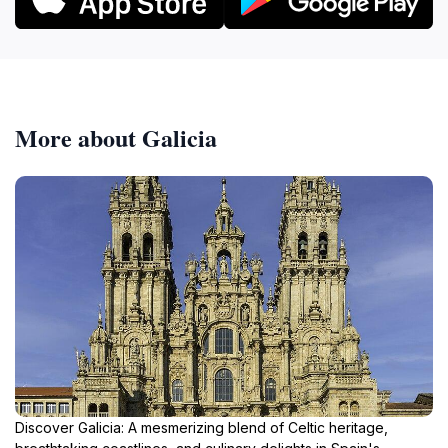
More about Galicia
Discover Galicia: A mesmerizing blend of Celtic heritage,