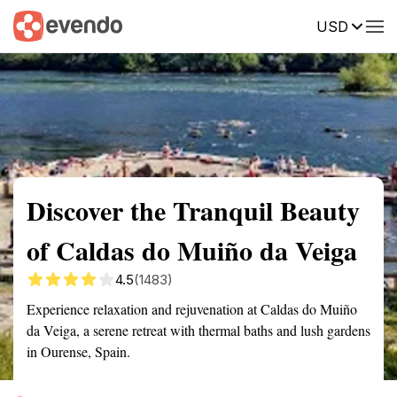
USD
Summary
Map
Getting there
Description
Reviews
Discover the Tranquil Beauty
of Caldas do Muiño da Veiga
4.5
(1483)
Experience relaxation and rejuvenation at Caldas do Muiño
da Veiga, a serene retreat with thermal baths and lush gardens
in Ourense, Spain.