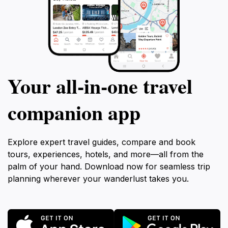
Your all‑in‑one travel
companion app
Explore expert travel guides, compare and book
tours, experiences, hotels, and more—all from the
palm of your hand. Download now for seamless trip
planning wherever your wanderlust takes you.