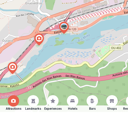
Attractions
Landmarks
Experiences
Hotels
Bars
Shops
Res