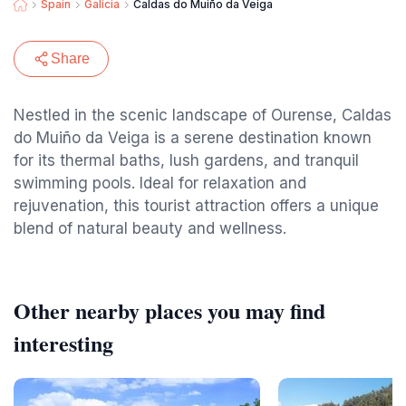
Spain
Galicia
Caldas do Muiño da Veiga
Share
Nestled in the scenic landscape of Ourense, Caldas
do Muiño da Veiga is a serene destination known
for its thermal baths, lush gardens, and tranquil
swimming pools. Ideal for relaxation and
rejuvenation, this tourist attraction offers a unique
blend of natural beauty and wellness.
Other nearby places you may find
interesting