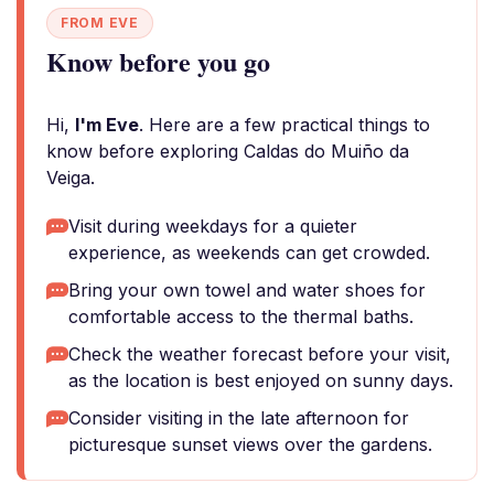
FROM EVE
Know before you go
Hi,
I'm Eve
. Here are a few practical things to
know before exploring Caldas do Muiño da
Veiga.
Visit during weekdays for a quieter
experience, as weekends can get crowded.
Bring your own towel and water shoes for
comfortable access to the thermal baths.
Check the weather forecast before your visit,
as the location is best enjoyed on sunny days.
Consider visiting in the late afternoon for
picturesque sunset views over the gardens.