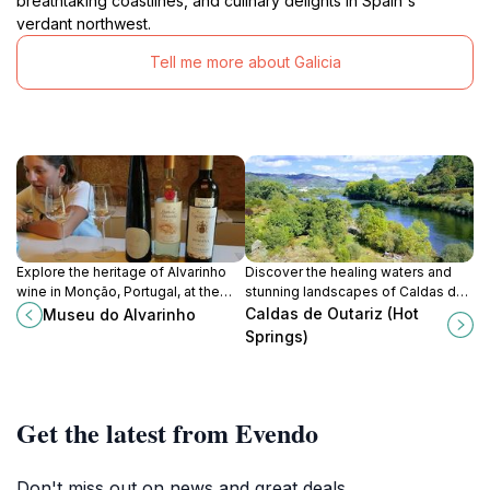
breathtaking coastlines, and culinary delights in Spain's
verdant northwest.
Tell me more about Galicia
Explore the heritage of Alvarinho
Discover the healing waters and
wine in Monção, Portugal, at the
stunning landscapes of Caldas de
Museu do Alvarinho, a cultural gem
Outariz, a premier health spa
Caldas de Outariz (Hot
Museu do Alvarinho
for wine lovers.
destination in scenic Ourense,
Springs)
Galicia.
Get the latest from Evendo
Don't miss out on news and great deals