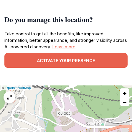
Do you manage this location?
Take control to get all the benefits, like improved
information, better appearance, and stronger visibility across
AI-powered discovery.
Learn more
ACTIVATE YOUR PRESENCE
|
Leaflet
|
Report
©
OpenStreetMap
+
a
map
−
issue