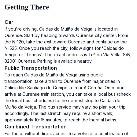
Getting There
Car
If you're driving, Caldas do Muiño da Veiga is located in
Ourense. Start by heading towards Ourense city center. From
the N-120, take the exit toward Ourense and continue on the
N-525. Once you reach the city, follow signs for 'Caldas do
Veiga' or 'Termas'. The exact address is Tr.ª da Vía Vella, S/N,
32001 Ourense. Parking is available nearby.
Public Transportation
To reach Caldas do Muiño da Veiga using public
transportation, take a train to Ourense from major cities in
Galicia like Santiago de Compostela or A Coruña. Once you
arrive at Ourense train station, you can take a local bus (check
the local bus schedules) to the nearest stop to Caldas do
Muiño da Veiga. The bus service may vary, so plan your trip
accordingly. The last stretch may require a short walk,
approximately 10-15 minutes, to reach the thermal baths.
Combined Transportation
For those without direct access to a vehicle, a combination of