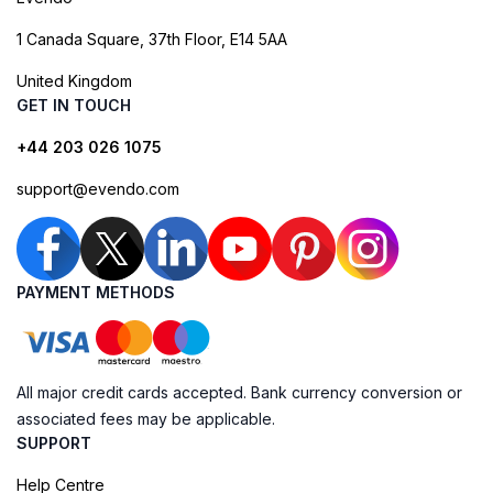
1 Canada Square, 37th Floor, E14 5AA
United Kingdom
GET IN TOUCH
+44 203 026 1075
support@evendo.com
PAYMENT METHODS
All major credit cards accepted. Bank currency conversion or
associated fees may be applicable.
SUPPORT
Help Centre