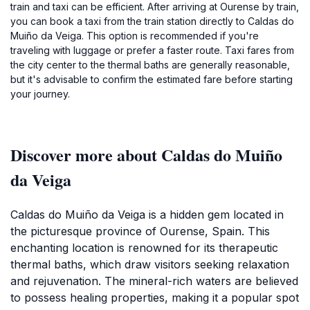
train and taxi can be efficient. After arriving at Ourense by train,
you can book a taxi from the train station directly to Caldas do
Muiño da Veiga. This option is recommended if you're
traveling with luggage or prefer a faster route. Taxi fares from
the city center to the thermal baths are generally reasonable,
but it's advisable to confirm the estimated fare before starting
your journey.
Discover more about Caldas do Muiño
da Veiga
Caldas do Muiño da Veiga is a hidden gem located in
the picturesque province of Ourense, Spain. This
enchanting location is renowned for its therapeutic
thermal baths, which draw visitors seeking relaxation
and rejuvenation. The mineral-rich waters are believed
to possess healing properties, making it a popular spot