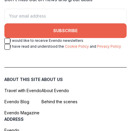
SUBSCRIBE
I would like to receive Evendo newsletters
I have read and understood the
Cookie Policy
and
Privacy Policy
ABOUT THIS SITE
ABOUT US
Travel with Evendo
About Evendo
Evendo Blog
Behind the scenes
Evendo Magazine
ADDRESS
Evendo