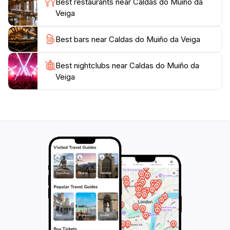
Best restaurants near Caldas do Muiño da
longer wellness retreat, Caldas do Muiño da Veiga
Veiga
promises an unforgettable experience in the heart of
Galicia. Don't miss the opportunity to soak in the
Best bars near Caldas do Muiño da Veiga
unique thermal waters while surrounded by stunning
Best nightclubs near Caldas do Muiño da
Veiga