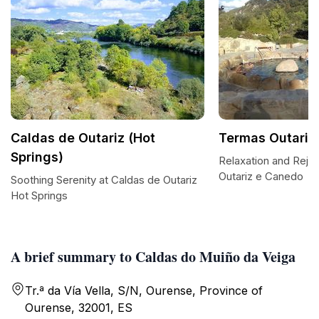
Caldas de Outariz (Hot
Termas Outariz
Springs)
Relaxation and Reju
Outariz e Canedo
Soothing Serenity at Caldas de Outariz
Hot Springs
A brief summary to Caldas do Muiño da Veiga
Tr.ª da Vía Vella, S/N, Ourense, Province of
Ourense, 32001, ES