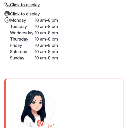
Click to display
Click to display
Monday
10 am-8 pm
Tuesday
10 am-8 pm
Wednesday
10 am-8 pm
Thursday
10 am-8 pm
Friday
10 am-8 pm
Saturday
10 am-8 pm
Sunday
10 am-8 pm