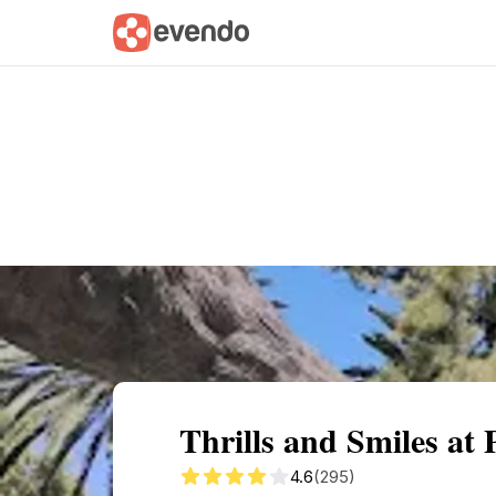
Summary
Map
Getting there
Descri
Thrills and Smiles at
4.6
(295)