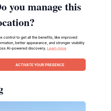
o you manage this
ocation?
e control to get all the benefits, like improved
ormation, better appearance, and stronger visibility
oss AI-powered discovery.
Learn more
ACTIVATE YOUR PRESENCE
g