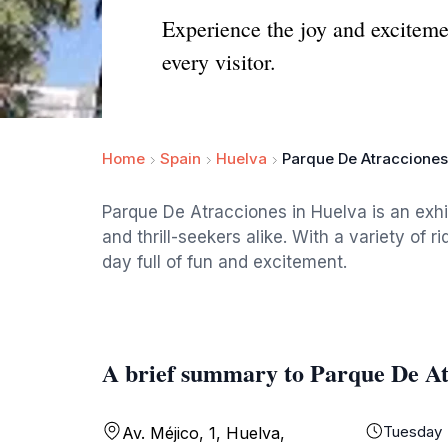
Experience the joy and exciteme
every visitor.
Home
Spain
Huelva
Parque De Atracciones
Parque De Atracciones in Huelva is an exhi
and thrill-seekers alike. With a variety of 
day full of fun and excitement.
A brief summary to Parque De At
Tuesday
Av. Méjico, 1, Huelva,