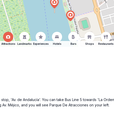
Attractions
Landmarks
Experiences
Hotels
Bars
Shops
Restaurants
stop, 'Av. de Andalucía'. You can take Bus Line 5 towards 'La Orden'.
g Av. Méjico, and you will see Parque De Atracciones on your left.