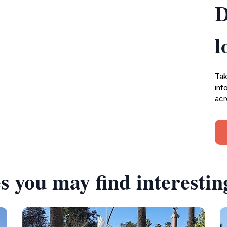
D
l
Tak
inf
acr
s you may find interestin