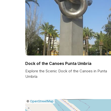
Dock of the Canoes Punta Umbría
Explore the Scenic Dock of the Canoes in Punta
Umbría
|
Leaflet
|
Report
©
OpenStreetMap
a
map