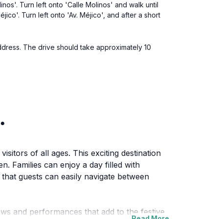
nos'. Turn left onto 'Calle Molinos' and walk until
ico'. Turn left onto 'Av. Méjico', and after a short
 address. The drive should take approximately 10
.
sitors of all ages. This exciting destination
en. Families can enjoy a day filled with
 that guests can easily navigate between
hows and performances that add to the festive
Read More