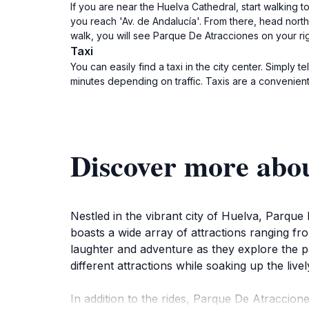
If you are near the Huelva Cathedral, start walking to
you reach 'Av. de Andalucía'. From there, head northea
walk, you will see Parque De Atracciones on your rig
Taxi
You can easily find a taxi in the city center. Simply
minutes depending on traffic. Taxis are a convenient
Discover more abou
Nestled in the vibrant city of Huelva, Parque 
boasts a wide array of attractions ranging from
laughter and adventure as they explore the pa
different attractions while soaking up the liv
In addition to the rides, Parque De Atraccion