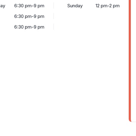
ay
6:30 pm-9 pm
Sunday
12 pm-2 pm
6:30 pm-9 pm
6:30 pm-9 pm