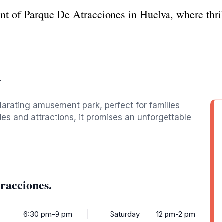
nt of Parque De Atracciones in Huelva, where thril
.
larating amusement park, perfect for families
rides and attractions, it promises an unforgettable
racciones.
6:30 pm-9 pm
Saturday
12 pm-2 pm