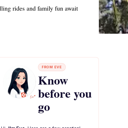
ling rides and family fun await
FROM EVE
Know
before you
go