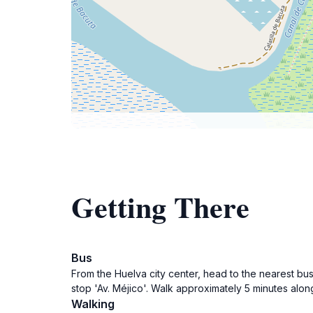
Getting There
Bus
From the Huelva city center, head to the nearest bus 
stop 'Av. Méjico'. Walk approximately 5 minutes alon
Walking