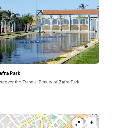
afra Park
scover the Tranquil Beauty of Zafra Park
+