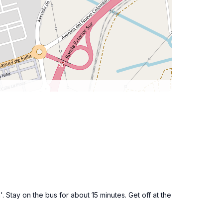
 Stay on the bus for about 15 minutes. Get off at the