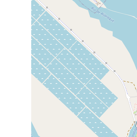
issue