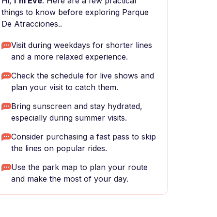
Hi,
I'm Eve
. Here are a few practical
things to know before exploring Parque
De Atracciones..
Visit during weekdays for shorter lines
and a more relaxed experience.
Check the schedule for live shows and
plan your visit to catch them.
Bring sunscreen and stay hydrated,
especially during summer visits.
Consider purchasing a fast pass to skip
the lines on popular rides.
Use the park map to plan your route
and make the most of your day.