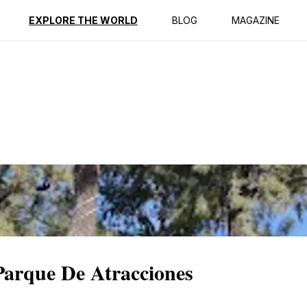
ption
Reviews
EXPLORE THE WORLD
BLOG
MAGAZINE
 Parque De Atracciones