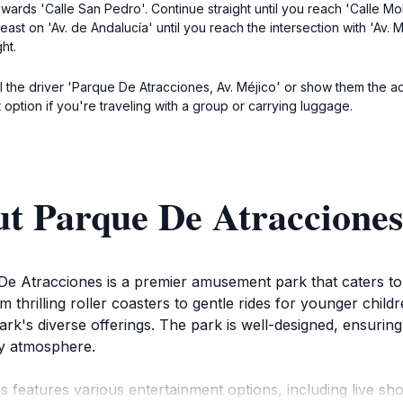
wards 'Calle San Pedro'. Continue straight until you reach 'Calle Moli
st on 'Av. de Andalucía' until you reach the intersection with 'Av. Méj
ht.
 tell the driver 'Parque De Atracciones, Av. Méjico' or show them the
 option if you're traveling with a group or carrying luggage.
t Parque De Atracciones
De Atracciones is a premier amusement park that caters to vi
 thrilling roller coasters to gentle rides for younger childr
rk's diverse offerings. The park is well-designed, ensuring
ely atmosphere.
es features various entertainment options, including live s