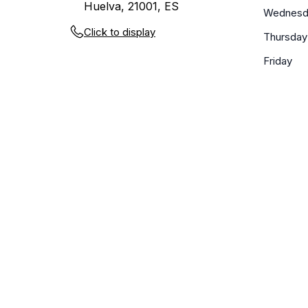
Huelva, 21001, ES
Wednesd
Click to display
Thursday
Friday