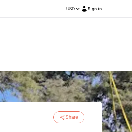
USD
Sign in
Share