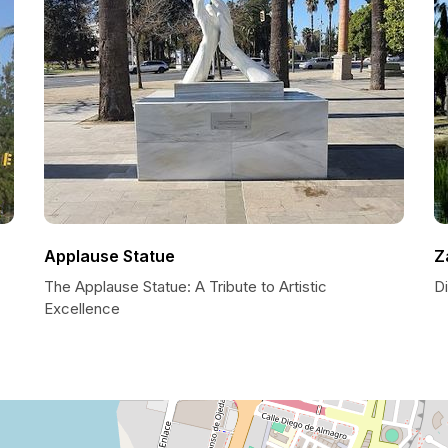
Applause Statue
Z
The Applause Statue: A Tribute to Artistic
Di
Excellence