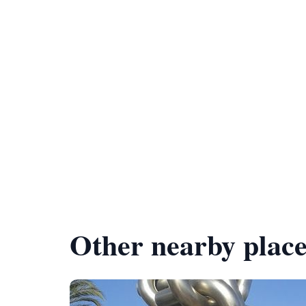
Other nearby place