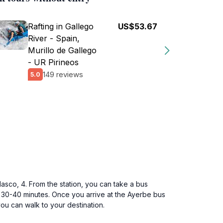
Rafting in Gallego
US$53.67
River - Spain,
Murillo de Gallego
- UR Pirineos
149 reviews
5.0
asco, 4. From the station, you can take a bus
 30-40 minutes. Once you arrive at the Ayerbe bus
you can walk to your destination.