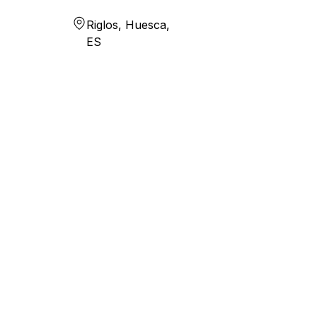
Riglos, Huesca,
ES