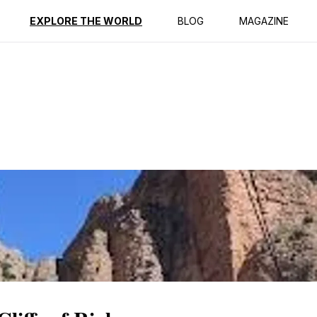
ption
Reviews
EXPLORE THE WORLD
BLOG
MAGAZINE