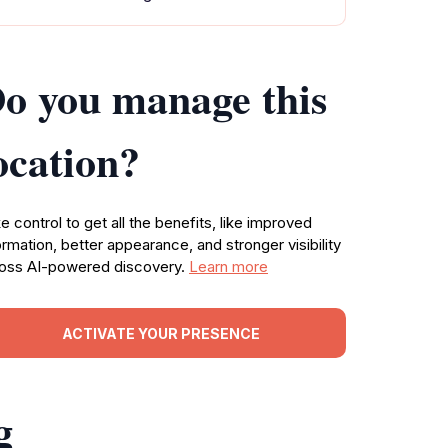
o you manage this
ocation?
e control to get all the benefits, like improved
ormation, better appearance, and stronger visibility
oss AI-powered discovery.
Learn more
ACTIVATE YOUR PRESENCE
g