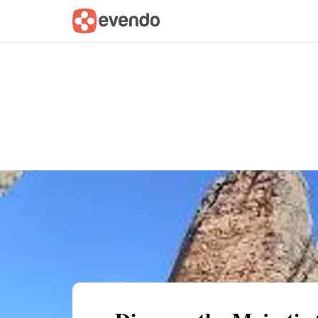
Summary
Map
Getting there
Descri