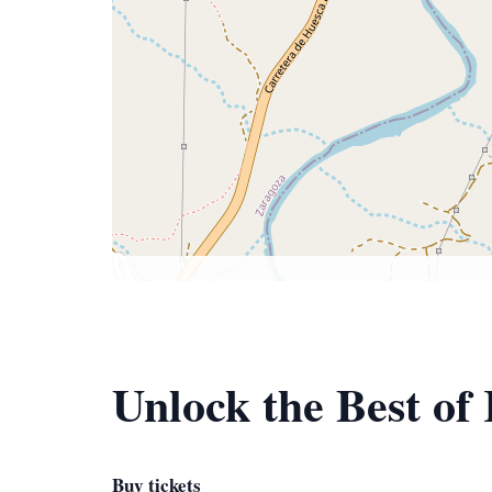
Unlock the Best of 
Buy tickets