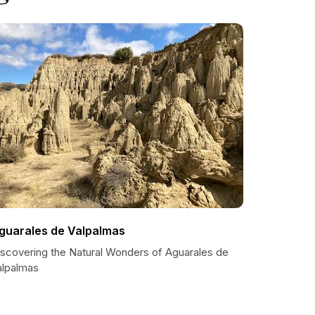
guarales de Valpalmas
iscovering the Natural Wonders of Aguarales de
alpalmas