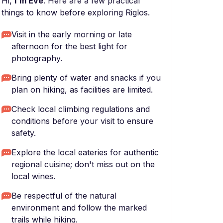
Hi,
I'm Eve
. Here are a few practical
things to know before exploring Riglos.
Visit in the early morning or late
afternoon for the best light for
photography.
Bring plenty of water and snacks if you
plan on hiking, as facilities are limited.
Check local climbing regulations and
conditions before your visit to ensure
safety.
Explore the local eateries for authentic
regional cuisine; don't miss out on the
local wines.
Be respectful of the natural
environment and follow the marked
trails while hiking.