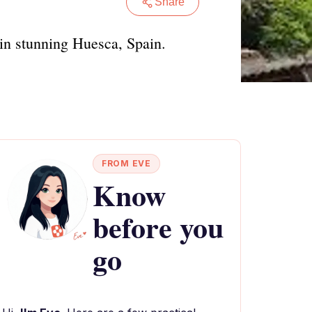
Share
s in stunning Huesca, Spain.
FROM EVE
Know
before you
go