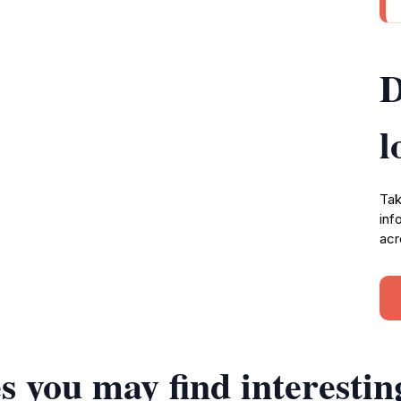
D
l
Tak
inf
acr
s you may find interestin