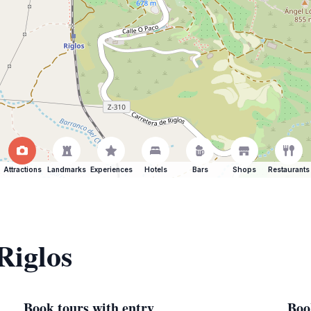
Attractions
Landmarks
Experiences
Hotels
Bars
Shops
Restaurants
Riglos
Book tours with entry
Boo