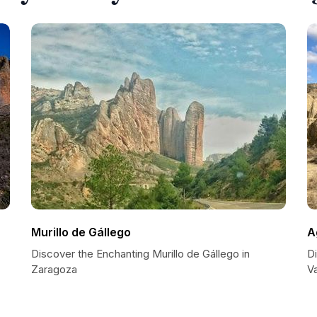
Murillo de Gállego
A
Discover the Enchanting Murillo de Gállego in
D
Zaragoza
V