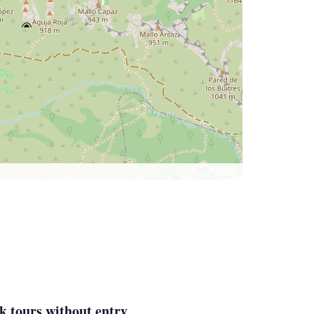
k tours without entry