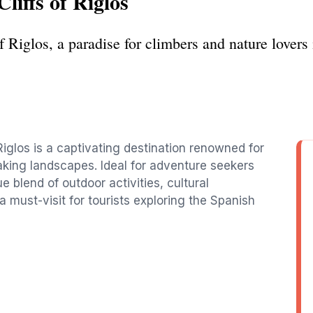
liffs of Riglos
of Riglos, a paradise for climbers and nature lover
iglos is a captivating destination renowned for
aking landscapes. Ideal for adventure seekers
e blend of outdoor activities, cultural
 must-visit for tourists exploring the Spanish