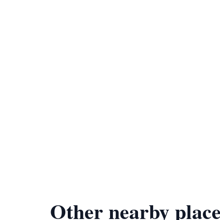
Other nearby place