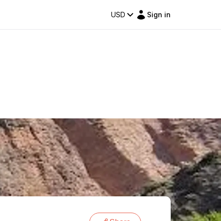
USD
Sign in