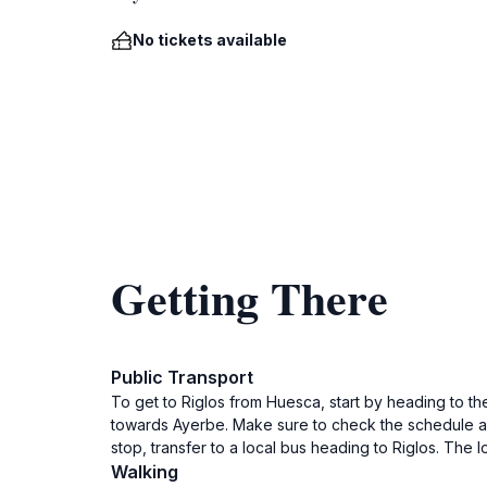
No tickets available
Getting There
Public Transport
To get to Riglos from Huesca, start by heading to th
towards Ayerbe. Make sure to check the schedule as
stop, transfer to a local bus heading to Riglos. The 
Walking