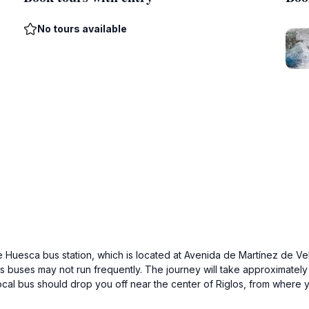
No tours available
e Huesca bus station, which is located at Avenida de Martínez de Vel
 buses may not run frequently. The journey will take approximately
local bus should drop you off near the center of Riglos, from where 