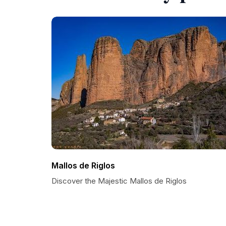
Mallos de Riglos
Discover the Majestic Mallos de Riglos