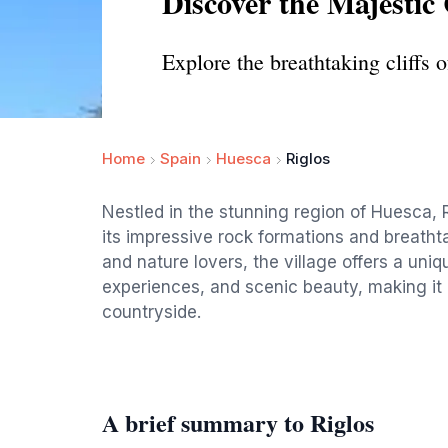
Discover the Majestic C
Explore the breathtaking cliffs 
Home
Spain
Huesca
Riglos
Nestled in the stunning region of Huesca, R
its impressive rock formations and breatht
and nature lovers, the village offers a uniqu
experiences, and scenic beauty, making it a
countryside.
A brief summary to Riglos