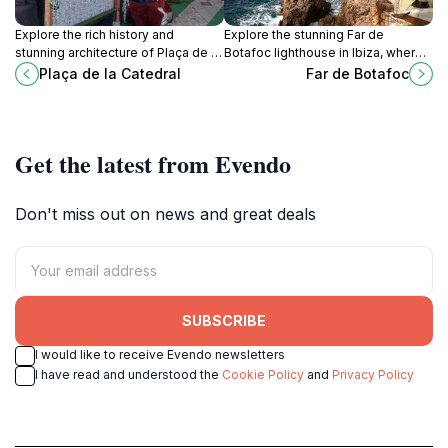
Explore the rich history and
Explore the stunning Far de
stunning architecture of Plaça de la
Botafoc lighthouse in Ibiza, where
Catedral, a cultural gem in the heart
breathtaking views and rich
Plaça de la Catedral
Far de Botafoc
of Ibiza, perfect for every traveler.
maritime history come together in a
picturesque setting.
Get the latest from Evendo
Don't miss out on news and great deals
SUBSCRIBE
I would like to receive Evendo newsletters
I have read and understood the
Cookie Policy
and
Privacy Policy