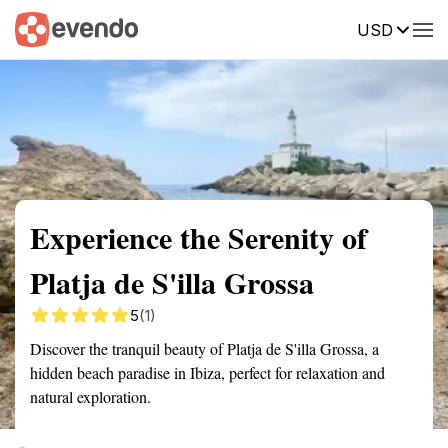
USD
Summary
Map
Getting there
Description
Reviews
Experience the Serenity of
Platja de S'illa Grossa
5
(1)
Discover the tranquil beauty of Platja de S'illa Grossa, a
hidden beach paradise in Ibiza, perfect for relaxation and
natural exploration.