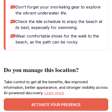
Don't forget your snorkeling gear to explore
the vibrant underwater life.
Check the tide schedule to enjoy the beach at
its best, especially for swimming.
Wear comfortable shoes for the walk to the
beach, as the path can be rocky.
Do you manage this location?
Take control to get all the benefits, like improved
information, better appearance, and stronger visibility across
AI-powered discovery.
Learn more
ACTIVATE YOUR PRESENCE