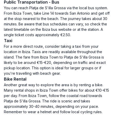
Public Transportation - Bus
You can reach Platja de S'illa Grossa via the local bus system.
From Ibiza Town, take Line 14 towards San Antonio and get off
at the stop nearest to the beach. The journey takes about 30
minutes. Be aware that bus schedules can vary, so check the
latest timetable on the Ibiza bus website or at the station. A
single ticket costs approximately €2.50.
Taxi
For a more direct route, consider taking a taxi from your
location in Ibiza. Taxis are readily available throughout the
island. The fare from Ibiza Town to Platja de S'illa Grossa is
likely to be around €15-€20, depending on traffic and exact
pickup location. This option is ideal for larger groups or if
you're travelling with beach gear.
Bike Rental
Another great way to explore the area is by renting a bike.
Many rental shops in Ibiza Town offer bikes for about €10-€15
per day. From Ibiza Town, follow the coastal road towards
Platja de S'illa Grossa. The ride is scenic and takes
approximately 30-40 minutes, depending on your pace.
Remember to wear a helmet and follow local cycling rules.