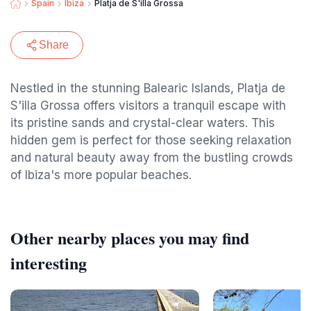
Spain
Ibiza
Platja de S'illa Grossa
Share
Nestled in the stunning Balearic Islands, Platja de
S'illa Grossa offers visitors a tranquil escape with
its pristine sands and crystal-clear waters. This
hidden gem is perfect for those seeking relaxation
and natural beauty away from the bustling crowds
of Ibiza's more popular beaches.
Other nearby places you may find
interesting