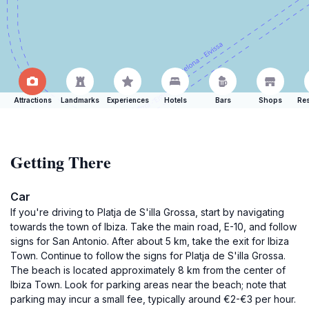
Attractions
Landmarks
Experiences
Hotels
Bars
Shops
Res
Getting There
Car
If you're driving to Platja de S'illa Grossa, start by navigating
towards the town of Ibiza. Take the main road, E-10, and follow
signs for San Antonio. After about 5 km, take the exit for Ibiza
Town. Continue to follow the signs for Platja de S'illa Grossa.
The beach is located approximately 8 km from the center of
Ibiza Town. Look for parking areas near the beach; note that
parking may incur a small fee, typically around €2-€3 per hour.