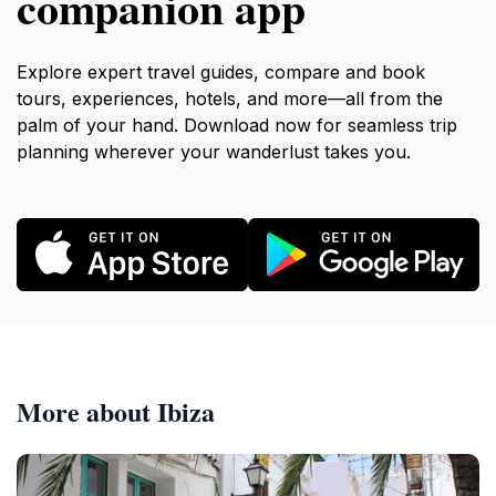
companion app
Explore expert travel guides, compare and book
tours, experiences, hotels, and more—all from the
palm of your hand. Download now for seamless trip
planning wherever your wanderlust takes you.
More about Ibiza