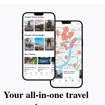
Your all‑in‑one travel