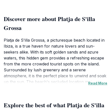
Discover more about Platja de S'illa
Grossa
Platja de S'illa Grossa, a picturesque beach located in
Ibiza, is a true haven for nature lovers and sun-
seekers alike. With its soft golden sands and azure
waters, this hidden gem provides a refreshing escape
from the more crowded tourist spots on the island.
Surrounded by lush greenery and a serene
atmosphere, it is the perfect place to unwind and soak
up the sun. The beach's secluded location makes it an
Read More
ideal spot for those who appreciate tranquility and the
beauty of nature. Visitors can enjoy swimming in the
crystal-clear waters or simply lounging on the beach,
Explore the best of what Platja de S'illa
basking in the Mediterranean sun.