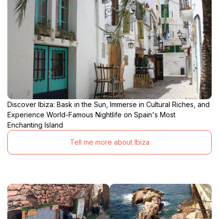
Discover Ibiza: Bask in the Sun, Immerse in Cultural Riches, and
Experience World-Famous Nightlife on Spain's Most
Enchanting Island
Tell me more about Ibiza