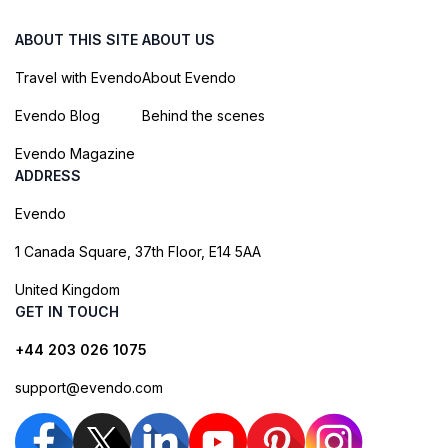
ABOUT THIS SITE
ABOUT US
Travel with Evendo
About Evendo
Evendo Blog
Behind the scenes
Evendo Magazine
ADDRESS
Evendo
1 Canada Square, 37th Floor, E14 5AA
United Kingdom
GET IN TOUCH
+44 203 026 1075
support@evendo.com