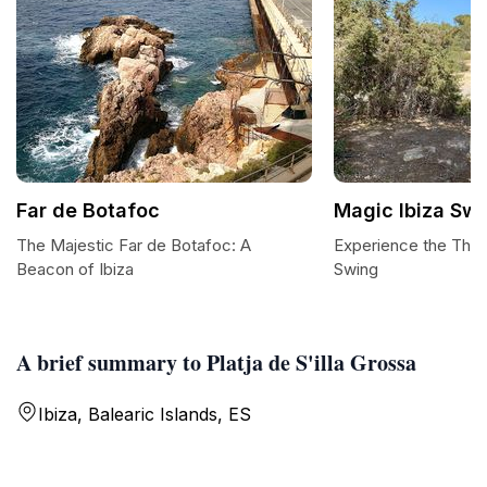
Far de Botafoc
Magic Ibiza Swi
The Majestic Far de Botafoc: A
Experience the Thril
Beacon of Ibiza
Swing
A brief summary to Platja de S'illa Grossa
Ibiza, Balearic Islands, ES