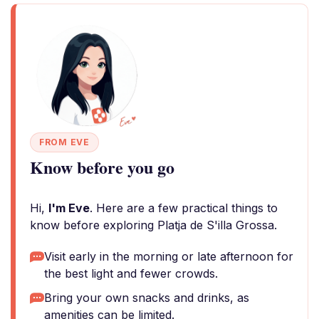
FROM EVE
Know before you go
Hi,
I'm Eve
. Here are a few practical things to
know before exploring Platja de S'illa Grossa.
Visit early in the morning or late afternoon for
the best light and fewer crowds.
Bring your own snacks and drinks, as
amenities can be limited.