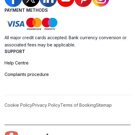
PAYMENT METHODS
All major credit cards accepted. Bank currency conversion or
associated fees may be applicable.
SUPPORT
Help Centre
Complaints procedure
Cookie Policy
Privacy Policy
Terms of Booking
Sitemap