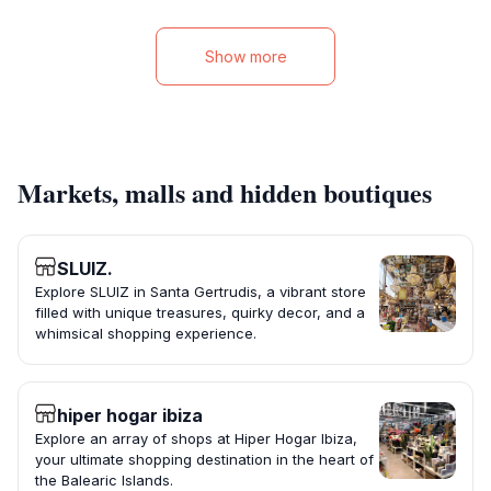
Show more
Markets, malls and hidden boutiques
SLUIZ.
Explore SLUIZ in Santa Gertrudis, a vibrant store
filled with unique treasures, quirky decor, and a
whimsical shopping experience.
hiper hogar ibiza
Explore an array of shops at Hiper Hogar Ibiza,
your ultimate shopping destination in the heart of
the Balearic Islands.