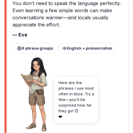
You don't need to speak the language perfectly.
Even learning a few simple words can make
conversations warmer—and locals usually
appreciate the effort.
— Eve
6 phrase groups
English + pronunciation
Here are the
phrases I use most
often in Ibiza. Try a
few—you'll be
surprised how far
they go! 😊
❤️