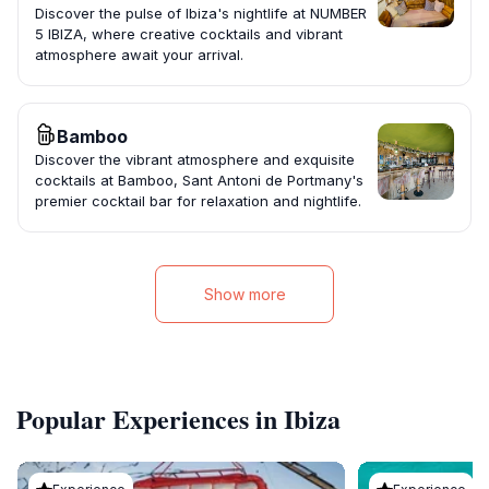
Discover the pulse of Ibiza's nightlife at NUMBER
5 IBIZA, where creative cocktails and vibrant
atmosphere await your arrival.
Bamboo
Discover the vibrant atmosphere and exquisite
cocktails at Bamboo, Sant Antoni de Portmany's
premier cocktail bar for relaxation and nightlife.
Show more
Popular Experiences in Ibiza