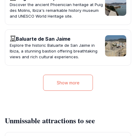
Discover the ancient Phoenician heritage at Puig
des Molins, Ibiza's remarkable history museum
and UNESCO World Heritage site.
Baluarte de San Jaime
Explore the historic Baluarte de San Jaime in
Ibiza, a stunning bastion offering breathtaking
views and rich cultural experiences.
Show more
Unmissable attractions to see