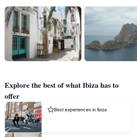
Explore the best of what Ibiza has to
offer
Best experiences in Ibiza