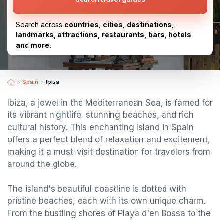
Search across
countries, cities, destinations,
landmarks, attractions, restaurants, bars, hotels
and more.
Spain
Ibiza
Ibiza, a jewel in the Mediterranean Sea, is famed for
its vibrant nightlife, stunning beaches, and rich
cultural history. This enchanting island in Spain
offers a perfect blend of relaxation and excitement,
making it a must-visit destination for travelers from
around the globe.
The island's beautiful coastline is dotted with
pristine beaches, each with its own unique charm.
From the bustling shores of Playa d'en Bossa to the