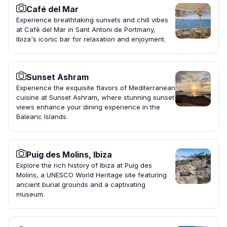
Café del Mar
Experience breathtaking sunsets and chill vibes
at Café del Mar in Sant Antoni de Portmany,
Ibiza's iconic bar for relaxation and enjoyment.
Sunset Ashram
Experience the exquisite flavors of Mediterranean
cuisine at Sunset Ashram, where stunning sunset
views enhance your dining experience in the
Balearic Islands.
Puig des Molins, Ibiza
Explore the rich history of Ibiza at Puig des
Molins, a UNESCO World Heritage site featuring
ancient burial grounds and a captivating
museum.