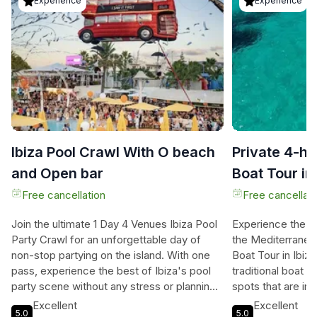
Experience
Experience
Ibiza Pool Crawl With O beach
Private 4-h
and Open bar
Boat Tour in 
Snorkeling
Free cancellation
Free cancellati
Join the ultimate 1 Day 4 Venues Ibiza Pool
Experience the b
Party Crawl for an unforgettable day of
the Mediterranean
non-stop partying on the island. With one
Boat Tour in Ibiz
pass, experience the best of Ibiza's pool
traditional boat 
party scene without any stress or planning.
spots that are in
Start off at Big Putts for an open bar and
the comfort and l
Excellent
Excellent
5.0
5.0