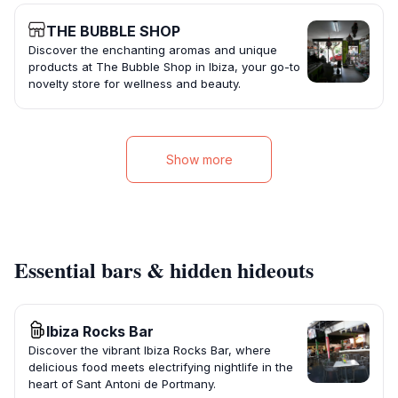
THE BUBBLE SHOP
Discover the enchanting aromas and unique
products at The Bubble Shop in Ibiza, your go-to
novelty store for wellness and beauty.
Show more
Essential bars & hidden hideouts
Ibiza Rocks Bar
Discover the vibrant Ibiza Rocks Bar, where
delicious food meets electrifying nightlife in the
heart of Sant Antoni de Portmany.