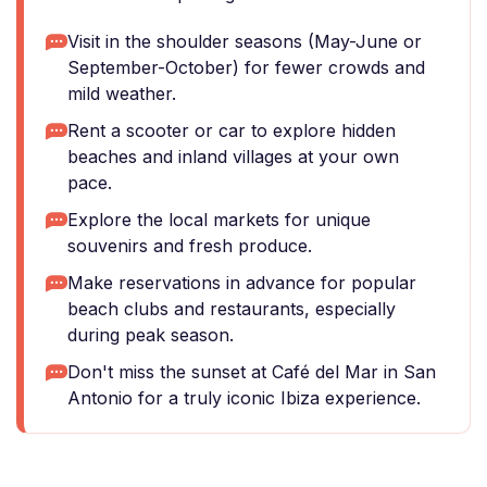
Visit in the shoulder seasons (May-June or
September-October) for fewer crowds and
mild weather.
Rent a scooter or car to explore hidden
beaches and inland villages at your own
pace.
Explore the local markets for unique
souvenirs and fresh produce.
Make reservations in advance for popular
beach clubs and restaurants, especially
during peak season.
Don't miss the sunset at Café del Mar in San
Antonio for a truly iconic Ibiza experience.