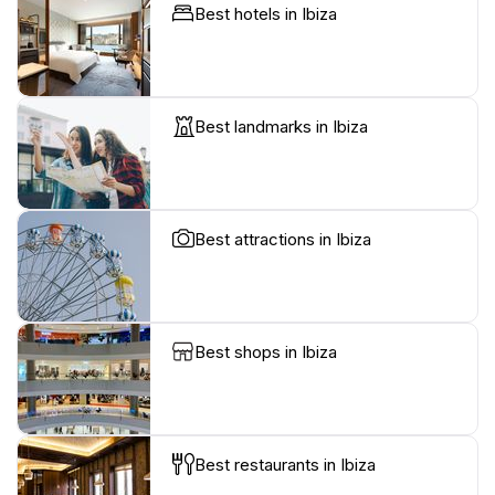
Best hotels in Ibiza
Best landmarks in Ibiza
Best attractions in Ibiza
Best shops in Ibiza
Best restaurants in Ibiza