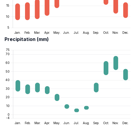
Precipitation (mm)