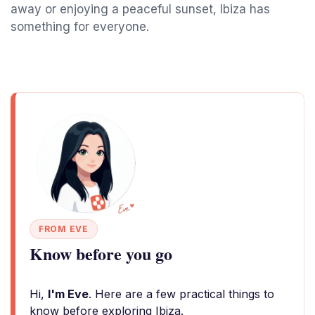
away or enjoying a peaceful sunset, Ibiza has
something for everyone.
FROM EVE
Know before you go
Hi,
I'm Eve
. Here are a few practical things to
know before exploring Ibiza.