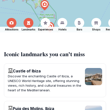
Attractions
Landmarks
Experiences
Hotels
Bars
Shops
Res
Iconic landmarks you can’t miss
Castle of Ibiza
Discover the enchanting Castle of Ibiza, a
UNESCO World Heritage site, offering stunning
views, rich history, and cultural treasures in the
heart of the Mediterranean.
Puig des Molins, Ibiza