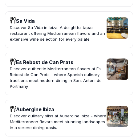
Sa Vida
Discover Sa Vida in Ibiza: A delightful tapas
restaurant offering Mediterranean flavors and an
extensive wine selection for every palate.
Es Rebost de Can Prats
Discover authentic Mediterranean flavors at Es
Rebost de Can Prats - where Spanish culinary
traditions meet modern dining in Sant Antoni de
Portmany.
Aubergine Ibiza
Discover culinary bliss at Aubergine Ibiza - where
Mediterranean flavors meet stunning landscapes
in a serene dining oasis.