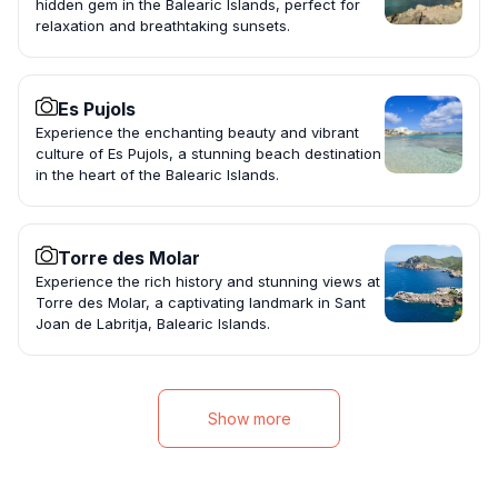
hidden gem in the Balearic Islands, perfect for
relaxation and breathtaking sunsets.
Es Pujols
Experience the enchanting beauty and vibrant
culture of Es Pujols, a stunning beach destination
in the heart of the Balearic Islands.
Torre des Molar
Experience the rich history and stunning views at
Torre des Molar, a captivating landmark in Sant
Joan de Labritja, Balearic Islands.
Show more