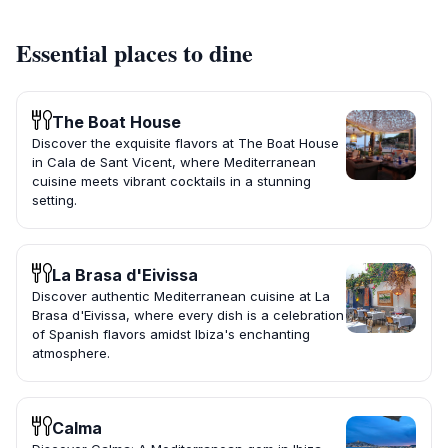
Essential places to dine
The Boat House
Discover the exquisite flavors at The Boat House
in Cala de Sant Vicent, where Mediterranean
cuisine meets vibrant cocktails in a stunning
setting.
La Brasa d'Eivissa
Discover authentic Mediterranean cuisine at La
Brasa d'Eivissa, where every dish is a celebration
of Spanish flavors amidst Ibiza's enchanting
atmosphere.
Calma