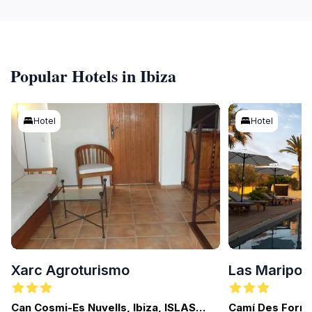
Popular Hotels in Ibiza
Hotel
Hotel
Xarc Agroturismo
Las Maripos
Can Cosmi-Es Nuvells, Ibiza, ISLAS
Camí Des Fornà