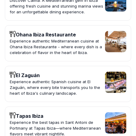
Discover Calma: A Mediterranean gem in Ibiza
offering fresh cuisine and stunning marina views
for an unforgettable dining experience.
Ohana Ibiza Restaurante
Experience authentic Mediterranean cuisine at
Ohana Ibiza Restaurante - where every dish is a
celebration of flavor in the heart of Ibiza.
El Zaguán
Experience authentic Spanish cuisine at El
Zaguán, where every bite transports you to the
heart of Ibiza's culinary landscape.
Tapas Ibiza
Experience the best tapas in Sant Antoni de
Portmany at Tapas Ibiza—where Mediterranean
flavors meet vibrant nightlife.