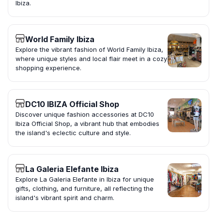
Ibiza.
World Family Ibiza
Explore the vibrant fashion of World Family Ibiza,
where unique styles and local flair meet in a cozy
shopping experience.
DC10 IBIZA Official Shop
Discover unique fashion accessories at DC10
Ibiza Official Shop, a vibrant hub that embodies
the island's eclectic culture and style.
La Galeria Elefante Ibiza
Explore La Galeria Elefante in Ibiza for unique
gifts, clothing, and furniture, all reflecting the
island's vibrant spirit and charm.