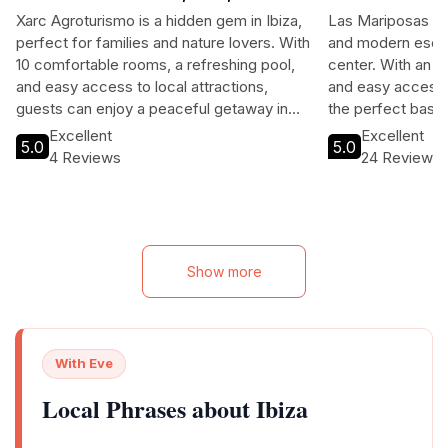
BALEARES
Xarc Agroturismo is a hidden gem in Ibiza,
Las Mariposas Ibi
perfect for families and nature lovers. With
and modern escap
10 comfortable rooms, a refreshing pool,
center. With an o
and easy access to local attractions,
and easy access to
guests can enjoy a peaceful getaway in
the perfect base 
beautiful surroundings. The hotel is
Excellent
Excellent
5.0
5.0
conveniently located near beaches,
4 Reviews
24 Reviews
restaurants, and vibrant nightlife, making it
ideal for both relaxation and exploration.
Book your stay to experience the best of
Ibiza!
Show more
With Eve
Local Phrases about Ibiza