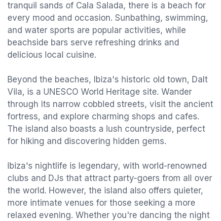
tranquil sands of Cala Salada, there is a beach for
every mood and occasion. Sunbathing, swimming,
and water sports are popular activities, while
beachside bars serve refreshing drinks and
delicious local cuisine.
Beyond the beaches, Ibiza's historic old town, Dalt
Vila, is a UNESCO World Heritage site. Wander
through its narrow cobbled streets, visit the ancient
fortress, and explore charming shops and cafes.
The island also boasts a lush countryside, perfect
for hiking and discovering hidden gems.
Ibiza's nightlife is legendary, with world-renowned
clubs and DJs that attract party-goers from all over
the world. However, the island also offers quieter,
more intimate venues for those seeking a more
relaxed evening. Whether you're dancing the night