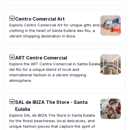
Centro Comercial Art
Explore Centro Comercial Art for unique gifts and
clothing in the heart of Santa Eulària des Riu, a
vibrant shopping destination in Ibiza.
ART Centre Comercial
Explore the ART Centre Comercial in Santa Eulalia
del Río for a unique blend of local and
international fashion in a vibrant shopping
atmosphere.
SAL de IBIZA The Store - Santa
Eulalia
Explore SAL de IBIZA The Store in Santa Eulalia
for the finest beachwear, local delicacies, and
unique fashion pieces that capture the spirit of