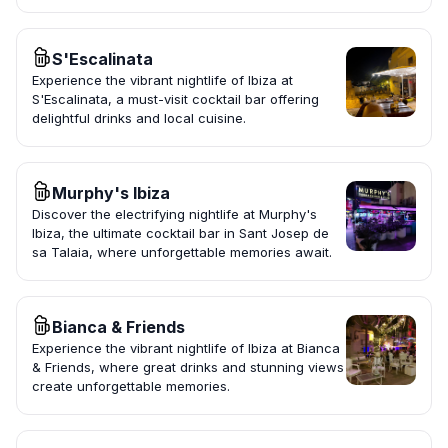
S'Escalinata
Experience the vibrant nightlife of Ibiza at
S'Escalinata, a must-visit cocktail bar offering
delightful drinks and local cuisine.
Murphy's Ibiza
Discover the electrifying nightlife at Murphy's
Ibiza, the ultimate cocktail bar in Sant Josep de
sa Talaia, where unforgettable memories await.
Bianca & Friends
Experience the vibrant nightlife of Ibiza at Bianca
& Friends, where great drinks and stunning views
create unforgettable memories.