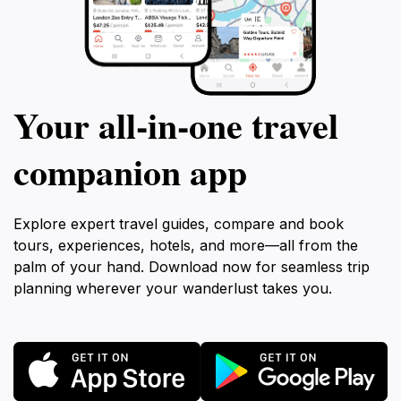
Your all‑in‑one travel
companion app
Explore expert travel guides, compare and book
tours, experiences, hotels, and more—all from the
palm of your hand. Download now for seamless trip
planning wherever your wanderlust takes you.