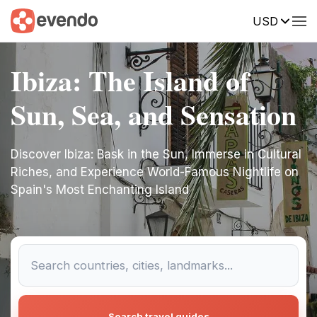
USD
Ibiza: The Island of
Sun, Sea, and Sensation
Discover Ibiza: Bask in the Sun, Immerse in Cultural
Riches, and Experience World-Famous Nightlife on
Spain's Most Enchanting Island
Search travel guides