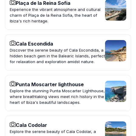
Plaça de la Reina Sofia
Experience the vibrant atmosphere and cultural
charm of Plaça de la Reina Sofia, the heart of
Ibiza's rich heritage.
Cala Escondida
Discover the serene beauty of Cala Escondida, a
hidden beach gem in the Balearic Islands, perfect
for relaxation and exploration amidst nature.
Punta Moscarter lighthouse
Explore the stunning Punta Moscarter Lighthouse,
where breathtaking views meet rich history in the
heart of Ibiza's beautiful landscapes.
Cala Codolar
Explore the serene beauty of Cala Codolar, a