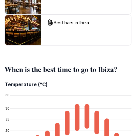
Best bars in Ibiza
When is the best time to go to Ibiza?
Temperature (°C)