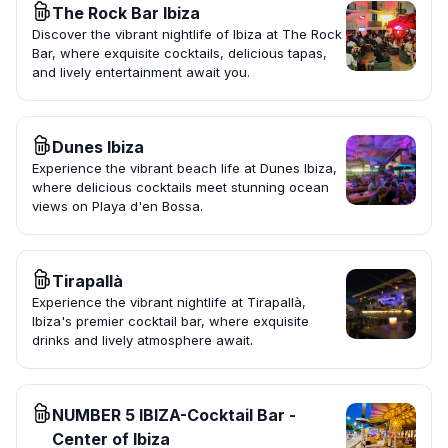
The Rock Bar Ibiza
Discover the vibrant nightlife of Ibiza at The Rock
Bar, where exquisite cocktails, delicious tapas,
and lively entertainment await you.
Dunes Ibiza
Experience the vibrant beach life at Dunes Ibiza,
where delicious cocktails meet stunning ocean
views on Playa d'en Bossa.
Tirapallà
Experience the vibrant nightlife at Tirapallà,
Ibiza's premier cocktail bar, where exquisite
drinks and lively atmosphere await.
NUMBER 5 IBIZA-Cocktail Bar -
Center of Ibiza