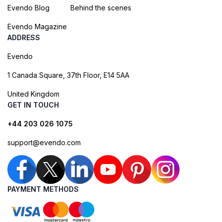
Evendo Blog
Behind the scenes
Evendo Magazine
ADDRESS
Evendo
1 Canada Square, 37th Floor, E14 5AA
United Kingdom
GET IN TOUCH
+44 203 026 1075
support@evendo.com
PAYMENT METHODS