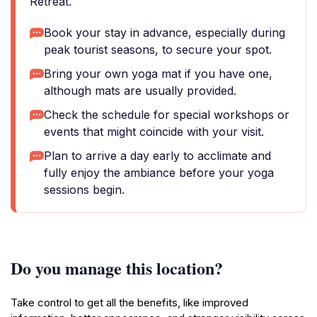
Retreat.
Book your stay in advance, especially during
peak tourist seasons, to secure your spot.
Bring your own yoga mat if you have one,
although mats are usually provided.
Check the schedule for special workshops or
events that might coincide with your visit.
Plan to arrive a day early to acclimate and
fully enjoy the ambiance before your yoga
sessions begin.
Do you manage this location?
Take control to get all the benefits, like improved