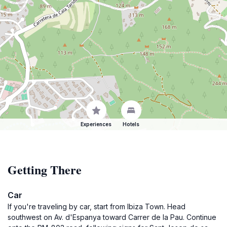
Experiences
Hotels
Getting There
Car
If you're traveling by car, start from Ibiza Town. Head
southwest on Av. d'Espanya toward Carrer de la Pau. Continue