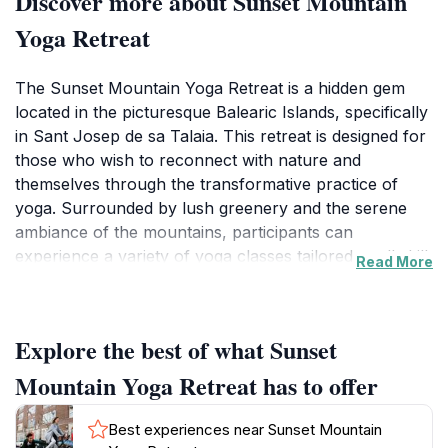
Discover more about Sunset Mountain
Yoga Retreat
The Sunset Mountain Yoga Retreat is a hidden gem
located in the picturesque Balearic Islands, specifically
in Sant Josep de sa Talaia. This retreat is designed for
those who wish to reconnect with nature and
themselves through the transformative practice of
yoga. Surrounded by lush greenery and the serene
ambiance of the mountains, participants can
experience a variety of yoga classes tailored to all skill
Read More
levels. The retreat prides itself on creating a nurturing
environment where individuals can unwind, reflect,
and recharge. With expert instructors guiding sessions,
Explore the best of what Sunset
each participant is encouraged to explore their
personal yoga journey, whether they are beginners or
Mountain Yoga Retreat has to offer
experienced practitioners.
Best experiences near Sunset Mountain