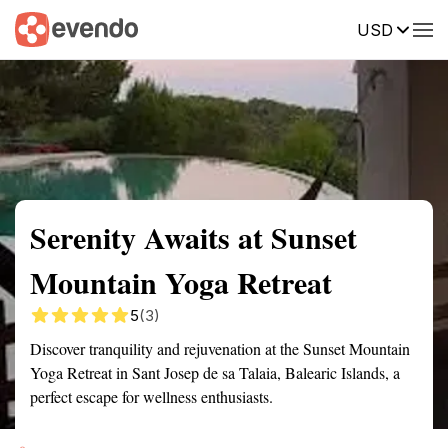
USD
Summary
Map
Getting there
Description
Reviews
Serenity Awaits at Sunset
Mountain Yoga Retreat
5
(3)
Discover tranquility and rejuvenation at the Sunset Mountain
Yoga Retreat in Sant Josep de sa Talaia, Balearic Islands, a
perfect escape for wellness enthusiasts.