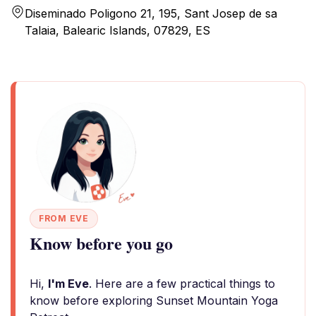
Diseminado Poligono 21, 195, Sant Josep de sa
Talaia, Balearic Islands, 07829, ES
FROM EVE
Know before you go
Hi,
I'm Eve
. Here are a few practical things to
know before exploring Sunset Mountain Yoga