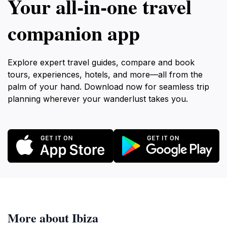
Your all‑in‑one travel
companion app
Explore expert travel guides, compare and book
tours, experiences, hotels, and more—all from the
palm of your hand. Download now for seamless trip
planning wherever your wanderlust takes you.
More about Ibiza