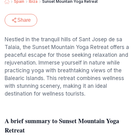
Spain
Ibiza
Sunset Mountain Yoga Retreat
Share
Nestled in the tranquil hills of Sant Josep de sa
Talaia, the Sunset Mountain Yoga Retreat offers a
peaceful escape for those seeking relaxation and
rejuvenation. Immerse yourself in nature while
practicing yoga with breathtaking views of the
Balearic Islands. This retreat combines wellness
with stunning scenery, making it an ideal
destination for wellness tourists.
A brief summary to Sunset Mountain Yoga
Retreat