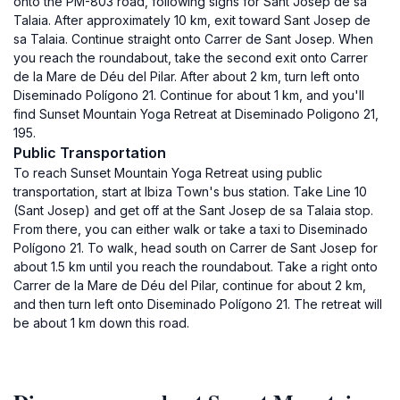
onto the PM-803 road, following signs for Sant Josep de sa
Talaia. After approximately 10 km, exit toward Sant Josep de
sa Talaia. Continue straight onto Carrer de Sant Josep. When
you reach the roundabout, take the second exit onto Carrer
de la Mare de Déu del Pilar. After about 2 km, turn left onto
Diseminado Polígono 21. Continue for about 1 km, and you'll
find Sunset Mountain Yoga Retreat at Diseminado Poligono 21,
195.
Public Transportation
To reach Sunset Mountain Yoga Retreat using public
transportation, start at Ibiza Town's bus station. Take Line 10
(Sant Josep) and get off at the Sant Josep de sa Talaia stop.
From there, you can either walk or take a taxi to Diseminado
Polígono 21. To walk, head south on Carrer de Sant Josep for
about 1.5 km until you reach the roundabout. Take a right onto
Carrer de la Mare de Déu del Pilar, continue for about 2 km,
and then turn left onto Diseminado Polígono 21. The retreat will
be about 1 km down this road.