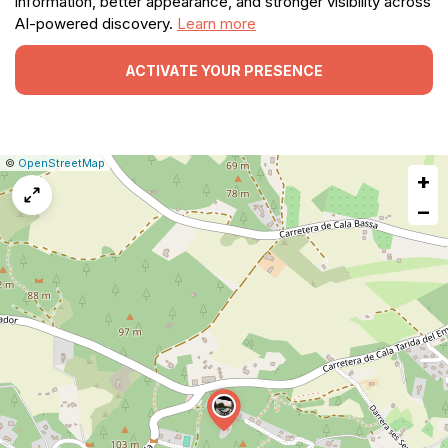
information, better appearance, and stronger visibility across
AI-powered discovery.
Learn more
ACTIVATE YOUR PRESENCE
|
Leaflet
|
Report
©
OpenStreetMap
+
a
map
−
issue