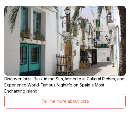
Discover Ibiza: Bask in the Sun, Immerse in Cultural Riches, and
Experience World-Famous Nightlife on Spain's Most
Enchanting Island
Tell me more about Ibiza