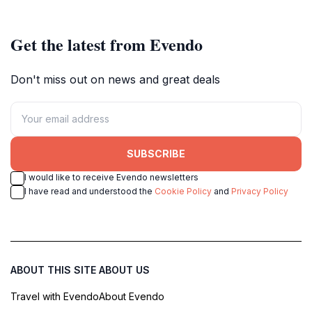
Get the latest from Evendo
Don't miss out on news and great deals
SUBSCRIBE
I would like to receive Evendo newsletters
I have read and understood the
Cookie Policy
and
Privacy Policy
ABOUT THIS SITE
ABOUT US
Travel with Evendo
About Evendo