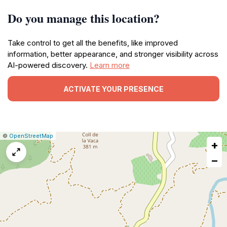
Do you manage this location?
Take control to get all the benefits, like improved
information, better appearance, and stronger visibility across
AI-powered discovery.
Learn more
ACTIVATE YOUR PRESENCE
|
Leaflet
|
Report
©
OpenStreetMap
+
a
map
−
issue