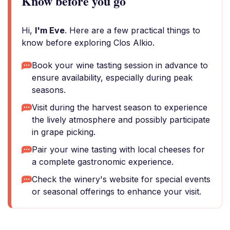
Know before you go
Hi,
I'm Eve
. Here are a few practical things to
know before exploring Clos Alkio.
Book your wine tasting session in advance to
ensure availability, especially during peak
seasons.
Visit during the harvest season to experience
the lively atmosphere and possibly participate
in grape picking.
Pair your wine tasting with local cheeses for
a complete gastronomic experience.
Check the winery's website for special events
or seasonal offerings to enhance your visit.