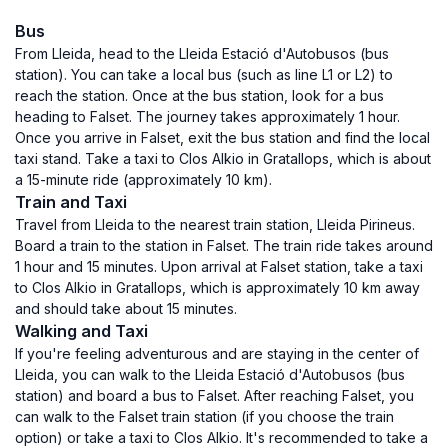
Bus
From Lleida, head to the Lleida Estació d'Autobusos (bus
station). You can take a local bus (such as line L1 or L2) to
reach the station. Once at the bus station, look for a bus
heading to Falset. The journey takes approximately 1 hour.
Once you arrive in Falset, exit the bus station and find the local
taxi stand. Take a taxi to Clos Alkio in Gratallops, which is about
a 15-minute ride (approximately 10 km).
Train and Taxi
Travel from Lleida to the nearest train station, Lleida Pirineus.
Board a train to the station in Falset. The train ride takes around
1 hour and 15 minutes. Upon arrival at Falset station, take a taxi
to Clos Alkio in Gratallops, which is approximately 10 km away
and should take about 15 minutes.
Walking and Taxi
If you're feeling adventurous and are staying in the center of
Lleida, you can walk to the Lleida Estació d'Autobusos (bus
station) and board a bus to Falset. After reaching Falset, you
can walk to the Falset train station (if you choose the train
option) or take a taxi to Clos Alkio. It's recommended to take a