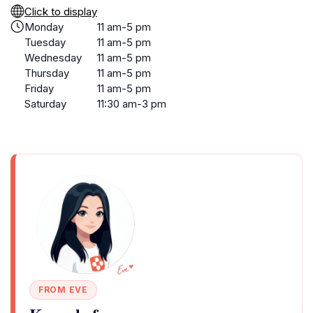
Click to display
Monday
11 am-5 pm
Tuesday
11 am-5 pm
Wednesday
11 am-5 pm
Thursday
11 am-5 pm
Friday
11 am-5 pm
Saturday
11:30 am-3 pm
FROM EVE