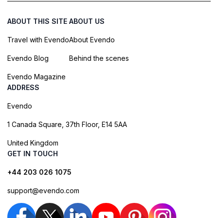
ABOUT THIS SITE
ABOUT US
Travel with Evendo
About Evendo
Evendo Blog
Behind the scenes
Evendo Magazine
ADDRESS
Evendo
1 Canada Square, 37th Floor, E14 5AA
United Kingdom
GET IN TOUCH
+44 203 026 1075
support@evendo.com