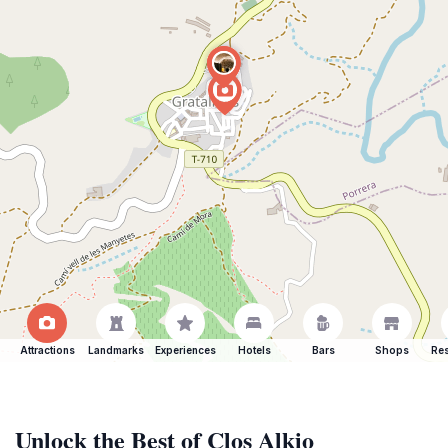
Attractions
Landmarks
Experiences
Hotels
Bars
Shops
Res
Unlock the Best of Clos Alkio