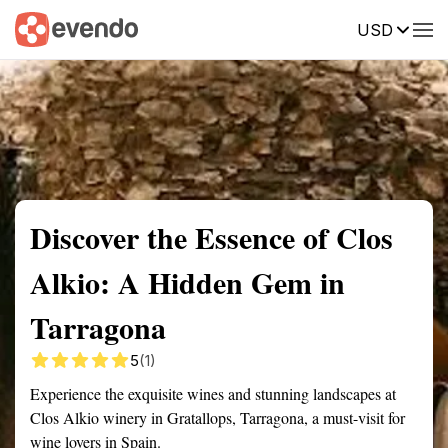
USD
Summary
Map
Getting there
Description
Reviews
Discover the Essence of Clos
Alkio: A Hidden Gem in
Tarragona
5
(1)
Experience the exquisite wines and stunning landscapes at
Clos Alkio winery in Gratallops, Tarragona, a must-visit for
wine lovers in Spain.