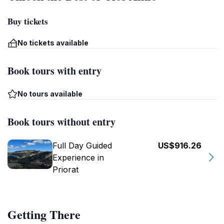
Buy tickets
No tickets available
Book tours with entry
No tours available
Book tours without entry
Full Day Guided
US$916.26
Experience in
Priorat
Getting There