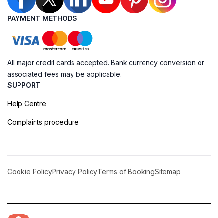
PAYMENT METHODS
All major credit cards accepted. Bank currency conversion or
associated fees may be applicable.
SUPPORT
Help Centre
Complaints procedure
Cookie Policy
Privacy Policy
Terms of Booking
Sitemap