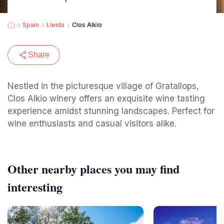
Spain
Lleida
Clos Alkio
Share
Nestled in the picturesque village of Gratallops,
Clos Alkio winery offers an exquisite wine tasting
experience amidst stunning landscapes. Perfect for
wine enthusiasts and casual visitors alike.
Other nearby places you may find
interesting