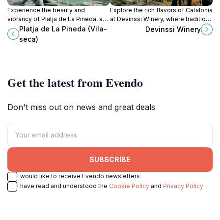
Experience the beauty and
Explore the rich flavors of Catalonia
vibrancy of Platja de La Pineda, a
at Devinssi Winery, where tradition
captivating beach paradise perfect
meets exceptional wines in the
Platja de La Pineda (Vila-
Devinssi Winery
for relaxation and fun on the Costa
heart of Gratallops.
seca)
Dorada.
Get the latest from Evendo
Don't miss out on news and great deals
SUBSCRIBE
I would like to receive Evendo newsletters
I have read and understood the
Cookie Policy
and
Privacy Policy