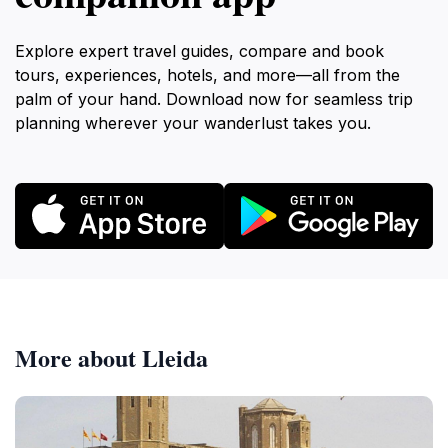
Explore expert travel guides, compare and book
tours, experiences, hotels, and more—all from the
palm of your hand. Download now for seamless trip
planning wherever your wanderlust takes you.
More about Lleida