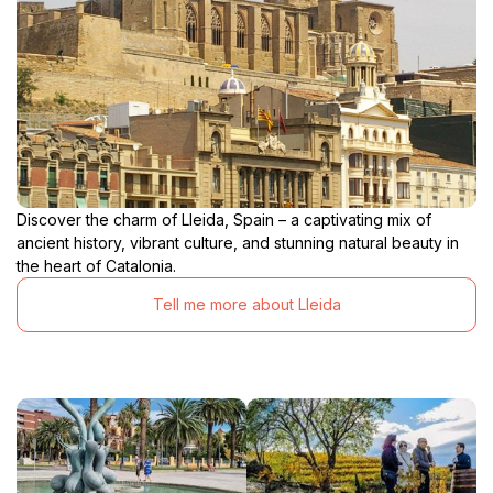
Discover the charm of Lleida, Spain – a captivating mix of
ancient history, vibrant culture, and stunning natural beauty in
the heart of Catalonia.
Tell me more about Lleida