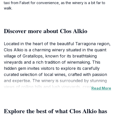
taxi from Falset for convenience, as the winery is a bit far to
walk.
Discover more about Clos Alkio
Located in the heart of the beautiful Tarragona region,
Clos Alkio is a charming winery situated in the quaint
village of Gratallops, known for its breathtaking
vineyards and a rich tradition of winemaking. This
hidden gem invites visitors to explore its carefully
curated selection of local wines, crafted with passion
and expertise. The winery is surrounded by stunning
views of rolling hills and lush vineyards, creating a
Read More
serene atmosphere that enhances the wine tasting
experience. Tourists can enjoy intimate guided tours
that delve into the art of winemaking, learning about
Explore the best of what Clos Alkio has
the unique grape varietals grown in the region and the