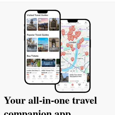
Your all‑in‑one travel
companion app