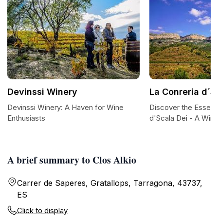
Devinssi Winery
La Conreria d´S
Devinssi Winery: A Haven for Wine
Discover the Essenc
Enthusiasts
d'Scala Dei - A Win
A brief summary to Clos Alkio
Carrer de Saperes, Gratallops, Tarragona, 43737,
ES
Click to display