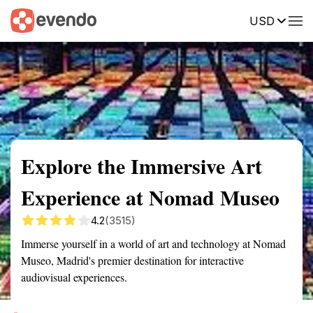
USD
Summary
Map
Getting there
Description
Reviews
Explore the Immersive Art
Experience at Nomad Museo
4.2
(3515)
Immerse yourself in a world of art and technology at Nomad
Museo, Madrid's premier destination for interactive
audiovisual experiences.