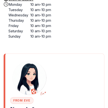
Monday
10 am-10 pm
Tuesday
10 am-10 pm
Wednesday
10 am-10 pm
Thursday
10 am-10 pm
Friday
10 am-10 pm
Saturday
10 am-10 pm
Sunday
10 am-10 pm
FROM EVE