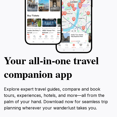
Your all‑in‑one travel
companion app
Explore expert travel guides, compare and book
tours, experiences, hotels, and more—all from the
palm of your hand. Download now for seamless trip
planning wherever your wanderlust takes you.