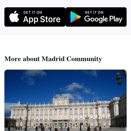
More about Madrid Community