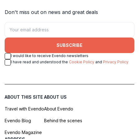
Don't miss out on news and great deals
SUBSCRIBE
I would like to receive Evendo newsletters
I have read and understood the
Cookie Policy
and
Privacy Policy
ABOUT THIS SITE
ABOUT US
Travel with Evendo
About Evendo
Evendo Blog
Behind the scenes
Evendo Magazine