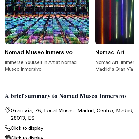
Nomad Museo Inmersivo
Nomad Art
Immerse Yourself in Art at Nomad
Nomad Art: Immersiv
Museo Inmersivo
Madrid's Gran Vía
A brief summary to Nomad Museo Inmersivo
Gran Vía, 78, Local Museo, Madrid, Centro, Madrid,
28013, ES
Click to display
Click to display