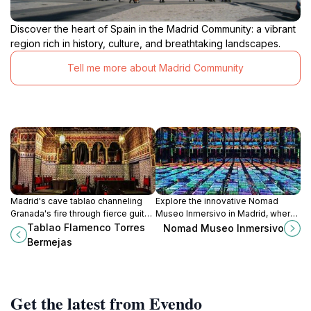
Discover the heart of Spain in the Madrid Community: a vibrant
region rich in history, culture, and breathtaking landscapes.
Tell me more about Madrid Community
Madrid's cave tablao channeling
Explore the innovative Nomad
Granada's fire through fierce guitar
Museo Inmersivo in Madrid, where
strums, anguished cries, and
art meets technology for a
Tablao Flamenco Torres
Nomad Museo Inmersivo
thunderous heel strikes in a brick-
breathtaking immersive
Bermejas
arched sanctuary of gypsy soul.
experience.
Get the latest from Evendo