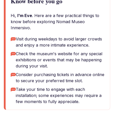
Know before you go
Hi,
I'm Eve
. Here are a few practical things to
know before exploring Nomad Museo
Inmersivo.
Visit during weekdays to avoid larger crowds
and enjoy a more intimate experience.
Check the museum's website for any special
exhibitions or events that may be happening
during your visit.
Consider purchasing tickets in advance online
to secure your preferred time slot.
Take your time to engage with each
installation; some experiences may require a
few moments to fully appreciate.