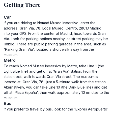
Getting There
Car
If you are driving to Nomad Museo Inmersivo, enter the
address 'Gran Vía, 78, Local Museo, Centro, 28013 Madrid'
into your GPS. From the center of Madrid, head towards Gran
Vía. Look for parking options nearby, as street parking may be
limited. There are public parking garages in the area, such as
'Parking Gran Vía', located a short walk away from the
museum.
Metro
To reach Nomad Museo Inmersivo by Metro, take Line 1 (the
Light Blue line) and get off at 'Gran Vía' station. From the
station exit, walk towards Gran Vía street. The museum is
located at 'Gran Vía, 78', just a 5-minute walk from the station.
Alternatively, you can take Line 10 (the Dark Blue line) and get
off at 'Plaza España', then walk approximately 10 minutes to the
museum.
Bus
If you prefer to travel by bus, look for the 'Exprés Aeropuerto'