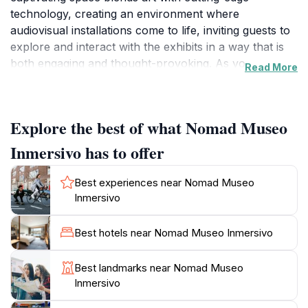
technology, creating an environment where
audiovisual installations come to life, inviting guests to
explore and interact with the exhibits in a way that is
both engaging and thought-provoking. As you step
Read More
inside, you are transported into a world of creativity
and imagination, where each exhibit tells a story and
encourages personal interpretation. The museum's
Explore the best of what Nomad Museo
commitment to providing a unique experience is
evident in its carefully curated installations, which
Inmersivo has to offer
often change, ensuring that repeat visits are just as
exciting as the first.The Nomad Museo is more than
Best experiences near Nomad Museo
just a place to view art; it is an interactive experience
Inmersivo
that stimulates the senses and encourages deeper
engagement with the artwork. Visitors can expect to
Best hotels near Nomad Museo Inmersivo
be surrounded by stunning visuals and immersive
soundscapes that challenge conventional boundaries
Best landmarks near Nomad Museo
of traditional museums. The atmosphere is relaxed and
Inmersivo
welcoming, making it an ideal destination for families,