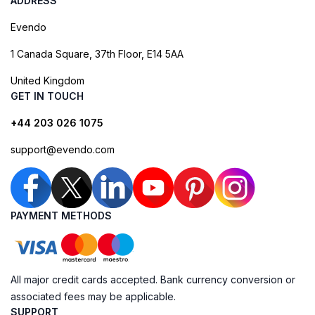
ADDRESS
Evendo
1 Canada Square, 37th Floor, E14 5AA
United Kingdom
GET IN TOUCH
+44 203 026 1075
support@evendo.com
PAYMENT METHODS
All major credit cards accepted. Bank currency conversion or
associated fees may be applicable.
SUPPORT