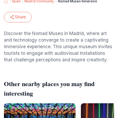
Spain
Madrid Community
Nomad Museo Inmersivo
Share
Discover the Nomad Museo in Madrid, where art
and technology converge to create a captivating
immersive experience. This unique museum invites
tourists to engage with audiovisual installations
that challenge perceptions and inspire creativity.
Other nearby places you may find
interesting