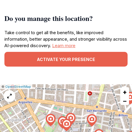
Do you manage this location?
Take control to get all the benefits, like improved
information, better appearance, and stronger visibility across
AI-powered discovery.
Learn more
ACTIVATE YOUR PRESENCE
|
Leaflet
|
Report
©
OpenStreetMap
+
a
map
−
issue