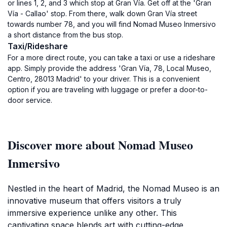
or lines 1, 2, and 3 which stop at Gran Vía. Get off at the 'Gran
Vía - Callao' stop. From there, walk down Gran Vía street
towards number 78, and you will find Nomad Museo Inmersivo
a short distance from the bus stop.
Taxi/Rideshare
For a more direct route, you can take a taxi or use a rideshare
app. Simply provide the address 'Gran Vía, 78, Local Museo,
Centro, 28013 Madrid' to your driver. This is a convenient
option if you are traveling with luggage or prefer a door-to-
door service.
Discover more about Nomad Museo
Inmersivo
Nestled in the heart of Madrid, the Nomad Museo is an
innovative museum that offers visitors a truly
immersive experience unlike any other. This
captivating space blends art with cutting-edge