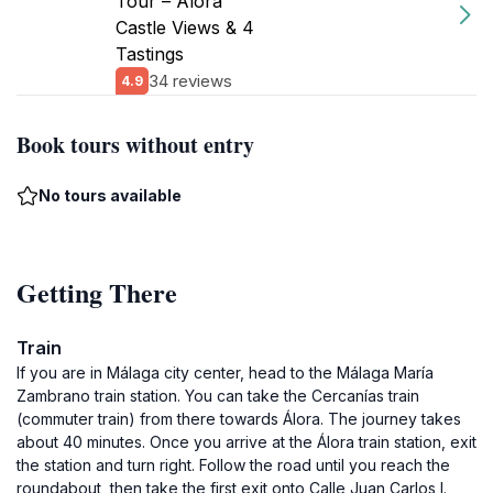
Tour – Álora
Castle Views & 4
Tastings
34 reviews
4.9
Book tours without entry
No tours available
Getting There
Train
If you are in Málaga city center, head to the Málaga María
Zambrano train station. You can take the Cercanías train
(commuter train) from there towards Álora. The journey takes
about 40 minutes. Once you arrive at the Álora train station, exit
the station and turn right. Follow the road until you reach the
roundabout, then take the first exit onto Calle Juan Carlos I.