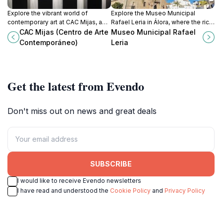
Explore the vibrant world of
Explore the Museo Municipal
contemporary art at CAC Mijas, a
Rafael Leria in Álora, where the rich
must-visit museum in the beautiful
history and vibrant culture of
CAC Mijas (Centro de Arte
Museo Municipal Rafael
town of Mijas, Málaga, showcasing
Andalusia come to life through
Contemporáneo)
Leria
local and international talent.
captivating exhibits.
Get the latest from Evendo
Don't miss out on news and great deals
SUBSCRIBE
I would like to receive Evendo newsletters
I have read and understood the
Cookie Policy
and
Privacy Policy