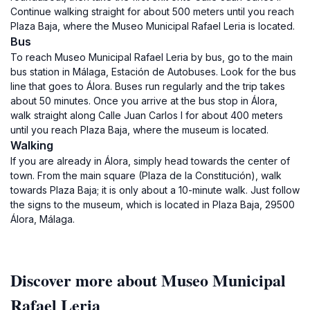
Continue walking straight for about 500 meters until you reach
Plaza Baja, where the Museo Municipal Rafael Leria is located.
Bus
To reach Museo Municipal Rafael Leria by bus, go to the main
bus station in Málaga, Estación de Autobuses. Look for the bus
line that goes to Álora. Buses run regularly and the trip takes
about 50 minutes. Once you arrive at the bus stop in Álora,
walk straight along Calle Juan Carlos I for about 400 meters
until you reach Plaza Baja, where the museum is located.
Walking
If you are already in Álora, simply head towards the center of
town. From the main square (Plaza de la Constitución), walk
towards Plaza Baja; it is only about a 10-minute walk. Just follow
the signs to the museum, which is located in Plaza Baja, 29500
Álora, Málaga.
Discover more about Museo Municipal
Rafael Leria