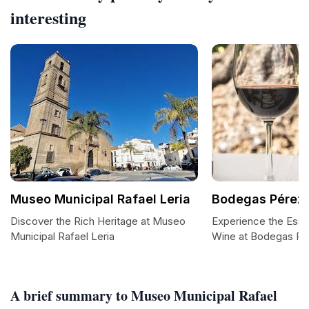
interesting
Museo Municipal Rafael Leria
Bodegas Pérez 
Discover the Rich Heritage at Museo
Experience the Esse
Municipal Rafael Leria
Wine at Bodegas Pé
A brief summary to Museo Municipal Rafael