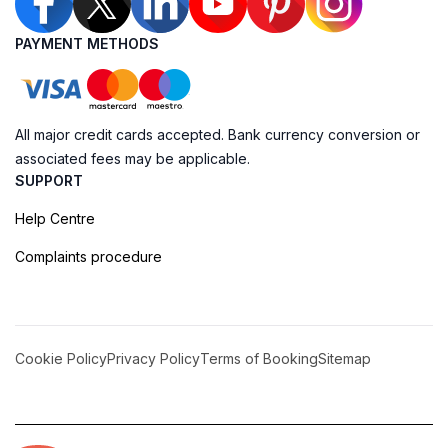
PAYMENT METHODS
All major credit cards accepted. Bank currency conversion or
associated fees may be applicable.
SUPPORT
Help Centre
Complaints procedure
Cookie Policy
Privacy Policy
Terms of Booking
Sitemap