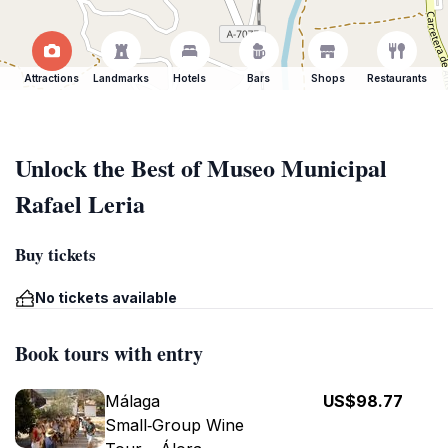
Attractions
Landmarks
Hotels
Bars
Shops
Restaurants
Unlock the Best of Museo Municipal
Rafael Leria
Buy tickets
No tickets available
Book tours with entry
Málaga
US$98.77
Small‑Group Wine