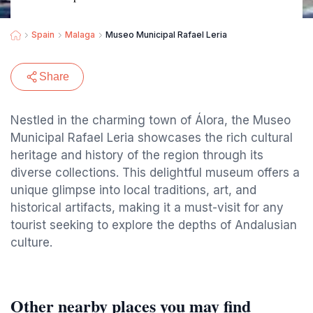
Spain
Malaga
Museo Municipal Rafael Leria
Share
Nestled in the charming town of Álora, the Museo
Municipal Rafael Leria showcases the rich cultural
heritage and history of the region through its
diverse collections. This delightful museum offers a
unique glimpse into local traditions, art, and
historical artifacts, making it a must-visit for any
tourist seeking to explore the depths of Andalusian
culture.
Other nearby places you may find