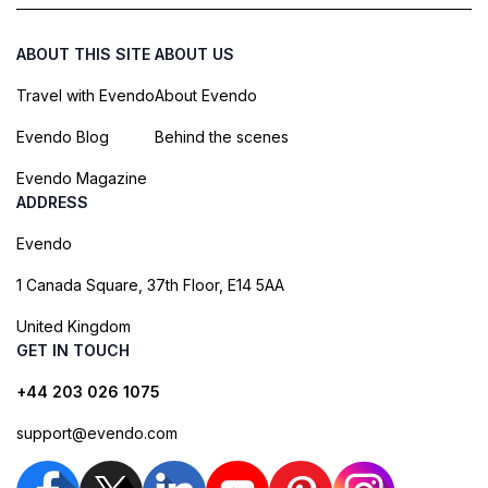
ABOUT THIS SITE
ABOUT US
Travel with Evendo
About Evendo
Evendo Blog
Behind the scenes
Evendo Magazine
ADDRESS
Evendo
1 Canada Square, 37th Floor, E14 5AA
United Kingdom
GET IN TOUCH
+44 203 026 1075
support@evendo.com