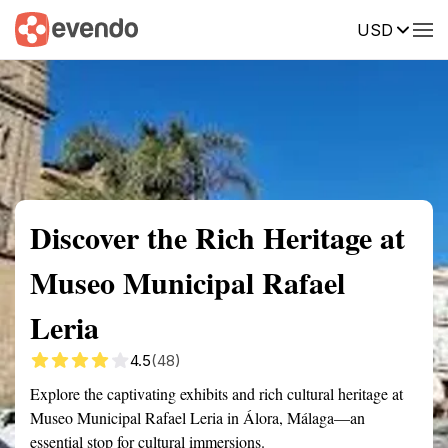
USD
Summary
Map
Getting there
Description
Reviews
Discover the Rich Heritage at
Museo Municipal Rafael
Leria
4.5
(48)
Explore the captivating exhibits and rich cultural heritage at
Museo Municipal Rafael Leria in Álora, Málaga—an
essential stop for cultural immersions.