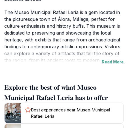
The Museo Municipal Rafael Leria is a gem located in
the picturesque town of Álora, Málaga, perfect for
culture enthusiasts and history buffs. This museum is
dedicated to preserving and showcasing the local
heritage, with exhibits that range from archaeological
findings to contemporary artistic expressions. Visitors
can explore a variety of artifacts that tell the story of
the region, from its ancient roots to modern
Read More
developments. The museum features a calm and
inviting atmosphere, allowing guests to immerse
themselves in the rich tapestry of Andalusian culture.
Explore the best of what Museo
In addition to its permanent collections, the museum
hosts temporary exhibitions and community events,
Municipal Rafael Leria has to offer
offering a dynamic experience for repeat visitors. The
knowledgeable staff are always on hand to provide
Best experiences near Museo Municipal
insights and answer questions, making it an
Rafael Leria
educational experience as well. With its convenient