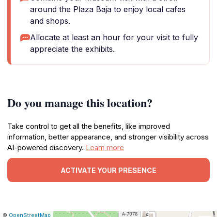
around the Plaza Baja to enjoy local cafes
and shops.
Allocate at least an hour for your visit to fully
appreciate the exhibits.
Do you manage this location?
Take control to get all the benefits, like improved
information, better appearance, and stronger visibility across
AI-powered discovery.
Learn more
ACTIVATE YOUR PRESENCE
|
Leaflet
|
Report
©
OpenStreetMap