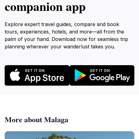
companion app
Explore expert travel guides, compare and book
tours, experiences, hotels, and more—all from the
palm of your hand. Download now for seamless trip
planning wherever your wanderlust takes you.
More about Malaga