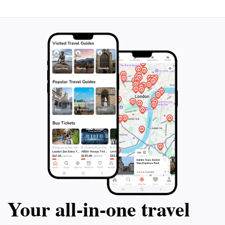
Your all‑in‑one travel