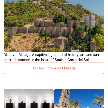
Discover Málaga: A captivating blend of history, art, and sun-
soaked beaches in the heart of Spain's Costa del Sol.
Tell me more about Malaga