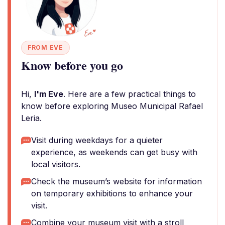
FROM EVE
Know before you go
Hi,
I'm Eve
. Here are a few practical things to
know before exploring Museo Municipal Rafael
Leria.
Visit during weekdays for a quieter
experience, as weekends can get busy with
local visitors.
Check the museum’s website for information
on temporary exhibitions to enhance your
visit.
Combine your museum visit with a stroll