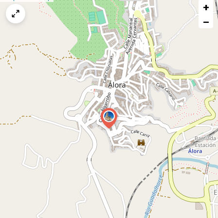
+
a
map
−
issue