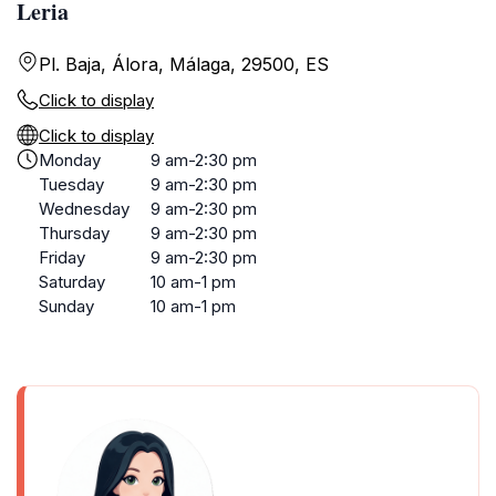
Leria
Pl. Baja, Álora, Málaga, 29500, ES
Click to display
Click to display
Monday
9 am-2:30 pm
Tuesday
9 am-2:30 pm
Wednesday
9 am-2:30 pm
Thursday
9 am-2:30 pm
Friday
9 am-2:30 pm
Saturday
10 am-1 pm
Sunday
10 am-1 pm