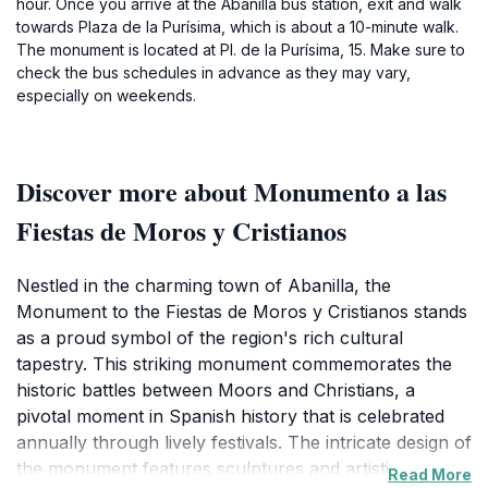
hour. Once you arrive at the Abanilla bus station, exit and walk
towards Plaza de la Purísima, which is about a 10-minute walk.
The monument is located at Pl. de la Purísima, 15. Make sure to
check the bus schedules in advance as they may vary,
especially on weekends.
Discover more about Monumento a las
Fiestas de Moros y Cristianos
Nestled in the charming town of Abanilla, the
Monument to the Fiestas de Moros y Cristianos stands
as a proud symbol of the region's rich cultural
tapestry. This striking monument commemorates the
historic battles between Moors and Christians, a
pivotal moment in Spanish history that is celebrated
annually through lively festivals. The intricate design of
the monument features sculptures and artistic
Read More