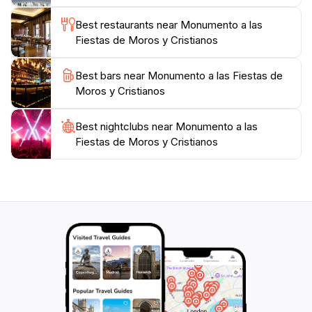
Best restaurants near Monumento a las
Fiestas de Moros y Cristianos
Best bars near Monumento a las Fiestas de
Moros y Cristianos
Best nightclubs near Monumento a las
Fiestas de Moros y Cristianos