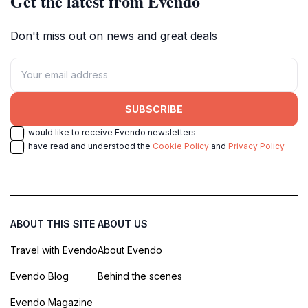
Get the latest from Evendo
Don't miss out on news and great deals
SUBSCRIBE
I would like to receive Evendo newsletters
I have read and understood the
Cookie Policy
and
Privacy Policy
ABOUT THIS SITE
ABOUT US
Travel with Evendo
About Evendo
Evendo Blog
Behind the scenes
Evendo Magazine