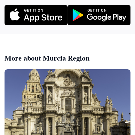
More about Murcia Region