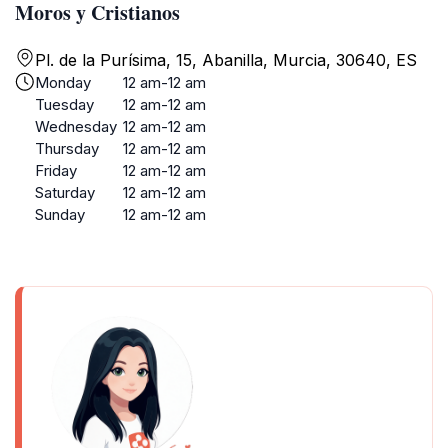
Moros y Cristianos
Pl. de la Purísima, 15, Abanilla, Murcia, 30640, ES
Monday
12 am-12 am
Tuesday
12 am-12 am
Wednesday
12 am-12 am
Thursday
12 am-12 am
Friday
12 am-12 am
Saturday
12 am-12 am
Sunday
12 am-12 am