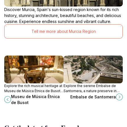
Discover Murcia, Spain's sun-kissed region known for its rich
history, stunning architecture, beautiful beaches, and delicious
cuisine. Experience endless sunshine and vibrant culture.
Tell me more about Murcia Region
Explore the rich musical heritage at
Explore the serene Embalse de
Museu de Música Ètnica de Busot,
Santomera, a nature preserve in
a cultural gem in Alicante
Murcia, perfect for outdoor
Museu de Música Ètnica
Embalse de Santomera
showcasing global instruments and
activities, wildlife spotting, and
de Busot
traditions.
tranquil retreats.