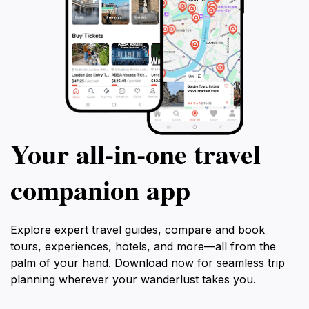
Your all‑in‑one travel
companion app
Explore expert travel guides, compare and book
tours, experiences, hotels, and more—all from the
palm of your hand. Download now for seamless trip
planning wherever your wanderlust takes you.