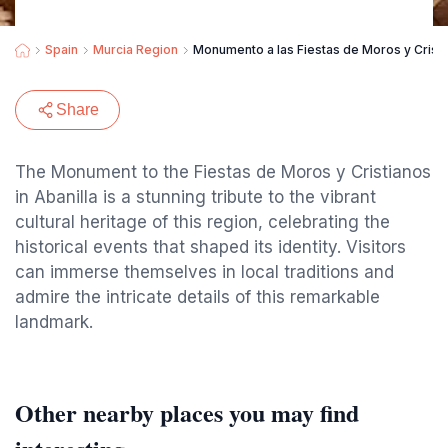
Spain
Murcia Region
Monumento a las Fiestas de Moros y Crist
Share
The Monument to the Fiestas de Moros y Cristianos
in Abanilla is a stunning tribute to the vibrant
cultural heritage of this region, celebrating the
historical events that shaped its identity. Visitors
can immerse themselves in local traditions and
admire the intricate details of this remarkable
landmark.
Other nearby places you may find