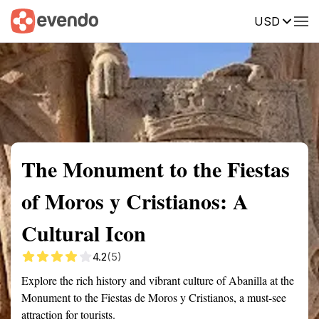
USD
Summary
Map
Getting there
Description
Reviews
The Monument to the Fiestas
of Moros y Cristianos: A
Cultural Icon
4.2
(5)
Explore the rich history and vibrant culture of Abanilla at the
Monument to the Fiestas de Moros y Cristianos, a must-see
attraction for tourists.