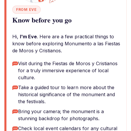
FROM EVE
Know before you go
Hi,
I'm Eve
. Here are a few practical things to
know before exploring Monumento a las Fiestas
de Moros y Cristianos.
Visit during the Fiestas de Moros y Cristianos
for a truly immersive experience of local
culture.
Take a guided tour to learn more about the
historical significance of the monument and
the festivals.
Bring your camera; the monument is a
stunning backdrop for photographs.
Check local event calendars for any cultural