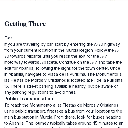
Getting There
Car
If you are traveling by car, start by entering the A-30 highway
from your current location in the Murcia Region. Follow the A-
30 towards Alicante until you reach the exit for the A-7
motorway towards Albacete. Continue on the A-7 and take the
exit for Abanilla, following the signs for the town center. Once
in Abanilla, navigate to Plaza de la Purísima. The Monumento a
las Fiestas de Moros y Cristianos is located at Pl. de la Purísima,
15. There is street parking available nearby, but be aware of
any parking regulations to avoid fines.
Public Transportation
To reach the Monumento a las Fiestas de Moros y Cristianos
using public transport, first take a bus from your location to the
main bus station in Murcia. From there, look for buses heading
to Abanilla. The journey typically takes around 45 minutes to an