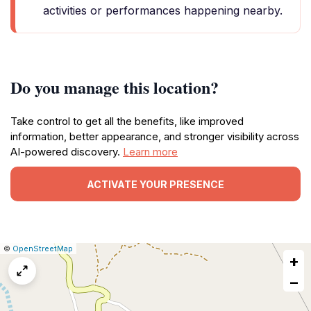
activities or performances happening nearby.
Do you manage this location?
Take control to get all the benefits, like improved
information, better appearance, and stronger visibility across
AI-powered discovery.
Learn more
ACTIVATE YOUR PRESENCE
|
Leaflet
|
Report
©
OpenStreetMap
+
a
map
−
issue