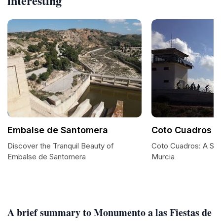
interesting
Embalse de Santomera
Coto Cuadros
Discover the Tranquil Beauty of
Coto Cuadros: A Se
Embalse de Santomera
Murcia
A brief summary to Monumento a las Fiestas de