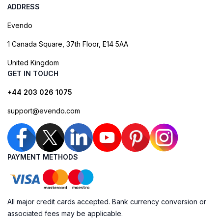
ADDRESS
Evendo
1 Canada Square, 37th Floor, E14 5AA
United Kingdom
GET IN TOUCH
+44 203 026 1075
support@evendo.com
PAYMENT METHODS
All major credit cards accepted. Bank currency conversion or
associated fees may be applicable.