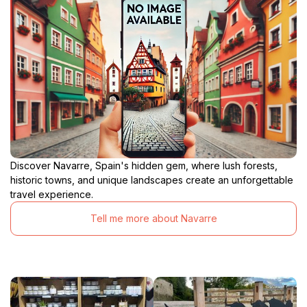
Discover Navarre, Spain's hidden gem, where lush forests,
historic towns, and unique landscapes create an unforgettable
travel experience.
Tell me more about Navarre