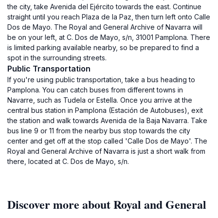
the city, take Avenida del Ejército towards the east. Continue
straight until you reach Plaza de la Paz, then turn left onto Calle
Dos de Mayo. The Royal and General Archive of Navarra will
be on your left, at C. Dos de Mayo, s/n, 31001 Pamplona. There
is limited parking available nearby, so be prepared to find a
spot in the surrounding streets.
Public Transportation
If you're using public transportation, take a bus heading to
Pamplona. You can catch buses from different towns in
Navarre, such as Tudela or Estella. Once you arrive at the
central bus station in Pamplona (Estación de Autobuses), exit
the station and walk towards Avenida de la Baja Navarra. Take
bus line 9 or 11 from the nearby bus stop towards the city
center and get off at the stop called 'Calle Dos de Mayo'. The
Royal and General Archive of Navarra is just a short walk from
there, located at C. Dos de Mayo, s/n.
Discover more about Royal and General