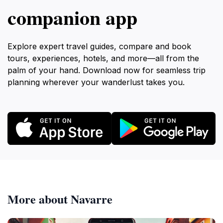
companion app
Explore expert travel guides, compare and book
tours, experiences, hotels, and more—all from the
palm of your hand. Download now for seamless trip
planning wherever your wanderlust takes you.
More about Navarre