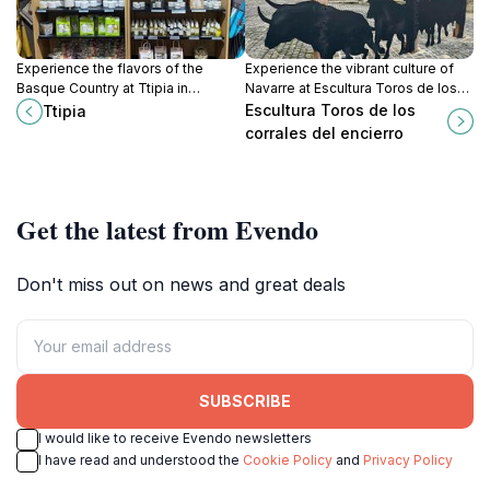
Experience the flavors of the
Experience the vibrant culture of
Basque Country at Ttipia in
Navarre at Escultura Toros de los
Espelette, where piment
Corrales del Encierro—an iconic
Escultura Toros de los
Ttipia
d'Espelette takes center stage.
symbol of Pamplona's legendary
corrales del encierro
bull-running tradition.
Get the latest from Evendo
Don't miss out on news and great deals
SUBSCRIBE
I would like to receive Evendo newsletters
I have read and understood the
Cookie Policy
and
Privacy Policy