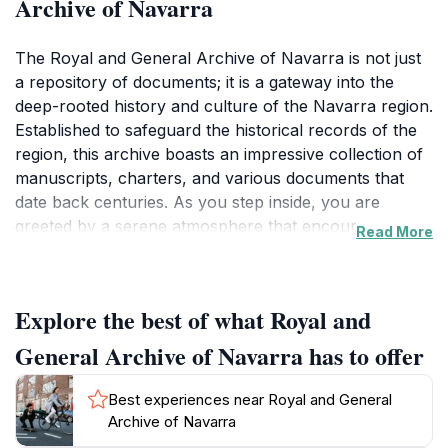
Archive of Navarra
The Royal and General Archive of Navarra is not just
a repository of documents; it is a gateway into the
deep-rooted history and culture of the Navarra region.
Established to safeguard the historical records of the
region, this archive boasts an impressive collection of
manuscripts, charters, and various documents that
date back centuries. As you step inside, you are
greeted by a serene atmosphere that encourages
Read More
exploration and reflection. The meticulously organized
sections allow visitors to delve into the history of
Navarra, with exhibitions showcasing key events that
Explore the best of what Royal and
have shaped its identity over time. Guided tours
provide invaluable insights, as knowledgeable staff
General Archive of Navarra has to offer
share fascinating stories behind the artifacts. The
architecture of the building itself is a blend of historical
Best experiences near Royal and General
and modern design, enhancing the experience as you
Archive of Navarra
wander through its halls. Make sure to check the