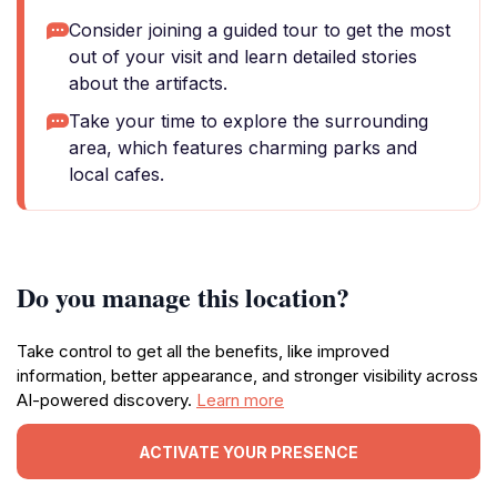
Consider joining a guided tour to get the most
out of your visit and learn detailed stories
about the artifacts.
Take your time to explore the surrounding
area, which features charming parks and
local cafes.
Do you manage this location?
Take control to get all the benefits, like improved
information, better appearance, and stronger visibility across
AI-powered discovery.
Learn more
ACTIVATE YOUR PRESENCE