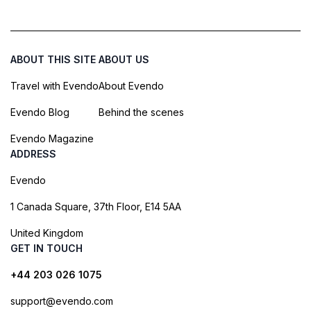
ABOUT THIS SITE
ABOUT US
Travel with Evendo
About Evendo
Evendo Blog
Behind the scenes
Evendo Magazine
ADDRESS
Evendo
1 Canada Square, 37th Floor, E14 5AA
United Kingdom
GET IN TOUCH
+44 203 026 1075
support@evendo.com