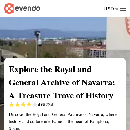
USD
Summary
Map
Getting there
Description
Reviews
Explore the Royal and
General Archive of Navarra:
A Treasure Trove of History
4.6
(234)
Discover the Royal and General Archive of Navarra, where
history and culture intertwine in the heart of Pamplona,
Spain.