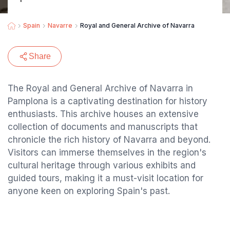
Spain
Navarre
Royal and General Archive of Navarra
Share
The Royal and General Archive of Navarra in
Pamplona is a captivating destination for history
enthusiasts. This archive houses an extensive
collection of documents and manuscripts that
chronicle the rich history of Navarra and beyond.
Visitors can immerse themselves in the region's
cultural heritage through various exhibits and
guided tours, making it a must-visit location for
anyone keen on exploring Spain's past.