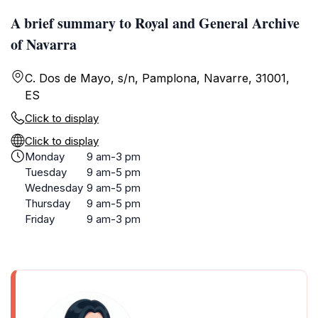
A brief summary to Royal and General Archive
of Navarra
C. Dos de Mayo, s/n, Pamplona, Navarre, 31001,
ES
Click to display
Click to display
Monday
9 am-3 pm
Tuesday
9 am-5 pm
Wednesday
9 am-5 pm
Thursday
9 am-5 pm
Friday
9 am-3 pm