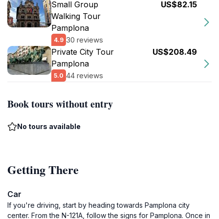
Small Group
US$82.15
Walking Tour
Pamplona
30 reviews
4.9
Private City Tour
US$208.49
Pamplona
44 reviews
5.0
Book tours without entry
No tours available
Getting There
Car
If you're driving, start by heading towards Pamplona city
center. From the N-121A, follow the signs for Pamplona. Once in