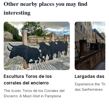
Other nearby places you may find
interesting
Escultura Toros de los
Largadas das S
corrales del encierro
Experience the Thril
das Sanfermines
The Iconic Toros de los Corrales del
Encierro: A Must-Visit in Pamplona