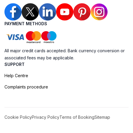
PAYMENT METHODS
All major credit cards accepted. Bank currency conversion or
associated fees may be applicable.
SUPPORT
Help Centre
Complaints procedure
Cookie Policy
Privacy Policy
Terms of Booking
Sitemap