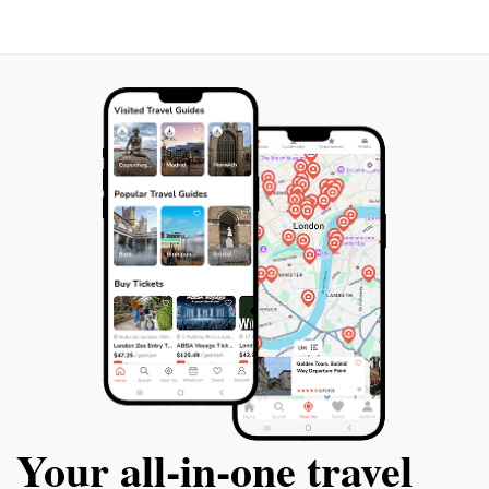
Your all‑in‑one travel