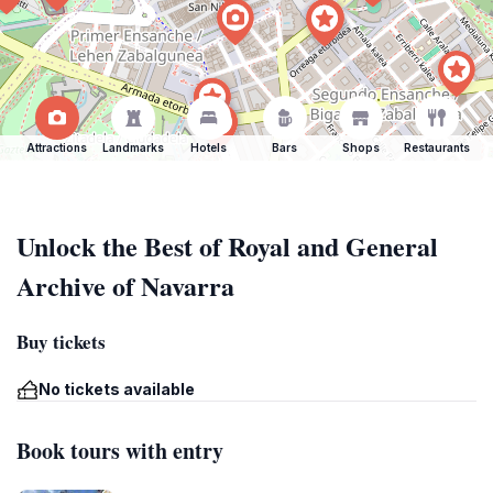
Attractions
Landmarks
Hotels
Bars
Shops
Restaurants
Unlock the Best of Royal and General
Archive of Navarra
Buy tickets
No tickets available
Book tours with entry