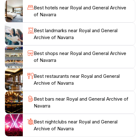
schedule for special exhibitions that might be on
Best hotels near Royal and General Archive
display during your visit. The archive is conveniently
of Navarra
located in Pamplona, making it easily accessible for
tourists. In addition to the impressive collection, the
Best landmarks near Royal and General
surrounding area offers beautiful parks and cafes,
Archive of Navarra
perfect for a leisurely afternoon after your visit. The
Royal and General Archive of Navarra is a cultural
Best shops near Royal and General Archive
gem that should be on every tourist's itinerary when
of Navarra
Best restaurants near Royal and General
Archive of Navarra
Best bars near Royal and General Archive of
Navarra
Best nightclubs near Royal and General
Archive of Navarra