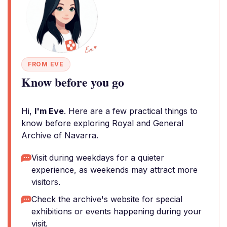
FROM EVE
Know before you go
Hi,
I'm Eve
. Here are a few practical things to
know before exploring Royal and General
Archive of Navarra.
Visit during weekdays for a quieter
experience, as weekends may attract more
visitors.
Check the archive's website for special
exhibitions or events happening during your
visit.