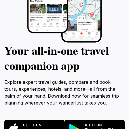
Your all‑in‑one travel
companion app
Explore expert travel guides, compare and book
tours, experiences, hotels, and more—all from the
palm of your hand. Download now for seamless trip
planning wherever your wanderlust takes you.