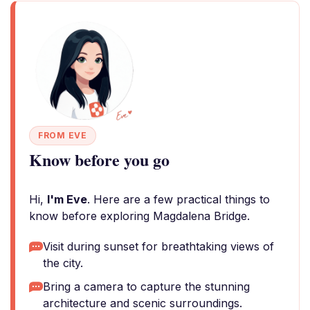
FROM EVE
Know before you go
Hi,
I'm Eve
. Here are a few practical things to
know before exploring Magdalena Bridge.
Visit during sunset for breathtaking views of
the city.
Bring a camera to capture the stunning
architecture and scenic surroundings.