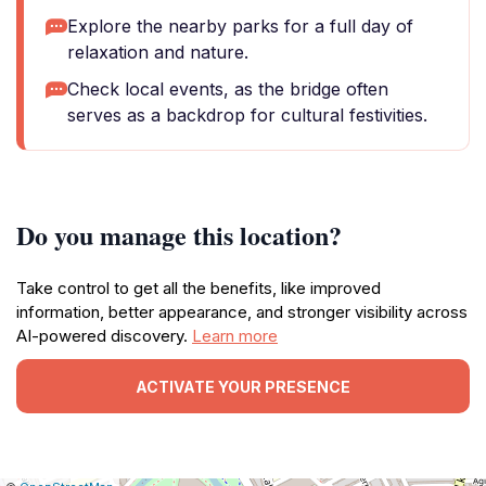
Explore the nearby parks for a full day of
relaxation and nature.
Check local events, as the bridge often
serves as a backdrop for cultural festivities.
Do you manage this location?
Take control to get all the benefits, like improved
information, better appearance, and stronger visibility across
AI-powered discovery.
Learn more
ACTIVATE YOUR PRESENCE