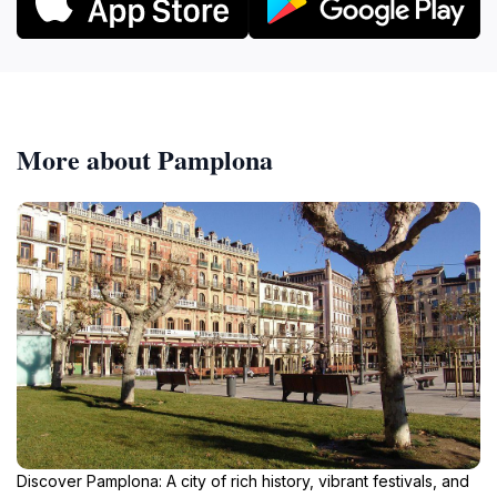
More about Pamplona
Discover Pamplona: A city of rich history, vibrant festivals, and