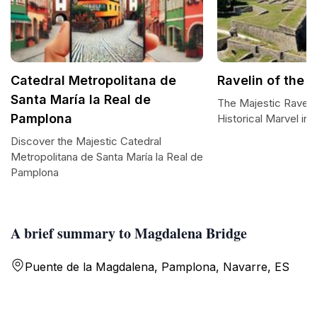
Catedral Metropolitana de
Ravelin of the 
Santa María la Real de
The Majestic Ravelin
Pamplona
Historical Marvel in
Discover the Majestic Catedral
Metropolitana de Santa María la Real de
Pamplona
A brief summary to Magdalena Bridge
Puente de la Magdalena, Pamplona, Navarre, ES