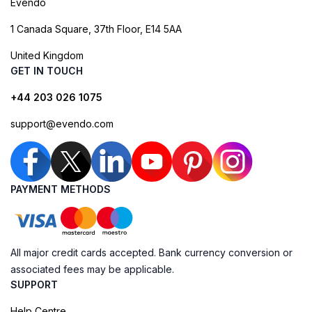
Evendo
1 Canada Square, 37th Floor, E14 5AA
United Kingdom
GET IN TOUCH
+44 203 026 1075
support@evendo.com
PAYMENT METHODS
All major credit cards accepted. Bank currency conversion or
associated fees may be applicable.
SUPPORT
Help Centre