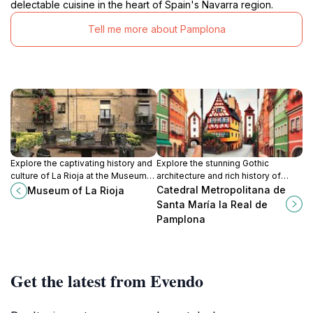
delectable cuisine in the heart of Spain's Navarra region.
Tell me more about Pamplona
Explore the captivating history and
Explore the stunning Gothic
culture of La Rioja at the Museum
architecture and rich history of
of La Rioja, where art and heritage
Pamplona's Catedral Metropolitana
Catedral Metropolitana de
Museum of La Rioja
come alive in the heart of Logroño.
de Santa María la Real, a must-visit
Santa María la Real de
tourist attraction.
Pamplona
Get the latest from Evendo