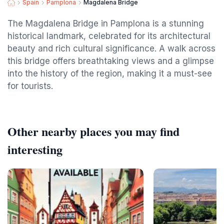
Spain
Pamplona
Magdalena Bridge
The Magdalena Bridge in Pamplona is a stunning
historical landmark, celebrated for its architectural
beauty and rich cultural significance. A walk across
this bridge offers breathtaking views and a glimpse
into the history of the region, making it a must-see
for tourists.
Other nearby places you may find
interesting