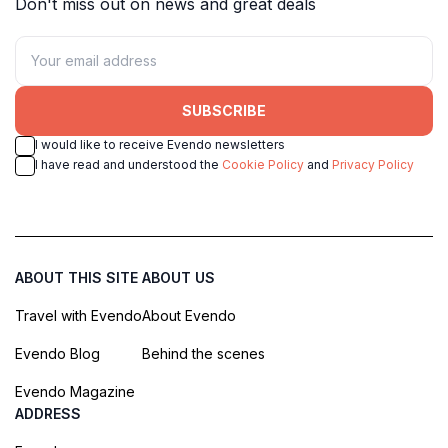
Don't miss out on news and great deals
SUBSCRIBE
I would like to receive Evendo newsletters
I have read and understood the
Cookie Policy
and
Privacy Policy
ABOUT THIS SITE
ABOUT US
Travel with Evendo
About Evendo
Evendo Blog
Behind the scenes
Evendo Magazine
ADDRESS