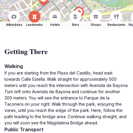
Attractions
Landmarks
Hotels
Bars
Shops
Restaurants
Ni
Getting There
Walking
If you are starting from the Plaza del Castillo, head east
towards Calle Estella. Walk straight for approximately 500
meters until you reach the intersection with Avenida de Bayona.
Turn left onto Avenida de Bayona and continue for another
300 meters. You will see the entrance to Parque de la
Taconera on your right. Walk through the park, enjoying the
views, until you reach the edge of the park. Here, follow the
path leading to the bridge area. Continue walking straight, and
you will soon see the Magdalena Bridge ahead.
Public Transport