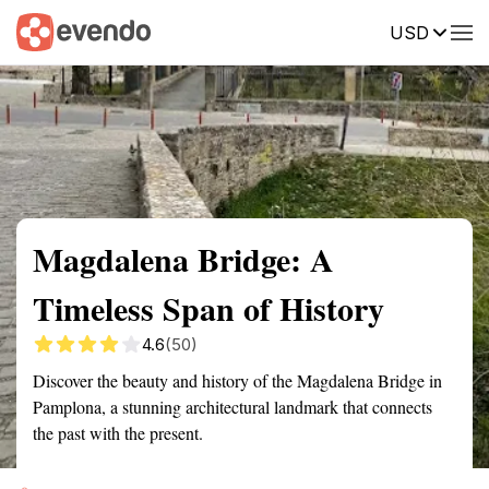
USD
Summary
Map
Getting there
Description
Reviews
Magdalena Bridge: A
Timeless Span of History
4.6
(50)
Discover the beauty and history of the Magdalena Bridge in
Pamplona, a stunning architectural landmark that connects
the past with the present.