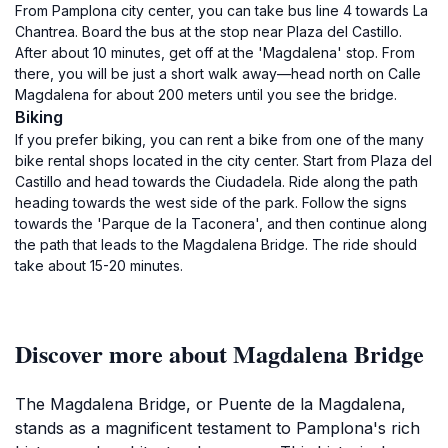
From Pamplona city center, you can take bus line 4 towards La
Chantrea. Board the bus at the stop near Plaza del Castillo.
After about 10 minutes, get off at the 'Magdalena' stop. From
there, you will be just a short walk away—head north on Calle
Magdalena for about 200 meters until you see the bridge.
Biking
If you prefer biking, you can rent a bike from one of the many
bike rental shops located in the city center. Start from Plaza del
Castillo and head towards the Ciudadela. Ride along the path
heading towards the west side of the park. Follow the signs
towards the 'Parque de la Taconera', and then continue along
the path that leads to the Magdalena Bridge. The ride should
take about 15-20 minutes.
Discover more about Magdalena Bridge
The Magdalena Bridge, or Puente de la Magdalena,
stands as a magnificent testament to Pamplona's rich