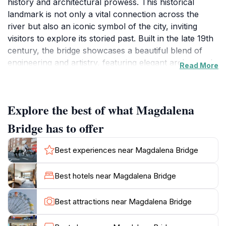
history and architectural prowess. This historical
landmark is not only a vital connection across the
river but also an iconic symbol of the city, inviting
visitors to explore its storied past. Built in the late 19th
century, the bridge showcases a beautiful blend of
engineering and artistry, featuring elegant arches and
Read More
intricate detailing that captivate photographers and
history enthusiasts alike. As you stroll across this
picturesque bridge, you are treated to panoramic
Explore the best of what Magdalena
views of the surrounding landscape, with the lush
greenery of the riverbanks and the charming
Bridge has to offer
architecture of Pamplona in the backdrop. Visitors
often find themselves enchanted by the serene
Best experiences near Magdalena Bridge
ambiance that envelops the bridge, making it an ideal
spot for leisurely walks, romantic moments, or simply
Best hotels near Magdalena Bridge
soaking in the vibrant atmosphere of the city. The area
around the bridge is also well-suited for picnics,
Best attractions near Magdalena Bridge
allowing tourists to unwind while enjoying the stunning
scenery. Additionally, the bridge serves as a gateway