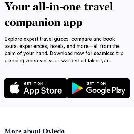
Your all‑in‑one travel
companion app
Explore expert travel guides, compare and book
tours, experiences, hotels, and more—all from the
palm of your hand. Download now for seamless trip
planning wherever your wanderlust takes you.
More about Oviedo