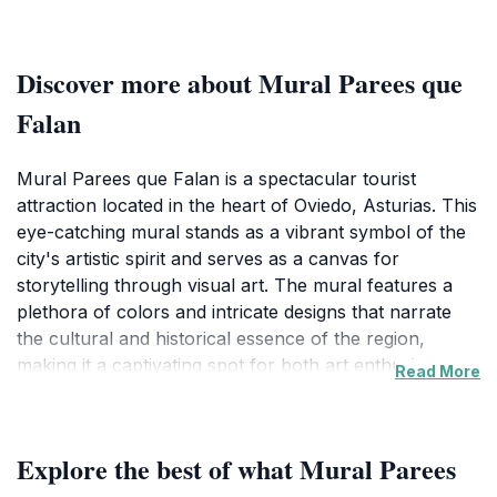
Discover more about Mural Parees que
Falan
Mural Parees que Falan is a spectacular tourist
attraction located in the heart of Oviedo, Asturias. This
eye-catching mural stands as a vibrant symbol of the
city's artistic spirit and serves as a canvas for
storytelling through visual art. The mural features a
plethora of colors and intricate designs that narrate
the cultural and historical essence of the region,
making it a captivating spot for both art enthusiasts
Read More
and casual visitors alike. As you approach this mural,
you will be immediately drawn in by its size and the
vivid imagery that captures the attention of passersby.
Explore the best of what Mural Parees
The artwork is not only a feast for the eyes but also a