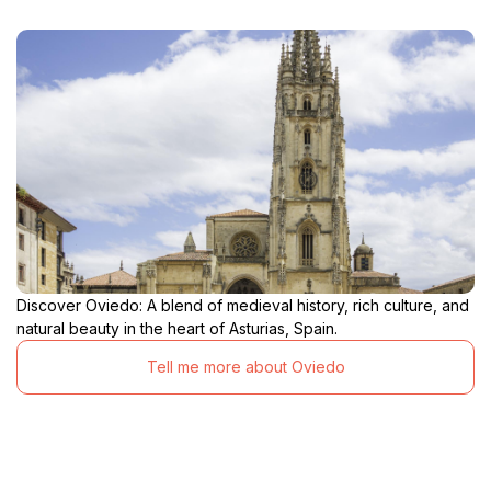
Discover Oviedo: A blend of medieval history, rich culture, and
natural beauty in the heart of Asturias, Spain.
Tell me more about Oviedo