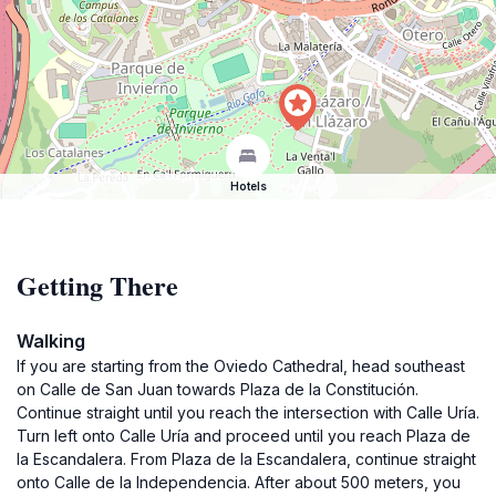
Hotels
Getting There
Walking
If you are starting from the Oviedo Cathedral, head southeast
on Calle de San Juan towards Plaza de la Constitución.
Continue straight until you reach the intersection with Calle Uría.
Turn left onto Calle Uría and proceed until you reach Plaza de
la Escandalera. From Plaza de la Escandalera, continue straight
onto Calle de la Independencia. After about 500 meters, you