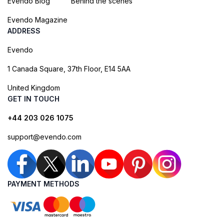
Evendo Blog
Behind the scenes
Evendo Magazine
ADDRESS
Evendo
1 Canada Square, 37th Floor, E14 5AA
United Kingdom
GET IN TOUCH
+44 203 026 1075
support@evendo.com
PAYMENT METHODS