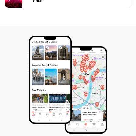
Falan