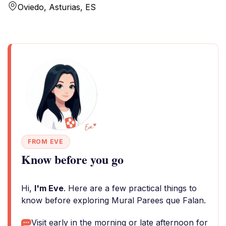
Oviedo, Asturias, ES
FROM EVE
Know before you go
Hi,
I'm Eve
. Here are a few practical things to
know before exploring Mural Parees que Falan.
Visit early in the morning or late afternoon for