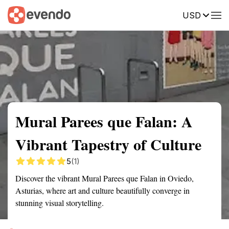
USD
Summary
Map
Getting there
Description
Reviews
Mural Parees que Falan: A
Vibrant Tapestry of Culture
5
(1)
Discover the vibrant Mural Parees que Falan in Oviedo,
Asturias, where art and culture beautifully converge in
stunning visual storytelling.