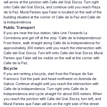
will arrive at the junction with Calle del Gral. Elorza. Turn right
onto Calle del Gral. Elorza, and continue until you reach Plaza
de la Paz. Mural Parees que Falan is located on the wall of the
building situated at the corner of Calle de la Paz and Calle de
la Independencia.
Public Transport
If you are near the bus station, take Line 1 towards La
Corredoria and get off at the stop 'Calle de la Independencia'.
From there, walk straight along Calle de la Independencia for
approximately 300 meters until you reach the intersection with
Calle del Gral. Elorza. Turn left onto Calle del Gral. Elorza. Mural
Parees que Falan will be visible on the wall at the corner with
Calle de la Paz.
Bicycle
If you are renting a bicycle, start from the Parque de San
Francisco. Exit the park and head northwest on Avenida de
Galicia. Continue straight until you reach the intersection with
Calle de la Independencia. Turn right onto Calle de la
Independencia and cycle straight for about 600 meters. When
you reach the junction with Calle del Gral. Elorza, turn left, and
Mural Parees que Falan will be on the right side of the street.