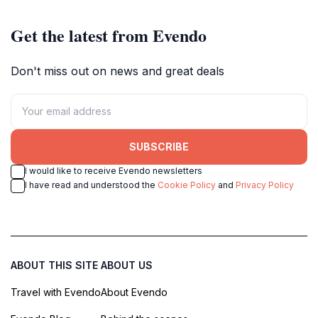
Get the latest from Evendo
Don't miss out on news and great deals
SUBSCRIBE
I would like to receive Evendo newsletters
I have read and understood the
Cookie Policy
and
Privacy Policy
ABOUT THIS SITE
ABOUT US
Travel with Evendo
About Evendo