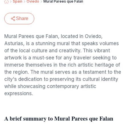
Spain
Oviedo
Mural Parees que Falan
Share
Mural Parees que Falan, located in Oviedo,
Asturias, is a stunning mural that speaks volumes
of the local culture and creativity. This vibrant
artwork is a must-see for any traveler seeking to
immerse themselves in the rich artistic heritage of
the region. The mural serves as a testament to the
city's dedication to preserving its cultural identity
while showcasing contemporary artistic
expressions.
A brief summary to Mural Parees que Falan