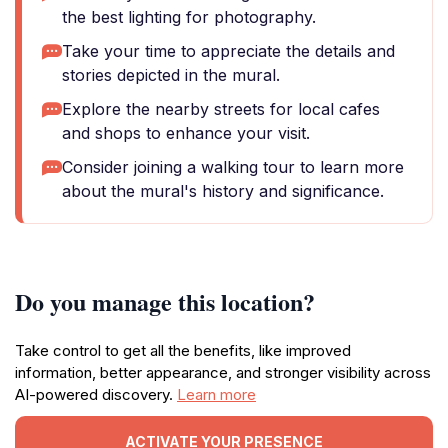
the best lighting for photography.
Take your time to appreciate the details and
stories depicted in the mural.
Explore the nearby streets for local cafes
and shops to enhance your visit.
Consider joining a walking tour to learn more
about the mural's history and significance.
Do you manage this location?
Take control to get all the benefits, like improved
information, better appearance, and stronger visibility across
AI-powered discovery.
Learn more
ACTIVATE YOUR PRESENCE