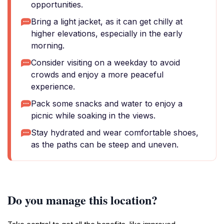
opportunities.
Bring a light jacket, as it can get chilly at
higher elevations, especially in the early
morning.
Consider visiting on a weekday to avoid
crowds and enjoy a more peaceful
experience.
Pack some snacks and water to enjoy a
picnic while soaking in the views.
Stay hydrated and wear comfortable shoes,
as the paths can be steep and uneven.
Do you manage this location?