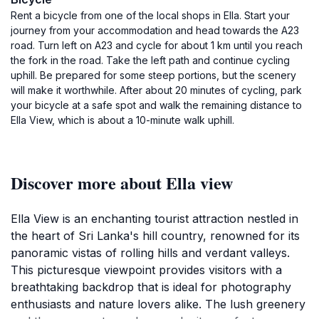
Rent a bicycle from one of the local shops in Ella. Start your
journey from your accommodation and head towards the A23
road. Turn left on A23 and cycle for about 1 km until you reach
the fork in the road. Take the left path and continue cycling
uphill. Be prepared for some steep portions, but the scenery
will make it worthwhile. After about 20 minutes of cycling, park
your bicycle at a safe spot and walk the remaining distance to
Ella View, which is about a 10-minute walk uphill.
Discover more about Ella view
Ella View is an enchanting tourist attraction nestled in
the heart of Sri Lanka's hill country, renowned for its
panoramic vistas of rolling hills and verdant valleys.
This picturesque viewpoint provides visitors with a
breathtaking backdrop that is ideal for photography
enthusiasts and nature lovers alike. The lush greenery