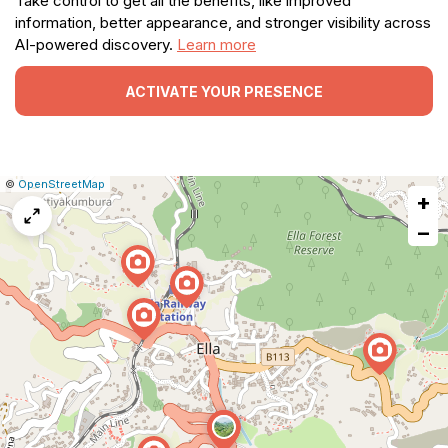
Take control to get all the benefits, like improved
information, better appearance, and stronger visibility across
AI-powered discovery.
Learn more
ACTIVATE YOUR PRESENCE
|
Leaflet
|
Report
©
OpenStreetMap
+
a
map
−
issue