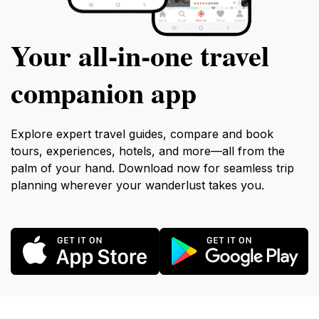
Your all‑in‑one travel
companion app
Explore expert travel guides, compare and book
tours, experiences, hotels, and more—all from the
palm of your hand. Download now for seamless trip
planning wherever your wanderlust takes you.