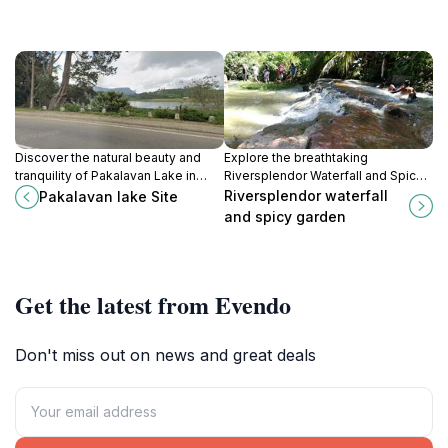
Discover the natural beauty and
Explore the breathtaking
tranquility of Pakalavan Lake in
Riversplendor Waterfall and Spicy
Nuwara Eliya, a picturesque
Garden in Ella, where nature's
Riversplendor waterfall
Pakalavan lake Site
destination for nature lovers and
beauty meets the vibrant world of
and spicy garden
outdoor enthusiasts.
Sri Lankan spices.
Get the latest from Evendo
Don't miss out on news and great deals