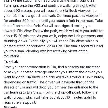
Ella. Exit the station and head towards the main road (A23).
Turn right onto the A23 and continue walking straight. After
about 500 meters, you will reach the Ella Rock viewpoint on
your left; this is a good landmark. Continue past this viewpoint
for another 300 meters until you reach a fork in the road. Take
the left path at the fork. You will see signs directing you
towards Ella View. Follow the path, which will take you uphill for
about 15-20 minutes. As you walk, enjoy the lush greenery and
stunning views. Eventually, you will reach Ella View, which is
located at the coordinates V29X+PV. The final ascent will lead
you to a small clearing with breathtaking views of the
mountains.
Tuk-tuk
From your accommodation in Ella, find a nearby tuk-tuk stand
or ask your host to arrange one for you. Inform the driver you
want to go to Ella View. The ride will take around 10-15 minutes,
depending on traffic. The driver will navigate through the
streets of Ella and will drop you off near the entrance to the
trail leading to Ella View. From the drop-off point, follow the
walking path, which will take you about 10 minutes uphill to
reach the viewpoint.
Bicycle