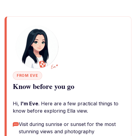
FROM EVE
Know before you go
Hi,
I'm Eve
. Here are a few practical things to
know before exploring Ella view.
Visit during sunrise or sunset for the most
stunning views and photography