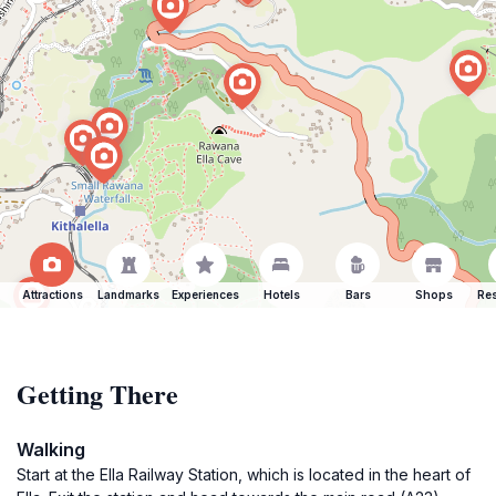
Attractions
Landmarks
Experiences
Hotels
Bars
Shops
Res
Getting There
Walking
Start at the Ella Railway Station, which is located in the heart of