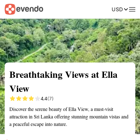
USD
Summary
Map
Getting there
Description
Reviews
Breathtaking Views at Ella
View
4.4
(7)
Discover the serene beauty of Ella View, a must-visit
attraction in Sri Lanka offering stunning mountain vistas and
a peaceful escape into nature.