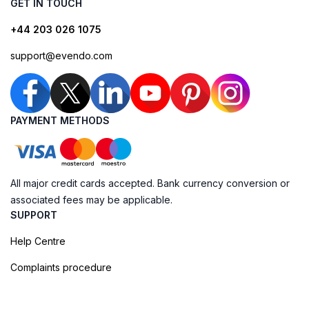
GET IN TOUCH
+44 203 026 1075
support@evendo.com
PAYMENT METHODS
All major credit cards accepted. Bank currency conversion or
associated fees may be applicable.
SUPPORT
Help Centre
Complaints procedure