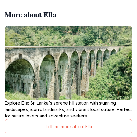
More about Ella
Explore Ella: Sri Lanka's serene hill station with stunning
landscapes, iconic landmarks, and vibrant local culture. Perfect
for nature lovers and adventure seekers.
Tell me more about Ella