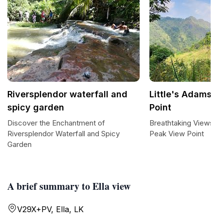
Riversplendor waterfall and
Little's Adams 
spicy garden
Point
Discover the Enchantment of
Breathtaking Views a
Riversplendor Waterfall and Spicy
Peak View Point
Garden
A brief summary to Ella view
V29X+PV, Ella, LK