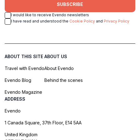
SUBSCRIBE
I would like to receive Evendo newsletters
I have read and understood the
Cookie Policy
and
Privacy Policy
ABOUT THIS SITE
ABOUT US
Travel with Evendo
About Evendo
Evendo Blog
Behind the scenes
Evendo Magazine
ADDRESS
Evendo
1 Canada Square, 37th Floor, E14 5AA
United Kingdom