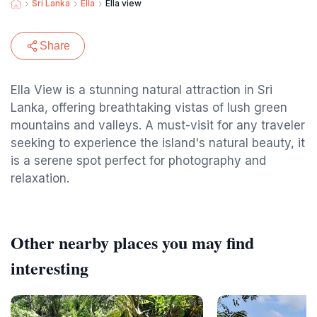
Sri Lanka
Ella
Ella view
Share
Ella View is a stunning natural attraction in Sri
Lanka, offering breathtaking vistas of lush green
mountains and valleys. A must-visit for any traveler
seeking to experience the island's natural beauty, it
is a serene spot perfect for photography and
relaxation.
Other nearby places you may find
interesting