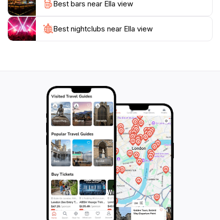
Best bars near Ella view
Best nightclubs near Ella view