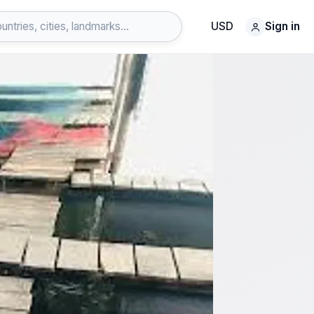
USD
Sign in