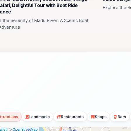
afari, Delightful Tour with Boat Ride
Explore the S
ience
e the Serenity of Madu River: A Scenic Boat
 Adventure
ttractions
Landmarks
Restaurants
Shops
Bars
flet
|
©
OpenStreetMap