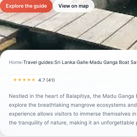
Explore the guide
View on map
Home
›
Travel guides
›
Sri Lanka
›
Galle
›
Madu Ganga Boat Saf
★★★★★
4.7 (41)
Nestled in the heart of Balapitiya, the Madu Ganga B
explore the breathtaking mangrove ecosystems and
experience allows visitors to immerse themselves in
the tranquility of nature, making it an unforgettable