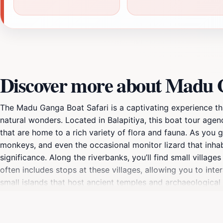
Discover more about Madu G
The Madu Ganga Boat Safari is a captivating experience th
natural wonders. Located in Balapitiya, this boat tour ag
that are home to a rich variety of flora and fauna. As you g
monkeys, and even the occasional monitor lizard that inhab
significance. Along the riverbanks, you’ll find small villag
often includes stops at these villages, allowing you to inter
small islands that host ancient temples and archaeological s
about sightseeing; it’s a chance to unwind and reconnect w
that is perfect for relaxation. Whether you choose a privat
beauty of the Madu River. Don’t forget to capture the stu