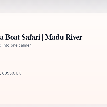
 Boat Safari | Madu River
d into one calmer,
, 80550, LK