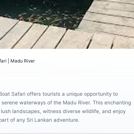
ari | Madu River
oat Safari offers tourists a unique opportunity to
 serene waterways of the Madu River. This enchanting
 lush landscapes, witness diverse wildlife, and enjoy
 part of any Sri Lankan adventure.