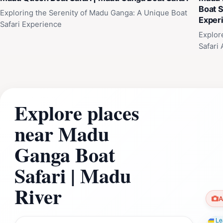
Boat S
Exploring the Serenity of Madu Ganga: A Unique Boat
Exper
Safari Experience
Explor
Safari
Explore places
near Madu
Ganga Boat
Safari | Madu
River
A
Lea