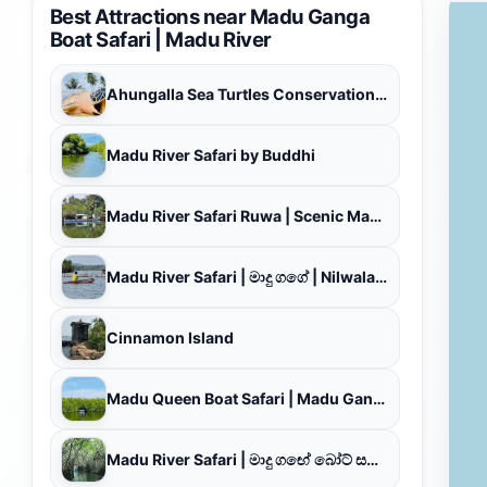
Best Attractions near Madu Ganga
Boat Safari | Madu River
Ahungalla Sea Turtles Conservation Project
Madu River Safari by Buddhi
Madu River Safari Ruwa | Scenic Madu Ganga Boat Safari, Delightful Tour with Boat Ride Experience
Madu River Safari | මාදු ගගේ | Nilwala Boat Safari
Cinnamon Island
Madu Queen Boat Safari | Madu Ganga Boat Safari
Madu River Safari | මාදු ගඟේ බෝට් සෆාරි | Madu Ganga Boat Safari