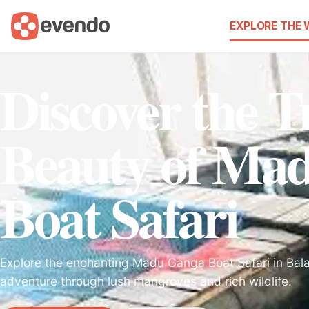
EXPLORE THE
Discover the T
Beauty of Ma
Boat Safari
Explore the enchanting Madu Ganga Boat Safari in Bala
adventure through lush mangroves and rich wildlife.