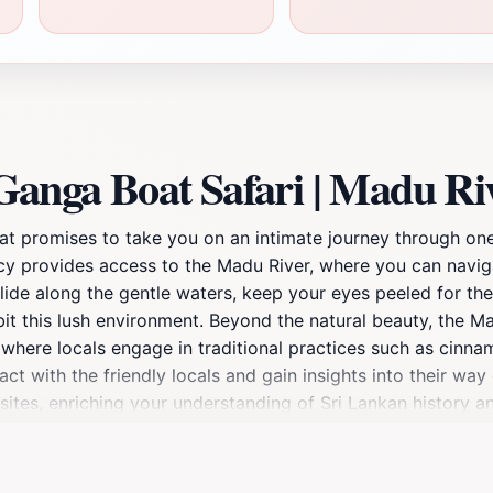
anga Boat Safari | Madu Ri
at promises to take you on an intimate journey through one
ency provides access to the Madu River, where you can navi
lide along the gentle waters, keep your eyes peeled for the 
it this lush environment. Beyond the natural beauty, the Ma
es where locals engage in traditional practices such as cinn
act with the friendly locals and gain insights into their way 
ites, enriching your understanding of Sri Lankan history and
ith nature. The calming sounds of the river and the rustlin
e boat or join a group tour, the experience is tailored to h
nning scenery and vibrant sunsets that make for breathtaki