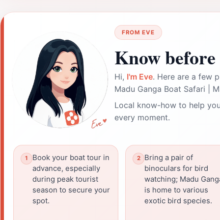
FROM EVE
Know before 
Hi,
I'm Eve
. Here are a few p
Madu Ganga Boat Safari | M
Local know-how to help you
every moment.
Book your boat tour in
Bring a pair of
advance, especially
binoculars for bird
during peak tourist
watching; Madu Gang
season to secure your
is home to various
spot.
exotic bird species.