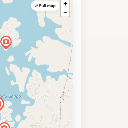
+
⤢ Full map
−