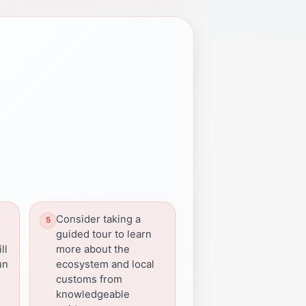
Consider taking a
guided tour to learn
ll
more about the
un
ecosystem and local
customs from
knowledgeable