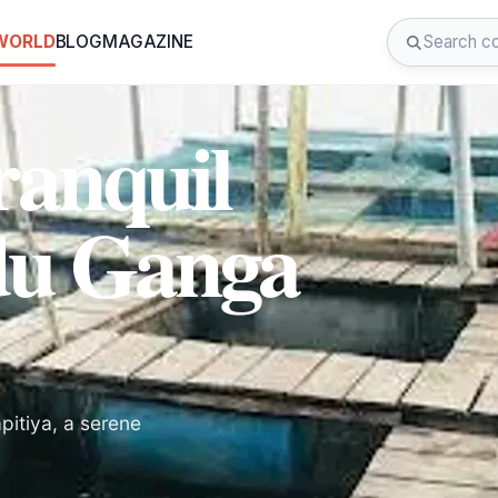
 WORLD
BLOG
MAGAZINE
ranquil
du Ganga
pitiya, a serene