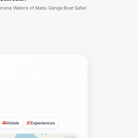
erene Waters of Madu Ganga Boat Safari
Hotels
Experiences