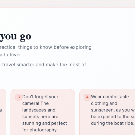
you go
ractical things to know before exploring
adu River.
 travel smarter and make the most of
Don’t forget your
Wear comfortable
camera! The
clothing and
a
landscapes and
sunscreen, as you wi
sunsets here are
be exposed to the s
stunning and perfect
during the boat ride.
for photography.