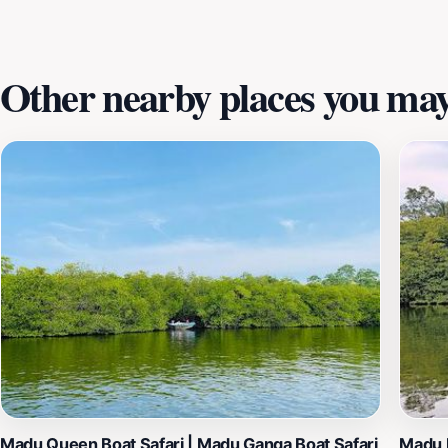
memories of this magical place will last a lifetime.
Other nearby places you may 
Madu Queen Boat Safari | Madu Ganga Boat Safari
Madu 