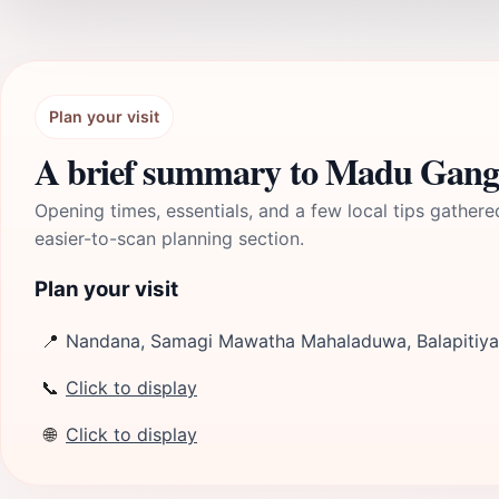
Plan your visit
A brief summary to Madu Ganga
Opening times, essentials, and a few local tips gathere
easier-to-scan planning section.
Plan your visit
📍
Nandana, Samagi Mawatha Mahaladuwa, Balapitiya
📞
Click to display
🌐
Click to display