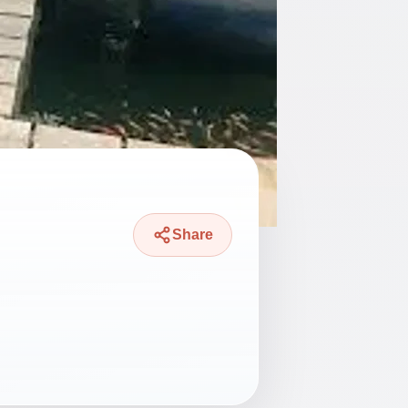
Share