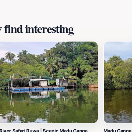
find interesting
River Safari Ruwa | Scenic Madu Ganga
Madu Ganga 