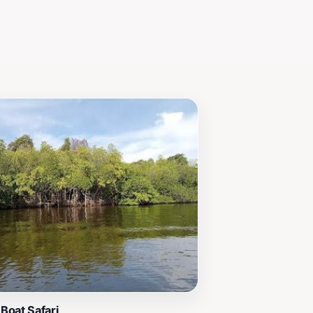
Boat Safari