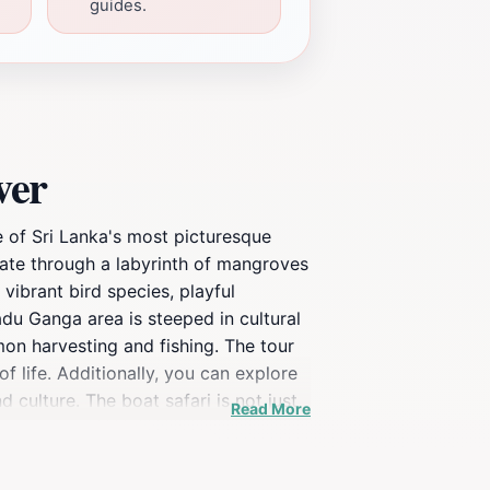
guides.
ver
 of Sri Lanka's most picturesque
gate through a labyrinth of mangroves
vibrant bird species, playful
du Ganga area is steeped in cultural
amon harvesting and fishing. The tour
of life. Additionally, you can explore
 culture. The boat safari is not just
Read More
g leaves create a serene ambiance
elp you appreciate the untouched
ng photographs, ensuring your