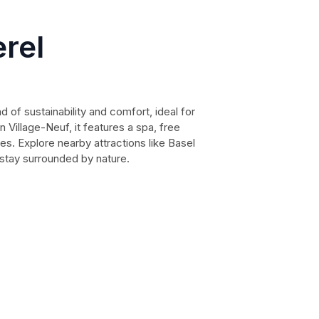
erel
nd of sustainability and comfort, ideal for
 Village-Neuf, it features a spa, free
ies. Explore nearby attractions like Basel
l stay surrounded by nature.