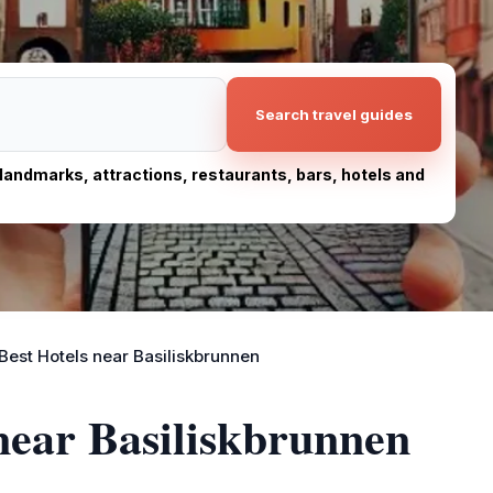
Search travel guides
, landmarks, attractions, restaurants, bars, hotels and
Best Hotels near Basiliskbrunnen
 near Basiliskbrunnen