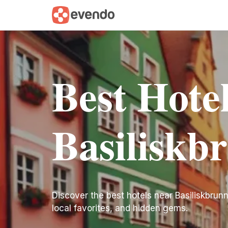
Best Hote
Basiliskb
Discover the best hotels near Basiliskbrunne
local favorites, and hidden gems.