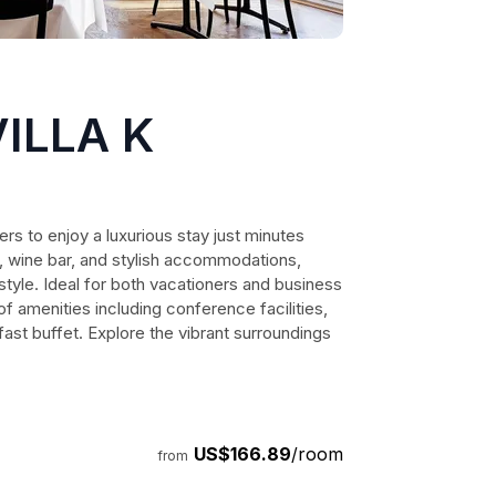
ILLA K
lers to enjoy a luxurious stay just minutes
a, wine bar, and stylish accommodations,
tyle. Ideal for both vacationers and business
 of amenities including conference facilities,
ast buffet. Explore the vibrant surroundings
US$166.89
/room
from