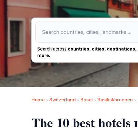
Search across
countries, cities, destinations
more.
Home
Switzerland
Basel
Basiliskbrunnen
The 10 best hotels