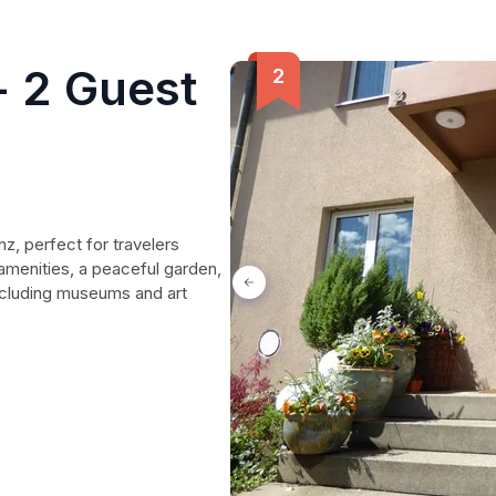
 2 Guest
, perfect for travelers
amenities, a peaceful garden,
including museums and art