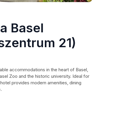
a Basel
szentrum 21)
able accommodations in the heart of Basel,
asel Zoo and the historic university. Ideal for
s hotel provides modern amenities, dining
.