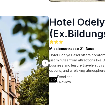
Hotel Odely
(Ex.Bildung
Missionsstrasse 21, Basel
Hotel Odelya Basel offers comfort
just minutes from attractions like B
business and leisure travelers, thi
options, and a relaxing atmosphere
Excellent
5.0
1 Review