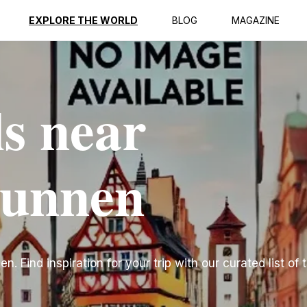
EXPLORE THE WORLD
BLOG
MAGAZINE
ls near
runnen
n. Find inspiration for your trip with our curated list of 