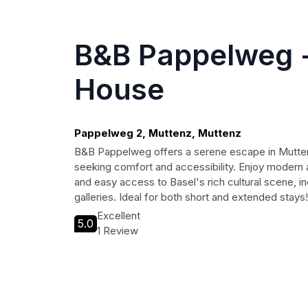
B&B Pappelweg -
House
Pappelweg 2, Muttenz, Muttenz
B&B Pappelweg offers a serene escape in Muttenz
seeking comfort and accessibility. Enjoy modern 
and easy access to Basel's rich cultural scene, 
galleries. Ideal for both short and extended stays!
Excellent
5.0
1 Review