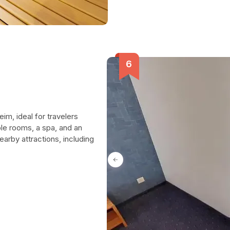
im, ideal for travelers
le rooms, a spa, and an
arby attractions, including