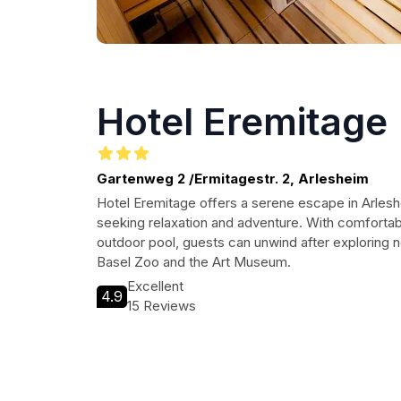
Hotel Eremitage
Gartenweg 2 /Ermitagestr. 2, Arlesheim
Hotel Eremitage offers a serene escape in Arleshe
seeking relaxation and adventure. With comfortab
outdoor pool, guests can unwind after exploring ne
Basel Zoo and the Art Museum.
Excellent
4.9
15 Reviews