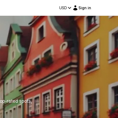
USD
Sign in
top-rated spots,