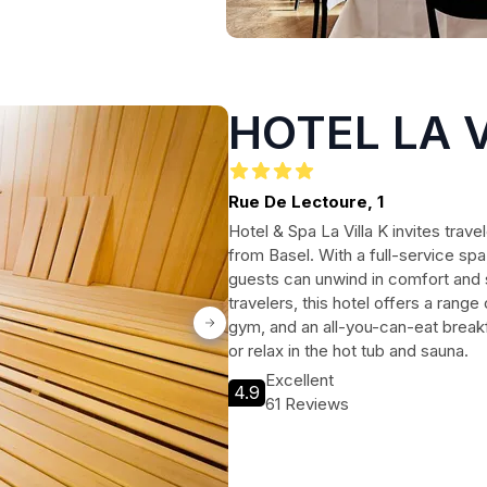
HOTEL LA V
Rue De Lectoure, 1
Hotel & Spa La Villa K invites trave
from Basel. With a full-service sp
guests can unwind in comfort and s
travelers, this hotel offers a range
gym, and an all-you-can-eat breakf
or relax in the hot tub and sauna.
Excellent
4.9
61 Reviews