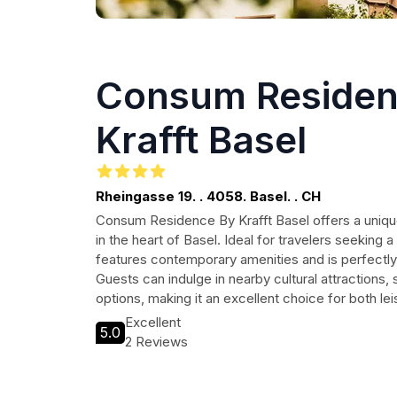
Consum Residen
Krafft Basel
Rheingasse 19. . 4058. Basel. . CH
Consum Residence By Krafft Basel offers a uniq
in the heart of Basel. Ideal for travelers seeking a
features contemporary amenities and is perfectly 
Guests can indulge in nearby cultural attractions, 
options, making it an excellent choice for both le
Excellent
5.0
2 Reviews