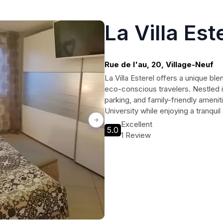
La Villa Est
Rue de l'au, 20, Village-Neuf
La Villa Esterel offers a unique ble
eco-conscious travelers. Nestled in
parking, and family-friendly amenit
University while enjoying a tranqui
Excellent
5.0
1 Review