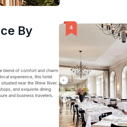
ce By
ue blend of comfort and charm
 local experience, this hotel
situated near the Rhine River.
shops, and exquisite dining
isure and business travelers.