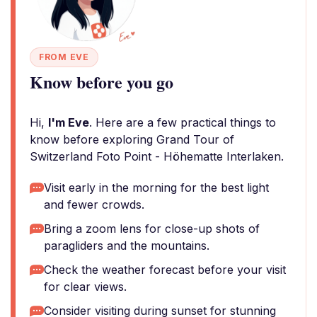
FROM EVE
Know before you go
Hi,
I'm Eve
. Here are a few practical things to
know before exploring Grand Tour of
Switzerland Foto Point - Höhematte Interlaken.
Visit early in the morning for the best light
and fewer crowds.
Bring a zoom lens for close-up shots of
paragliders and the mountains.
Check the weather forecast before your visit
for clear views.
Consider visiting during sunset for stunning