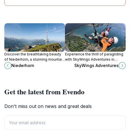
Discover the breathtaking beauty
Experience the thrill of paragliding
of Niederhorn, a stunning mountain
with SkyWings Adventures in
peak in the Swiss Alps offering
Interlaken, where breathtaking
Niederhorn
SkyWings Adventures
panoramic views, hiking trails, and
views and unforgettable memories
winter sports.
await.
Get the latest from Evendo
Don't miss out on news and great deals