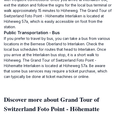
exit the station and follow the signs for the local bus terminal or
walk approximately 15 minutes to Höheweg. The Grand Tour of
Switzerland Foto Point - Höhematte Interlaken is located at
Höheweg 57a, which is easily accessible on foot from the
station.
Public Transportation - Bus
If you prefer to travel by bus, you can take a bus from various
locations in the Bernese Oberland to Interlaken. Check the
local bus schedules for routes that head to Interlaken. Once
you arrive at the Interlaken bus stop, it is a short walk to
Höheweg. The Grand Tour of Switzerland Foto Point -
Höhematte Interlaken is located at Höheweg 57a. Be aware
that some bus services may require a ticket purchase, which
can typically be done at ticket machines or online.
Discover more about Grand Tour of
Switzerland Foto Point - Höhematte