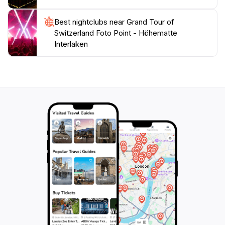
Best nightclubs near Grand Tour of
Switzerland Foto Point - Höhematte
Interlaken