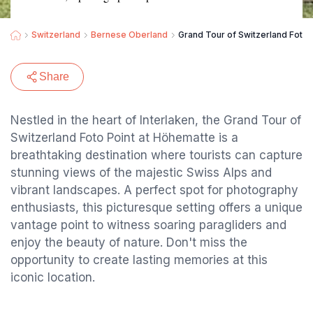
Switzerland
Bernese Oberland
Grand Tour of Switzerland Foto 
Share
Nestled in the heart of Interlaken, the Grand Tour of
Switzerland Foto Point at Höhematte is a
breathtaking destination where tourists can capture
stunning views of the majestic Swiss Alps and
vibrant landscapes. A perfect spot for photography
enthusiasts, this picturesque setting offers a unique
vantage point to witness soaring paragliders and
enjoy the beauty of nature. Don't miss the
opportunity to create lasting memories at this
iconic location.