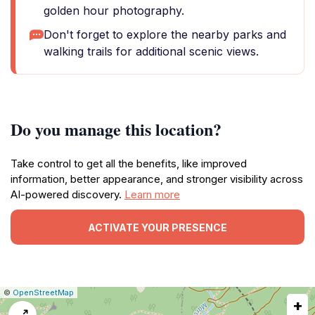
golden hour photography.
Don't forget to explore the nearby parks and
walking trails for additional scenic views.
Do you manage this location?
Take control to get all the benefits, like improved
information, better appearance, and stronger visibility across
AI-powered discovery.
Learn more
ACTIVATE YOUR PRESENCE
|
Leaflet
|
Report
©
OpenStreetMap
+
a
map