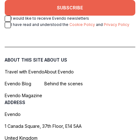
SUBSCRIBE
I would like to receive Evendo newsletters
I have read and understood the
Cookie Policy
and
Privacy Policy
ABOUT THIS SITE
ABOUT US
Travel with Evendo
About Evendo
Evendo Blog
Behind the scenes
Evendo Magazine
ADDRESS
Evendo
1 Canada Square, 37th Floor, E14 5AA
United Kingdom