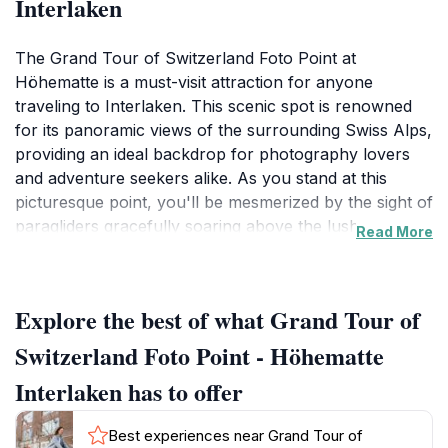
Interlaken
The Grand Tour of Switzerland Foto Point at
Höhematte is a must-visit attraction for anyone
traveling to Interlaken. This scenic spot is renowned
for its panoramic views of the surrounding Swiss Alps,
providing an ideal backdrop for photography lovers
and adventure seekers alike. As you stand at this
picturesque point, you'll be mesmerized by the sight of
paragliders gracefully soaring above the lush green
Read More
fields, with the towering snow-capped peaks serving
as a majestic canvas. The tranquil atmosphere of
Höhematte makes it an excellent place to relax and
Explore the best of what Grand Tour of
soak in the natural beauty that Switzerland is famous
for.
Switzerland Foto Point - Höhematte
Interlaken has to offer
Visitors can expect a lively atmosphere, especially
during peak tourist seasons, when you can see not
Best experiences near Grand Tour of
just paragliders, but also families and friends enjoying