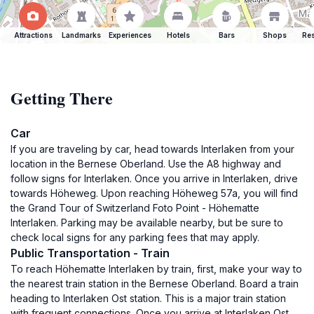
Attractions
Landmarks
Experiences
Hotels
Bars
Shops
Res
Getting There
Car
If you are traveling by car, head towards Interlaken from your
location in the Bernese Oberland. Use the A8 highway and
follow signs for Interlaken. Once you arrive in Interlaken, drive
towards Höheweg. Upon reaching Höheweg 57a, you will find
the Grand Tour of Switzerland Foto Point - Höhematte
Interlaken. Parking may be available nearby, but be sure to
check local signs for any parking fees that may apply.
Public Transportation - Train
To reach Höhematte Interlaken by train, first, make your way to
the nearest train station in the Bernese Oberland. Board a train
heading to Interlaken Ost station. This is a major train station
with frequent connections. Once you arrive at Interlaken Ost,