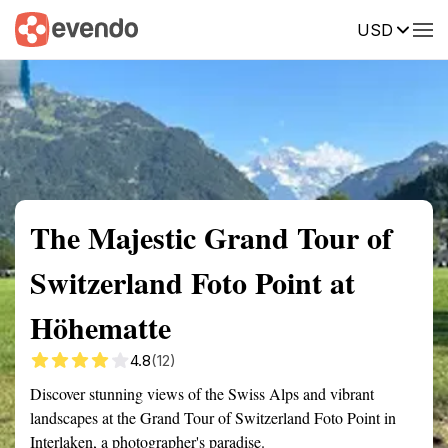
USD
Summary
Map
Getting there
Description
Reviews
The Majestic Grand Tour of
Switzerland Foto Point at
Höhematte
4.8
(12)
Discover stunning views of the Swiss Alps and vibrant
landscapes at the Grand Tour of Switzerland Foto Point in
Interlaken, a photographer's paradise.