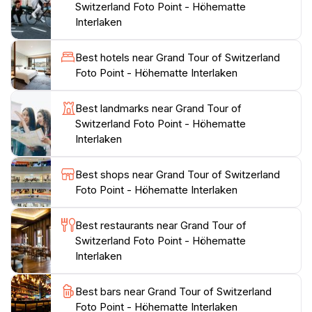
Switzerland Foto Point - Höhematte
picnics on the grassy slopes. The area is conveniently
Interlaken
located within walking distance of many local
amenities, including cafes and shops, making it easy to
Best hotels near Grand Tour of Switzerland
spend a full day enjoying the sights and sounds of
Foto Point - Höhematte Interlaken
Interlaken. Additionally, the Foto Point is a great
starting point for various outdoor activities, including
Best landmarks near Grand Tour of
hiking and biking, allowing you to explore the stunning
Switzerland Foto Point - Höhematte
landscapes that surround this charming town.
Interlaken
Whether you're looking to capture the perfect
Best shops near Grand Tour of Switzerland
photograph or simply want to bask in the breathtaking
Foto Point - Höhematte Interlaken
scenery, the Grand Tour of Switzerland Foto Point at
Höhematte offers an unforgettable experience that will
Best restaurants near Grand Tour of
leave you with cherished memories of your Swiss
Switzerland Foto Point - Höhematte
Interlaken
Best bars near Grand Tour of Switzerland
Foto Point - Höhematte Interlaken