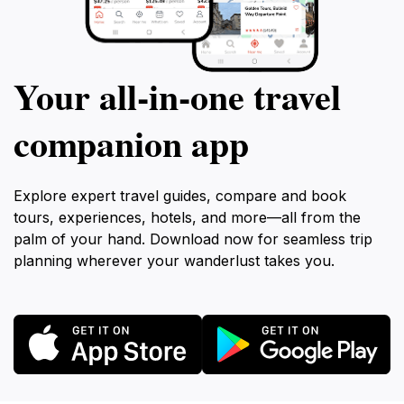
Your all‑in‑one travel
companion app
Explore expert travel guides, compare and book
tours, experiences, hotels, and more—all from the
palm of your hand. Download now for seamless trip
planning wherever your wanderlust takes you.