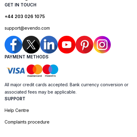
GET IN TOUCH
+44 203 026 1075
support@evendo.com
PAYMENT METHODS
All major credit cards accepted. Bank currency conversion or
associated fees may be applicable.
SUPPORT
Help Centre
Complaints procedure