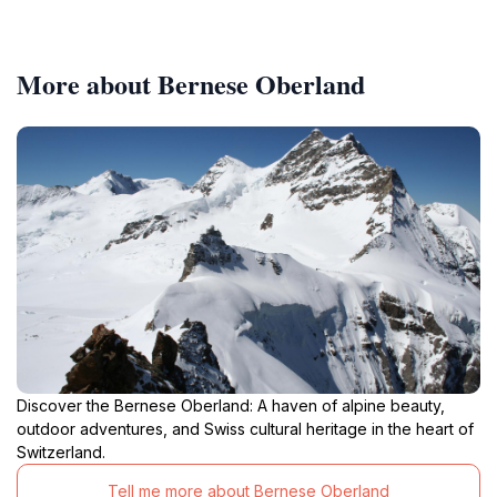
More about Bernese Oberland
Discover the Bernese Oberland: A haven of alpine beauty,
outdoor adventures, and Swiss cultural heritage in the heart of
Switzerland.
Tell me more about Bernese Oberland