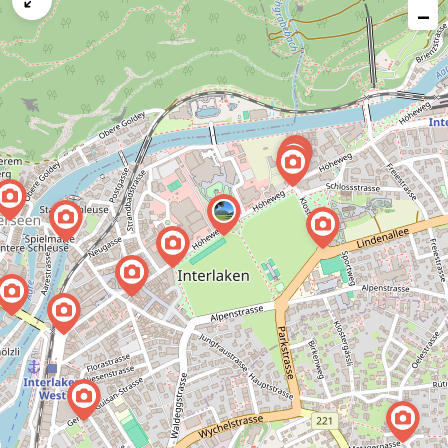
−
issue