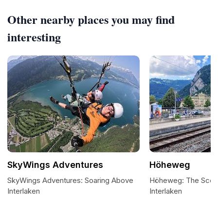
Other nearby places you may find
interesting
SkyWings Adventures
Höheweg
SkyWings Adventures: Soaring Above
Höheweg: The Sceni
Interlaken
Interlaken