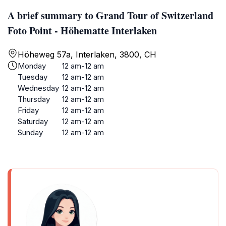
A brief summary to Grand Tour of Switzerland
Foto Point - Höhematte Interlaken
Höheweg 57a, Interlaken, 3800, CH
Monday
12 am-12 am
Tuesday
12 am-12 am
Wednesday
12 am-12 am
Thursday
12 am-12 am
Friday
12 am-12 am
Saturday
12 am-12 am
Sunday
12 am-12 am