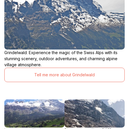
Grindelwald: Experience the magic of the Swiss Alps with its
stunning scenery, outdoor adventures, and charming alpine
village atmosphere.
Tell me more about Grindelwald