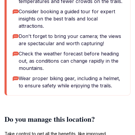
temperatures and fewer crowds on the trails.
Consider booking a guided tour for expert
insights on the best trails and local
attractions.
Don't forget to bring your camera; the views
are spectacular and worth capturing!
Check the weather forecast before heading
out, as conditions can change rapidly in the
mountains.
Wear proper biking gear, including a helmet,
to ensure safety while enjoying the trails.
Do you manage this location?
Take control to get all the benefits, like improved