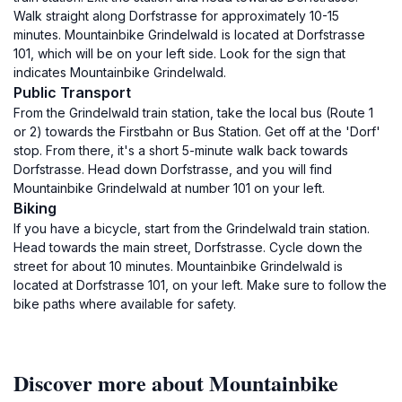
Walk straight along Dorfstrasse for approximately 10-15
minutes. Mountainbike Grindelwald is located at Dorfstrasse
101, which will be on your left side. Look for the sign that
indicates Mountainbike Grindelwald.
Public Transport
From the Grindelwald train station, take the local bus (Route 1
or 2) towards the Firstbahn or Bus Station. Get off at the 'Dorf'
stop. From there, it's a short 5-minute walk back towards
Dorfstrasse. Head down Dorfstrasse, and you will find
Mountainbike Grindelwald at number 101 on your left.
Biking
If you have a bicycle, start from the Grindelwald train station.
Head towards the main street, Dorfstrasse. Cycle down the
street for about 10 minutes. Mountainbike Grindelwald is
located at Dorfstrasse 101, on your left. Make sure to follow the
bike paths where available for safety.
Discover more about Mountainbike