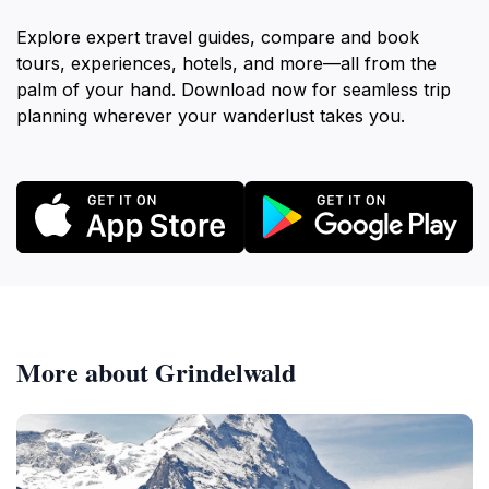
Explore expert travel guides, compare and book
tours, experiences, hotels, and more—all from the
palm of your hand. Download now for seamless trip
planning wherever your wanderlust takes you.
More about Grindelwald