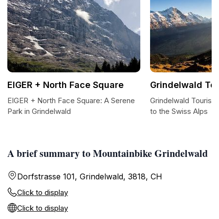
EIGER + North Face Square
Grindelwald To
EIGER + North Face Square: A Serene
Grindelwald Tourism
Park in Grindelwald
to the Swiss Alps
A brief summary to Mountainbike Grindelwald
Dorfstrasse 101, Grindelwald, 3818, CH
Click to display
Click to display