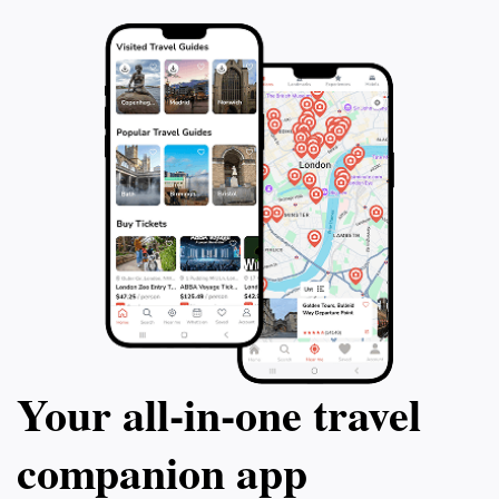
Your all‑in‑one travel
companion app