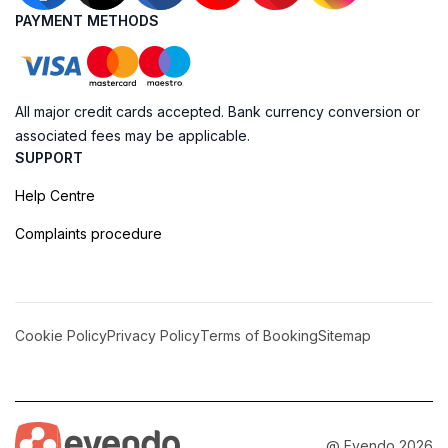
PAYMENT METHODS
All major credit cards accepted. Bank currency conversion or
associated fees may be applicable.
SUPPORT
Help Centre
Complaints procedure
Cookie Policy
Privacy Policy
Terms of Booking
Sitemap
@ Evendo 2026