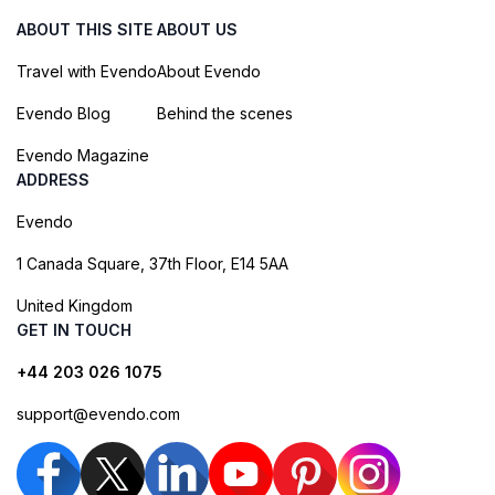
ABOUT THIS SITE
ABOUT US
Travel with Evendo
About Evendo
Evendo Blog
Behind the scenes
Evendo Magazine
ADDRESS
Evendo
1 Canada Square, 37th Floor, E14 5AA
United Kingdom
GET IN TOUCH
+44 203 026 1075
support@evendo.com