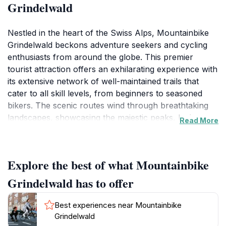
Grindelwald
Nestled in the heart of the Swiss Alps, Mountainbike
Grindelwald beckons adventure seekers and cycling
enthusiasts from around the globe. This premier
tourist attraction offers an exhilarating experience with
its extensive network of well-maintained trails that
cater to all skill levels, from beginners to seasoned
bikers. The scenic routes wind through breathtaking
landscapes, showcasing the majestic peaks, lush
Read More
valleys, and charming alpine villages, making each ride
a feast for the senses. Visitors can rent high-quality
mountain bikes on-site, ensuring that everyone has
Explore the best of what Mountainbike
access to the right equipment for their adventure.
Grindelwald has to offer
The biking season typically runs from spring to
autumn, providing ample opportunity for exploration.
Best experiences near Mountainbike
During this time, the trails are alive with the colors and
Grindelwald