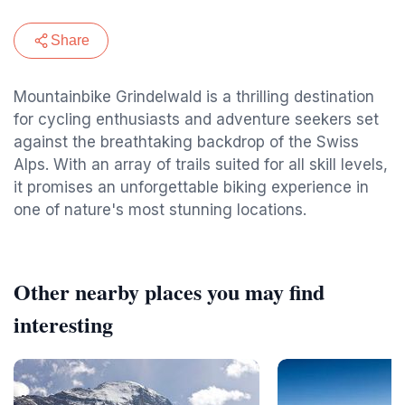
Share
Mountainbike Grindelwald is a thrilling destination
for cycling enthusiasts and adventure seekers set
against the breathtaking backdrop of the Swiss
Alps. With an array of trails suited for all skill levels,
it promises an unforgettable biking experience in
one of nature's most stunning locations.
Other nearby places you may find
interesting