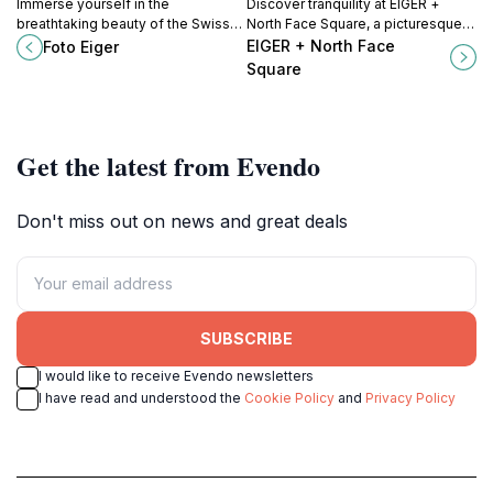
Immerse yourself in the
Discover tranquility at EIGER +
breathtaking beauty of the Swiss
North Face Square, a picturesque
Alps at Foto Eiger, a unique
park in Grindelwald, surrounded by
EIGER + North Face
Foto Eiger
museum showcasing stunning
breathtaking views of the Bernese
Square
photography and rich cultural
Alps.
exhibits.
Get the latest from Evendo
Don't miss out on news and great deals
SUBSCRIBE
I would like to receive Evendo newsletters
I have read and understood the
Cookie Policy
and
Privacy Policy