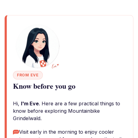
FROM EVE
Know before you go
Hi,
I'm Eve
. Here are a few practical things to
know before exploring Mountainbike
Grindelwald.
Visit early in the morning to enjoy cooler