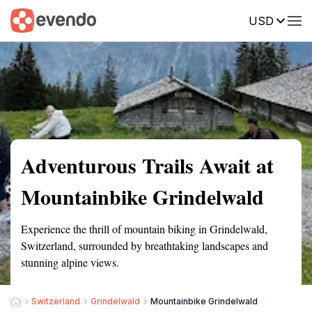
USD
Summary
Map
Getting there
Description
Reviews
Adventurous Trails Await at
Mountainbike Grindelwald
Experience the thrill of mountain biking in Grindelwald,
Switzerland, surrounded by breathtaking landscapes and
stunning alpine views.
Switzerland
Grindelwald
Mountainbike Grindelwald