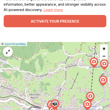
information, better appearance, and stronger visibility across
AI-powered discovery.
Learn more
ACTIVATE YOUR PRESENCE
|
Leaflet
|
Report
©
OpenStreetMap
+
a
map
−
issue