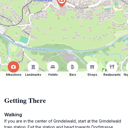
Attractions
Landmarks
Hotels
Bars
Shops
Restaurants
Ni
Getting There
Walking
If you are in the center of Grindelwald, start at the Grindelwald
train station. Exit the station and head towards Dorfstrasse.