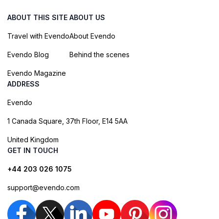
ABOUT THIS SITE
ABOUT US
Travel with Evendo
About Evendo
Evendo Blog
Behind the scenes
Evendo Magazine
ADDRESS
Evendo
1 Canada Square, 37th Floor, E14 5AA
United Kingdom
GET IN TOUCH
+44 203 026 1075
support@evendo.com