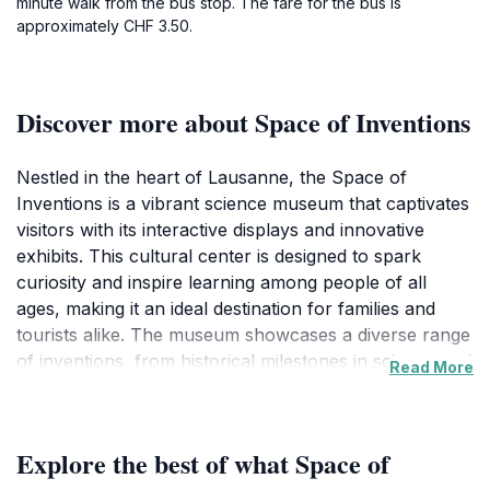
minute walk from the bus stop. The fare for the bus is
approximately CHF 3.50.
Discover more about Space of Inventions
Nestled in the heart of Lausanne, the Space of
Inventions is a vibrant science museum that captivates
visitors with its interactive displays and innovative
exhibits. This cultural center is designed to spark
curiosity and inspire learning among people of all
ages, making it an ideal destination for families and
tourists alike. The museum showcases a diverse range
of inventions, from historical milestones in science and
Read More
technology to contemporary innovations that shape
our world today. Visitors can engage with hands-on
exhibits that encourage exploration and discovery,
Explore the best of what Space of
allowing them to experience the joy of learning in a