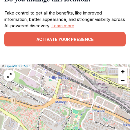
Take control to get all the benefits, like improved
information, better appearance, and stronger visibility across
AI-powered discovery.
Learn more
ACTIVATE YOUR PRESENCE
|
Leaflet
|
Report
©
OpenStreetMap
+
a
map
−
issue