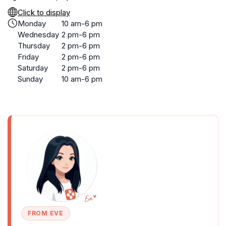
Click to display
Monday
10 am-6 pm
Wednesday
2 pm-6 pm
Thursday
2 pm-6 pm
Friday
2 pm-6 pm
Saturday
2 pm-6 pm
Sunday
10 am-6 pm
FROM EVE