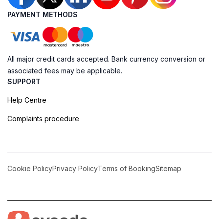
PAYMENT METHODS
All major credit cards accepted. Bank currency conversion or
associated fees may be applicable.
SUPPORT
Help Centre
Complaints procedure
Cookie Policy
Privacy Policy
Terms of Booking
Sitemap