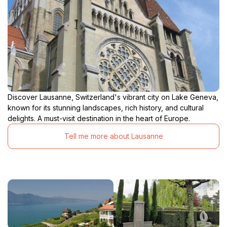
Discover Lausanne, Switzerland's vibrant city on Lake Geneva,
known for its stunning landscapes, rich history, and cultural
delights. A must-visit destination in the heart of Europe.
Tell me more about Lausanne