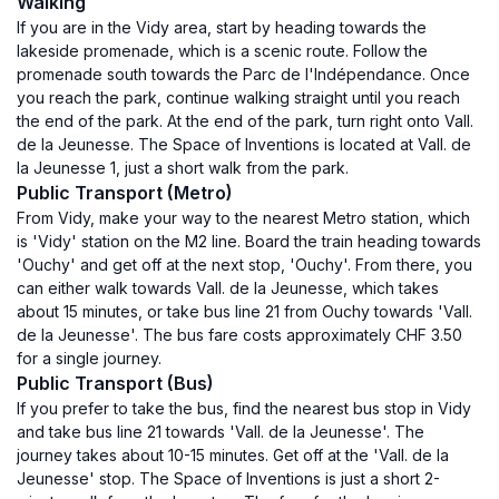
Walking
If you are in the Vidy area, start by heading towards the
lakeside promenade, which is a scenic route. Follow the
promenade south towards the Parc de l'Indépendance. Once
you reach the park, continue walking straight until you reach
the end of the park. At the end of the park, turn right onto Vall.
de la Jeunesse. The Space of Inventions is located at Vall. de
la Jeunesse 1, just a short walk from the park.
Public Transport (Metro)
From Vidy, make your way to the nearest Metro station, which
is 'Vidy' station on the M2 line. Board the train heading towards
'Ouchy' and get off at the next stop, 'Ouchy'. From there, you
can either walk towards Vall. de la Jeunesse, which takes
about 15 minutes, or take bus line 21 from Ouchy towards 'Vall.
de la Jeunesse'. The bus fare costs approximately CHF 3.50
for a single journey.
Public Transport (Bus)
If you prefer to take the bus, find the nearest bus stop in Vidy
and take bus line 21 towards 'Vall. de la Jeunesse'. The
journey takes about 10-15 minutes. Get off at the 'Vall. de la
Jeunesse' stop. The Space of Inventions is just a short 2-