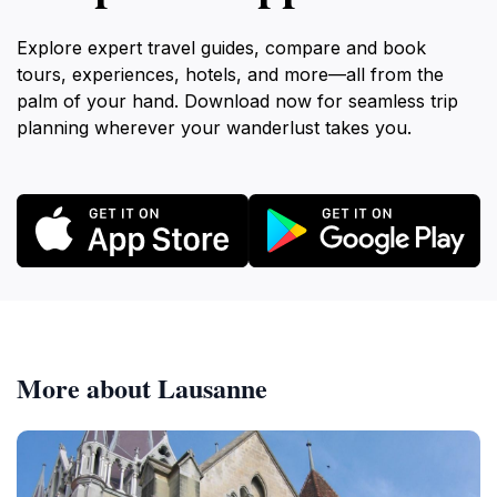
Explore expert travel guides, compare and book
tours, experiences, hotels, and more—all from the
palm of your hand. Download now for seamless trip
planning wherever your wanderlust takes you.
More about Lausanne