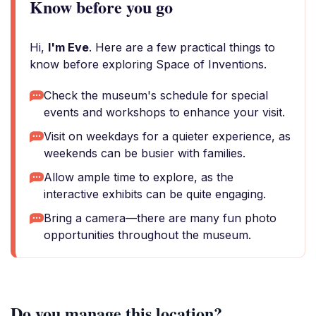
Know before you go
Hi,
I'm Eve
. Here are a few practical things to
know before exploring Space of Inventions.
Check the museum's schedule for special
events and workshops to enhance your visit.
Visit on weekdays for a quieter experience, as
weekends can be busier with families.
Allow ample time to explore, as the
interactive exhibits can be quite engaging.
Bring a camera—there are many fun photo
opportunities throughout the museum.
Do you manage this location?