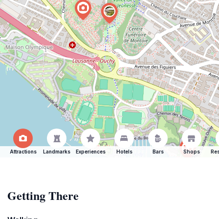
Attractions
Landmarks
Experiences
Hotels
Bars
Shops
Res
Getting There