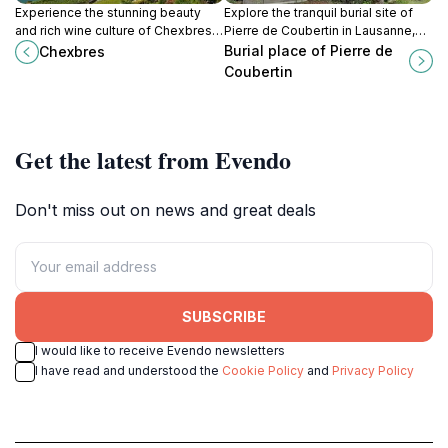
Experience the stunning beauty
Explore the tranquil burial site of
and rich wine culture of Chexbres,
Pierre de Coubertin in Lausanne,
a charming Swiss village with
Switzerland, and pay homage to
Burial place of Pierre de
Chexbres
breathtaking views of Lake
the founder of the modern Olympic
Coubertin
Geneva.
Games.
Get the latest from Evendo
Don't miss out on news and great deals
SUBSCRIBE
I would like to receive Evendo newsletters
I have read and understood the
Cookie Policy
and
Privacy Policy