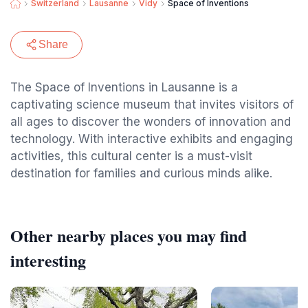
Switzerland
Lausanne
Vidy
Space of Inventions
Share
The Space of Inventions in Lausanne is a
captivating science museum that invites visitors of
all ages to discover the wonders of innovation and
technology. With interactive exhibits and engaging
activities, this cultural center is a must-visit
destination for families and curious minds alike.
Other nearby places you may find
interesting