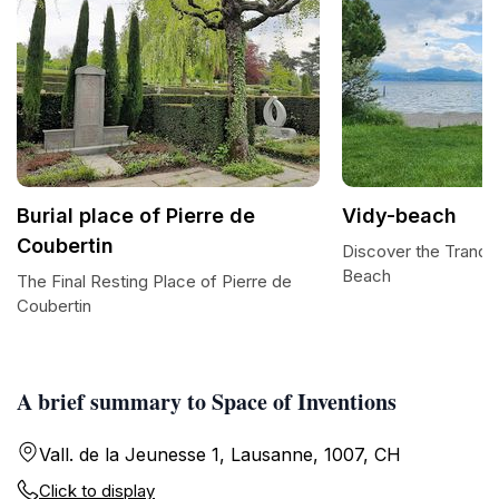
Burial place of Pierre de
Vidy-beach
Coubertin
Discover the Tranqui
Beach
The Final Resting Place of Pierre de
Coubertin
A brief summary to Space of Inventions
Vall. de la Jeunesse 1, Lausanne, 1007, CH
Click to display