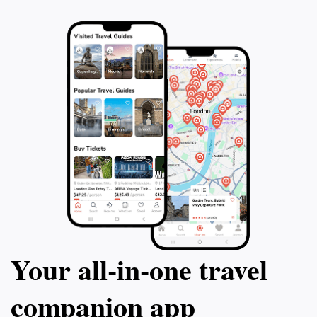
a highlight of your trip to Lausanne, and immerse
Your all‑in‑one travel
companion app