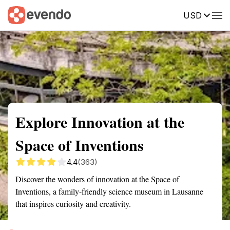
USD
Summary
Map
Getting there
Description
Reviews
Explore Innovation at the
Space of Inventions
4.4
(363)
Discover the wonders of innovation at the Space of
Inventions, a family-friendly science museum in Lausanne
that inspires curiosity and creativity.