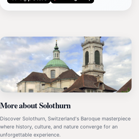
More about Solothurn
Discover Solothurn, Switzerland's Baroque masterpiece
where history, culture, and nature converge for an
unforgettable experience.