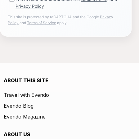
Privacy Policy
This site is protected by reCAPTCHA and the Google
Privacy
Policy
and
Terms of Service
apply.
ABOUT THIS SITE
Travel with Evendo
Evendo Blog
Evendo Magazine
ABOUT US