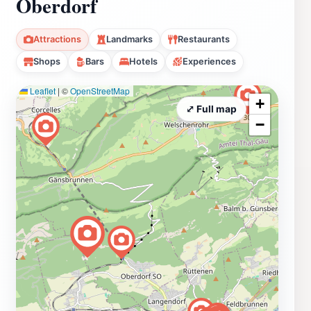
Oberdorf
Attractions
Landmarks
Restaurants
Shops
Bars
Hotels
Experiences
Leaflet
|
©
OpenStreetMap
+
⤢ Full map
−