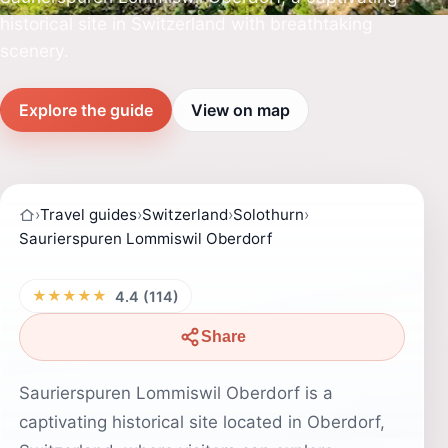
historical site in Switzerland with breathtaking
scenery.
Explore the guide
View on map
›
Travel guides
›
Switzerland
›
Solothurn
›
Saurierspuren Lommiswil Oberdorf
★★★★★
4.4 (114)
Share
Saurierspuren Lommiswil Oberdorf is a
captivating historical site located in Oberdorf,