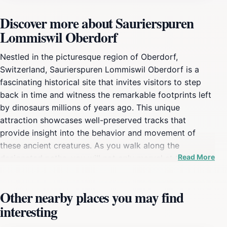
Discover more about Saurierspuren
Lommiswil Oberdorf
Nestled in the picturesque region of Oberdorf,
Switzerland, Saurierspuren Lommiswil Oberdorf is a
fascinating historical site that invites visitors to step
back in time and witness the remarkable footprints left
by dinosaurs millions of years ago. This unique
attraction showcases well-preserved tracks that
provide insight into the behavior and movement of
these ancient creatures. As you walk along the
Read More
designated paths, you will not only marvel at these
stunning fossilized imprints but also learn about the
geological history that shaped this region. The site is
Other nearby places you may find
an educational treasure trove, offering informative
interesting
displays that explain the significance of the tracks and
the geological processes that led to their formation.