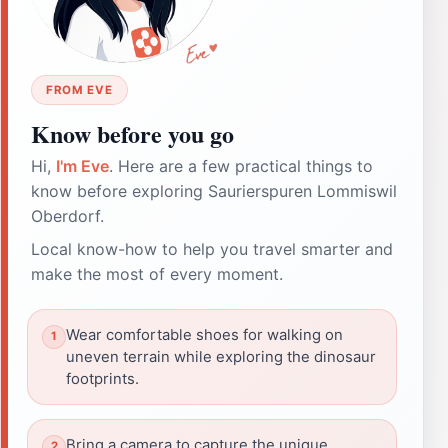
FROM EVE
Know before you go
Hi,
I'm Eve
. Here are a few practical things to
know before exploring Saurierspuren Lommiswil
Oberdorf.
Local know-how to help you travel smarter and
make the most of every moment.
Wear comfortable shoes for walking on
uneven terrain while exploring the dinosaur
footprints.
Bring a camera to capture the unique