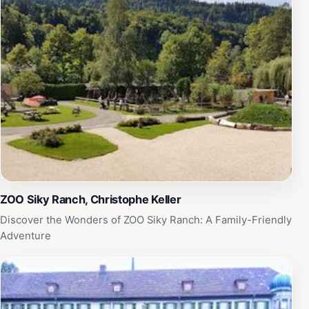
ZOO Siky Ranch, Christophe Keller
Discover the Wonders of ZOO Siky Ranch: A Family-Friendly
Adventure