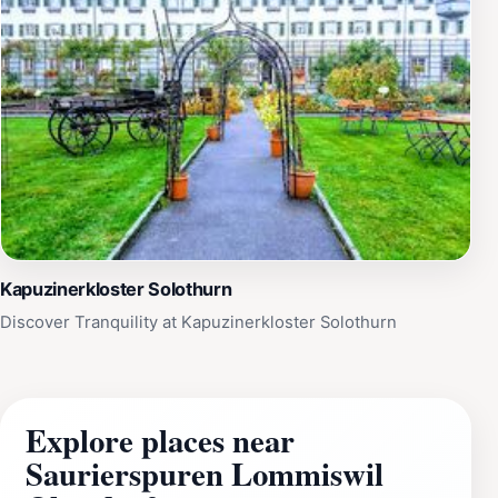
Kapuzinerkloster Solothurn
Discover Tranquility at Kapuzinerkloster Solothurn
Explore places near
Saurierspuren Lommiswil