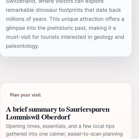
Switzerland, where visitors can explore
remarkable dinosaur footprints that date back
millions of years. This unique attraction offers a
glimpse into the prehistoric past, making it a
must-visit for tourists interested in geology and
paleontology.
Plan your visit
A brief summary to Saurierspuren
Lommiswil Oberdorf
Opening times, essentials, and a few local tips
gathered into one calmer, easier-to-scan planning