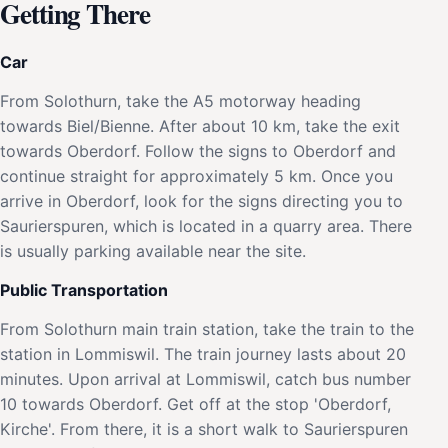
Getting There
Car
From Solothurn, take the A5 motorway heading
towards Biel/Bienne. After about 10 km, take the exit
towards Oberdorf. Follow the signs to Oberdorf and
continue straight for approximately 5 km. Once you
arrive in Oberdorf, look for the signs directing you to
Saurierspuren, which is located in a quarry area. There
is usually parking available near the site.
Public Transportation
From Solothurn main train station, take the train to the
station in Lommiswil. The train journey lasts about 20
minutes. Upon arrival at Lommiswil, catch bus number
10 towards Oberdorf. Get off at the stop 'Oberdorf,
Kirche'. From there, it is a short walk to Saurierspuren