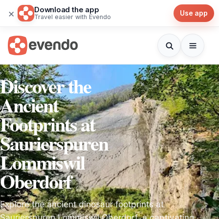
Download the app
×
Use app
Travel easier with Evendo
Discover the
Ancient
Footprints at
Saurierspuren
Lommiswil
Oberdorf
Explore the ancient dinosaur footprints at
Saurierspuren Lommiswil Oberdorf, a captivating