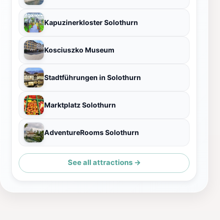
Kapuzinerkloster Solothurn
Kosciuszko Museum
Stadtführungen in Solothurn
Marktplatz Solothurn
AdventureRooms Solothurn
See all attractions →