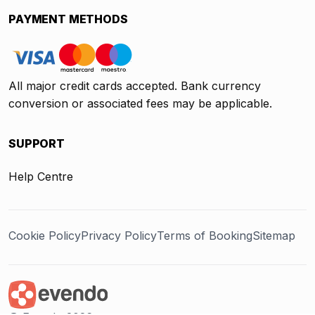
PAYMENT METHODS
All major credit cards accepted. Bank currency
conversion or associated fees may be applicable.
SUPPORT
Help Centre
Cookie Policy
Privacy Policy
Terms of Booking
Sitemap