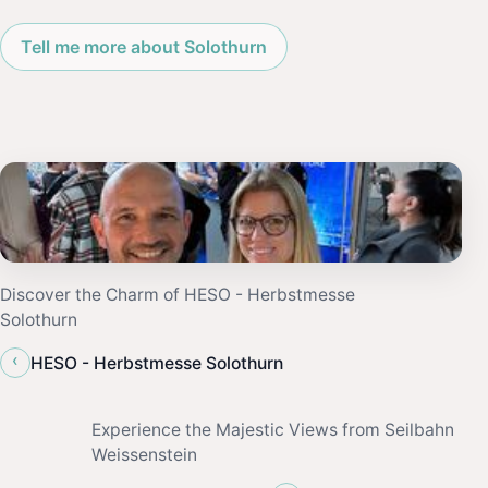
Tell me more about Solothurn
Discover the Charm of HESO - Herbstmesse
Solothurn
‹
HESO - Herbstmesse Solothurn
Experience the Majestic Views from Seilbahn
Weissenstein