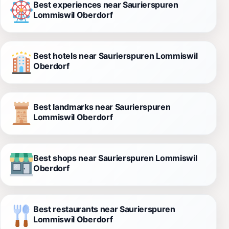
Best experiences near Saurierspuren
Lommiswil Oberdorf
Best hotels near Saurierspuren Lommiswil
Oberdorf
Best landmarks near Saurierspuren
Lommiswil Oberdorf
Best shops near Saurierspuren Lommiswil
Oberdorf
Best restaurants near Saurierspuren
Lommiswil Oberdorf