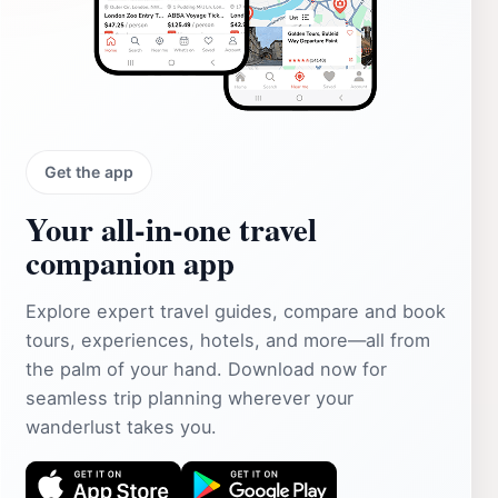
Get the app
Your all‑in‑one travel
companion app
Explore expert travel guides, compare and book
tours, experiences, hotels, and more—all from
the palm of your hand. Download now for
seamless trip planning wherever your
wanderlust takes you.