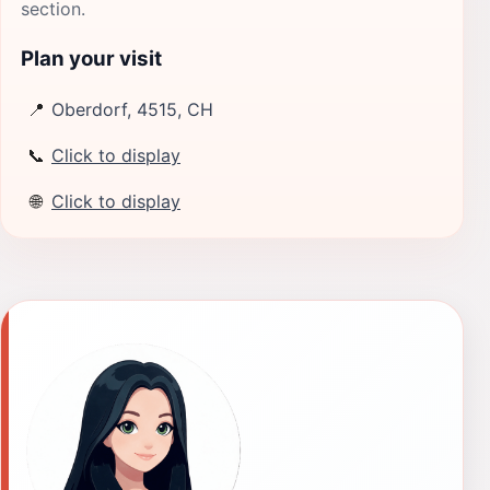
section.
Plan your visit
📍
Oberdorf, 4515, CH
📞
Click to display
🌐
Click to display