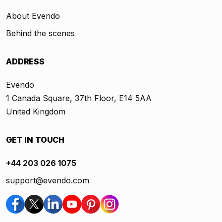
About Evendo
Behind the scenes
ADDRESS
Evendo
1 Canada Square, 37th Floor, E14 5AA
United Kingdom
GET IN TOUCH
+44 203 026 1075
support@evendo.com