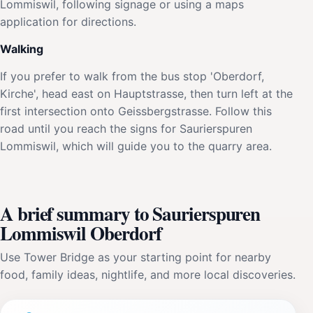
Lommiswil, following signage or using a maps
application for directions.
Walking
If you prefer to walk from the bus stop 'Oberdorf,
Kirche', head east on Hauptstrasse, then turn left at the
first intersection onto Geissbergstrasse. Follow this
road until you reach the signs for Saurierspuren
Lommiswil, which will guide you to the quarry area.
A brief summary to Saurierspuren
Lommiswil Oberdorf
Use Tower Bridge as your starting point for nearby
food, family ideas, nightlife, and more local discoveries.