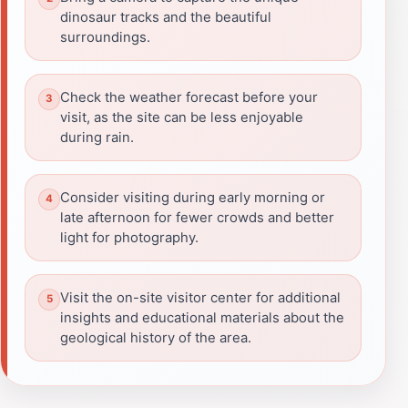
dinosaur tracks and the beautiful
surroundings.
Check the weather forecast before your
visit, as the site can be less enjoyable
during rain.
Consider visiting during early morning or
late afternoon for fewer crowds and better
light for photography.
Visit the on-site visitor center for additional
insights and educational materials about the
geological history of the area.