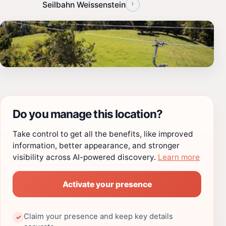
›
Seilbahn Weissenstein
Do you manage this location?
Take control to get all the benefits, like improved
information, better appearance, and stronger
visibility across AI-powered discovery.
Learn more
Activate your presence
Claim your presence and keep key details
✓