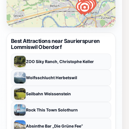
Best Attractions near Saurierspuren
Lommiswil Oberdorf
ZOO Siky Ranch, Christophe Keller
Wolfsschlucht Herbetswil
Seilbahn Weissenstein
Rock This Town Solothurn
Absinthe Bar „Die Grüne Fee“