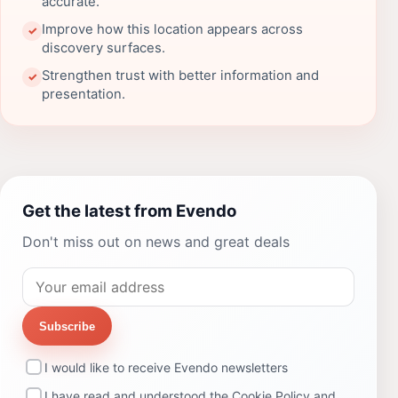
accurate.
Improve how this location appears across
✓
discovery surfaces.
Strengthen trust with better information and
✓
presentation.
Get the latest from Evendo
Don't miss out on news and great deals
Subscribe
I would like to receive Evendo newsletters
I have read and understood the
Cookie Policy
and