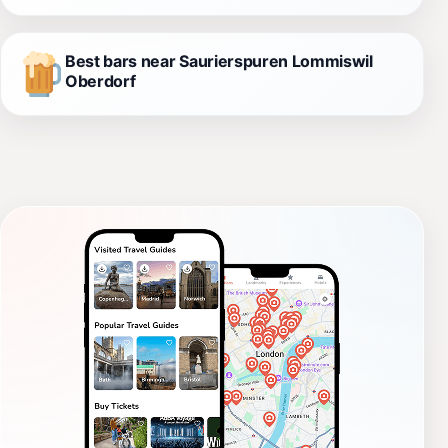
Best bars near Saurierspuren Lommiswil
Oberdorf