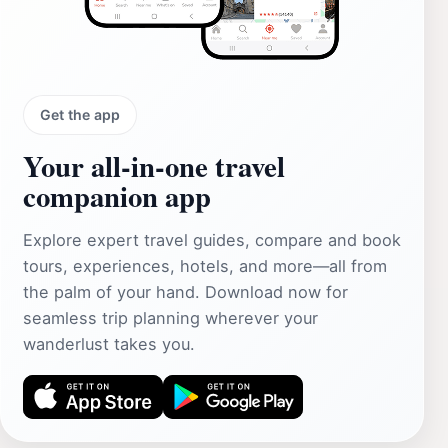
Get the app
Your all‑in‑one travel
companion app
Explore expert travel guides, compare and book
tours, experiences, hotels, and more—all from
the palm of your hand. Download now for
seamless trip planning wherever your
wanderlust takes you.