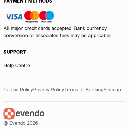
PAYMENT METHODS
All major credit cards accepted. Bank currency
conversion or associated fees may be applicable.
SUPPORT
Help Centre
Cookie Policy
Privacy Policy
Terms of Booking
Sitemap
@ Evendo 2026