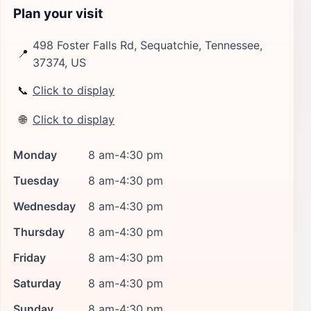
Plan your visit
498 Foster Falls Rd, Sequatchie, Tennessee,
📍
37374, US
📞
Click to display
🌐
Click to display
Monday
8 am-4:30 pm
Tuesday
8 am-4:30 pm
Wednesday
8 am-4:30 pm
Thursday
8 am-4:30 pm
Friday
8 am-4:30 pm
Saturday
8 am-4:30 pm
Sunday
8 am-4:30 pm