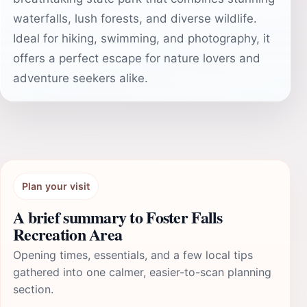
waterfalls, lush forests, and diverse wildlife.
Ideal for hiking, swimming, and photography, it
offers a perfect escape for nature lovers and
adventure seekers alike.
Plan your visit
A brief summary to Foster Falls
Recreation Area
Opening times, essentials, and a few local tips
gathered into one calmer, easier-to-scan planning
section.