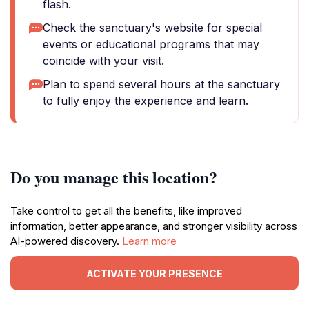
flash.
Check the sanctuary's website for special
events or educational programs that may
coincide with your visit.
Plan to spend several hours at the sanctuary
to fully enjoy the experience and learn.
Do you manage this location?
Take control to get all the benefits, like improved
information, better appearance, and stronger visibility across
AI-powered discovery.
Learn more
ACTIVATE YOUR PRESENCE