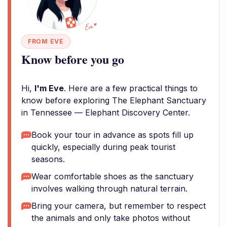
FROM EVE
Know before you go
Hi,
I'm Eve
. Here are a few practical things to
know before exploring The Elephant Sanctuary
in Tennessee — Elephant Discovery Center.
Book your tour in advance as spots fill up
quickly, especially during peak tourist
seasons.
Wear comfortable shoes as the sanctuary
involves walking through natural terrain.
Bring your camera, but remember to respect
the animals and only take photos without