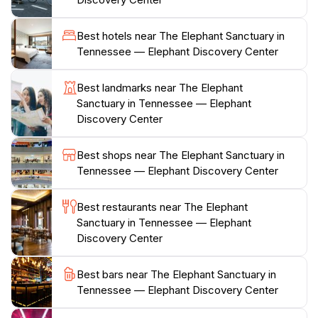
discussions about the challenges faced by these
intelligent animals. The sanctuary is open to the public
Best hotels near The Elephant Sanctuary in
on select days, and reservations are highly
Tennessee — Elephant Discovery Center
recommended to ensure a spot. The serene
atmosphere, combined with the knowledge and
Best landmarks near The Elephant
passion of the staff, creates a truly unforgettable
Sanctuary in Tennessee — Elephant
experience for all who visit. Whether you are an
Discovery Center
animal enthusiast, a family looking for a unique outing,
or simply someone interested in learning more about
Best shops near The Elephant Sanctuary in
these gentle giants, The Elephant Sanctuary promises
Tennessee — Elephant Discovery Center
a heartwarming and educational adventure that
highlights the beauty and grace of one of nature's
Best restaurants near The Elephant
Sanctuary in Tennessee — Elephant
Discovery Center
Best bars near The Elephant Sanctuary in
Tennessee — Elephant Discovery Center