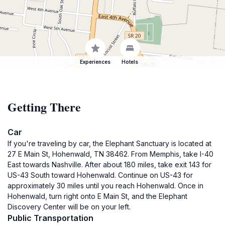
Experiences
Hotels
Getting There
Car
If you're traveling by car, the Elephant Sanctuary is located at
27 E Main St, Hohenwald, TN 38462. From Memphis, take I-40
East towards Nashville. After about 180 miles, take exit 143 for
US-43 South toward Hohenwald. Continue on US-43 for
approximately 30 miles until you reach Hohenwald. Once in
Hohenwald, turn right onto E Main St, and the Elephant
Discovery Center will be on your left.
Public Transportation