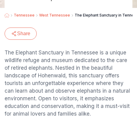
Tennessee
West Tennessee
The Elephant Sanctuary in Tennes
Share
The Elephant Sanctuary in Tennessee is a unique
wildlife refuge and museum dedicated to the care
of retired elephants. Nestled in the beautiful
landscape of Hohenwald, this sanctuary offers
tourists an unforgettable experience where they
can learn about and observe elephants in a natural
environment. Open to visitors, it emphasizes
education and conservation, making it a must-visit
for animal lovers and families alike.