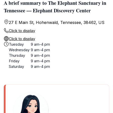
A brief summary to The Elephant Sanctuary in
Tennessee — Elephant Discovery Center
27 E Main St, Hohenwald, Tennessee, 38462, US
Click to display
Click to display
Tuesday
9 am-4 pm
Wednesday
9 am-4 pm
Thursday
9 am-4 pm
Friday
9 am-4 pm
Saturday
9 am-4 pm