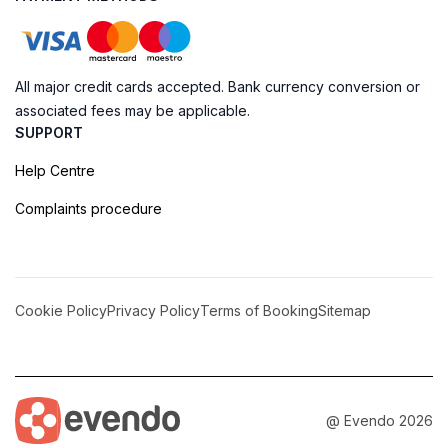
All major credit cards accepted. Bank currency conversion or
associated fees may be applicable.
SUPPORT
Help Centre
Complaints procedure
Cookie Policy
Privacy Policy
Terms of Booking
Sitemap
@ Evendo 2026