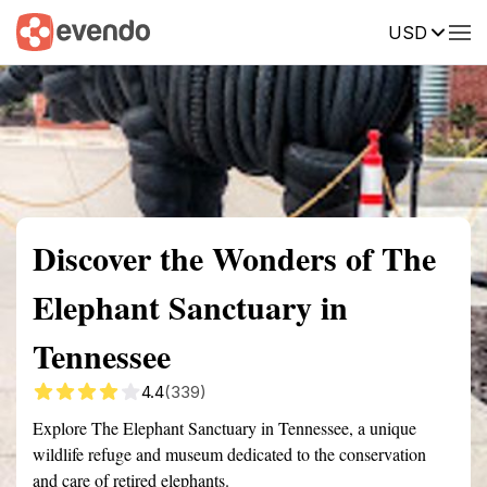
USD
Summary
Map
Getting there
Description
Reviews
Discover the Wonders of The
Elephant Sanctuary in
Tennessee
4.4
(339)
Explore The Elephant Sanctuary in Tennessee, a unique
wildlife refuge and museum dedicated to the conservation
and care of retired elephants.