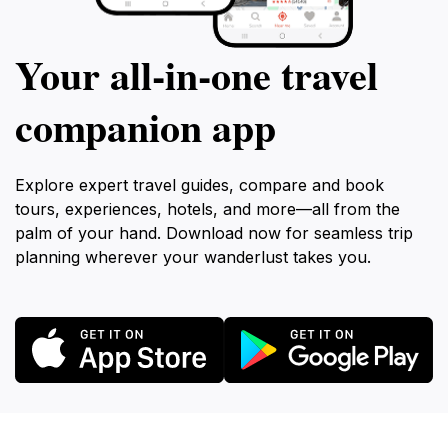
Your all‑in‑one travel
companion app
Explore expert travel guides, compare and book
tours, experiences, hotels, and more—all from the
palm of your hand. Download now for seamless trip
planning wherever your wanderlust takes you.