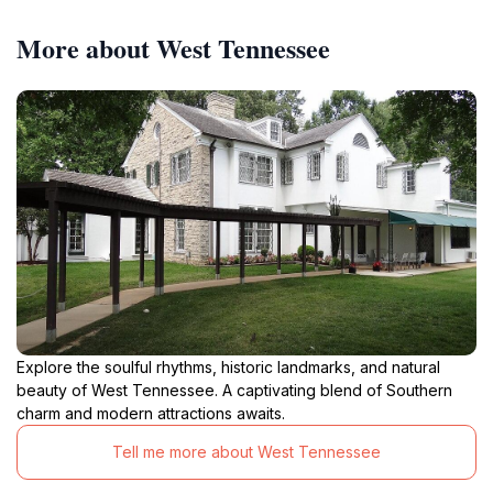
More about West Tennessee
Explore the soulful rhythms, historic landmarks, and natural
beauty of West Tennessee. A captivating blend of Southern
charm and modern attractions awaits.
Tell me more about West Tennessee