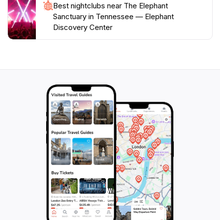
Best nightclubs near The Elephant
Sanctuary in Tennessee — Elephant
Discovery Center