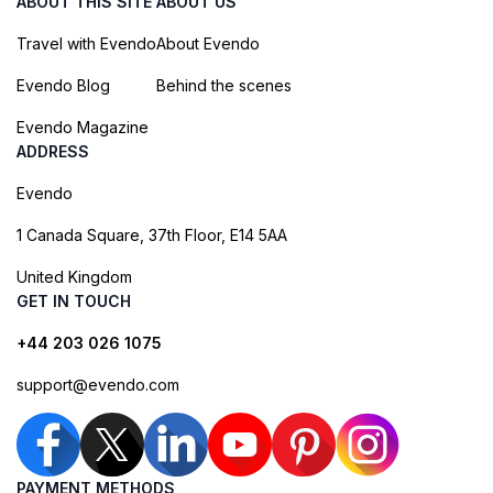
ABOUT THIS SITE
ABOUT US
Travel with Evendo
About Evendo
Evendo Blog
Behind the scenes
Evendo Magazine
ADDRESS
Evendo
1 Canada Square, 37th Floor, E14 5AA
United Kingdom
GET IN TOUCH
+44 203 026 1075
support@evendo.com
PAYMENT METHODS