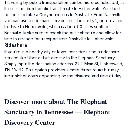
Traveling by public transportation can be more complicated, as
there is no direct public transit route to Hohenwald. Your best
option is to take a Greyhound bus to Nashville. From Nashville,
you can use a rideshare service like Uber or Lyft, or rent a car
to drive to Hohenwald, which is about 90 miles south of
Nashville. Make sure to check the bus schedule and allow for
time to arrange for transport from Nashville to Hohenwald.
Rideshare
If you're in a nearby city or town, consider using a rideshare
service like Uber or Lyft directly to the Elephant Sanctuary.
Simply input the destination address: 27 E Main St, Hohenwald,
TN 38462. This option provides a more direct route but may
incur higher costs depending on the distance and time of day.
Discover more about The Elephant
Sanctuary in Tennessee — Elephant
Discovery Center