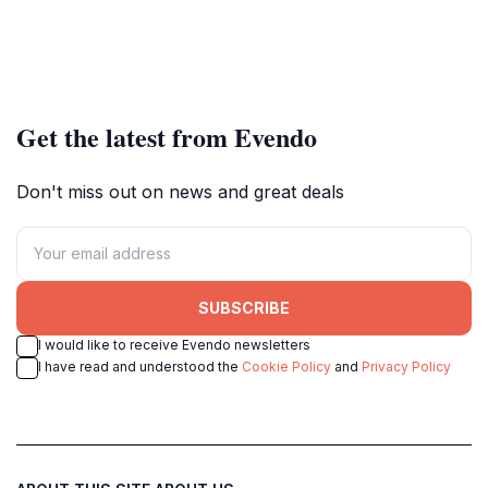
Get the latest from Evendo
Don't miss out on news and great deals
SUBSCRIBE
I would like to receive Evendo newsletters
I have read and understood the
Cookie Policy
and
Privacy Policy