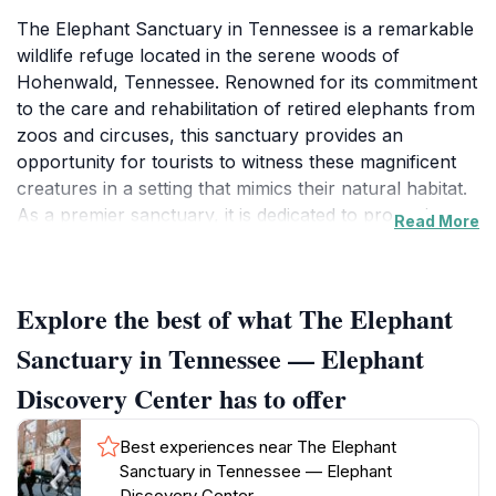
The Elephant Sanctuary in Tennessee is a remarkable
wildlife refuge located in the serene woods of
Hohenwald, Tennessee. Renowned for its commitment
to the care and rehabilitation of retired elephants from
zoos and circuses, this sanctuary provides an
opportunity for tourists to witness these magnificent
creatures in a setting that mimics their natural habitat.
As a premier sanctuary, it is dedicated to promoting
Read More
understanding and appreciation for elephants through
education and conservation efforts. Visitors can enjoy
guided tours that offer insights into the sanctuary’s
Explore the best of what The Elephant
mission, the individual stories of the elephants, and the
importance of wildlife conservation. The sanctuary
Sanctuary in Tennessee — Elephant
also features a museum that showcases the history of
Discovery Center has to offer
elephants in captivity and the ongoing efforts to
protect their species. Each tour is designed to be an
Best experiences near The Elephant
enriching experience that not only allows guests to
Sanctuary in Tennessee — Elephant
observe elephants but also engages them in
Discovery Center