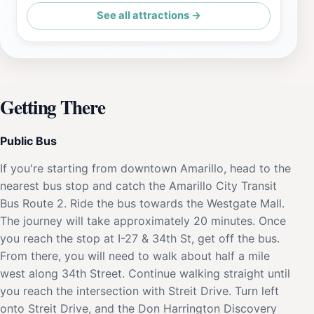
See all attractions →
Getting There
Public Bus
If you're starting from downtown Amarillo, head to the
nearest bus stop and catch the Amarillo City Transit
Bus Route 2. Ride the bus towards the Westgate Mall.
The journey will take approximately 20 minutes. Once
you reach the stop at I-27 & 34th St, get off the bus.
From there, you will need to walk about half a mile
west along 34th Street. Continue walking straight until
you reach the intersection with Streit Drive. Turn left
onto Streit Drive, and the Don Harrington Discovery