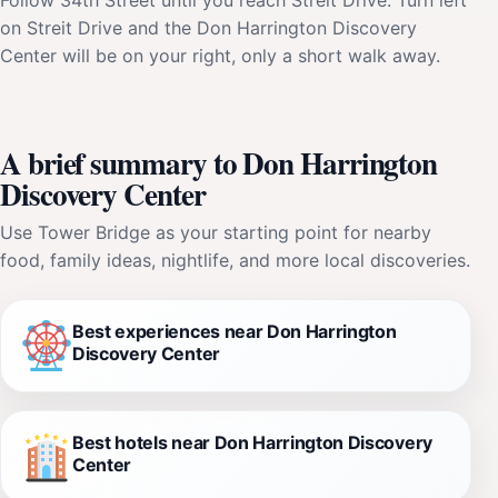
on Streit Drive and the Don Harrington Discovery
Center will be on your right, only a short walk away.
A brief summary to Don Harrington
Discovery Center
Use Tower Bridge as your starting point for nearby
food, family ideas, nightlife, and more local discoveries.
Best experiences near Don Harrington
Discovery Center
Best hotels near Don Harrington Discovery
Center