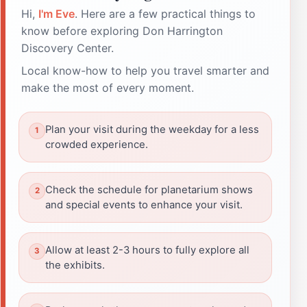
Hi,
I'm Eve
. Here are a few practical things to
know before exploring Don Harrington
Discovery Center.
Local know-how to help you travel smarter and
make the most of every moment.
Plan your visit during the weekday for a less
crowded experience.
Check the schedule for planetarium shows
and special events to enhance your visit.
Allow at least 2-3 hours to fully explore all
the exhibits.