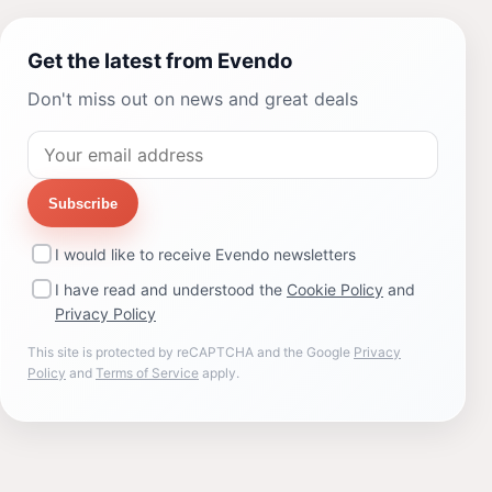
Get the latest from Evendo
Don't miss out on news and great deals
Subscribe
I would like to receive Evendo newsletters
I have read and understood the
Cookie Policy
and
Privacy Policy
This site is protected by reCAPTCHA and the Google
Privacy
Policy
and
Terms of Service
apply.