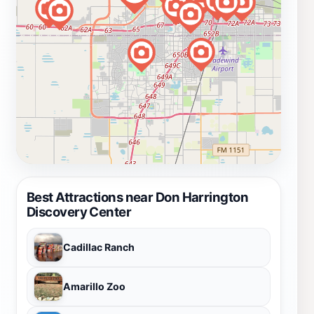
Best Attractions near Don Harrington
Discovery Center
Cadillac Ranch
Amarillo Zoo