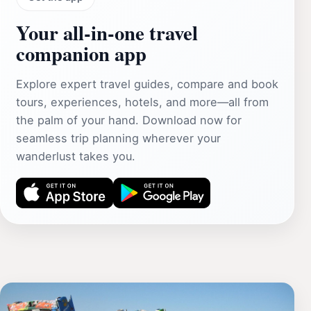
Your all‑in‑one travel
companion app
Explore expert travel guides, compare and book
tours, experiences, hotels, and more—all from
the palm of your hand. Download now for
seamless trip planning wherever your
wanderlust takes you.