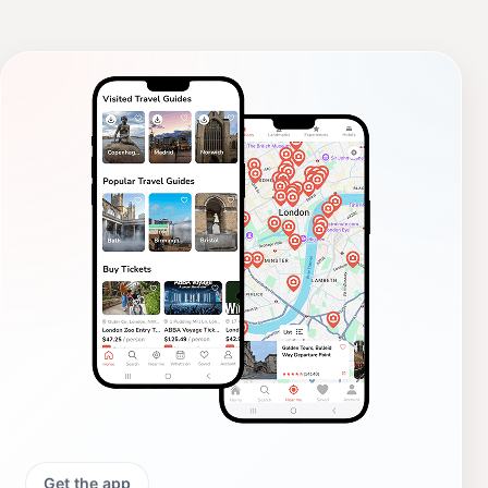
Get the app