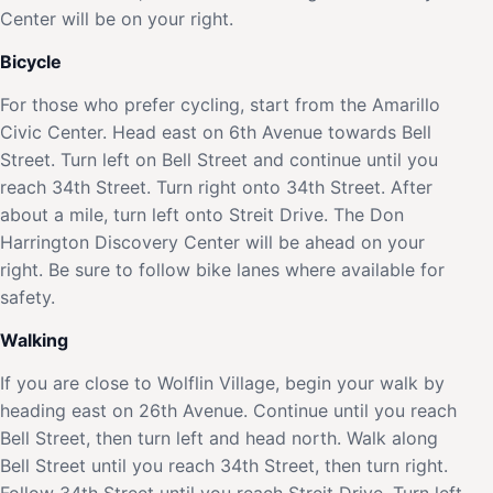
Center will be on your right.
Bicycle
For those who prefer cycling, start from the Amarillo
Civic Center. Head east on 6th Avenue towards Bell
Street. Turn left on Bell Street and continue until you
reach 34th Street. Turn right onto 34th Street. After
about a mile, turn left onto Streit Drive. The Don
Harrington Discovery Center will be ahead on your
right. Be sure to follow bike lanes where available for
safety.
Walking
If you are close to Wolflin Village, begin your walk by
heading east on 26th Avenue. Continue until you reach
Bell Street, then turn left and head north. Walk along
Bell Street until you reach 34th Street, then turn right.
Follow 34th Street until you reach Streit Drive. Turn left