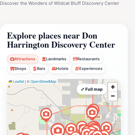
Discover the Wonders of Wildcat Bluff Discovery Center
Explore places near Don
Harrington Discovery Center
Attractions
Landmarks
Restaurants
Shops
Bars
Hotels
Experiences
Leaflet
|
©
OpenStreetMap
+
⤢ Full map
−