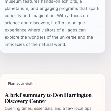
museum features hands-on exhibits, a
planetarium, and engaging programs that spark
curiosity and imagination. With a focus on
science and discovery, it offers a unique
experience where visitors of all ages can
explore the wonders of the universe and the
intricacies of the natural world.
Plan your visit
A brief summary to Don Harrington
Discovery Center
Opening times, essentials, and a few local tips