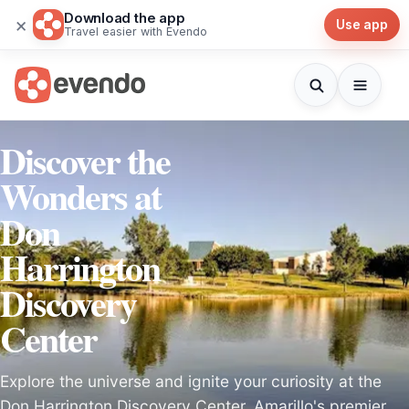
Download the app
×
Use app
Travel easier with Evendo
Discover the
Wonders at
Don
Harrington
Discovery
Center
Explore the universe and ignite your curiosity at the
Don Harrington Discovery Center, Amarillo's premier