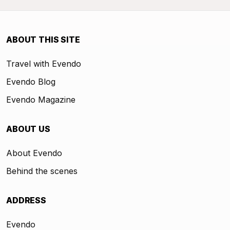
ABOUT THIS SITE
Travel with Evendo
Evendo Blog
Evendo Magazine
ABOUT US
About Evendo
Behind the scenes
ADDRESS
Evendo