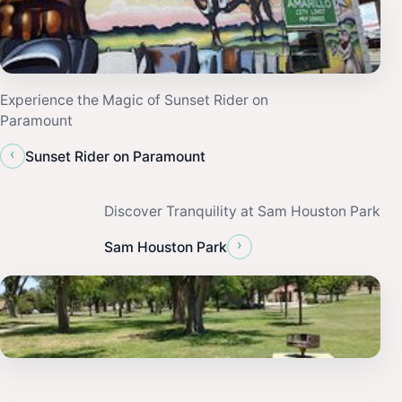
Experience the Magic of Sunset Rider on
Paramount
‹
Sunset Rider on Paramount
Discover Tranquility at Sam Houston Park
›
Sam Houston Park