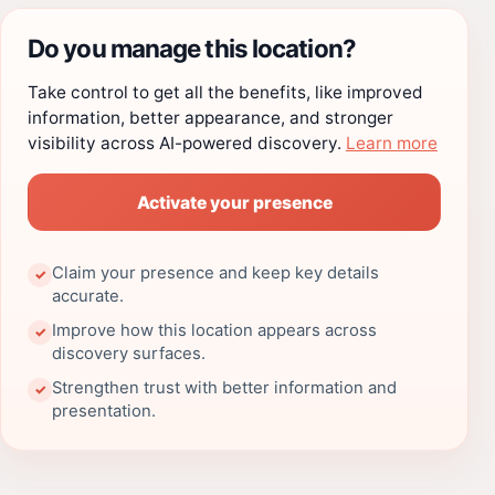
Do you manage this location?
Take control to get all the benefits, like improved
information, better appearance, and stronger
visibility across AI-powered discovery.
Learn more
Activate your presence
Claim your presence and keep key details
✓
accurate.
Improve how this location appears across
✓
discovery surfaces.
Strengthen trust with better information and
✓
presentation.