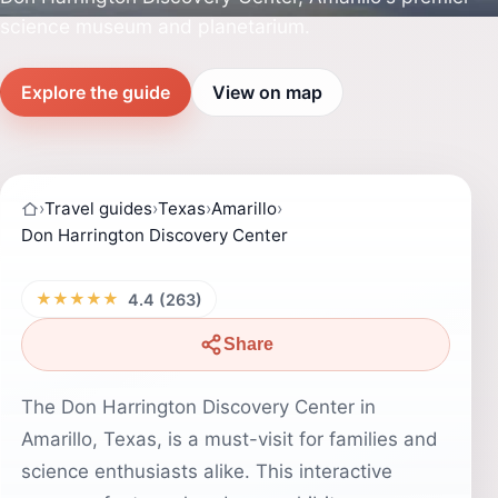
science museum and planetarium.
Explore the guide
View on map
›
Travel guides
›
Texas
›
Amarillo
›
Don Harrington Discovery Center
★★★★★
4.4 (263)
Share
The Don Harrington Discovery Center in
Amarillo, Texas, is a must-visit for families and
science enthusiasts alike. This interactive