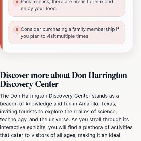
Pack a snack; there are areas to relax and
enjoy your food.
Consider purchasing a family membership if
you plan to visit multiple times.
Discover more about Don Harrington
Discovery Center
The Don Harrington Discovery Center stands as a
beacon of knowledge and fun in Amarillo, Texas,
inviting tourists to explore the realms of science,
technology, and the universe. As you stroll through its
interactive exhibits, you will find a plethora of activities
that cater to visitors of all ages, making it an ideal