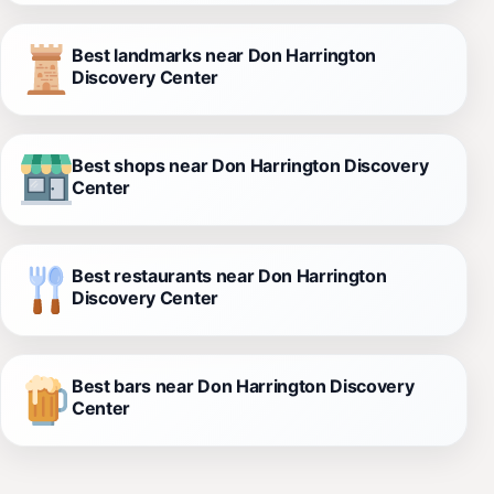
Best landmarks near Don Harrington
Discovery Center
Best shops near Don Harrington Discovery
Center
Best restaurants near Don Harrington
Discovery Center
Best bars near Don Harrington Discovery
Center