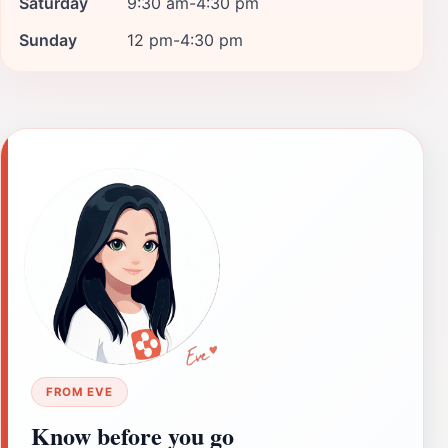
Saturday
9:30 am-4:30 pm
Sunday
12 pm-4:30 pm
FROM EVE
Know before you go