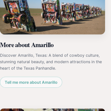
More about Amarillo
Discover Amarillo, Texas: A blend of cowboy culture,
stunning natural beauty, and modern attractions in the
heart of the Texas Panhandle.
Tell me more about Amarillo