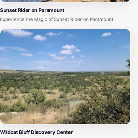
Sunset Rider on Paramount
Experience the Magic of Sunset Rider on Paramount
Wildcat Bluff Discovery Center