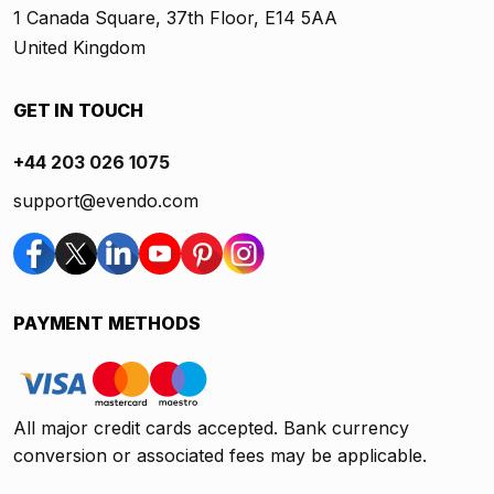
1 Canada Square, 37th Floor, E14 5AA
United Kingdom
GET IN TOUCH
+44 203 026 1075
support@evendo.com
PAYMENT METHODS
All major credit cards accepted. Bank currency
conversion or associated fees may be applicable.