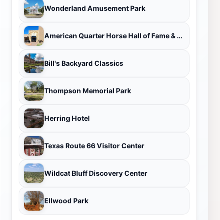
Wonderland Amusement Park
American Quarter Horse Hall of Fame & Museum
Bill's Backyard Classics
Thompson Memorial Park
Herring Hotel
Texas Route 66 Visitor Center
Wildcat Bluff Discovery Center
Ellwood Park