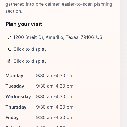
gathered into one calmer, easier-to-scan planning
section.
Plan your visit
📍
1200 Streit Dr, Amarillo, Texas, 79106, US
📞
Click to display
🌐
Click to display
Monday
9:30 am-4:30 pm
Tuesday
9:30 am-4:30 pm
Wednesday
9:30 am-4:30 pm
Thursday
9:30 am-4:30 pm
Friday
9:30 am-4:30 pm