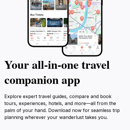
Your all‑in‑one travel
companion app
Explore expert travel guides, compare and book
tours, experiences, hotels, and more—all from the
palm of your hand. Download now for seamless trip
planning wherever your wanderlust takes you.