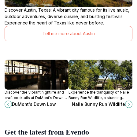
Discover Austin, Texas: A vibrant city famous for its live music,
outdoor adventures, diverse cuisine, and bustling festivals.
Experience the heart of Texas like never before.
Tell me more about Austin
Discover the vibrant nightlife and
Experience the tranquility of Nalle
craft cocktails at DuMont's Down
Bunny Run Wildlife, a stunning
Low, a trendy bar in the heart of
wildlife refuge in Austin, Texas,
DuMont's Down Low
Nalle Bunny Run Wildlife
Downtown Austin, Texas.
perfect for nature lovers and
outdoor enthusiasts.
Get the latest from Evendo