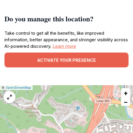
Do you manage this location?
Take control to get all the benefits, like improved
information, better appearance, and stronger visibility across
AI-powered discovery.
Learn more
ACTIVATE YOUR PRESENCE
|
Leaflet
|
Report
©
OpenStreetMap
+
a
map
−
issue