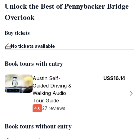
Unlock the Best of Pennybacker Bridge
Overlook
Buy tickets
No tickets available
Book tours with entry
Austin Self-
US$16.14
Guided Driving &
Walking Audio
Tour Guide
27 reviews
4.0
Book tours without entry