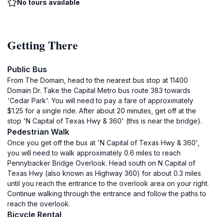
No tours available
Getting There
Public Bus
From The Domain, head to the nearest bus stop at 11400
Domain Dr. Take the Capital Metro bus route 383 towards
'Cedar Park'. You will need to pay a fare of approximately
$1.25 for a single ride. After about 20 minutes, get off at the
stop 'N Capital of Texas Hwy & 360' (this is near the bridge).
Pedestrian Walk
Once you get off the bus at 'N Capital of Texas Hwy & 360',
you will need to walk approximately 0.6 miles to reach
Pennybacker Bridge Overlook. Head south on N Capital of
Texas Hwy (also known as Highway 360) for about 0.3 miles
until you reach the entrance to the overlook area on your right.
Continue walking through the entrance and follow the paths to
reach the overlook.
Bicycle Rental