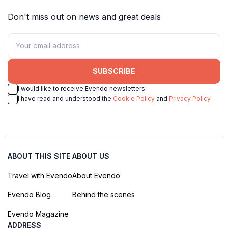
Don't miss out on news and great deals
SUBSCRIBE
I would like to receive Evendo newsletters
I have read and understood the
Cookie Policy
and
Privacy Policy
ABOUT THIS SITE
ABOUT US
Travel with Evendo
About Evendo
Evendo Blog
Behind the scenes
Evendo Magazine
ADDRESS