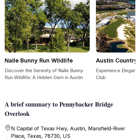
Nalle Bunny Run Wildlife
Austin Country 
Discover the Serenity of Nalle Bunny
Experience Elegance
Run Wildlife: A Hidden Gem in Austin
Club
A brief summary to Pennybacker Bridge
Overlook
N Capital of Texas Hwy, Austin, Mansfield-River
Place, Texas, 78730, US