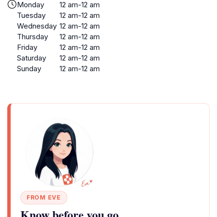
Monday
12 am-12 am
Tuesday
12 am-12 am
Wednesday
12 am-12 am
Thursday
12 am-12 am
Friday
12 am-12 am
Saturday
12 am-12 am
Sunday
12 am-12 am
FROM EVE
Know before you go