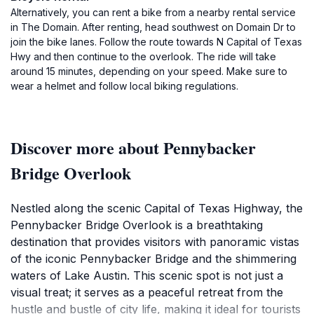
Alternatively, you can rent a bike from a nearby rental service
in The Domain. After renting, head southwest on Domain Dr to
join the bike lanes. Follow the route towards N Capital of Texas
Hwy and then continue to the overlook. The ride will take
around 15 minutes, depending on your speed. Make sure to
wear a helmet and follow local biking regulations.
Discover more about Pennybacker
Bridge Overlook
Nestled along the scenic Capital of Texas Highway, the
Pennybacker Bridge Overlook is a breathtaking
destination that provides visitors with panoramic vistas
of the iconic Pennybacker Bridge and the shimmering
waters of Lake Austin. This scenic spot is not just a
visual treat; it serves as a peaceful retreat from the
hustle and bustle of city life, making it ideal for tourists