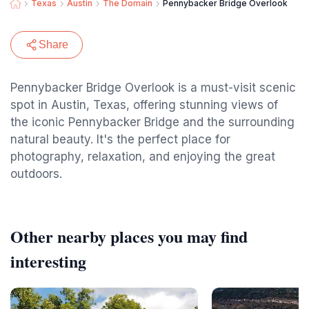
Texas
Austin
The Domain
Pennybacker Bridge Overlook
Share
Pennybacker Bridge Overlook is a must-visit scenic
spot in Austin, Texas, offering stunning views of
the iconic Pennybacker Bridge and the surrounding
natural beauty. It's the perfect place for
photography, relaxation, and enjoying the great
outdoors.
Other nearby places you may find
interesting