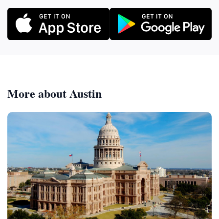
More about Austin