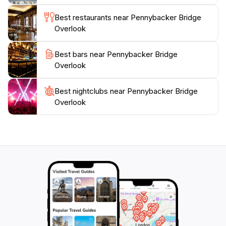
beauty of Texas. The overlook is open all day,
providing ample opportunity to visit at any hour of the
Best restaurants near Pennybacker Bridge
day, but it’s highly recommended to experience the
Overlook
Best bars near Pennybacker Bridge
Overlook
Best nightclubs near Pennybacker Bridge
Overlook