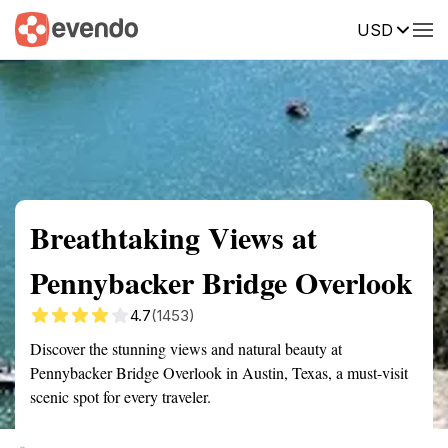
USD
Summary
Map
Getting there
Description
Reviews
Breathtaking Views at
Pennybacker Bridge Overlook
4.7
(1453)
Discover the stunning views and natural beauty at
Pennybacker Bridge Overlook in Austin, Texas, a must-visit
scenic spot for every traveler.