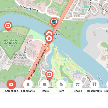
Attractions
Landmarks
Hotels
Bars
Shops
Restaurants
Ni