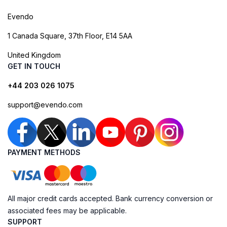
Evendo
1 Canada Square, 37th Floor, E14 5AA
United Kingdom
GET IN TOUCH
+44 203 026 1075
support@evendo.com
PAYMENT METHODS
All major credit cards accepted. Bank currency conversion or
associated fees may be applicable.
SUPPORT