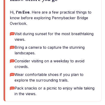
Hi,
I'm Eve
. Here are a few practical things to
know before exploring Pennybacker Bridge
Overlook.
Visit during sunset for the most breathtaking
views.
Bring a camera to capture the stunning
landscapes.
Consider visiting on a weekday to avoid
crowds.
Wear comfortable shoes if you plan to
explore the surrounding trails.
Pack snacks or a picnic to enjoy while taking
in the views.